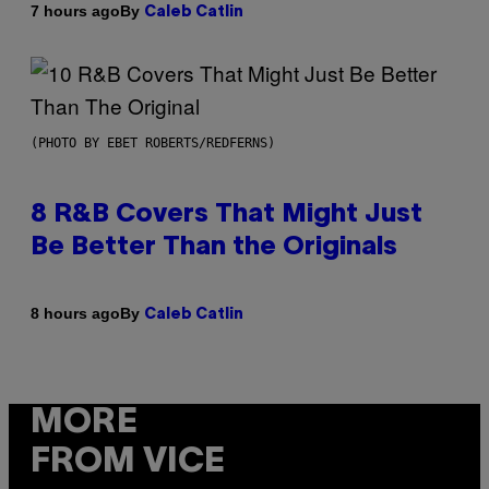
By
7 hours ago
Caleb Catlin
(PHOTO BY EBET ROBERTS/REDFERNS)
8 R&B Covers That Might Just
Be Better Than the Originals
By
8 hours ago
Caleb Catlin
MORE
FROM VICE