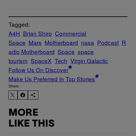
Tagged:
A4H
Brian Shiro
Commercial
Space
Mars
Motherboard
nasa
Podcast
R
adio Motherboard
Space
space
tourism
SpaceX
Tech
Virgin Galactic
Follow Us On Discover
Make Us Preferred In Top Stories
Share:
MORE
LIKE THIS