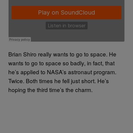
Brian Shiro really wants to go to space. He
wants to go to space so badly, in fact, that
he’s applied to NASA’s astronaut program.
Twice. Both times he fell just short. He’s
hoping the third time’s the charm.