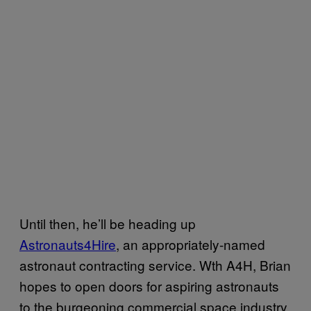
Until then, he’ll be heading up
Astronauts4Hire
, an appropriately-named
astronaut contracting service. Wth A4H, Brian
hopes to open doors for aspiring astronauts
to the burgeoning commercial space industry,