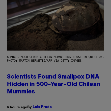
A MUCH, MUCH OLDER CHILEAN MUMMY THAN THOSE IN QUESTION.
PHOTO: MARTIN BERNETTI/AFP VIA GETTY IMAGES
Scientists Found Smallpox DNA
Hidden in 500-Year-Old Chilean
Mummies
By
6 hours ago
Luis Prada