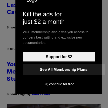
Laser-Powered Drone Into
Caves Beneath the Moon
Kill the ads for
just $2 a month
By
6 hours ago
Luis Prada
VICE membership also gives you access to
our very best writing and exclusive new
documentaries.
PHOTO: BATUHAN TOKER / GETTY IMAGES
Support for $2
Your Desk Height Could Be
See All Membership Plans
Messing With Your Brain, New
Study Finds
Or, continue for free
By
6 hours ago
Luis Prada