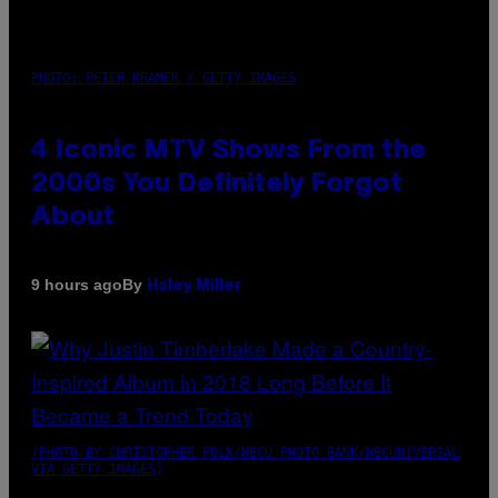
PHOTO: PETER KRAMER / GETTY IMAGES
4 Iconic MTV Shows From the
2000s You Definitely Forgot
About
By
9 hours ago
Haley Miller
(PHOTO BY CHRISTOPHER POLK/NBCU PHOTO BANK/NBCUNIVERSAL
VIA GETTY IMAGES)