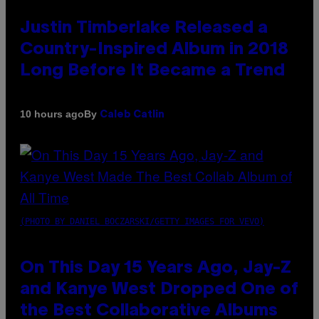
Justin Timberlake Released a
Country-Inspired Album in 2018
Long Before It Became a Trend
By
10 hours ago
Caleb Catlin
(PHOTO BY DANIEL BOCZARSKI/GETTY IMAGES FOR VEVO)
On This Day 15 Years Ago, Jay-Z
and Kanye West Dropped One of
the Best Collaborative Albums