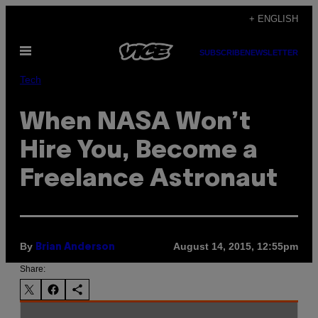
Skip
+ ENGLISH
to
Open
content
SUBSCRIBE
NEWSLETTER
Menu
Tech
When NASA Won’t
Hire You, Become a
Freelance Astronaut
By
August 14, 2015, 12:55pm
Brian Anderson
Share: