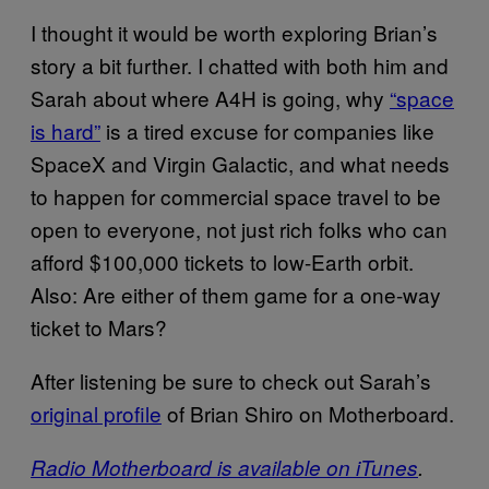
I thought it would be worth exploring Brian’s
story a bit further. I chatted with both him and
Sarah about where A4H is going, why
“space
is hard”
is a tired excuse for companies like
SpaceX and Virgin Galactic, and what needs
to happen for commercial space travel to be
open to everyone, not just rich folks who can
afford $100,000 tickets to low-Earth orbit.
Also: Are either of them game for a one-way
ticket to Mars?
After listening be sure to check out Sarah’s
original profile
of Brian Shiro on Motherboard.
Radio Motherboard is available on iTunes
.