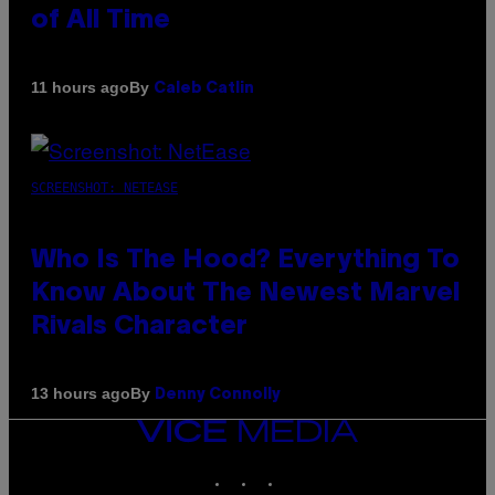
of All Time
By
11 hours ago
Caleb Catlin
SCREENSHOT: NETEASE
Who Is The Hood? Everything To
Know About The Newest Marvel
Rivals Character
By
13 hours ago
Denny Connolly
VICE
MEDIA
INSTAGRAM
TIKTOK
YOUTUBE