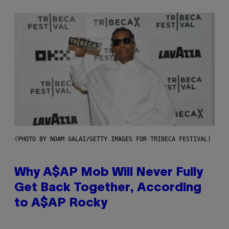
(PHOTO BY NOAM GALAI/GETTY IMAGES FOR TRIBECA FESTIVAL)
Why A$AP Mob Will Never Fully
Get Back Together, According
to A$AP Rocky