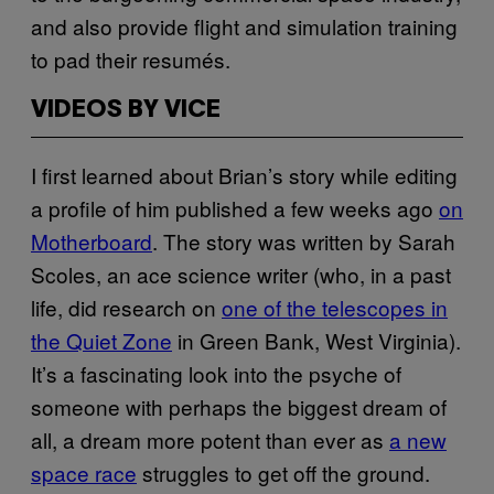
and also provide flight and simulation training
to pad their resumés.
VIDEOS BY VICE
I first learned about Brian’s story while editing
a profile of him published a few weeks ago
on
Motherboard
. The story was written by Sarah
Scoles, an ace science writer (who, in a past
life, did research on
one of the telescopes in
the Quiet Zone
in Green Bank, West Virginia).
It’s a fascinating look into the psyche of
someone with perhaps the biggest dream of
all, a dream more potent than ever as
a new
space race
struggles to get off the ground.