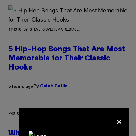
(PHOTO BY STEVE GRANITZ/WIREIMAGE)
5 Hip-Hop Songs That Are Most
Memorable for Their Classic
Hooks
By
5 hours ago
Caleb Catlin
×
PHOTO: NASA; DR PIXEL / GETTY IMAGES
Why NASA Wants to Send a