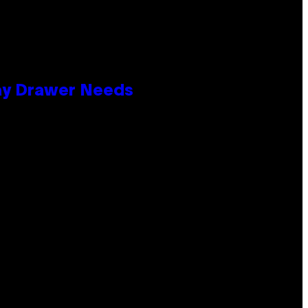
lay Drawer Needs