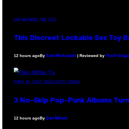
SAM WATANUKI FOR VICE
This Discreet Lockable Sex Toy 
By
| Reviewed by
12 hours ago
Sam Watanuki
Ysolt Usig
PHOTO BY SCOTT GRIES/GETTY IMAGES
3 No-Skip Pop-Punk Albums Turni
By
12 hours ago
Dan Milam