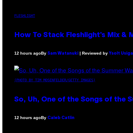
FLESHLIGHT
How To Stack Fleshlight’s Mix &
By
| Reviewed by
12 hours ago
Sam Watanuki
Ysolt Usig
(PHOTO BY TIM MOSENFELDER/GETTY IMAGES)
So, Uh, One of the Songs of the 
By
12 hours ago
Caleb Catlin