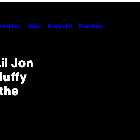
unchies
Music
Waypoint
Members
il Jon
luffy
the