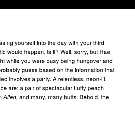
ing yourself into the day with your third
ic would happen, is it? Well, sorry, but Rae
ght while you were busy being hungover and
n probably guess based on the information that
o involves a party. A relentless, neon-lit,
e are: a pair of spectacular fluffy peach
om
and many, many butts. Behold, the
Alien,