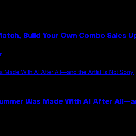
 Match, Build Your Own Combo Sales 
an
Summer Was Made With AI After All—an