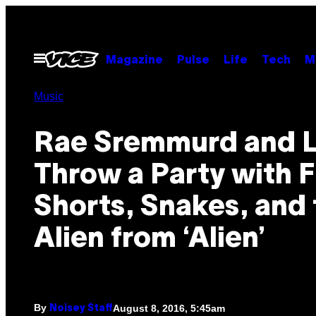
Skip
to
content
Open
Magazine
Pulse
Life
Tech
M
Menu
Music
Rae Sremmurd and L
Throw a Party with F
Shorts, Snakes, and 
Alien from ‘Alien’
By
August 8, 2016, 5:45am
Noisey Staff