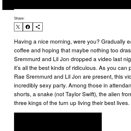
Share:
Having a nice morning, were you? Gradually eas
coffee and hoping that maybe nothing too drast
Sremmurd and Lil Jon dropped a video last ni
it’s all the best kinds of ridiculous. As you ca
Rae Sremmurd and Lil Jon are present, this vide
incredibly sexy party. Among those in attendanc
shorts, a snake (not Taylor Swift), the alien fr
three kings of the turn up living their best lives.