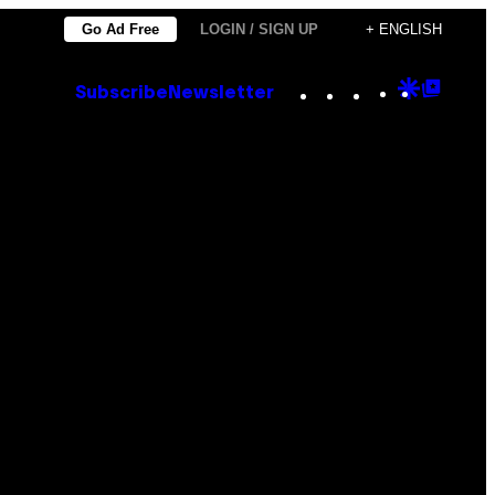
Go Ad Free
LOGIN / SIGN UP
+ ENGLISH
Instagram
TikTok
YouTube
Google
Goog
Subscribe
Newsletter
Discove
Top
Posts