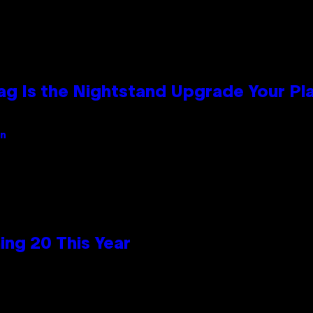
Bag Is the Nightstand Upgrade Your P
an
ng 20 This Year