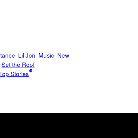
rtance
Lil Jon
Music
New
Set the Roof
Top Stories