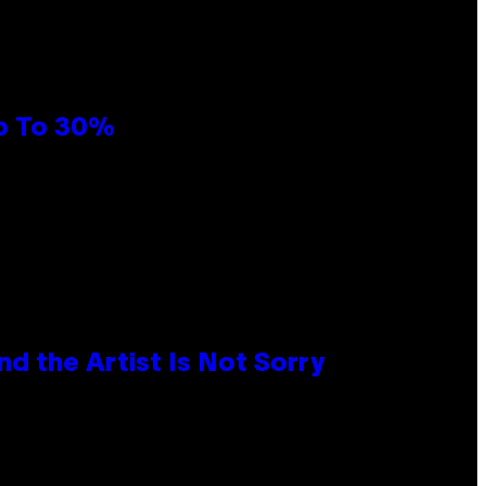
Up To 30%
d the Artist Is Not Sorry