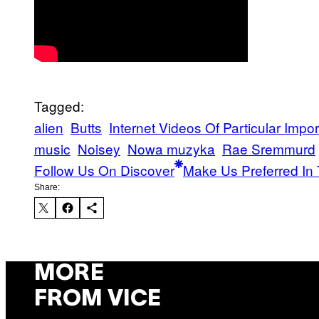
Tagged:
alien
Butts
Internet Videos Of Particular Impo
music
Noisey
Nowa muzyka
Rae Sremmurd
Follow Us On Discover
Make Us Preferred In 
Share:
MORE
FROM VICE