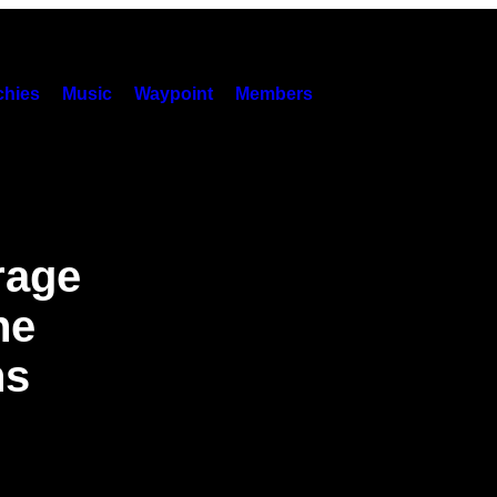
hies
Music
Waypoint
Members
rage
he
ns