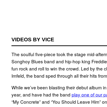
VIDEOS BY VICE
The soulful five-piece took the stage mid-af
Songhoy Blues band and hip-hop king Freddie Gib
fun rock and roll to win the crowd. Led by the 
Imfeld, the band sped through all their hits from
While we’ve been blasting their debut album in t
year, and have had the band
play one of our p
“My Concrete” and “You Should Leave Him” on 