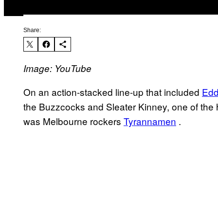
Share:
Image: YouTube
On an action-stacked line-up that included
Edd
the Buzzcocks and Sleater Kinney, one of the h
was Melbourne rockers
Tyrannamen
.