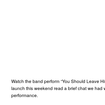
Watch the band perform “You Should Leave Hi
launch this weekend read a brief chat we had w
performance.