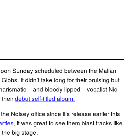
ternoon Sunday scheduled between the Malian
bs. It didn’t take long for their bruising but
charismatic – and bloody lipped – vocalist Nic
 their
debut self-titled album.
he Noisey office since it’s release earlier this
arties
, it was great to see them blast tracks like
the big stage.