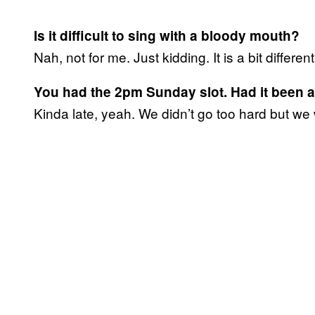
Is it difficult to sing with a bloody mouth?
Nah, not for me. Just kidding. It is a bit different 
You had the 2pm Sunday slot. Had it been a 
Kinda late, yeah. We didn’t go too hard but we