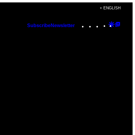
+ ENGLISH
Instagram
TikTok
YouTube
Google
Googl
Subscribe
Newsletter
Discover
Top
Posts