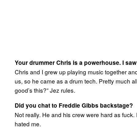
Your drummer Chris is a powerhouse. I saw 
Chris and I grew up playing music together an
us, so he came as a drum tech. Pretty much all
good’s this?” Jez rules.
Did you chat to Freddie Gibbs backstage?
Not really. He and his crew were hard as fuck. 
hated me.