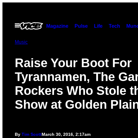
Skip
to
content
Open
Magazine
Pulse
Life
Tech
Munc
Menu
Music
Raise Your Boot For
Tyrannamen, The Ga
Rockers Who Stole t
Show at Golden Plai
By
Tim Scott
March 30, 2016, 2:17am