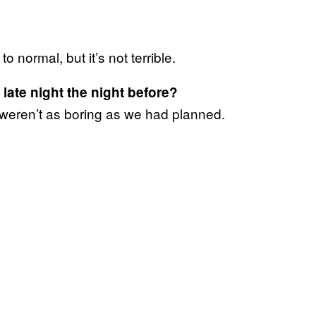
to normal, but it’s not terrible.
late night the night before?
 weren’t as boring as we had planned.