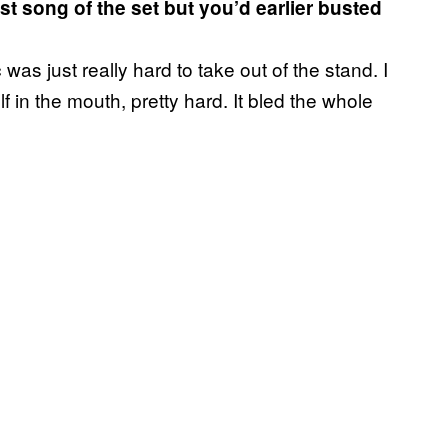
t song of the set but you’d earlier busted
was just really hard to take out of the stand. I
 in the mouth, pretty hard. It bled the whole