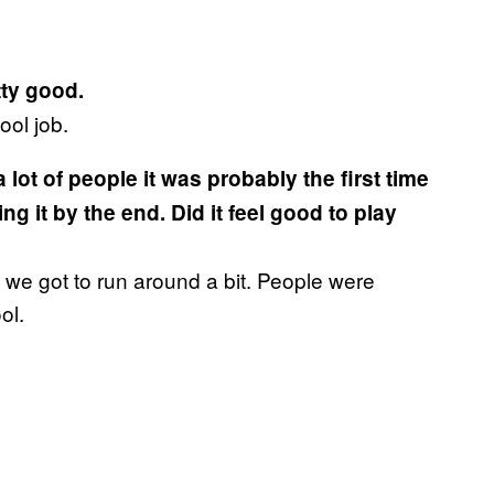
tty good.
ool job.
a lot of people it was probably the first time
 it by the end. Did it feel good to play
o we got to run around a bit. People were
ol.