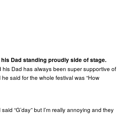
his Dad standing proudly side of stage.
d his Dad has always been super supportive of
 he said for the whole festival was “How
I said “G’day” but I’m really annoying and they