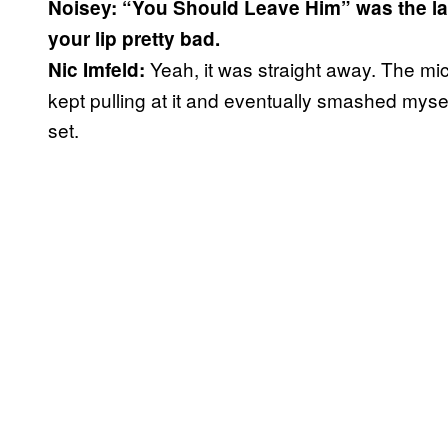
Noisey: “You Should Leave Him” was the las
your lip pretty bad.
Yeah, it was straight away. The mic 
Nic Imfeld:
kept pulling at it and eventually smashed myself
set.