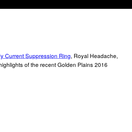
y Current Suppression Ring
, Royal Headache,
ighlights of the recent Golden Plains 2016