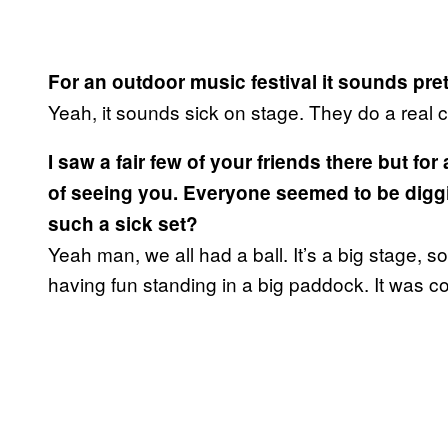
For an outdoor music festival it sounds pre
Yeah, it sounds sick on stage. They do a real c
I saw a fair few of your friends there but for 
of seeing you. Everyone seemed to be digging
such a sick set?
Yeah man, we all had a ball. It’s a big stage, s
having fun standing in a big paddock. It was co