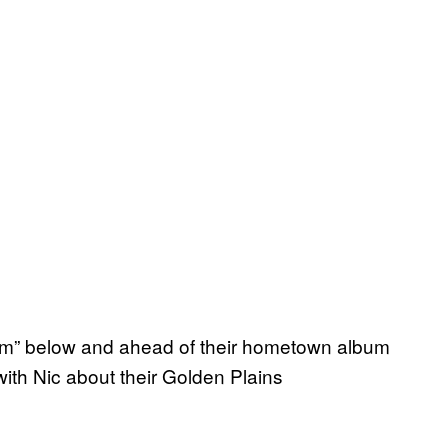
m” below and ahead of their hometown album
ith Nic about their Golden Plains