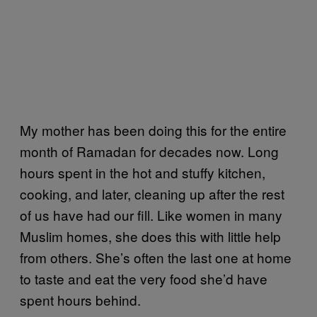
My mother has been doing this for the entire
month of Ramadan for decades now. Long
hours spent in the hot and stuffy kitchen,
cooking, and later, cleaning up after the rest
of us have had our fill. Like women in many
Muslim homes, she does this with little help
from others. She’s often the last one at home
to taste and eat the very food she’d have
spent hours behind.