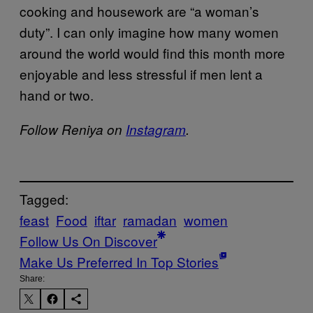
cooking and housework are “a woman’s
duty”. I can only imagine how many women
around the world would find this month more
enjoyable and less stressful if men lent a
hand or two.
Follow Reniya on
Instagram
.
Tagged:
feast
Food
iftar
ramadan
women
Follow Us On Discover
Make Us Preferred In Top Stories
Share: