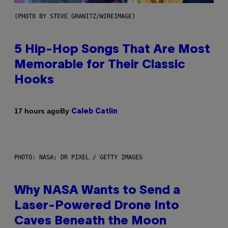
(PHOTO BY STEVE GRANITZ/WIREIMAGE)
5 Hip-Hop Songs That Are Most
Memorable for Their Classic
Hooks
By
17 hours ago
Caleb Catlin
PHOTO: NASA; DR PIXEL / GETTY IMAGES
Why NASA Wants to Send a
Laser-Powered Drone Into
Caves Beneath the Moon