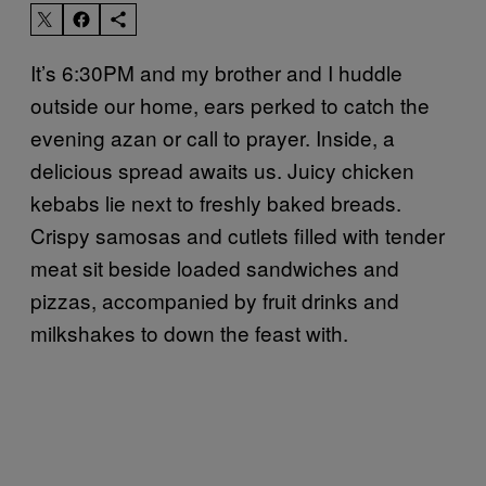
It’s 6:30PM and my brother and I huddle
outside our home, ears perked to catch the
evening azan or call to prayer. Inside, a
delicious spread awaits us. Juicy chicken
kebabs lie next to freshly baked breads.
Crispy samosas and cutlets filled with tender
meat sit beside loaded sandwiches and
pizzas, accompanied by fruit drinks and
milkshakes to down the feast with.