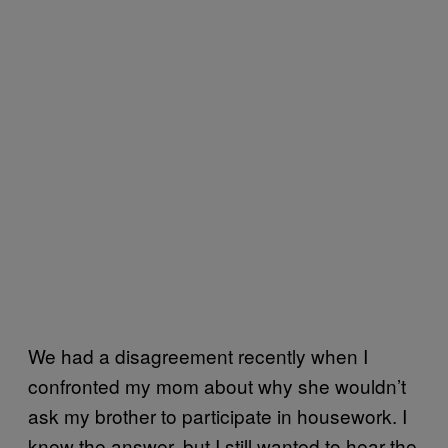
We had a disagreement recently when I
confronted my mom about why she wouldn’t
ask my brother to participate in housework. I
knew the answer, but I still wanted to hear the