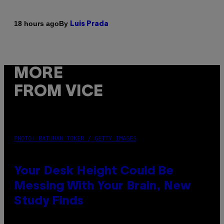
By
18 hours ago
Luis Prada
MORE
FROM VICE
PHOTO: BATUHAN TOKER / GETTY IMAGES
Your Desk Height Could Be
Messing With Your Brain, New
Study Finds