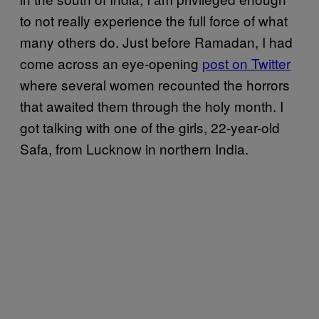
to not really experience the full force of what
many others do. Just before Ramadan, I had
come across an eye-opening
post on Twitter
where several women recounted the horrors
that awaited them through the holy month. I
got talking with one of the girls, 22-year-old
Safa, from Lucknow in northern India.