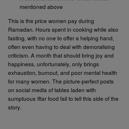
mentioned above
This is the price women pay during
Ramadan. Hours spent in cooking while also
fasting, with no one to offer a helping hand,
often even having to deal with demoralising
criticism. A month that should bring joy and
happiness, unfortunately, only brings
exhaustion, burnout, and poor mental health
for many women. The picture-perfect posts
on social media of tables laden with
sumptuous Iftar food fail to tell this side of the
story.