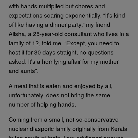
with hands multiplied but chores and
expectations soaring exponentially. “It’s kind
of like having a dinner party,” my friend
Alisha, a 25-year-old consultant who lives in a
family of 12, told me. “Except, you need to
host it for 30 days straight, no questions
asked. It’s a horrifying affair for my mother
and aunts”.
A meal that is eaten and enjoyed by all,
unfortunately, does not bring the same
number of helping hands.
Coming from a small, not-so-conservative
nuclear diasporic family originally from Kerala
in the south of India, I am privileged enough