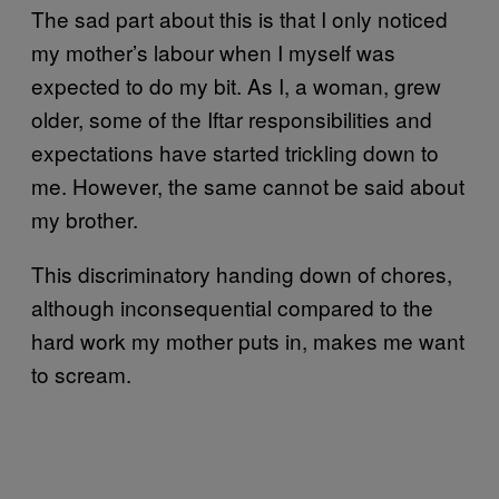
The sad part about this is that I only noticed
my mother’s labour when I myself was
expected to do my bit. As I, a woman, grew
older, some of the Iftar responsibilities and
expectations have started trickling down to
me. However, the same cannot be said about
my brother.
This discriminatory handing down of chores,
although inconsequential compared to the
hard work my mother puts in, makes me want
to scream.