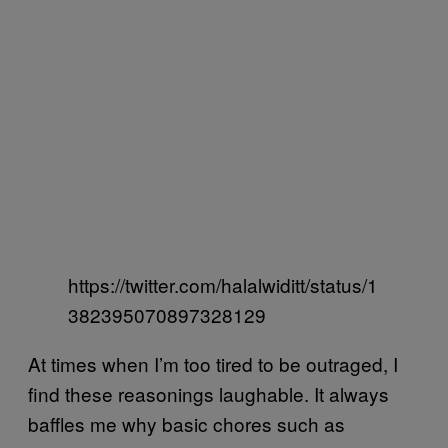
https://twitter.com/halalwiditt/status/1
382395070897328129
At times when I’m too tired to be outraged, I
find these reasonings laughable. It always
baffles me why basic chores such as