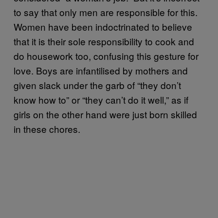
to say that only men are responsible for this.
Women have been indoctrinated to believe
that it is their sole responsibility to cook and
do housework too, confusing this gesture for
love. Boys are infantilised by mothers and
given slack under the garb of “they don’t
know how to” or “they can’t do it well,” as if
girls on the other hand were just born skilled
in these chores.