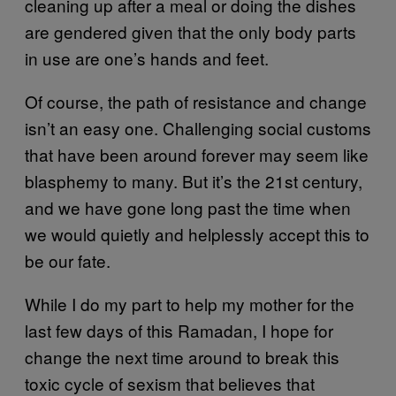
cleaning up after a meal or doing the dishes
are gendered given that the only body parts
in use are one’s hands and feet.
Of course, the path of resistance and change
isn’t an easy one. Challenging social customs
that have been around forever may seem like
blasphemy to many. But it’s the 21st century,
and we have gone long past the time when
we would quietly and helplessly accept this to
be our fate.
While I do my part to help my mother for the
last few days of this Ramadan, I hope for
change the next time around to break this
toxic cycle of sexism that believes that