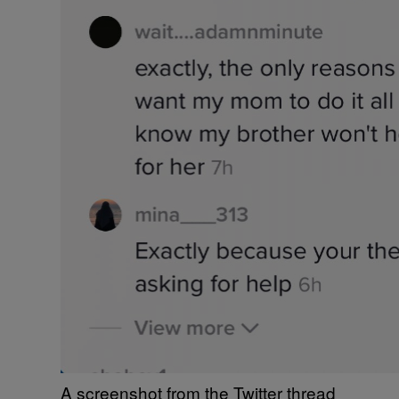
A screenshot from the Twitter thread