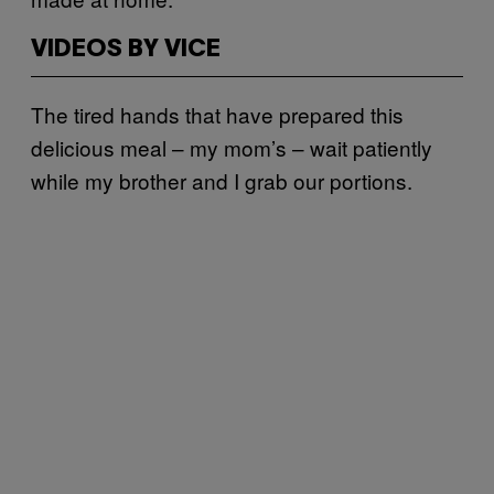
VIDEOS BY VICE
The tired hands that have prepared this
delicious meal – my mom’s – wait patiently
while my brother and I grab our portions.