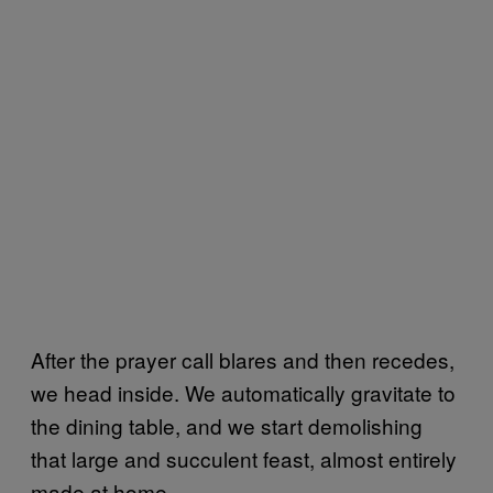
After the prayer call blares and then recedes,
we head inside. We automatically gravitate to
the dining table, and we start demolishing
that large and succulent feast, almost entirely
made at home.