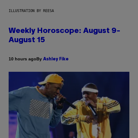
ILLUSTRATION BY REESA
Weekly Horoscope: August 9-
August 15
By
10 hours ago
Ashley Fike