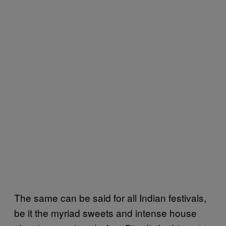
The same can be said for all Indian festivals,
be it the myriad sweets and intense house