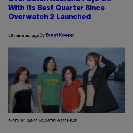
With Its Best Quarter Since
Overwatch 2 Launched
By
50 minutes ago
Brent Koepp
PHOTO BY JAMIE MCCARTHY/WIREIMAGE