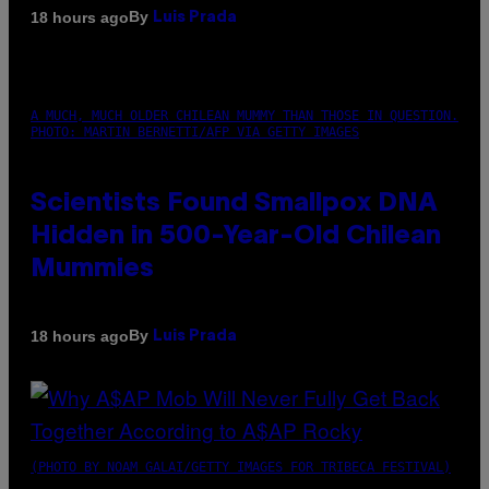
By
18 hours ago
Luis Prada
A MUCH, MUCH OLDER CHILEAN MUMMY THAN THOSE IN QUESTION.
PHOTO: MARTIN BERNETTI/AFP VIA GETTY IMAGES
Scientists Found Smallpox DNA
Hidden in 500-Year-Old Chilean
Mummies
By
18 hours ago
Luis Prada
(PHOTO BY NOAM GALAI/GETTY IMAGES FOR TRIBECA FESTIVAL)