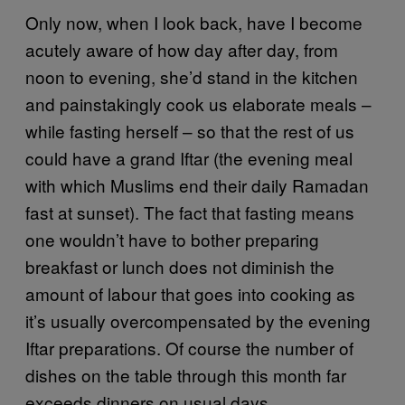
Only now, when I look back, have I become
acutely aware of how day after day, from
noon to evening, she’d stand in the kitchen
and painstakingly cook us elaborate meals –
while fasting herself – so that the rest of us
could have a grand Iftar (the evening meal
with which Muslims end their daily Ramadan
fast at sunset). The fact that fasting means
one wouldn’t have to bother preparing
breakfast or lunch does not diminish the
amount of labour that goes into cooking as
it’s usually overcompensated by the evening
Iftar preparations. Of course the number of
dishes on the table through this month far
exceeds dinners on usual days.