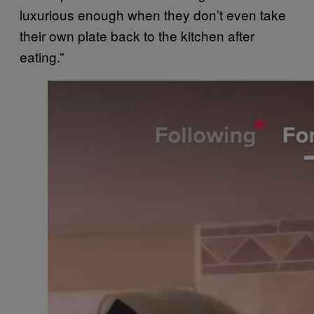
luxurious enough when they don’t even take
their own plate back to the kitchen after
eating.”