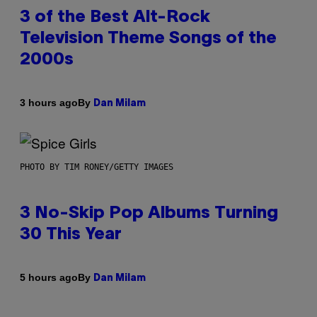
3 of the Best Alt-Rock
Television Theme Songs of the
2000s
By
3 hours ago
Dan Milam
PHOTO BY TIM RONEY/GETTY IMAGES
3 No-Skip Pop Albums Turning
30 This Year
By
5 hours ago
Dan Milam