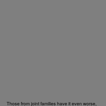
Those from joint families have it even worse,