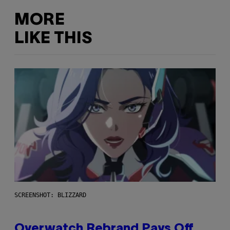
MORE
LIKE THIS
SCREENSHOT: BLIZZARD
Overwatch Rebrand Pays Off