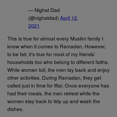
— Nighat Dad
(@nighatdad)
April 12,
2021
This is true for almost every Muslim family I
know when it comes to Ramadan. However,
to be fair, it’s true for most of my friends’
households too who belong to different faiths.
While women toil, the men lay back and enjoy
other activities. During Ramadan, they get
called just in time for Iftar. Once everyone has
had their meals, the men retreat while the
women stay back to tidy up and wash the
dishes.