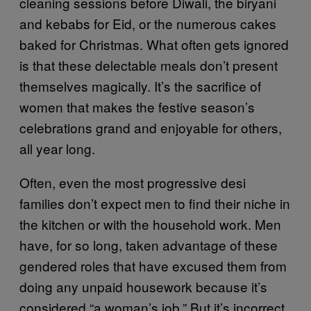
cleaning sessions before Diwali, the biryani
and kebabs for Eid, or the numerous cakes
baked for Christmas. What often gets ignored
is that these delectable meals don’t present
themselves magically. It’s the sacrifice of
women that makes the festive season’s
celebrations grand and enjoyable for others,
all year long.
Often, even the most progressive desi
families don’t expect men to find their niche in
the kitchen or with the household work. Men
have, for so long, taken advantage of these
gendered roles that have excused them from
doing any unpaid housework because it’s
considered “a woman’s job.” But it’s incorrect