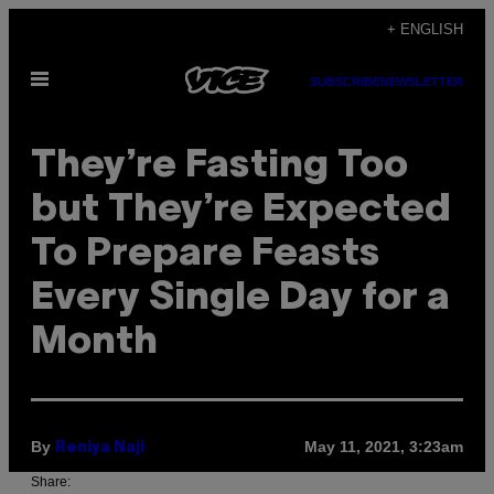
Skip
+ ENGLISH
to
Open
content
SUBSCRIBE
NEWSLETTER
Menu
They’re Fasting Too
but They’re Expected
To Prepare Feasts
Every Single Day for a
Month
By
May 11, 2021, 3:23am
Reniya Naji
Share: