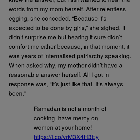
words from my mom herself. After relentless
egging, she conceded. “Because it’s
expected to be done by girls,” she sighed. It
didn’t surprise me but hearing it sure didn’t
comfort me either because, in that moment, it
was years of internalised patriarchy speaking.
When asked why, my mother didn’t have a
reasonable answer herself. All I got in
response was, “It’s just like that. It’s always
been.”
Ramadan is not a month of
cooking, have mercy on
women at your home!
https://t.co/vrM3X4R3Ey