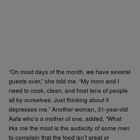
“On most days of the month, we have several
guests over,” she told me. “My mom and I
need to cook, clean, and host tens of people
all by ourselves. Just thinking about it
depresses me.” Another woman, 31-year-old
Aafa who’s a mother of one, added, “What
irks me the most is the audacity of some men
to complain that the food isn’t great or