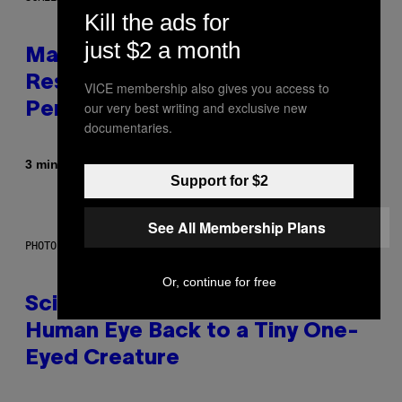
Kill the ads for
just $2 a month
Marvel Tokon Developer
Responds to Major PC
VICE membership also gives you access to
our very best writing and exclusive new
Performance Issues
documentaries.
By
3 minutes ago
Brent Koepp
Support for $2
See All Membership Plans
PHOTO: CSA IMAGES / GETTY IMAGES
Or, continue for free
Scientists Just Traced the
Human Eye Back to a Tiny One-
Eyed Creature