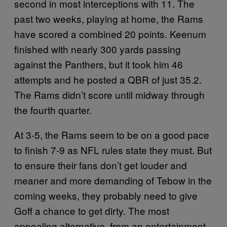
second in most interceptions with 11. The
past two weeks, playing at home, the Rams
have scored a combined 20 points. Keenum
finished with nearly 300 yards passing
against the Panthers, but it took him 46
attempts and he posted a QBR of just 35.2.
The Rams didn’t score until midway through
the fourth quarter.
At 3-5, the Rams seem to be on a good pace
to finish 7-9 as NFL rules state they must. But
to ensure their fans don’t get louder and
meaner and more demanding of Tebow in the
coming weeks, they probably need to give
Goff a chance to get dirty. The most
appealing alternative, from an entertainment