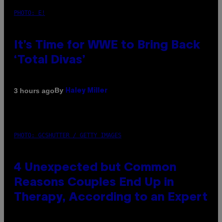
PHOTO: E!
It’s Time for WWE to Bring Back
‘Total Divas’
By
3 hours ago
Haley Miller
PHOTO: GCSHUTTER / GETTY IMAGES
4 Unexpected but Common
Reasons Couples End Up in
Therapy, According to an Expert