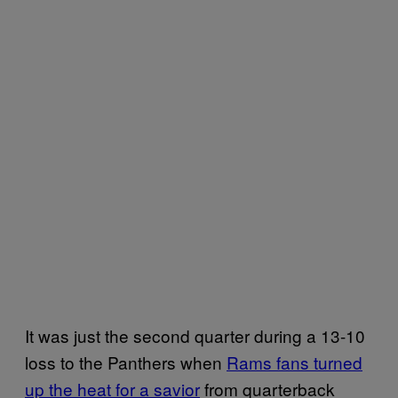
It was just the second quarter during a 13-10
loss to the Panthers when
Rams fans turned
up the heat for a savior
from quarterback