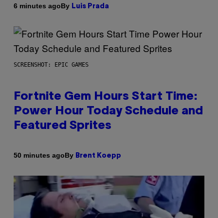
By
6 minutes ago
Luis Prada
SCREENSHOT: EPIC GAMES
Fortnite Gem Hours Start Time:
Power Hour Today Schedule and
Featured Sprites
By
50 minutes ago
Brent Koepp