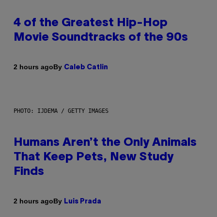
4 of the Greatest Hip-Hop
Movie Soundtracks of the 90s
By
2 hours ago
Caleb Catlin
PHOTO: IJDEMA / GETTY IMAGES
Humans Aren’t the Only Animals
That Keep Pets, New Study
Finds
By
2 hours ago
Luis Prada