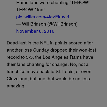
Rams fans were chanting “TEBOW!
TEBOW!” too!
pic.twitter.com/4IezFkuvvf
— Will Brinson (@WillBrinson)
November 6, 2016
Dead-last in the NFL in points scored after
another loss Sunday dropped their won-lost
record to 3-5, the Los Angeles Rams have
their fans chanting for change. No, not a
franchise move back to St. Louis, or even
Cleveland, but one that would be no less
amazing.