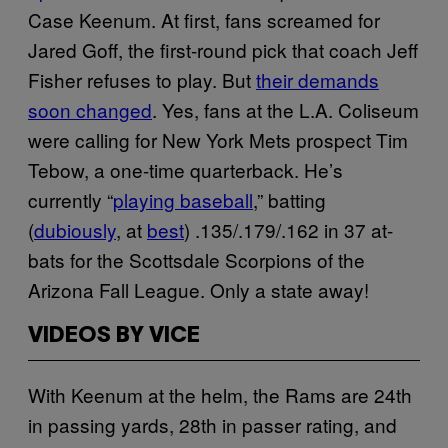
Case Keenum. At first, fans screamed for
Jared Goff, the first-round pick that coach Jeff
Fisher refuses to play. But
their demands
soon changed
. Yes, fans at the L.A. Coliseum
were calling for New York Mets prospect Tim
Tebow, a one-time quarterback. He’s
currently “
playing baseball
,” batting
(
dubiously
, at
best
) .135/.179/.162 in 37 at-
bats for the Scottsdale Scorpions of the
Arizona Fall League. Only a state away!
VIDEOS BY VICE
With Keenum at the helm, the Rams are 24th
in passing yards, 28th in passer rating, and