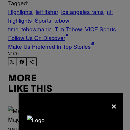
Tagged:
Highlights
jeff fisher
los angeles rams
nfl
highlights
Sports
tebow
time
tebowmania
Tim Tebow
VICE Sports
Follow Us On Discover
Make Us Preferred In Top Stories
Share:
MORE
LIKE THIS
×
SCREENSHOT: PLAYSTATION, STEAM