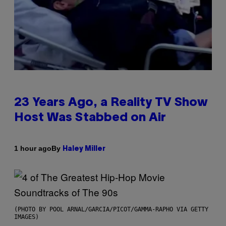
23 Years Ago, a Reality TV Show
Host Was Stabbed on Air
By
1 hour ago
Haley Miller
(PHOTO BY POOL ARNAL/GARCIA/PICOT/GAMMA-RAPHO VIA GETTY
IMAGES)