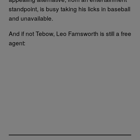
standpoint, is busy taking his licks in baseball
and unavailable.
And if not Tebow, Leo Farnsworth is still a free
agent: