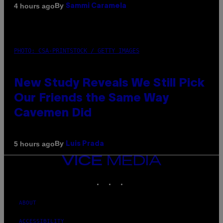
By
4 hours ago
Sammi Caramela
PHOTO: CSA-PRINTSTOCK / GETTY IMAGES
New Study Reveals We Still Pick
Our Friends the Same Way
Cavemen Did
By
5 hours ago
Luis Prada
VICE
MEDIA
INSTAGRAM
TIKTOK
YOUTUBE
ABOUT
ACCESSIBILITY