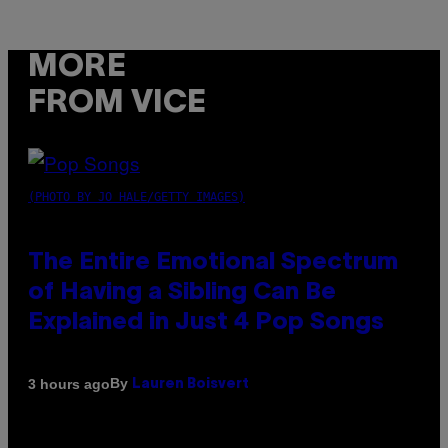
MORE
FROM VICE
(PHOTO BY JO HALE/GETTY IMAGES)
The Entire Emotional Spectrum
of Having a Sibling Can Be
Explained in Just 4 Pop Songs
By
3 hours ago
Lauren Boisvert