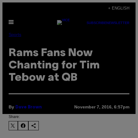
Skip
+ ENGLISH
to
Open
content
SUBSCRIBE
NEWSLETTER
Menu
Sports
Rams Fans Now
Chanting for Tim
Tebow at QB
By
November 7, 2016, 6:57pm
Dave Brown
Share: