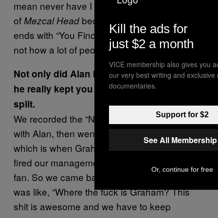
mean never have I listened to the US version
of
because, for me, the album
Mezcal Head
Kill the ads for
ends with “You Find It Everywhere.” But that’s
just $2 a month
not how a lot of people think of the album.
VICE membership also gives you a
Not only did Alan Moulder produce it, but
our very best writing and exclusive
documentaries.
he really kept you going after half the band
split.
Support for $2
We recorded the “Never Lose That Feeling”
with Alan, then went on tour in the States,
See All Membership
which is when Graham left the band and we’d
fired our management. The shit had hit the
Or, continue for free
fan. So we came back to mix the EP and Alan
was like, “Where the fuck is Graham? This
shit is awesome and we have to keep