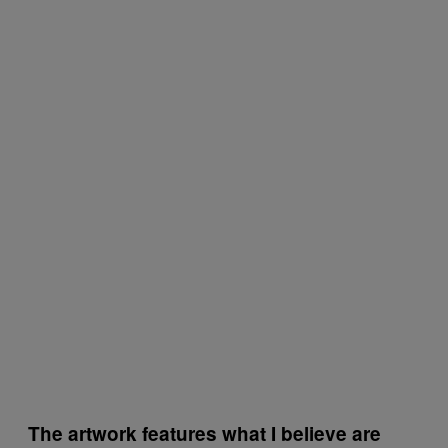
The artwork features what I believe are