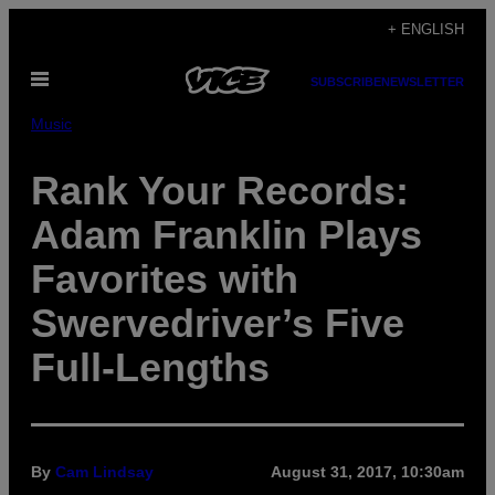
Skip
+ ENGLISH
to
Open
content
SUBSCRIBE
NEWSLETTER
Menu
Music
Rank Your Records:
Adam Franklin Plays
Favorites with
Swervedriver’s Five
Full-Lengths
By
Cam Lindsay
August 31, 2017, 10:30am