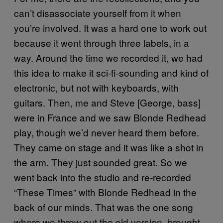
can’t disassociate yourself from it when
you’re involved. It was a hard one to work out
because it went through three labels, in a
way. Around the time we recorded it, we had
this idea to make it sci-fi-sounding and kind of
electronic, but not with keyboards, with
guitars. Then, me and Steve [George, bass]
were in France and we saw Blonde Redhead
play, though we’d never heard them before.
They came on stage and it was like a shot in
the arm. They just sounded great. So we
went back into the studio and re-recorded
“These Times” with Blonde Redhead in the
back of our minds. That was the one song
where we threw out the old version, brought