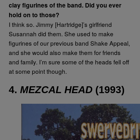
clay figurines of the band. Did you ever
hold on to those?
I think so. Jimmy [Hartridge]’s girlfriend
Susannah did them. She used to make
figurines of our previous band Shake Appeal,
and she would also make them for friends
and family. I’m sure some of the heads fell off
at some point though.
4.
MEZCAL HEAD
(1993)