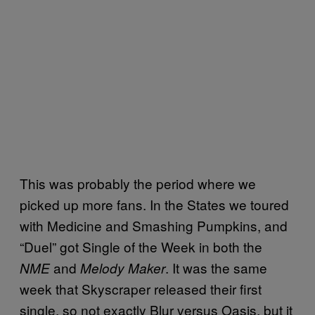
This was probably the period where we
picked up more fans. In the States we toured
with Medicine and Smashing Pumpkins, and
“Duel” got Single of the Week in both the
and
. It was the same
NME
Melody Maker
week that Skyscraper released their first
single, so not exactly Blur versus Oasis, but it