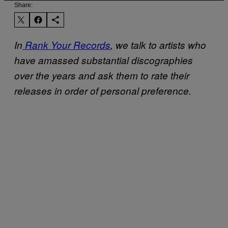
Share:
In
Rank Your Records
, we talk to artists who
have amassed substantial discographies
over the years and ask them to rate their
releases in order of personal preference.