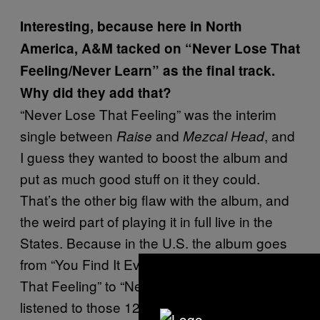
Interesting, because here in North
America, A&M tacked on “Never Lose That
Feeling/Never Learn” as the final track.
Why did they add that?
“Never Lose That Feeling” was the interim
single between
and
, and
Raise
Mezcal Head
I guess they wanted to boost the album and
put as much good stuff on it they could.
That’s the other big flaw with the album, and
the weird part of playing it in full live in the
States. Because in the U.S. the album goes
from “You Find It Everywhere” to “Never Lose
That Feeling” to “Never Learn.” I’ve never
listened to those 12 songs in that order. I