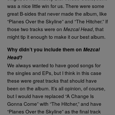
was a nice little win for us. There were some
great B-sides that never made the album, like
“Planes Over the Skyline” and “The Hitcher.” If
those two tracks were on
, that
Mezcal Head
might tip it enough to make it our best album.
Why didn’t you include them on
Mezcal
Head
?
We always wanted to have good songs for
the singles and EPs, but I think in this case
these were great tracks that should have
been on the album. It’s all opinion, of course,
but I would have replaced “A Change Is
Gonna Come” with “The Hitcher,” and have
“Planes Over the Skyline” as the final track