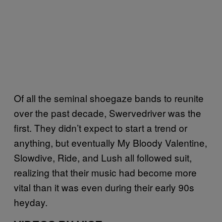
Of all the seminal shoegaze bands to reunite
over the past decade, Swervedriver was the
first. They didn’t expect to start a trend or
anything, but eventually My Bloody Valentine,
Slowdive, Ride, and Lush all followed suit,
realizing that their music had become more
vital than it was even during their early 90s
heyday.