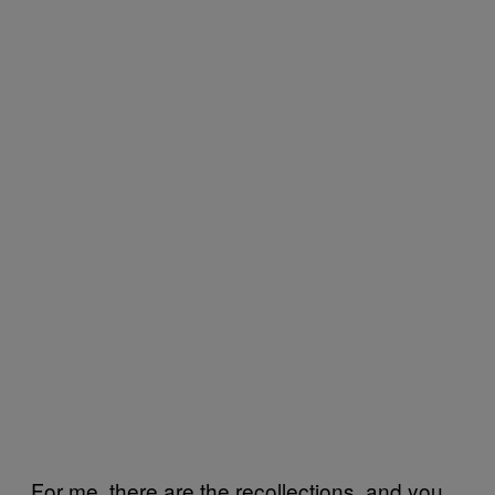
For me, there are the recollections, and you