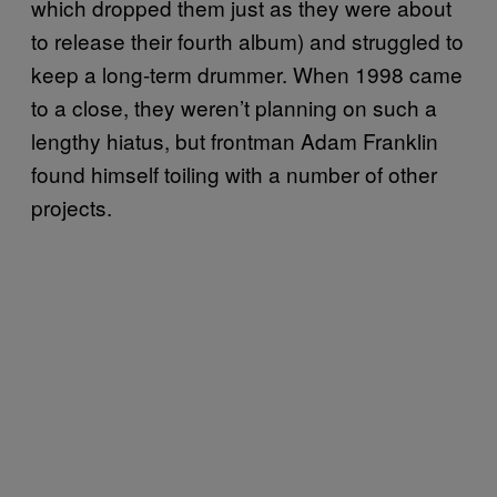
which dropped them just as they were about
to release their fourth album) and struggled to
keep a long-term drummer. When 1998 came
to a close, they weren’t planning on such a
lengthy hiatus, but frontman Adam Franklin
found himself toiling with a number of other
projects.