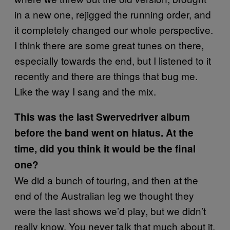
in a new one, rejigged the running order, and
it completely changed our whole perspective.
I think there are some great tunes on there,
especially towards the end, but I listened to it
recently and there are things that bug me.
Like the way I sang and the mix.
This was the last Swervedriver album
before the band went on hiatus. At the
time, did you think it would be the final
one?
We did a bunch of touring, and then at the
end of the Australian leg we thought they
were the last shows we’d play, but we didn’t
really know. You never talk that much about it,