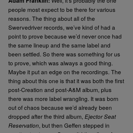
Well, it’s probably the one
Adam Franklin:
people most expect to be there for various
reasons. The thing about all of the
Swervedriver records, we’ve kind of had a
point to prove because we’d never once had
the same lineup and the same label and
been settled. So there was something for us
to prove, which was always a good thing.
Maybe it put an edge on the recordings. The
thing about this one is that it was both the first
post-Creation and post-A&M album, plus
there was more label wrangling. It was born
out of chaos because we’d already been
dropped after the third album,
Ejector Seat
, but then Geffen stepped in
Reservation