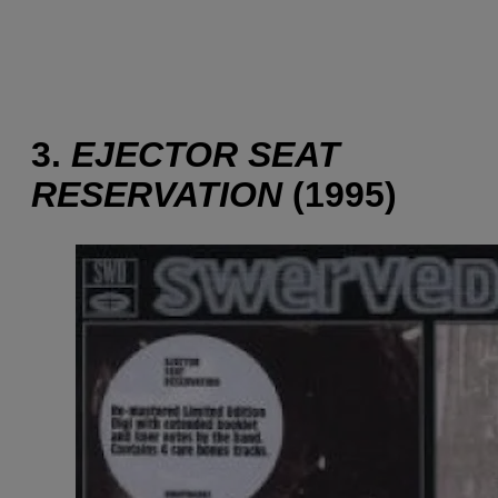
3.
EJECTOR SEAT
RESERVATION
(1995)