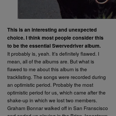
This is an interesting and unexpected
choice. I think most people consider this
to be the essential Swervedriver album.
It probably is, yeah. It’s definitely flawed. I
mean, all of the albums are. But what is
flawed to me about this album is the
tracklisting. The songs were recorded during
an optimistic period. Probably the most
optimistic period for us, which came after the
shake-up in which we lost two members.
Graham Bonnar walked off in San Franscisco
and ended up playing in the Brian Jonestown