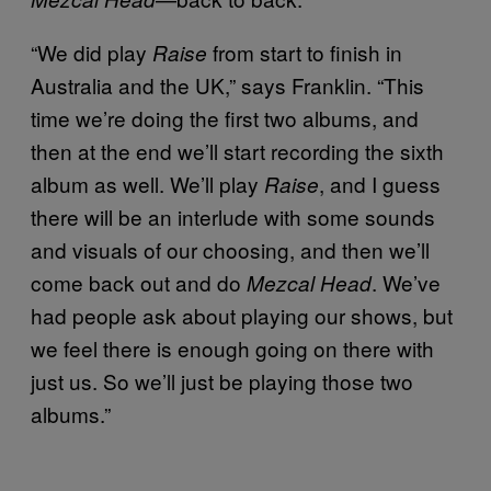
“We did play
from start to finish in
Raise
Australia and the UK,” says Franklin. “This
time we’re doing the first two albums, and
then at the end we’ll start recording the sixth
album as well. We’ll play
, and I guess
Raise
there will be an interlude with some sounds
and visuals of our choosing, and then we’ll
come back out and do
. We’ve
Mezcal Head
had people ask about playing our shows, but
we feel there is enough going on there with
just us. So we’ll just be playing those two
albums.”