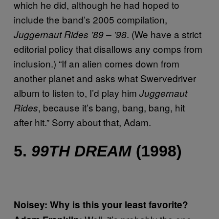
which he did, although he had hoped to
include the band’s 2005 compilation,
. (We have a strict
Juggernaut Rides ’89 – ’98
editorial policy that disallows any comps from
inclusion.) “If an alien comes down from
another planet and asks what Swervedriver
album to listen to, I’d play him
Juggernaut
, because it’s bang, bang, bang, hit
Rides
after hit.” Sorry about that, Adam.
5.
99TH DREAM
(1998)
Noisey: Why is this your least favorite?