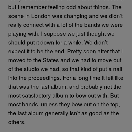
but I remember feeling odd about things. The
scene in London was changing and we didn’t
really connect with a lot of the bands we were
playing with. I suppose we just thought we
should put it down for a while. We didn’t
expect it to be the end. Pretty soon after that I
moved to the States and we had to move out
of the studio we had, so that kind of put a nail
into the proceedings. For a long time it felt like
that was the last album, and probably not the
most satisfactory album to bow out with. But
most bands, unless they bow out on the top,
the last album generally isn’t as good as the
others.