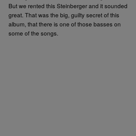
But we rented this Steinberger and it sounded
great. That was the big, guilty secret of this
album, that there is one of those basses on
some of the songs.