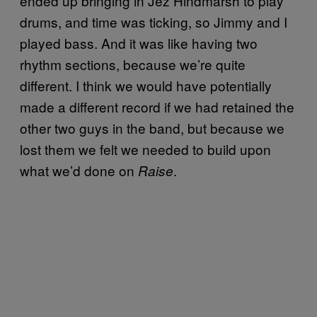
ended up bringing in Jez Hindmarsh to play
drums, and time was ticking, so Jimmy and I
played bass. And it was like having two
rhythm sections, because we’re quite
different. I think we would have potentially
made a different record if we had retained the
other two guys in the band, but because we
lost them we felt we needed to build upon
what we’d done on
.
Raise