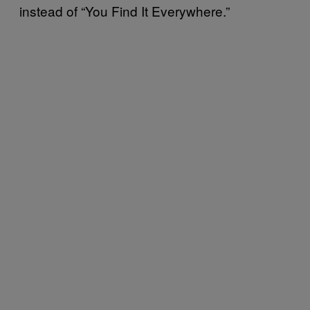
instead of “You Find It Everywhere.”