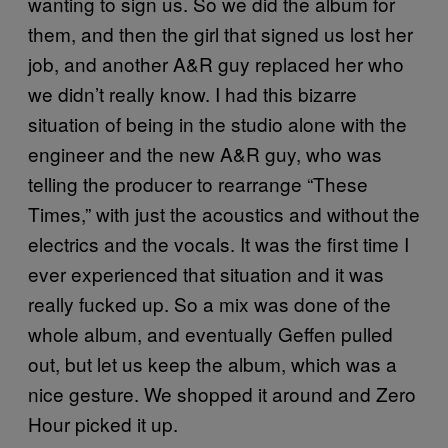
wanting to sign us. So we did the album for
them, and then the girl that signed us lost her
job, and another A&R guy replaced her who
we didn’t really know. I had this bizarre
situation of being in the studio alone with the
engineer and the new A&R guy, who was
telling the producer to rearrange “These
Times,” with just the acoustics and without the
electrics and the vocals. It was the first time I
ever experienced that situation and it was
really fucked up. So a mix was done of the
whole album, and eventually Geffen pulled
out, but let us keep the album, which was a
nice gesture. We shopped it around and Zero
Hour picked it up.