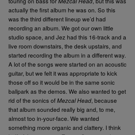
touring on bass for
, but this was
Mezcal Head
actually the first album he was on. So this
was the third different lineup we’d had
recording an album. We got our own little
studio space, and Jez had this 16-track and a
live room downstairs, the desk upstairs, and
started recording the album in a different way.
A lot of the songs were started on an acoustic
guitar, but we felt it was appropriate to kick
those off so it would be in the same sonic
ballpark as the demos. We also wanted to get
rid of the sonics of
, because
Mezcal Head
that album sounded really big and, to me,
almost too in-your-face. We wanted
something more organic and clattery. I think