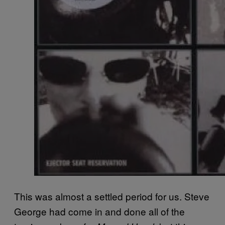
This was almost a settled period for us. Steve
George had come in and done all of the