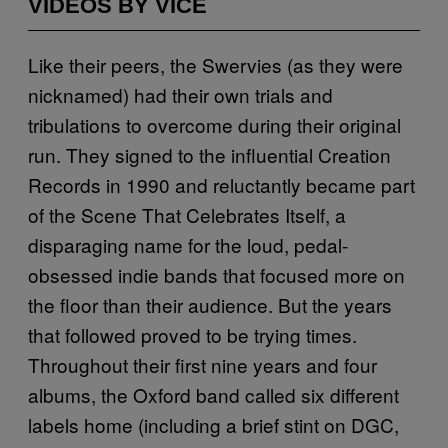
VIDEOS BY VICE
Like their peers, the Swervies (as they were
nicknamed) had their own trials and
tribulations to overcome during their original
run. They signed to the influential Creation
Records in 1990 and reluctantly became part
of the Scene That Celebrates Itself, a
disparaging name for the loud, pedal-
obsessed indie bands that focused more on
the floor than their audience. But the years
that followed proved to be trying times.
Throughout their first nine years and four
albums, the Oxford band called six different
labels home (including a brief stint on DGC,