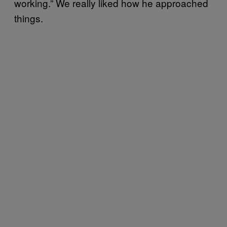
working.” We really liked how he approached
things.