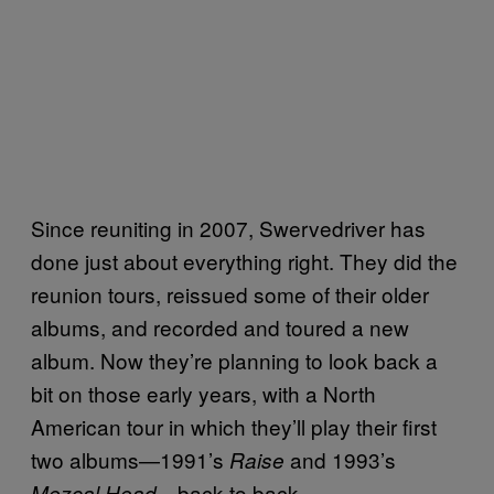
Since reuniting in 2007, Swervedriver has
done just about everything right. They did the
reunion tours, reissued some of their older
albums, and recorded and toured a new
album. Now they’re planning to look back a
bit on those early years, with a North
American tour in which they’ll play their first
two albums—1991’s
and 1993’s
Raise
—back to back.
Mezcal Head