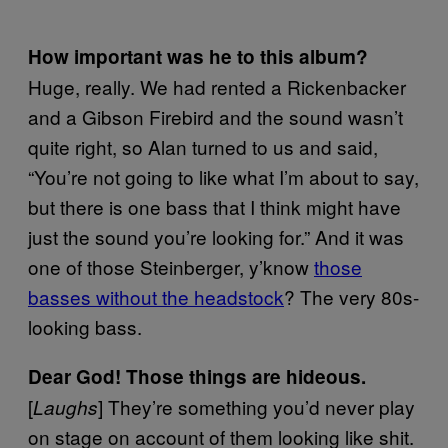
How important was he to this album?
Huge, really. We had rented a Rickenbacker
and a Gibson Firebird and the sound wasn’t
quite right, so Alan turned to us and said,
“You’re not going to like what I’m about to say,
but there is one bass that I think might have
just the sound you’re looking for.” And it was
one of those Steinberger, y’know
those
basses without the headstock
? The very 80s-
looking bass.
Dear God! Those things are hideous.
[
] They’re something you’d never play
Laughs
on stage on account of them looking like shit.