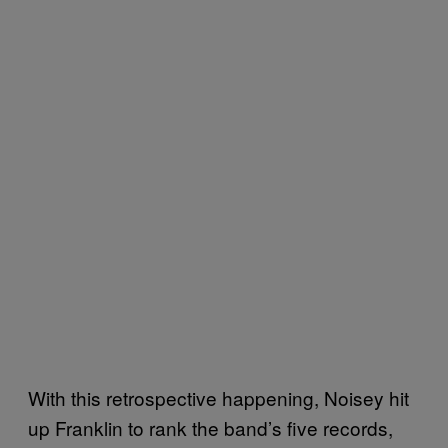
With this retrospective happening, Noisey hit
up Franklin to rank the band’s five records,