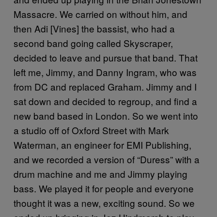
Massacre. We carried on without him, and
then Adi [Vines] the bassist, who had a
second band going called Skyscraper,
decided to leave and pursue that band. That
left me, Jimmy, and Danny Ingram, who was
from DC and replaced Graham. Jimmy and I
sat down and decided to regroup, and find a
new band based in London. So we went into
a studio off of Oxford Street with Mark
Waterman, an engineer for EMI Publishing,
and we recorded a version of “Duress” with a
drum machine and me and Jimmy playing
bass. We played it for people and everyone
thought it was a new, exciting sound. So we