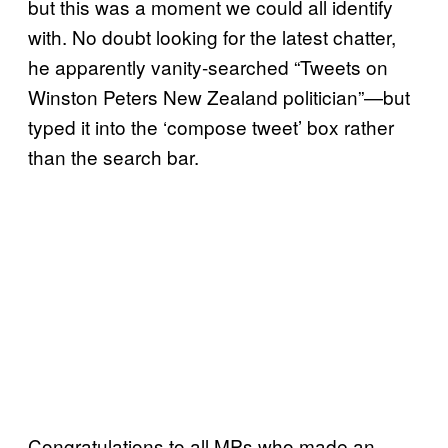
but this was a moment we could all identify
with. No doubt looking for the latest chatter,
he apparently vanity-searched “Tweets on
Winston Peters New Zealand politician”—but
typed it into the ‘compose tweet’ box rather
than the search bar.
Congratulations to all MPs who made an