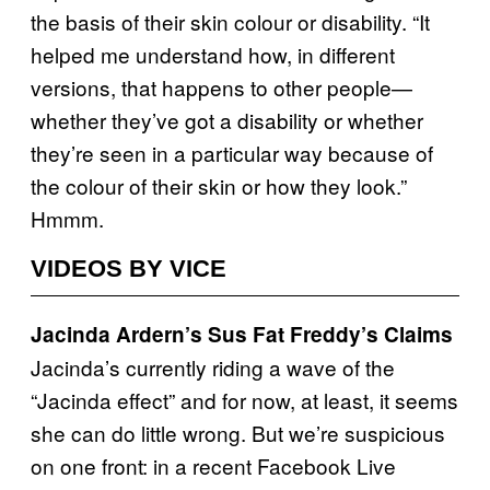
the basis of their skin colour or disability. “It
helped me understand how, in different
versions, that happens to other people—
whether they’ve got a disability or whether
they’re seen in a particular way because of
the colour of their skin or how they look.”
Hmmm.
VIDEOS BY VICE
Jacinda Ardern’s Sus Fat Freddy’s Claims
Jacinda’s currently riding a wave of the
“Jacinda effect” and for now, at least, it seems
she can do little wrong. But we’re suspicious
on one front: in a recent Facebook Live