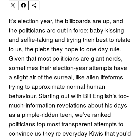
It’s election year, the billboards are up, and
the politicians are out in force: baby-kissing
and selfie-taking and trying their best to relate
to us, the plebs they hope to one day rule.
Given that most politicians are giant nerds,
sometimes their election-year attempts have
a slight air of the surreal, like alien lifeforms
trying to approximate normal human
behaviour. Starting out with Bill English’s too-
much-information revelations about his days
as a pimple-ridden teen, we’ve ranked
politicians top most transparent attempts to
convince us they’re everyday Kiwis that you’d