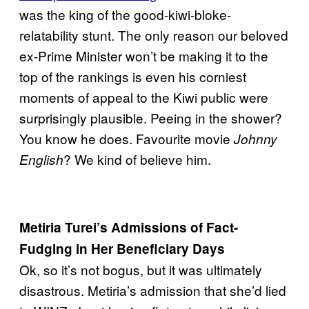
was the king of the good-kiwi-bloke-
relatability stunt. The only reason our beloved
ex-Prime Minister won’t be making it to the
top of the rankings is even his corniest
moments of appeal to the Kiwi public were
surprisingly plausible. Peeing in the shower?
You know he does. Favourite movie
Johnny
? We kind of believe him.
English
Metiria Turei’s Admissions of Fact-
Fudging in Her Beneficiary Days
Ok, so it’s not bogus, but it was ultimately
disastrous. Metiria’s admission that she’d lied