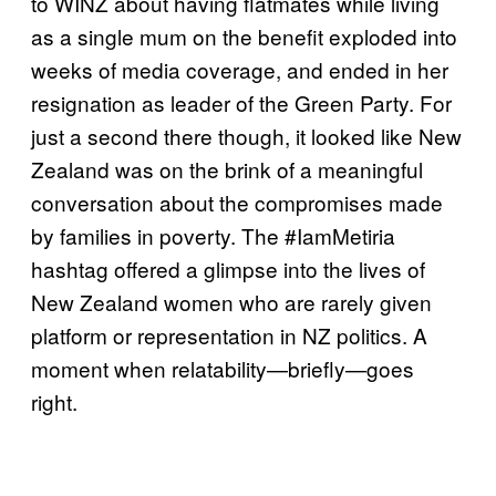
to WINZ about having flatmates while living
as a single mum on the benefit exploded into
weeks of media coverage, and ended in her
resignation as leader of the Green Party. For
just a second there though, it looked like New
Zealand was on the brink of a meaningful
conversation about the compromises made
by families in poverty. The #IamMetiria
hashtag offered a glimpse into the lives of
New Zealand women who are rarely given
platform or representation in NZ politics. A
moment when relatability—briefly—goes
right.