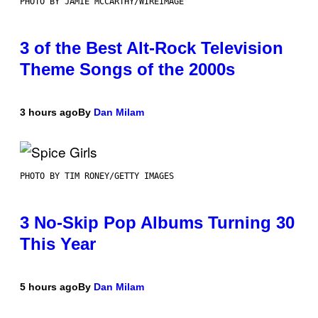
PHOTO BY JAMIE MCCARTHY/WIREIMAGE
3 of the Best Alt-Rock Television
Theme Songs of the 2000s
3 hours ago
By
Dan Milam
PHOTO BY TIM RONEY/GETTY IMAGES
3 No-Skip Pop Albums Turning 30
This Year
5 hours ago
By
Dan Milam