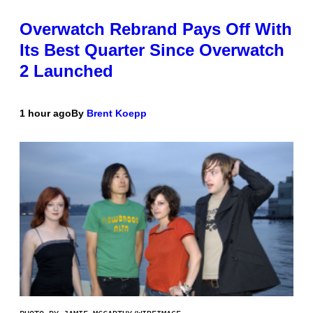
Overwatch Rebrand Pays Off With
Its Best Quarter Since Overwatch
2 Launched
1 hour ago
By
Brent Koepp