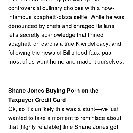
controversial culinary choices with a now-
infamous spaghetti-pizza selfie. While he was
denounced by chefs and enraged Italians,
let’s secretly acknowledge that tinned
spaghetti on carb is a true Kiwi delicacy, and
following the news of Bill’s food-faux-pas
most of us went home and made it ourselves.
Shane Jones Buying Porn on the
Taxpayer Credit Card
Ok, so it’s unlikely this was a stunt—we just
wanted to take a moment to reminisce about
that [highly relatable] time Shane Jones got