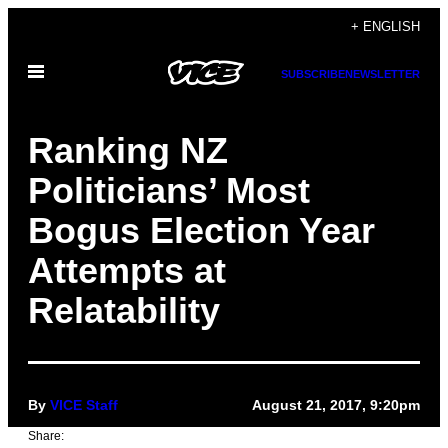
Skip
+ ENGLISH
to
Open
content
SUBSCRIBE
NEWSLETTER
Menu
Ranking NZ
Politicians’ Most
Bogus Election Year
Attempts at
Relatability
By
VICE Staff
August 21, 2017, 9:20pm
Share: