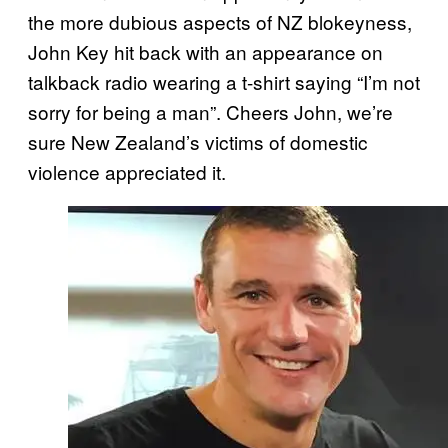
the more dubious aspects of NZ blokeyness,
John Key hit back with an appearance on
talkback radio wearing a t-shirt saying “I’m not
sorry for being a man”. Cheers John, we’re
sure New Zealand’s victims of domestic
violence appreciated it.