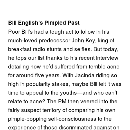
Bill English’s Pimpled Past
Poor Bill’s had a tough act to follow in his
much-loved predecessor John Key, king of
breakfast radio stunts and selfies. But today,
he tops our list thanks to his recent interview
detailing how he’d suffered from terrible acne
for around five years. With Jacinda riding so
high in popularity stakes, maybe Bill felt it was
time to appeal to the youths—and who can’t
relate to acne? The PM then veered into the
fairly suspect territory of comparing his own
pimple-popping self-consciousness to the
experience of those discriminated against on