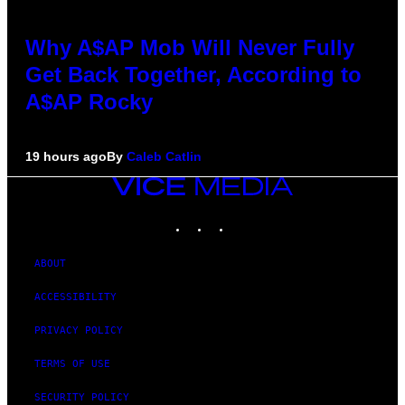
Why A$AP Mob Will Never Fully
Get Back Together, According to
A$AP Rocky
19 hours ago
By
Caleb Catlin
VICE
MEDIA
INSTAGRAM
TIKTOK
YOUTUBE
ABOUT
ACCESSIBILITY
PRIVACY POLICY
TERMS OF USE
SECURITY POLICY