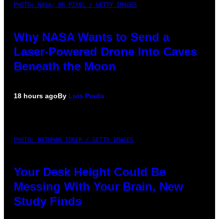
PHOTO: NASA; DR PIXEL / GETTY IMAGES
Why NASA Wants to Send a
Laser-Powered Drone Into Caves
Beneath the Moon
18 hours ago
By
Luis Prada
PHOTO: BATUHAN TOKER / GETTY IMAGES
Your Desk Height Could Be
Messing With Your Brain, New
Study Finds