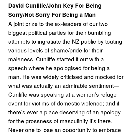
David Cunliffe/John Key For Being
Sorry/Not Sorry For Being a Man
A joint prize to the ex-leaders of our two
biggest political parties for their bumbling
attempts to ingratiate the NZ public by touting
various levels of shame/pride for their
maleness. Cunliffe started it out with a
speech where he apologised for being a
man. He was widely criticised and mocked for
what was actually an admirable sentiment—
Cunliffe was speaking at a women’s refuge
event for victims of domestic violence; and if
there’s ever a place deserving of an apology
for the grossness of masculinity it’s there.
Never one to lose an opportunity to embrace