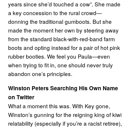
years since she’d touched a cow”. She made
a key concession to the rural crowd—
donning the traditional gumboots. But she
made the moment her own by steering away
from the standard black-with-red-band farm
boots and opting instead for a pair of hot pink
rubber booties. We feel you Paula—even
when trying to fit in, one should never truly
abandon one’s principles.
Winston Peters Searching His Own Name
on Twitter
What a moment this was. With Key gone,
Winston’s gunning for the reigning king of kiwi
relatability (especially if you’re a racist retiree),