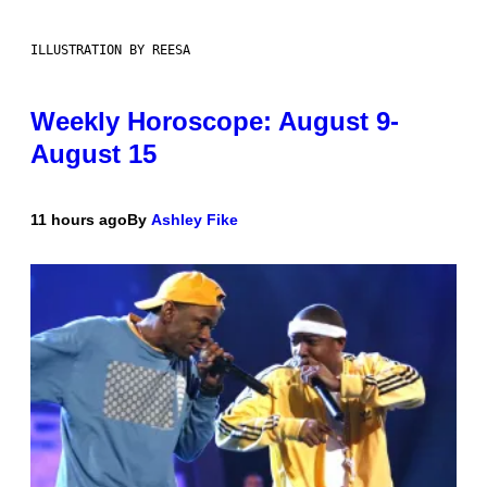
ILLUSTRATION BY REESA
Weekly Horoscope: August 9-
August 15
11 hours ago
By
Ashley Fike