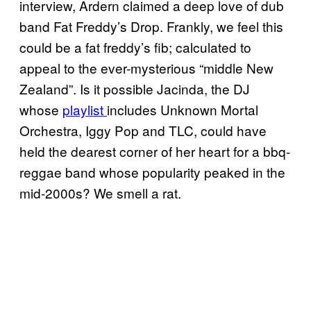
interview, Ardern claimed a deep love of dub
band Fat Freddy’s Drop. Frankly, we feel this
could be a fat freddy’s fib; calculated to
appeal to the ever-mysterious “middle New
Zealand”. Is it possible Jacinda, the DJ
whose
playlist
includes Unknown Mortal
Orchestra, Iggy Pop and TLC, could have
held the dearest corner of her heart for a bbq-
reggae band whose popularity peaked in the
mid-2000s? We smell a rat.