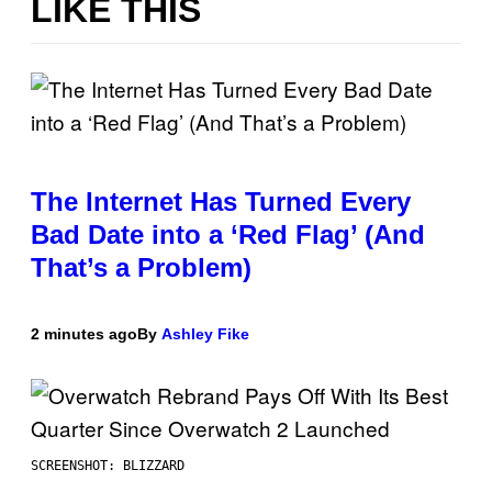
LIKE THIS
The Internet Has Turned Every
Bad Date into a ‘Red Flag’ (And
That’s a Problem)
2 minutes ago
By
Ashley Fike
SCREENSHOT: BLIZZARD