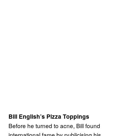
Bill English’s Pizza Toppings
Before he turned to acne, Bill found
international fame by publicising his