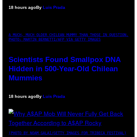
18 hours ago
By
Luis Prada
A MUCH, MUCH OLDER CHILEAN MUMMY THAN THOSE IN QUESTION.
PHOTO: MARTIN BERNETTI/AFP VIA GETTY IMAGES
Scientists Found Smallpox DNA
Hidden in 500-Year-Old Chilean
Mummies
18 hours ago
By
Luis Prada
(PHOTO BY NOAM GALAI/GETTY IMAGES FOR TRIBECA FESTIVAL)