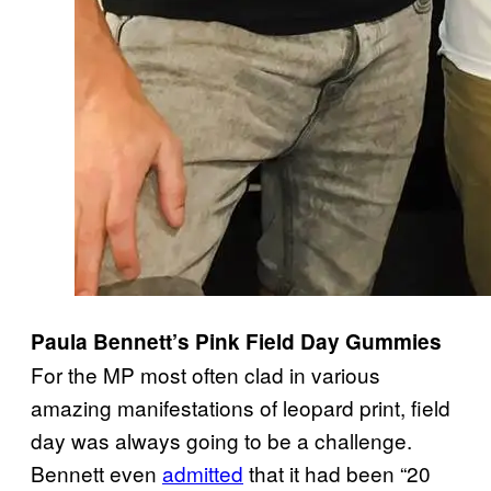
Paula Bennett’s Pink Field Day Gummies
For the MP most often clad in various
amazing manifestations of leopard print, field
day was always going to be a challenge.
Bennett even
admitted
that it had been “20