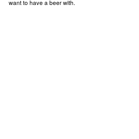
want to have a beer with.