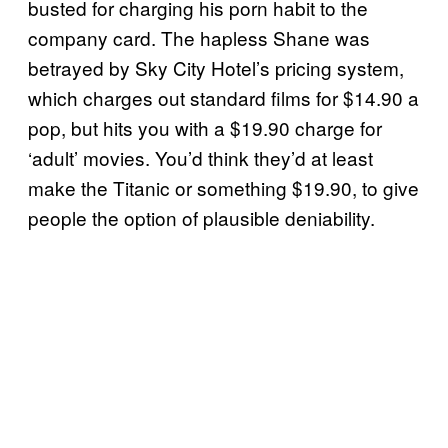
busted for charging his porn habit to the
company card. The hapless Shane was
betrayed by Sky City Hotel’s pricing system,
which charges out standard films for $14.90 a
pop, but hits you with a $19.90 charge for
‘adult’ movies. You’d think they’d at least
make the Titanic or something $19.90, to give
people the option of plausible deniability.