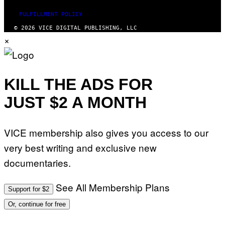
FULFILLMENT POLICY
© 2026 VICE DIGITAL PUBLISHING, LLC
×
KILL THE ADS FOR
JUST $2 A MONTH
VICE membership also gives you access to our
very best writing and exclusive new
documentaries.
See All Membership Plans
Support for $2
Or, continue for free