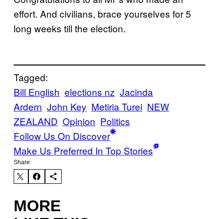
effort. And civilians, brace yourselves for 5
long weeks till the election.
Tagged:
Bill English
elections nz
Jacinda
Ardern
John Key
Metiria Turei
NEW
ZEALAND
Opinion
Politics
Follow Us On Discover
Make Us Preferred In Top Stories
Share:
MORE