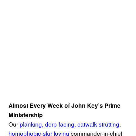
Almost Every Week of John Key’s Prime
Ministership
Our
planking,
derp-facing,
catwalk strutting
,
homophobic-slur loving
commander-in-chief