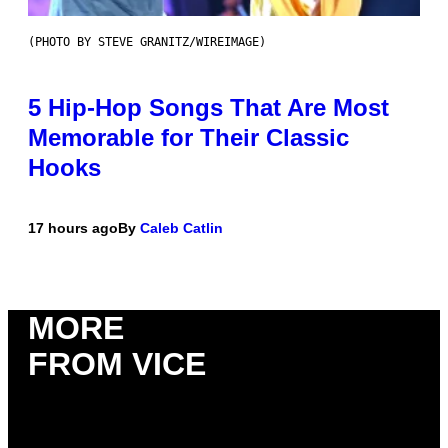
(PHOTO BY STEVE GRANITZ/WIREIMAGE)
5 Hip-Hop Songs That Are Most
Memorable for Their Classic
Hooks
17 hours ago
By
Caleb Catlin
MORE
FROM VICE