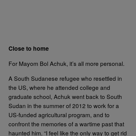
Close to home
For Mayom Bol Achuk, it’s all more personal.
A South Sudanese refugee who resettled in
the US, where he attended college and
graduate school, Achuk went back to South
Sudan in the summer of 2012 to work for a
US-funded agricultural program, and to
confront the memories of a wartime past that
haunted him. “I feel like the only way to get rid