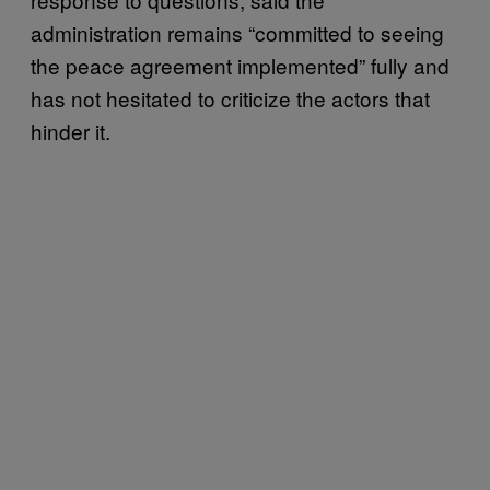
administration remains “committed to seeing
the peace agreement implemented” fully and
has not hesitated to criticize the actors that
hinder it.