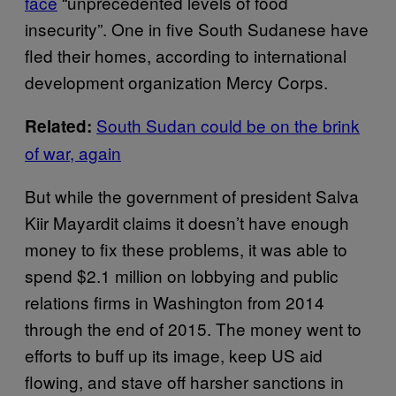
face
“unprecedented levels of food
insecurity”. One in five South Sudanese have
fled their homes, according to international
development organization Mercy Corps.
South Sudan could be on the brink
Related:
of war, again
But while the government of president Salva
Kiir Mayardit claims it doesn’t have enough
money to fix these problems, it was able to
spend $2.1 million on lobbying and public
relations firms in Washington from 2014
through the end of 2015. The money went to
efforts to buff up its image, keep US aid
flowing, and stave off harsher sanctions in