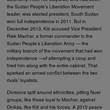
the Sudan People’s Liberation Movement
leader, was elected president, South Sudan
won full independence in 2011. But in
December 2013, Kiir accused Vice President
Riek Machar, a former commander in the
Sudan People’s Liberation Army — the
military branch of the movement that had won
independence —of attempting a coup and
fired him along with the entire cabinet. That
sparked an armed conflict between the two
rivals’ loyalists.
Divisions split around ethnicities, pitting Nuer
groups, like those loyal to Machar, against
Dinkas, like Kiir and his forces. A 2015 peace