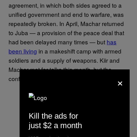
agreement, in which both sides agreed to a
unified government and end to warfare, was
repeatedly broken. In April, Machar returned
to Juba — a provision of the peace deal that
had been delayed many times — but
has
been living
in a makeshift camp with armed
soldiers and a supply of weapons. Kiir and
Machar met for talks this month, but the
×
conflict continues.
Kill the ads for
just $2 a month