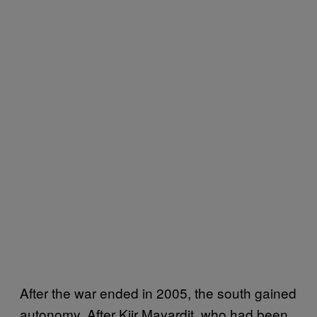
After the war ended in 2005, the south gained
autonomy. After Kiir Mayardit, who had been