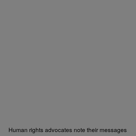
Human rights advocates note their messages