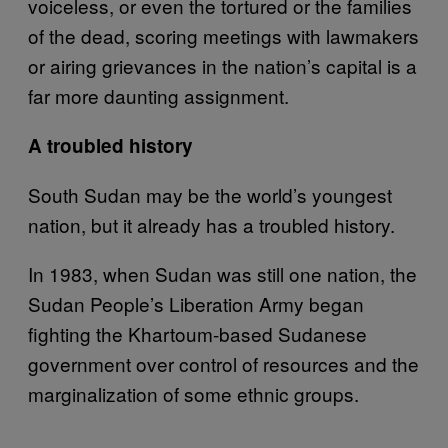
voiceless, or even the tortured or the families
of the dead, scoring meetings with lawmakers
or airing grievances in the nation’s capital is a
far more daunting assignment.
A troubled history
South Sudan may be the world’s youngest
nation, but it already has a troubled history.
In 1983, when Sudan was still one nation, the
Sudan People’s Liberation Army began
fighting the Khartoum-based Sudanese
government over control of resources and the
marginalization of some ethnic groups.