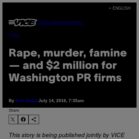
Skip
+ ENGLISH
to
Open
Subscribe
Newsletter
content
Menu
Pulse
Rape, murder, famine
— and $2 million for
Washington PR firms
By
July 14, 2016, 7:35am
Erin Quinn
Share:
This story is being published jointly by VICE