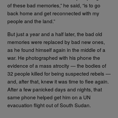
of these bad memories,” he said, “is to go
back home and get reconnected with my
people and the land.”
But just a year and a half later, the bad old
memories were replaced by bad new ones,
as he found himself again in the middle of a
war. He photographed with his phone the
evidence of a mass atrocity — the bodies of
32 people killed for being suspected rebels —
and, after that, knew it was time to flee again.
After a few panicked days and nights, that
same phone helped get him on a UN
evacuation flight out of South Sudan.