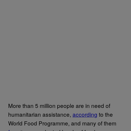
More than 5 million people are in need of
humanitarian assistance,
according
to the
World Food Programme, and many of them