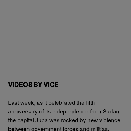
VIDEOS BY VICE
Last week, as it celebrated the fifth
anniversary of its independence from Sudan,
the capital Juba was rocked by new violence
between government forces and militias,