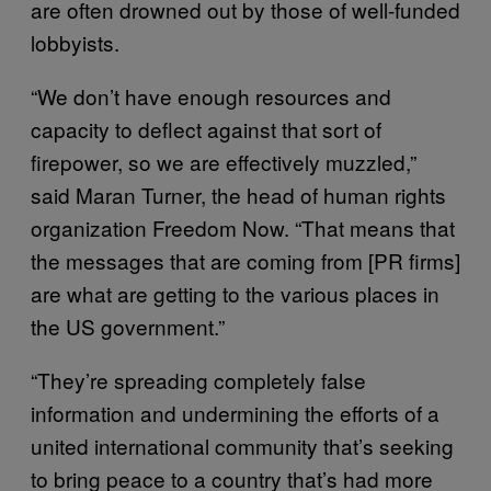
are often drowned out by those of well-funded
lobbyists.
“We don’t have enough resources and
capacity to deflect against that sort of
firepower, so we are effectively muzzled,”
said Maran Turner, the head of human rights
organization Freedom Now. “That means that
the messages that are coming from [PR firms]
are what are getting to the various places in
the US government.”
“They’re spreading completely false
information and undermining the efforts of a
united international community that’s seeking
to bring peace to a country that’s had more