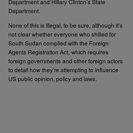
Department and Hillary Clinton’s State
Department.
None of this is illegal, to be sure, although it’s
not clear whether everyone who shilled for
South Sudan complied with the Foreign
Agents Registration Act, which requires
foreign governments and other foreign actors
to detail how they’re attempting to influence
US public opinion, policy and laws.