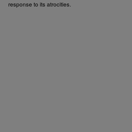
response to its atrocities.