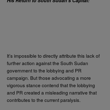
His Return to South Sudan’s Capital
:
It’s impossible to directly attribute this lack of
further action against the South Sudan
government to the lobbying and PR
campaign. But those advocating a more
vigorous stance contend that the lobbying
and PR created a misleading narrative that
contributes to the current paralysis.