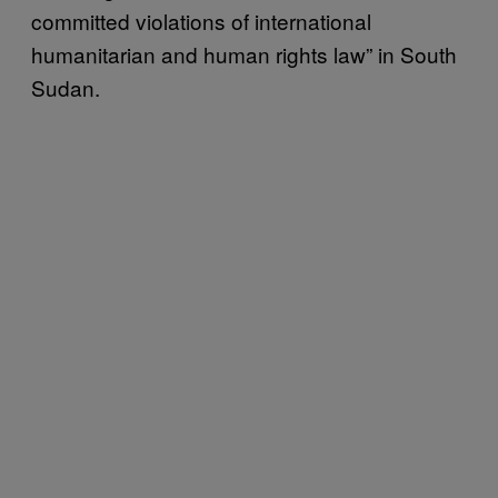
committed violations of international
humanitarian and human rights law” in South
Sudan.