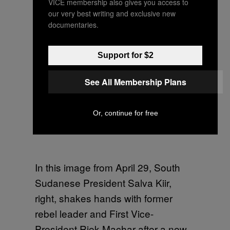
VICE membership also gives you access to
our very best writing and exclusive new
documentaries.
Support for $2
See All Membership Plans
Or, continue for free
In this image from April 29, South
Sudanese President Salva Kiir,
right, shakes hands with former
rebel leader and First Vice-
President Riek Machar after a new