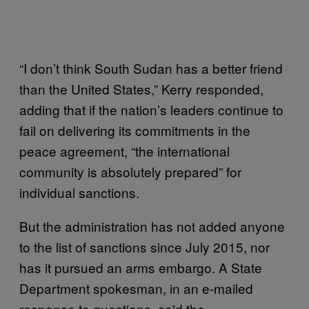
“I don’t think South Sudan has a better friend
than the United States,” Kerry responded,
adding that if the nation’s leaders continue to
fail on delivering its commitments in the
peace agreement, “the international
community is absolutely prepared” for
individual sanctions.
But the administration has not added anyone
to the list of sanctions since July 2015, nor
has it pursued an arms embargo. A State
Department spokesman, in an e-mailed
response to questions, said the