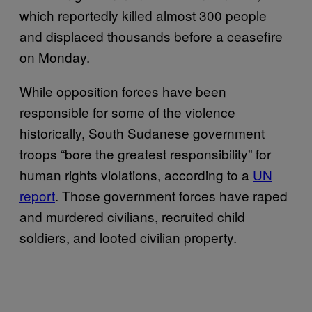
which reportedly killed almost 300 people
and displaced thousands before a ceasefire
on Monday.
While opposition forces have been
responsible for some of the violence
historically, South Sudanese government
troops “bore the greatest responsibility” for
human rights violations, according to a
UN
report
. Those government forces have raped
and murdered civilians, recruited child
soldiers, and looted civilian property.