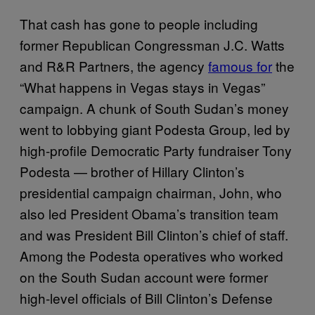
That cash has gone to people including
former Republican Congressman J.C. Watts
and R&R Partners, the agency
famous for
the
“What happens in Vegas stays in Vegas”
campaign. A chunk of South Sudan’s money
went to lobbying giant Podesta Group, led by
high-profile Democratic Party fundraiser Tony
Podesta — brother of Hillary Clinton’s
presidential campaign chairman, John, who
also led President Obama’s transition team
and was President Bill Clinton’s chief of staff.
Among the Podesta operatives who worked
on the South Sudan account were former
high-level officials of Bill Clinton’s Defense