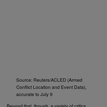
Source: Reuters/ACLED (Armed
Conflict Location and Event Data),
accurate to July 9
Beyond that, though, a variety of critics