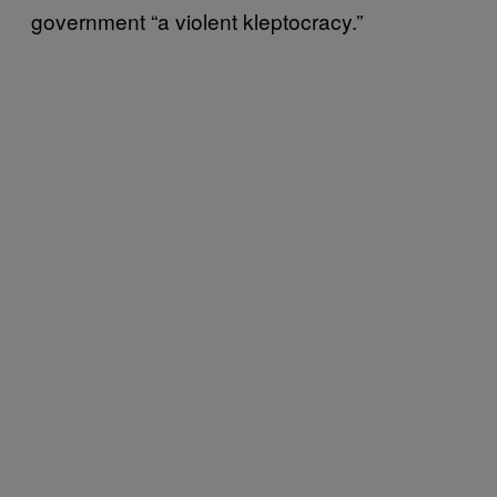
government “a violent kleptocracy.”