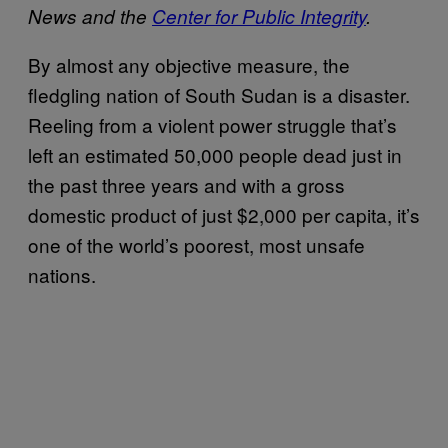
News and the
Center for Public Integrity
.
By almost any objective measure, the
fledgling nation of South Sudan is a disaster.
Reeling from a violent power struggle that’s
left an estimated 50,000 people dead just in
the past three years and with a gross
domestic product of just $2,000 per capita, it’s
one of the world’s poorest, most unsafe
nations.