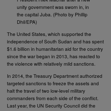
unity government was sworn in, in
the capital Juba. (Photo by Phillip
Dhil/EPA)
The United States, which supported the
independence of South Sudan and has spent
$1.6 billion in humanitarian aid for the country
since the war began in 2013, has reacted to
the violence with relatively mild sanctions.
In 2014, the Treasury Department authorized
targeted sanctions to freeze the assets and
halt the travel of two low-level military
commanders from each side of the conflict.
Last year, the UN Security Council did the