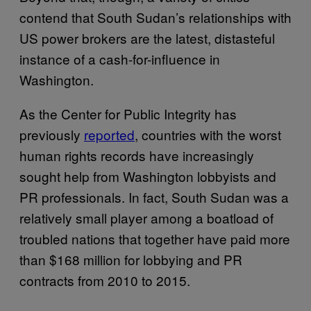
contend that South Sudan’s relationships with
US power brokers are the latest, distasteful
instance of a cash-for-influence in
Washington.
As the Center for Public Integrity has
previously
reported
, countries with the worst
human rights records have increasingly
sought help from Washington lobbyists and
PR professionals. In fact, South Sudan was a
relatively small player among a boatload of
troubled nations that together have paid more
than $168 million for lobbying and PR
contracts from 2010 to 2015.