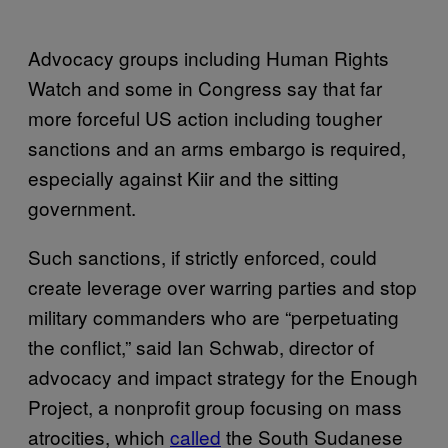
Advocacy groups including Human Rights
Watch and some in Congress say that far
more forceful US action including tougher
sanctions and an arms embargo is required,
especially against Kiir and the sitting
government.
Such sanctions, if strictly enforced, could
create leverage over warring parties and stop
military commanders who are “perpetuating
the conflict,” said Ian Schwab, director of
advocacy and impact strategy for the Enough
Project, a nonprofit group focusing on mass
atrocities, which
called
the South Sudanese