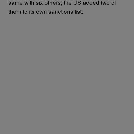
same with six others; the US added two of
them to its own sanctions list.