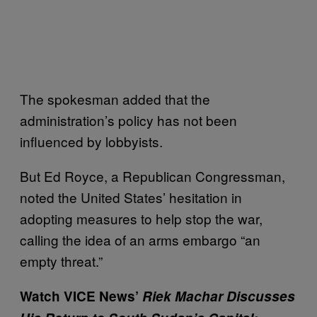
The spokesman added that the
administration’s policy has not been
influenced by lobbyists.
But Ed Royce, a Republican Congressman,
noted the United States’ hesitation in
adopting measures to help stop the war,
calling the idea of an arms embargo “an
empty threat.”
Watch VICE News’
Riek Machar Discusses