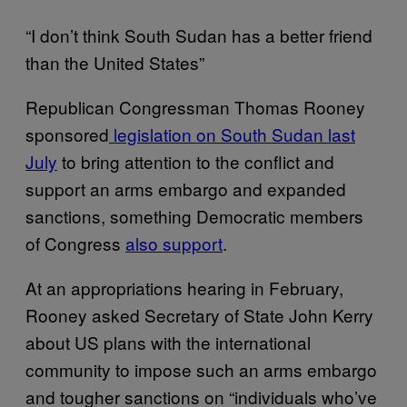
“I don’t think South Sudan has a better friend
than the United States”
Republican Congressman Thomas Rooney
sponsored
legislation on South Sudan last
July
to bring attention to the conflict and
support an arms embargo and expanded
sanctions, something Democratic members
of Congress
also support
.
At an appropriations hearing in February,
Rooney asked Secretary of State John Kerry
about US plans with the international
community to impose such an arms embargo
and tougher sanctions on “individuals who’ve