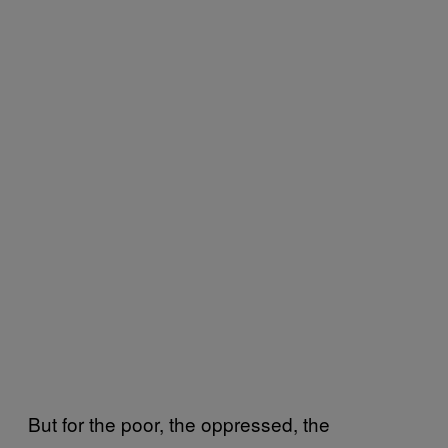
But for the poor, the oppressed, the