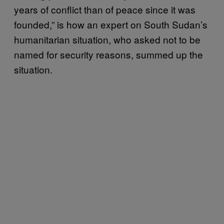
years of conflict than of peace since it was
founded,” is how an expert on South Sudan’s
humanitarian situation, who asked not to be
named for security reasons, summed up the
situation.