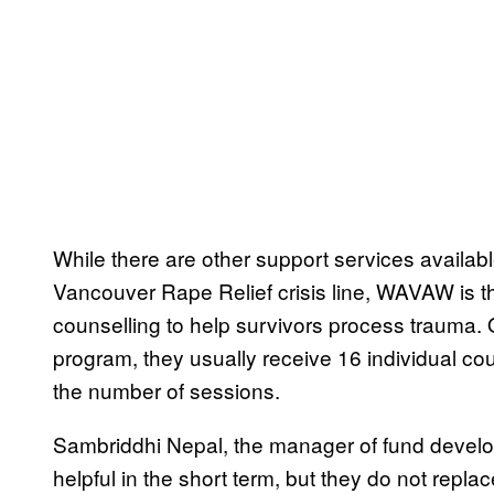
While there are other support services availab
Vancouver Rape Relief crisis line, WAVAW is th
counselling to help survivors process trauma.
program, they usually receive 16 individual coun
the number of sessions.
Sambriddhi Nepal, the manager of fund develo
helpful in the short term, but they do not repla