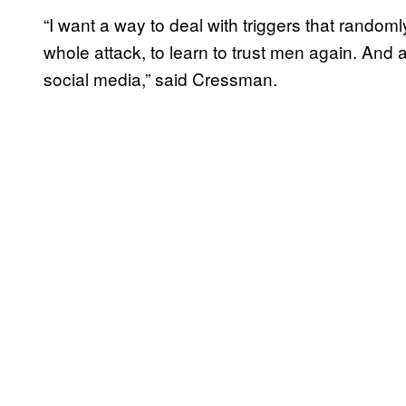
“I want a way to deal with triggers that random
whole attack, to learn to trust men again. And 
social media,” said Cressman.