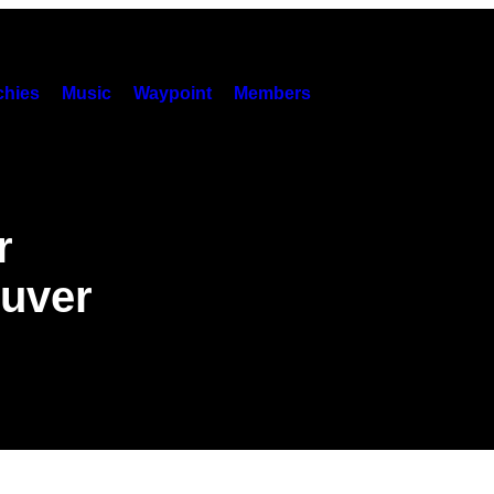
hies
Music
Waypoint
Members
r
ouver