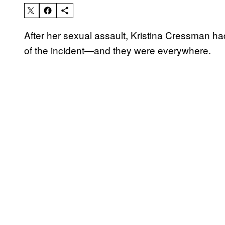
After her sexual assault, Kristina Cressman h
of the incident—and they were everywhere.