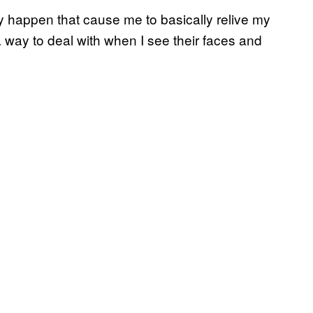
ly happen that cause me to basically relive my
a way to deal with when I see their faces and