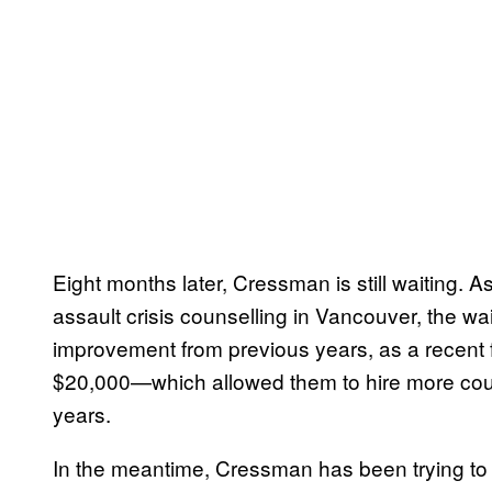
Eight months later, Cressman is still waiting. A
assault crisis counselling in Vancouver, the wai
improvement from previous years, as a recent f
$20,000—which allowed them to hire more cou
years.
In the meantime, Cressman has been trying to