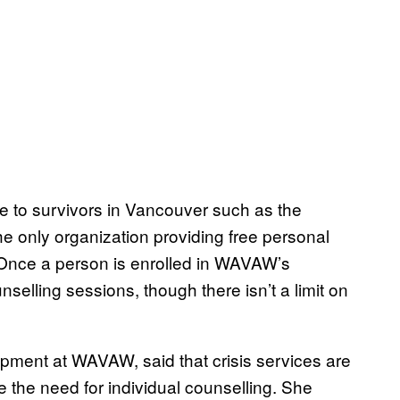
le to survivors in Vancouver such as the
e only organization providing free personal
 Once a person is enrolled in WAVAW’s
selling sessions, though there isn’t a limit on
pment at WAVAW, said that crisis services are
ce the need for individual counselling. She