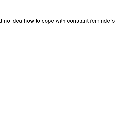
ad no idea how to cope with constant reminders