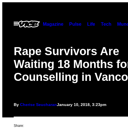
Skip
to
content
Open
Magazine
Pulse
Life
Tech
Munc
Menu
Rape Survivors Are
Waiting 18 Months fo
Counselling in Vanc
By
Cherise Seucharan
January 10, 2018, 3:23pm
Share: