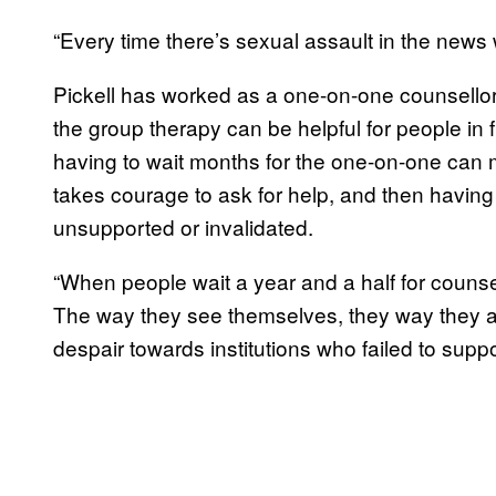
“Every time there’s sexual assault in the news 
Pickell has worked as a one-on-one counsellor
the group therapy can be helpful for people in
having to wait months for the one-on-one can 
takes courage to ask for help, and then havin
unsupported or invalidated.
“When people wait a year and a half for counsel
The way they see themselves, they way they ar
despair towards institutions who failed to suppo