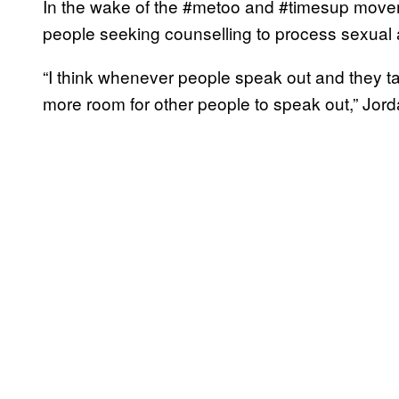
In the wake of the #metoo and #timesup mov
people seeking counselling to process sexual 
“I think whenever people speak out and they ta
more room for other people to speak out,” Jord