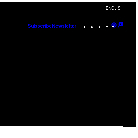
+ ENGLISH
Instagram
TikTok
YouTube
Google
Googl
Subscribe
Newsletter
Discover
Top
Posts