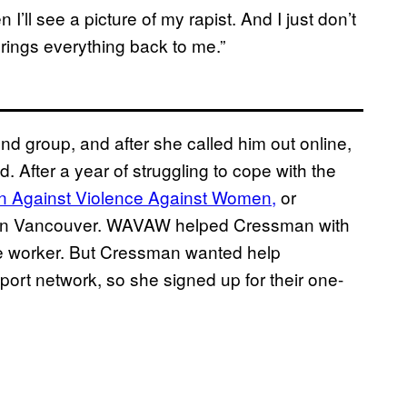
 I’ll see a picture of my rapist. And I just don’t
brings everything back to me.”
nd group, and after she called him out online,
 After a year of struggling to cope with the
 Against Violence Against Women,
or
re in Vancouver. WAVAW helped Cressman with
case worker. But Cressman wanted help
port network, so she signed up for their one-