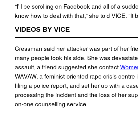
“I’ll be scrolling on Facebook and all of a sudden
know how to deal with that,” she told VICE. “It 
VIDEOS BY VICE
Cressman said her attacker was part of her frie
many people took his side. She was devastated.
assault, a friend suggested she contact
Women
WAVAW, a feminist-oriented rape crisis cent
filing a police report, and set her up with a 
processing the incident and the loss of her sup
on-one counselling service.