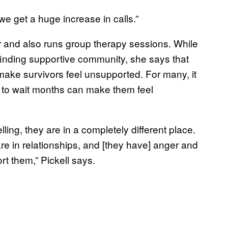
we get a huge increase in calls.”
 and also runs group therapy sessions. While
 finding supportive community, she says that
make survivors feel unsupported. For many, it
g to wait months can make them feel
ling, they are in a completely different place.
e in relationships, and [they have] anger and
rt them,” Pickell says.