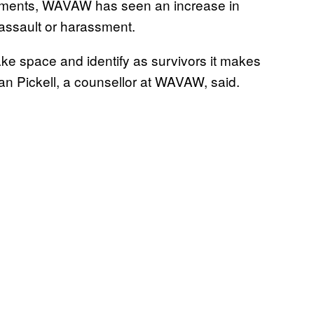
ements, WAVAW has seen an increase in
assault or harassment.
ke space and identify as survivors it makes
an Pickell, a counsellor at WAVAW, said.