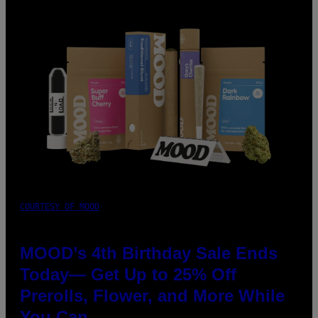
COURTESY OF MOOD
MOOD’s 4th Birthday Sale Ends
Today— Get Up to 25% Off
Prerolls, Flower, and More While
You Can