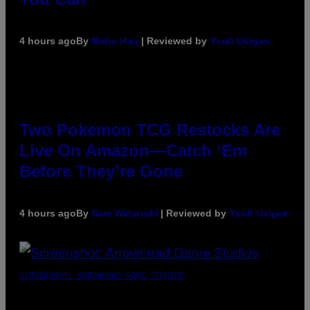
4 hours ago
By
Maha Haq
| Reviewed by
Ysolt Usigan
Two Pokemon TCG Restocks Are
Live On Amazon—Catch ‘Em
Before They’re Gone
4 hours ago
By
Sam Watanuki
| Reviewed by
Ysolt Usigan
SCREENSHOT: ARROWHEAD GAME STUDIOS