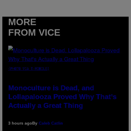
MORE
FROM VICE
(PHOTO VIA T-MOBILE)
Monoculture is Dead, and
Lollapalooza Proved Why That’s
Actually a Great Thing
3 hours ago
By
Caleb Catlin