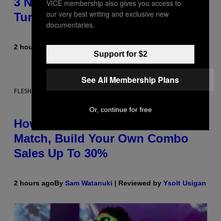
3 No-Skip Pop-Punk Albums
VICE membership also gives you access to
our very best writing and exclusive new
Turning 20 This Year
documentaries.
2 hours ago
By
Dan Milam
Support for $2
See All Membership Plans
FLESHLIGHT
Or, continue for free
How To Stack Fleshlight’s Mix &
Match, Build Your Own Combo
Sales Up To 30%
2 hours ago
By
Sam Watanuki
| Reviewed by
Ysolt Usigan