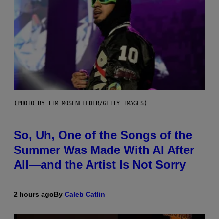
(PHOTO BY TIM MOSENFELDER/GETTY IMAGES)
So, Uh, One of the Songs of the
Summer Was Made With AI After
All—and the Artist Is Not Sorry
2 hours ago
By
Caleb Catlin