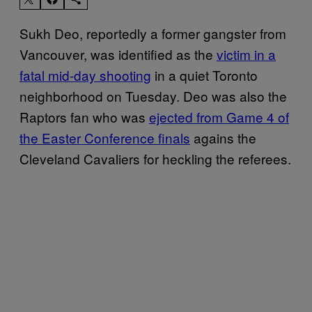
Sukh Deo, reportedly a former gangster from
Vancouver, was identified as the
victim in a
fatal mid-day shooting
in a quiet Toronto
neighborhood on Tuesday. Deo was also the
Raptors fan who was
ejected from Game 4 of
the Easter Conference finals
agains the
Cleveland Cavaliers for heckling the referees.