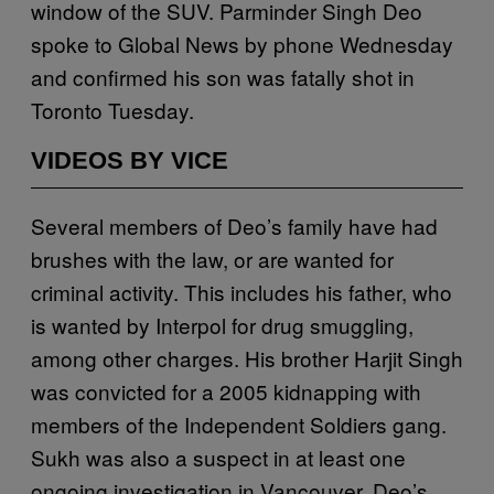
window of the SUV. Parminder Singh Deo
spoke to Global News by phone Wednesday
and confirmed his son was fatally shot in
Toronto Tuesday.
VIDEOS BY VICE
Several members of Deo’s family have had
brushes with the law, or are wanted for
criminal activity. This includes his father, who
is wanted by Interpol for drug smuggling,
among other charges. His brother Harjit Singh
was convicted for a 2005 kidnapping with
members of the Independent Soldiers gang.
Sukh was also a suspect in at least one
ongoing investigation in Vancouver. Deo’s