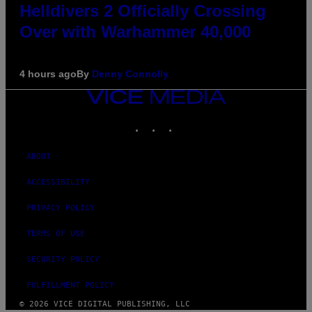
Helldivers 2 Officially Crossing
Over with Warhammer 40,000
4 hours ago
By
Denny Connolly
VICE
MEDIA
INSTAGRAM
TIKTOK
YOUTUBE
ABOUT
ACCESSIBILITY
PRIVACY POLICY
TERMS OF USE
SECURITY POLICY
FULFILLMENT POLICY
© 2026 VICE DIGITAL PUBLISHING, LLC