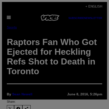
Skip
+ ENGLISH
to
Open
content
SUBSCRIBE
NEWSLETTER
Menu
Sports
Raptors Fan Who Got
Ejected for Heckling
Refs Shot to Death in
Toronto
By
Sean Newell
June 8, 2016, 5:26pm
Share: