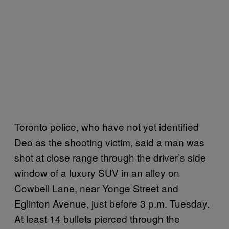
Toronto police, who have not yet identified
Deo as the shooting victim, said a man was
shot at close range through the driver’s side
window of a luxury SUV in an alley on
Cowbell Lane, near Yonge Street and
Eglinton Avenue, just before 3 p.m. Tuesday.
At least 14 bullets pierced through the