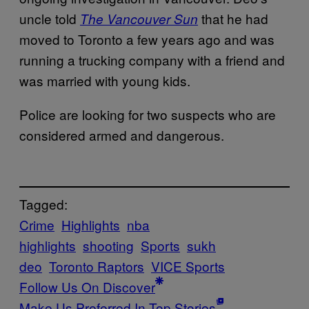
uncle told
that he had
The Vancouver Sun
moved to Toronto a few years ago and was
running a trucking company with a friend and
was married with young kids.
Police are looking for two suspects who are
considered armed and dangerous.
Tagged:
Crime
Highlights
nba
highlights
shooting
Sports
sukh
deo
Toronto Raptors
VICE Sports
Follow Us On Discover
Make Us Preferred In Top Stories