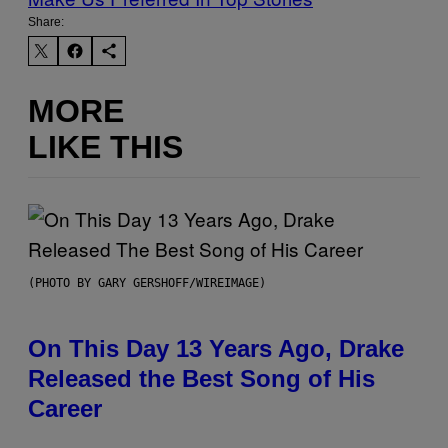
Share:
MORE
LIKE THIS
(PHOTO BY GARY GERSHOFF/WIREIMAGE)
On This Day 13 Years Ago, Drake
Released the Best Song of His
Career