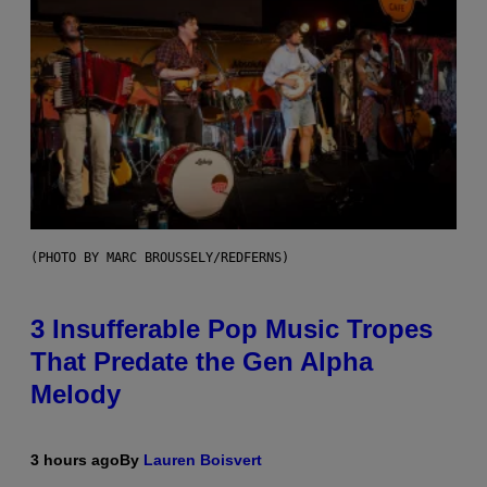
(PHOTO BY MARC BROUSSELY/REDFERNS)
3 Insufferable Pop Music Tropes
That Predate the Gen Alpha
Melody
3 hours ago
By
Lauren Boisvert