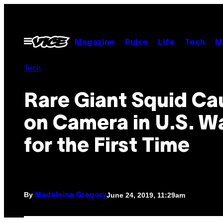
Skip
to
content
Open
Magazine
Pulse
Life
Tech
M
Menu
Tech
Rare Giant Squid Ca
on Camera in U.S. W
for the First Time
By
June 24, 2019, 11:29am
Madeleine Gregory