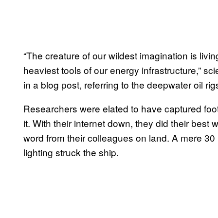
“The creature of our wildest imagination is livi
heaviest tools of our energy infrastructure,” 
in a blog post, referring to the deepwater oil rig
Researchers were elated to have captured foota
it. With their internet down, they did their best 
word from their colleagues on land. A mere 30 m
lighting struck the ship.