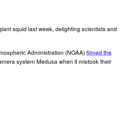
giant squid last week, delighting scientists and
tmospheric Administration (NOAA)
filmed the
camera system Medusa when it mistook their