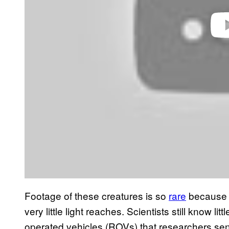
Footage of these creatures is so
rare
because t
very little light reaches. Scientists still know l
operated vehicles (ROVs) that researchers sen