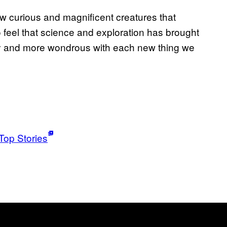
w curious and magnificent creatures that
o feel that science and exploration has brought
ry and more wondrous with each new thing we
Top Stories