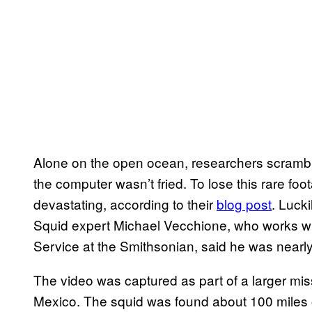
Alone on the open ocean, researchers scramb
the computer wasn’t fried. To lose this rare foo
devastating, according to their
blog post
. Luck
Squid expert Michael Vecchione, who works wi
Service at the Smithsonian, said he was nearly 
The video was captured as part of a larger miss
Mexico. The squid was found about 100 miles o