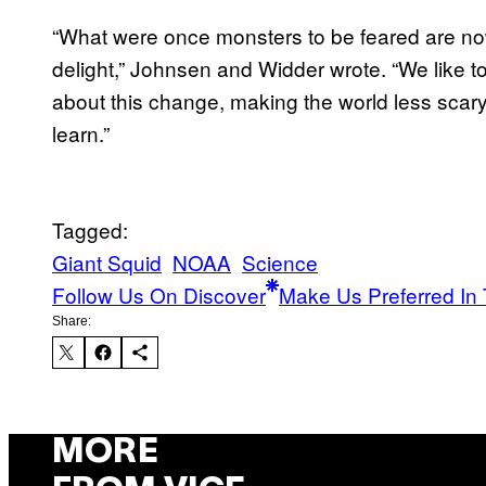
“What were once monsters to be feared are no
delight,” Johnsen and Widder wrote. “We like t
about this change, making the world less sca
learn.”
Tagged:
Giant Squid
NOAA
Science
Follow Us On Discover
Make Us Preferred In 
Share:
MORE