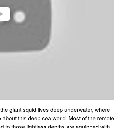
he giant squid lives deep underwater, where
ittle about this deep sea world. Most of the remote
d to those lightless depths are equipped with