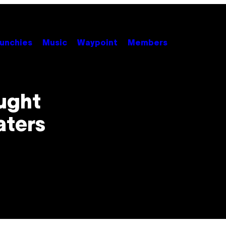
unchies
Music
Waypoint
Members
ught
aters