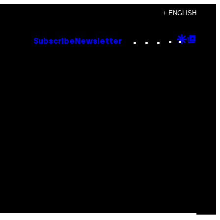
+ ENGLISH
Instagram
TikTok
YouTube
Google
Goog
Subscribe
Newsletter
Discove
Top
Posts