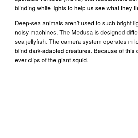
blinding white lights to help us see what they fi
Deep-sea animals aren’t used to such bright lig
noisy machines. The Medusa is designed differ
sea jellyfish. The camera system operates in low
blind dark-adapted creatures. Because of thi
ever clips of the giant squid.