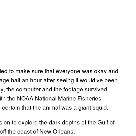
led to make sure that everyone was okay and
tage half an hour after seeing it would’ve been
ily, the computer and the footage survived.
th the NOAA National Marine Fisheries
certain that the animal was a giant squid.
ion to explore the dark depths of the Gulf of
ff the coast of New Orleans.