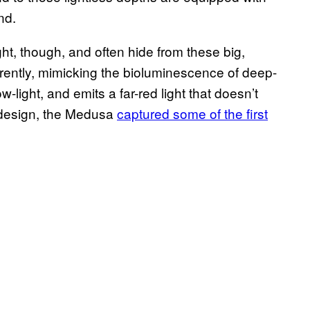
nd.
ht, though, and often hide from these big,
ently, mimicking the bioluminescence of deep-
-light, and emits a far-red light that doesn’t
s design, the Medusa
captured some of the first