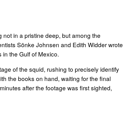
ng not in a pristine deep, but among the
scientists Sönke Johnsen and Edith Widder wrote
s in the Gulf of Mexico.
ge of the squid, rushing to precisely identify
with the books on hand, waiting for the final
inutes after the footage was first sighted,