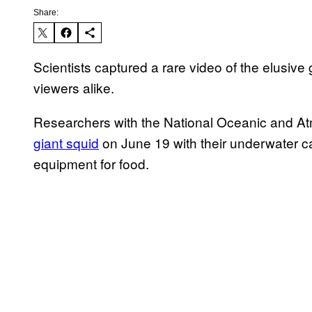
Share:
Scientists captured a rare video of the elusive 
viewers alike.
Researchers with the National Oceanic and A
giant squid
on June 19 with their underwater 
equipment for food.