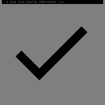
© 2026 VICE DIGITAL PUBLISHING, LLC