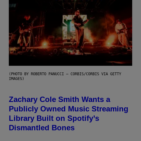
(PHOTO BY ROBERTO PANUCCI – CORBIS/CORBIS VIA GETTY
IMAGES)
Zachary Cole Smith Wants a
Publicly Owned Music Streaming
Library Built on Spotify’s
Dismantled Bones