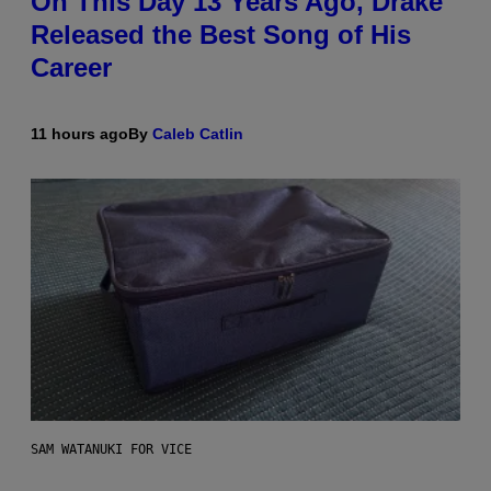
On This Day 13 Years Ago, Drake
Released the Best Song of His
Career
11 hours ago
By
Caleb Catlin
SAM WATANUKI FOR VICE