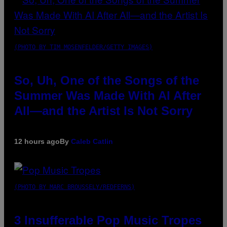
(PHOTO BY TIM MOSENFELDER/GETTY IMAGES)
So, Uh, One of the Songs of the
Summer Was Made With AI After
All—and the Artist Is Not Sorry
12 hours ago
By
Caleb Catlin
(PHOTO BY MARC BROUSSELY/REDFERNS)
3 Insufferable Pop Music Tropes