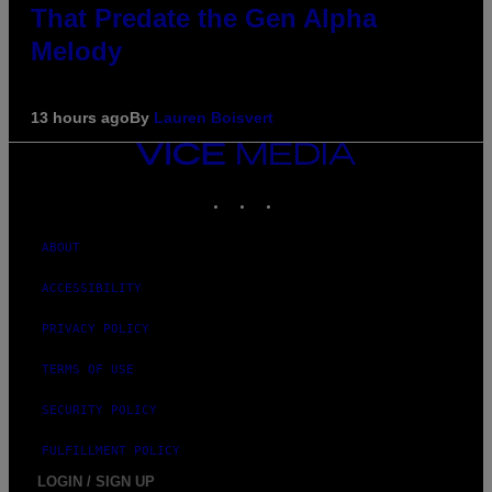
That Predate the Gen Alpha
Melody
13 hours ago
By
Lauren Boisvert
VICE
MEDIA
INSTAGRAM
TIKTOK
YOUTUBE
ABOUT
ACCESSIBILITY
PRIVACY POLICY
TERMS OF USE
SECURITY POLICY
FULFILLMENT POLICY
LOGIN / SIGN UP