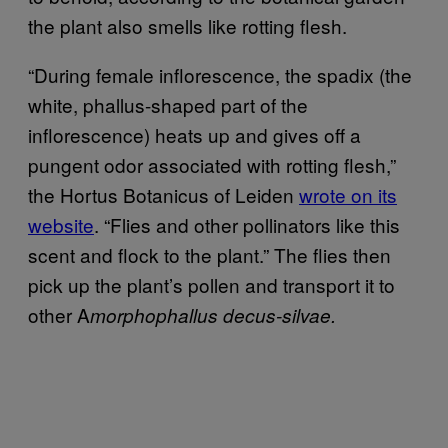
the plant also smells like rotting flesh.
“During female inflorescence, the spadix (the
white, phallus-shaped part of the
inflorescence) heats up and gives off a
pungent odor associated with rotting flesh,”
the Hortus Botanicus of Leiden
wrote on its
website
. “Flies and other pollinators like this
scent and flock to the plant.” The flies then
pick up the plant’s pollen and transport it to
other A
morphophallus decus-silvae.