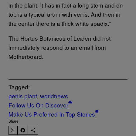
in the plant. It has in fact a long stem and on
top is a typical arum with veins. And then in
the center there is a thick white spadix.”
The Hortus Botanicus of Leiden did not
immediately respond to an email from
Motherboard.
Tagged:
penis plant
worldnews
Follow Us On Discover
Make Us Preferred In Top Stories
Share: