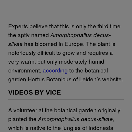
Experts believe that this is only the third time
the aptly named
Amorphophallus decus-
has bloomed in Europe. The plant is
silvae
notoriously difficult to grow and requires a
very warm, but only moderately humid
environment,
according
to the botanical
garden Hortus Botanicus of Leiden’s website.
VIDEOS BY VICE
A volunteer at the botanical garden originally
planted the
,
Amorphophallus decus-silvae
which is native to the jungles of Indonesia