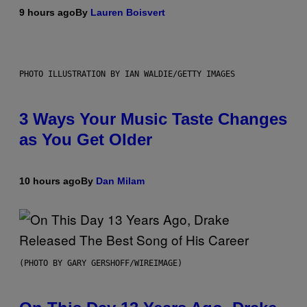
9 hours ago
By
Lauren Boisvert
PHOTO ILLUSTRATION BY IAN WALDIE/GETTY IMAGES
3 Ways Your Music Taste Changes
as You Get Older
10 hours ago
By
Dan Milam
(PHOTO BY GARY GERSHOFF/WIREIMAGE)