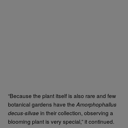
“Because the plant itself is also rare and few
botanical gardens have the
Amorphophallus
in their collection, observing a
decus-silvae
blooming plant is very special,” it continued.