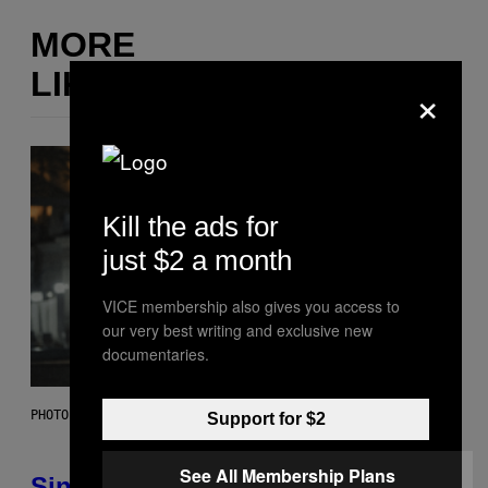
MORE
LIKE THIS
×
Kill the ads for
just $2 a month
VICE membership also gives you access to
our very best writing and exclusive new
documentaries.
PHOTO: PIXELSEFFECT / GETTY IMAGES
Support for $2
See All Membership Plans
Singles Are Ditching Expensive