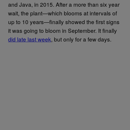
and Java, in 2015. After a more than six year
wait, the plant—which blooms at intervals of
up to 10 years—finally showed the first signs
it was going to bloom in September. It finally
did late last week
, but only for a few days.