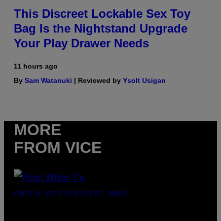
This Discreet Lockable Sex Toy
Bag Is the Nightstand Upgrade
Your Play Drawer Needs
11 hours ago
By
Sam Watanuki
| Reviewed by
Ysolt Usigan
MORE
FROM VICE
PHOTO BY SCOTT GRIES/GETTY IMAGES