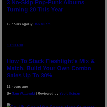
3 No-Skip Pop-Punk Albums
Turning 20 This Year
12 hours ago
By
Dan Milam
FLESHLIGHT
How To Stack Fleshlight’s Mix &
Match, Build Your Own Combo
Sales Up To 30%
12 hours ago
By
Sam Watanuki
| Reviewed by
Ysolt Usigan