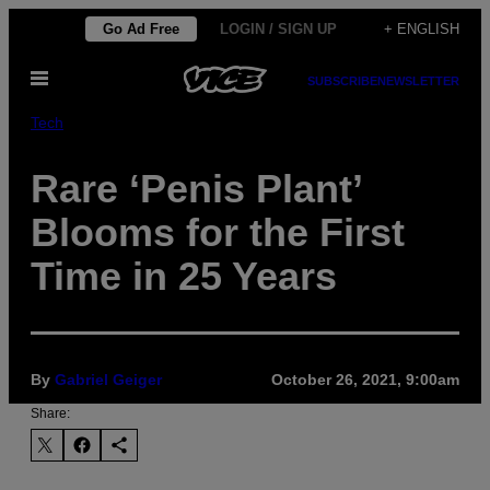
Skip
Go Ad Free
LOGIN / SIGN UP
+ ENGLISH
to
Open
content
SUBSCRIBE
NEWSLETTER
Menu
Tech
Rare ‘Penis Plant’
Blooms for the First
Time in 25 Years
By
Gabriel Geiger
October 26, 2021, 9:00am
Share: