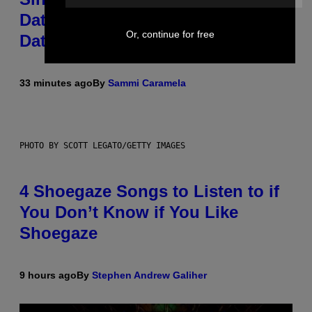
Dates for ‘Infladating,’ and a
Or, continue for free
Dating Expert Has Thoughts
33 minutes ago
By
Sammi Caramela
PHOTO BY SCOTT LEGATO/GETTY IMAGES
4 Shoegaze Songs to Listen to if
You Don’t Know if You Like
Shoegaze
9 hours ago
By
Stephen Andrew Galiher