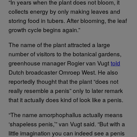
“In years when the plant does not bloom, it
collects energy by only making leaves and
storing food in tubers. After blooming, the leaf
growth cycle begins again.”
The name of the plant attracted a large
number of visitors to the botanical gardens,
greenhouse manager Rogier van Vugt
told
Dutch broadcaster Omroep West. He also
reportedly thought that the plant “does not
really resemble a penis” only to later remark
that it actually does kind of look like a penis.
“The name amorphophallus actually means
‘shapeless penis,’” van Vugt said. “But with a
little imagination you can indeed see a penis