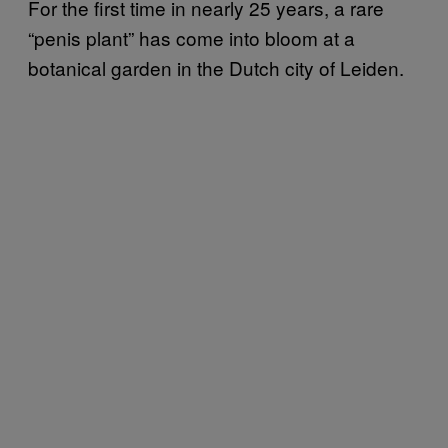
For the first time in nearly 25 years, a rare
“penis plant” has come into bloom at a
botanical garden in the Dutch city of Leiden.