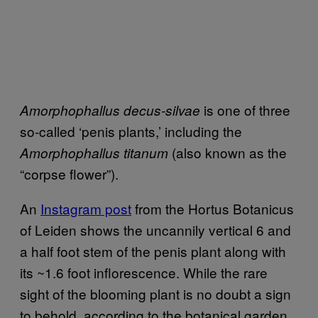
is one of three
Amorphophallus decus-silvae
so-called ‘penis plants,’ including the
(also known as the
Amorphophallus titanum
“corpse flower”).
An
Instagram post
from the Hortus Botanicus
of Leiden shows the uncannily vertical 6 and
a half foot stem of the penis plant along with
its ~1.6 foot inflorescence. While the rare
sight of the blooming plant is no doubt a sign
to behold, according to the botanical garden