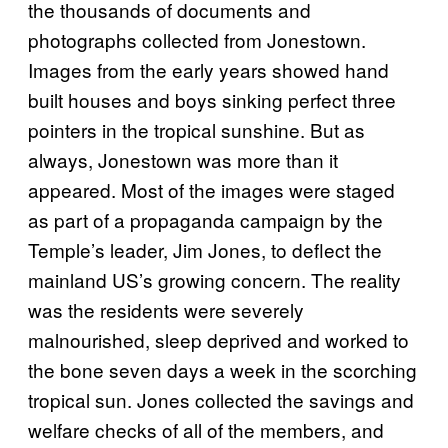
the thousands of documents and
photographs collected from Jonestown.
Images from the early years showed hand
built houses and boys sinking perfect three
pointers in the tropical sunshine. But as
always, Jonestown was more than it
appeared. Most of the images were staged
as part of a propaganda campaign by the
Temple’s leader, Jim Jones, to deflect the
mainland US’s growing concern. The reality
was the residents were severely
malnourished, sleep deprived and worked to
the bone seven days a week in the scorching
tropical sun. Jones collected the savings and
welfare checks of all of the members, and