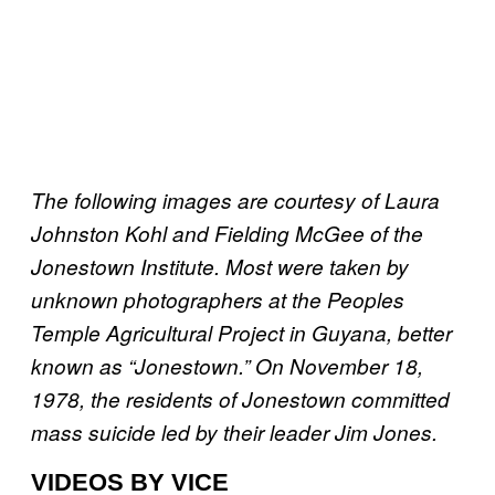
The following images are courtesy of Laura
Johnston Kohl and Fielding McGee of the
Jonestown Institute. Most were taken by
unknown photographers at the Peoples
Temple Agricultural Project in Guyana, better
known as “Jonestown.” On November 18,
1978, the residents of Jonestown committed
mass suicide led by their leader Jim Jones.
VIDEOS BY VICE