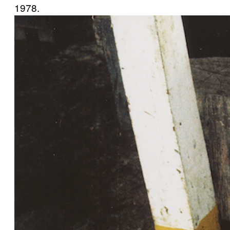
1978.