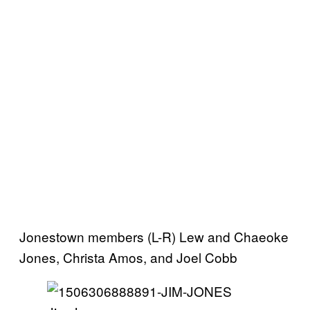
Jonestown members (L-R) Lew and Chaeoke
Jones, Christa Amos, and Joel Cobb