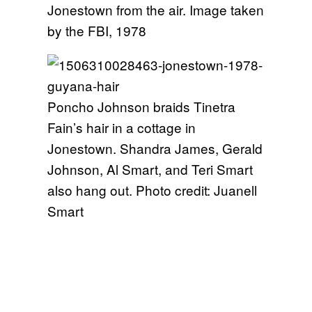
Jonestown from the air. Image taken
by the FBI, 1978
Poncho Johnson braids Tinetra
Fain’s hair in a cottage in
Jonestown. Shandra James, Gerald
Johnson, Al Smart, and Teri Smart
also hang out. Photo credit: Juanell
Smart