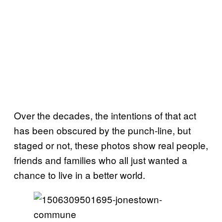
Over the decades, the intentions of that act
has been obscured by the punch-line, but
staged or not, these photos show real people,
friends and families who all just wanted a
chance to live in a better world.