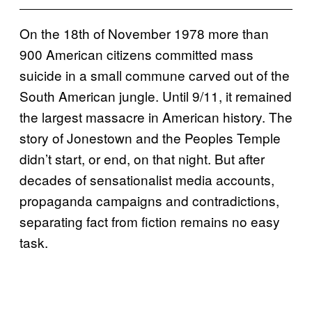
On the 18th of November 1978 more than
900 American citizens committed mass
suicide in a small commune carved out of the
South American jungle. Until 9/11, it remained
the largest massacre in American history. The
story of Jonestown and the Peoples Temple
didn’t start, or end, on that night. But after
decades of sensationalist media accounts,
propaganda campaigns and contradictions,
separating fact from fiction remains no easy
task.