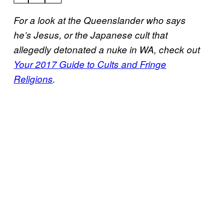
For a look at the Queenslander who says
he’s Jesus, or the Japanese cult that
allegedly detonated a nuke in WA, check out
Your 2017 Guide to Cults and Fringe
Religions
.