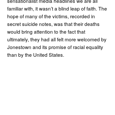
sensationalist media headlines we are all
familiar with, it wasn’t a blind leap of faith. The
hope of many of the victims, recorded in
secret suicide notes, was that their deaths
would bring attention to the fact that
ultimately, they had all felt more welcomed by
Jonestown and its promise of racial equality
than by the United States.