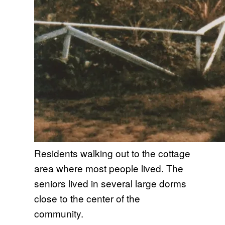
Residents walking out to the cottage
area where most people lived. The
seniors lived in several large dorms
close to the center of the
community.