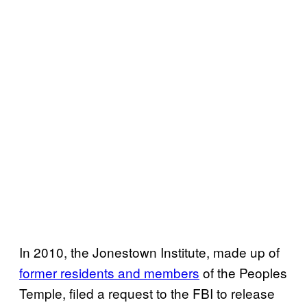
In 2010, the Jonestown Institute, made up of
former residents and members
of the Peoples
Temple, filed a request to the FBI to release