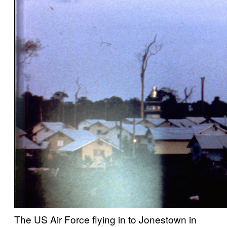
The US Air Force flying in to Jonestown in