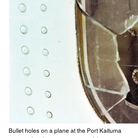
Bullet holes on a plane at the Port Kaituma