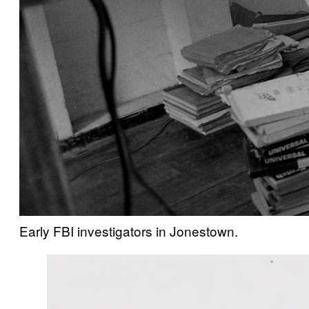
Early FBI investigators in Jonestown.