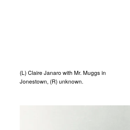
(L) Claire Janaro with Mr. Muggs in
Jonestown, (R) unknown.