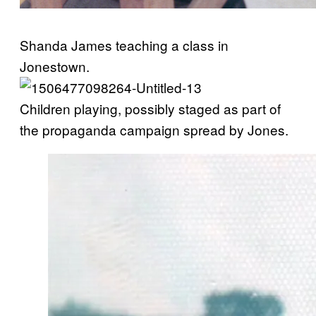
Shanda James teaching a class in
Jonestown.
Children playing, possibly staged as part of
the propaganda campaign spread by Jones.