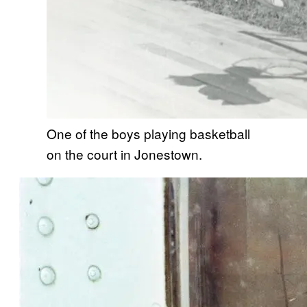
One of the boys playing basketball
on the court in Jonestown.