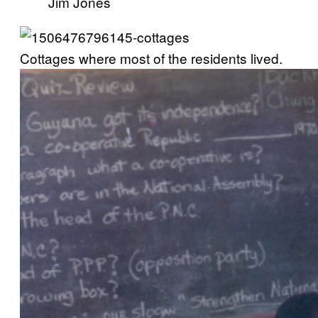
Jim Jones
Cottages where most of the residents lived.