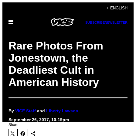
Skip
+ ENGLISH
to
Open
content
SUBSCRIBE
NEWSLETTER
Menu
Rare Photos From
Jonestown, the
Deadliest Cult in
American History
By
VICE Staff
and
Liberty Lawson
September 26, 2017, 10:19pm
Share: