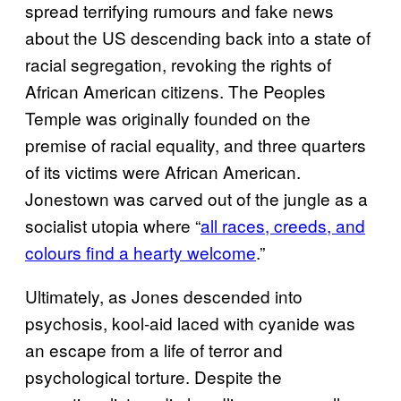
spread terrifying rumours and fake news
about the US descending back into a state of
racial segregation, revoking the rights of
African American citizens. The Peoples
Temple was originally founded on the
premise of racial equality, and three quarters
of its victims were African American.
Jonestown was carved out of the jungle as a
socialist utopia where “
all races, creeds, and
colours find a hearty welcome
.”
Ultimately, as Jones descended into
psychosis, kool-aid laced with cyanide was
an escape from a life of terror and
psychological torture. Despite the