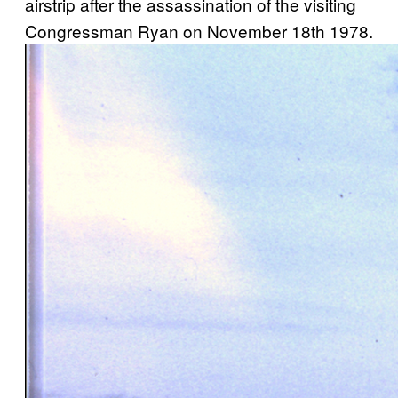
airstrip after the assassination of the visiting
Congressman Ryan on November 18th 1978.