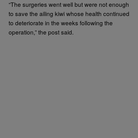
“The surgeries went well but were not enough
to save the ailing kiwi whose health continued
to deteriorate in the weeks following the
operation,” the post said.