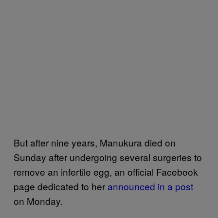
But after nine years, Manukura died on
Sunday after undergoing several surgeries to
remove an infertile egg, an official Facebook
page dedicated to her
announced in a post
on Monday.