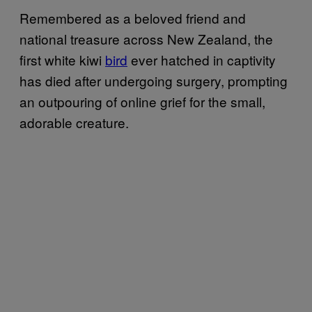
Remembered as a beloved friend and
national treasure across New Zealand, the
first white kiwi
bird
ever hatched in captivity
has died after undergoing surgery, prompting
an outpouring of online grief for the small,
adorable creature.