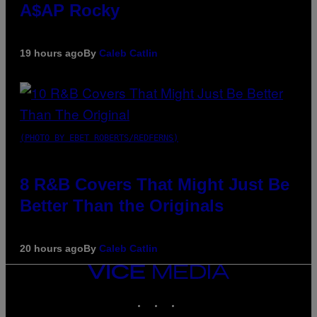
A$AP Rocky
19 hours ago
By
Caleb Catlin
(PHOTO BY EBET ROBERTS/REDFERNS)
8 R&B Covers That Might Just Be
Better Than the Originals
20 hours ago
By
Caleb Catlin
VICE
MEDIA
INSTAGRAM
TIKTOK
YOUTUBE