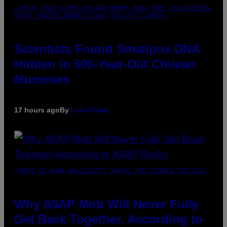
A MUCH, MUCH OLDER CHILEAN MUMMY THAN THOSE IN QUESTION.
PHOTO: MARTIN BERNETTI/AFP VIA GETTY IMAGES
Scientists Found Smallpox DNA
Hidden in 500-Year-Old Chilean
Mummies
17 hours ago
By
Luis Prada
(PHOTO BY NOAM GALAI/GETTY IMAGES FOR TRIBECA FESTIVAL)
Why A$AP Mob Will Never Fully
Get Back Together, According to