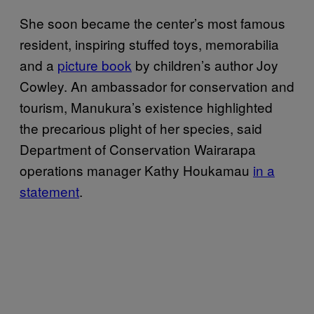
She soon became the center’s most famous
resident, inspiring stuffed toys, memorabilia
and a
picture book
by children’s author Joy
Cowley. An ambassador for conservation and
tourism, Manukura’s existence highlighted
the precarious plight of her species, said
Department of Conservation Wairarapa
operations manager Kathy Houkamau
in a
statement
.