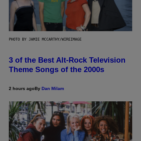
PHOTO BY JAMIE MCCARTHY/WIREIMAGE
3 of the Best Alt-Rock Television
Theme Songs of the 2000s
2 hours ago
By
Dan Milam