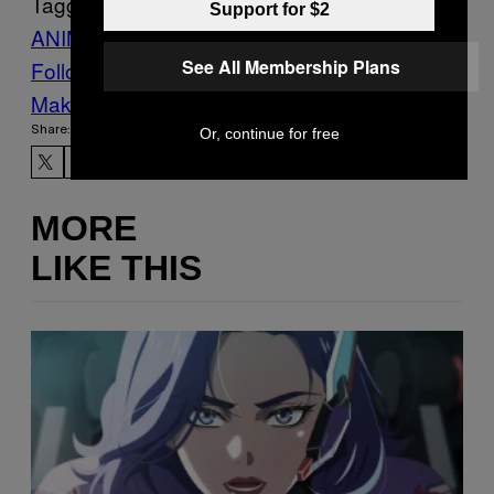
Tagged:
Support for $2
ANIMALS
bird
Kiwi
NEW ZEALAND
See All Membership Plans
Follow Us On Discover
Make Us Preferred In Top Stories
Share:
Or, continue for free
MORE
LIKE THIS