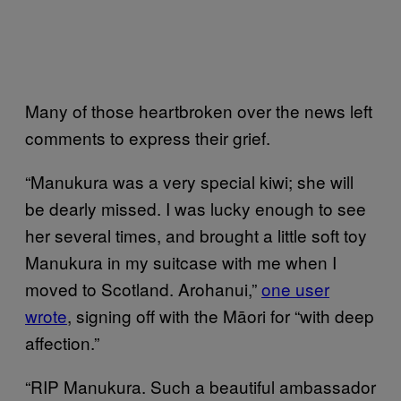
Many of those heartbroken over the news left
comments to express their grief.
“Manukura was a very special kiwi; she will
be dearly missed. I was lucky enough to see
her several times, and brought a little soft toy
Manukura in my suitcase with me when I
moved to Scotland. Arohanui,”
one user
wrote
, signing off with the Māori for “with deep
affection.”
“RIP Manukura. Such a beautiful ambassador