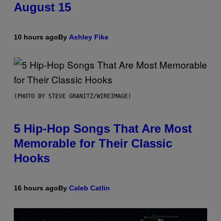
August 15
10 hours ago
By
Ashley Fike
(PHOTO BY STEVE GRANITZ/WIREIMAGE)
5 Hip-Hop Songs That Are Most
Memorable for Their Classic
Hooks
16 hours ago
By
Caleb Catlin