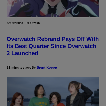
SCREENSHOT: BLIZZARD
Overwatch Rebrand Pays Off With
Its Best Quarter Since Overwatch
2 Launched
21 minutes ago
By
Brent Koepp