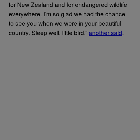
for New Zealand and for endangered wildlife
everywhere. I’m so glad we had the chance
to see you when we were in your beautiful
country. Sleep well, little bird,”
another said
.