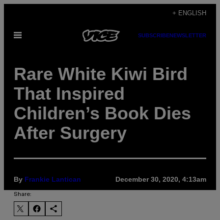
Skip
+ ENGLISH
to
Open
SUBSCRIBE
NEWSLETTER
content
Menu
Rare White Kiwi Bird
That Inspired
Children’s Book Dies
After Surgery
By
Frankie Lantican
December 30, 2020, 4:13am
Share: