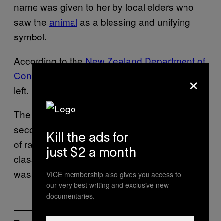
name was given to her by local elders who
saw the
animal
as a blessing and unifying
symbol.
According to the
New Zealand Department of
×
Conservation
, there are about 68,000 kiwi
left.
The North Island brown kiwi is New Zealand’s
second most common species but because
Kill the ads for
of rapid population decline, it has been
just $2 a month
classified “at risk.” In 2015, their population
was
estimated to be at 24,550
.
VICE membership also gives you access to
our very best writing and exclusive new
documentaries.