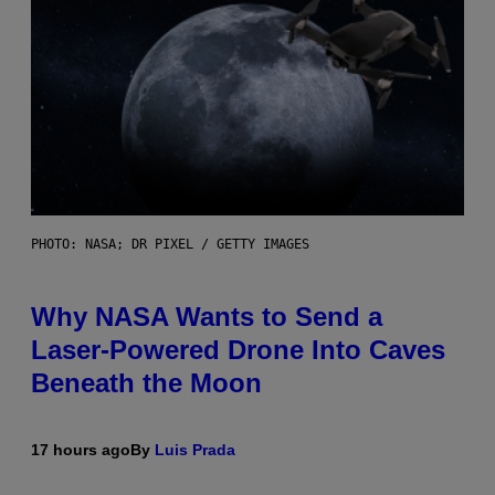
PHOTO: NASA; DR PIXEL / GETTY IMAGES
Why NASA Wants to Send a
Laser-Powered Drone Into Caves
Beneath the Moon
17 hours ago
By
Luis Prada