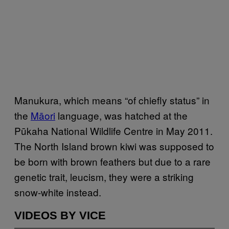
Manukura, which means “of chiefly status” in
the
Māori
language, was hatched at the
Pūkaha National Wildlife Centre in May 2011.
The North Island brown kiwi was supposed to
be born with brown feathers but due to a rare
genetic trait, leucism, they were a striking
snow-white instead.
VIDEOS BY VICE