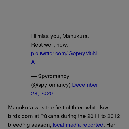
I'll miss you, Manukura.
Rest well, now.
pic.twitter.com/lGep6yM5N
A
— Spyromancy
(@spyromancy)
December
28, 2020
Manukura was the first of three white kiwi
birds born at Pūkaha during the 2011 to 2012
breeding season,
local media reported
. Her