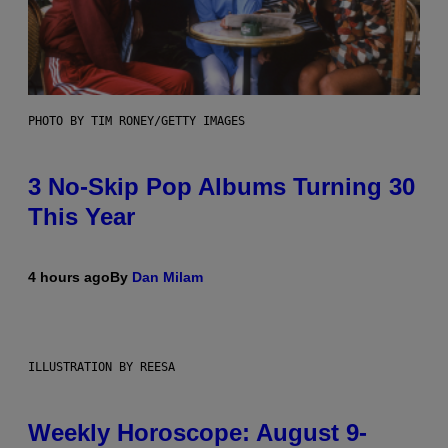
PHOTO BY TIM RONEY/GETTY IMAGES
3 No-Skip Pop Albums Turning 30
This Year
4 hours ago
By
Dan Milam
ILLUSTRATION BY REESA
Weekly Horoscope: August 9-