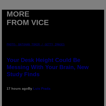
MORE
FROM VICE
PHOTO: BATUHAN TOKER / GETTY IMAGES
Your Desk Height Could Be
Messing With Your Brain, New
Study Finds
17 hours ago
By
Luis Prada