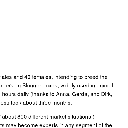
males and 40 females, intending to breed the
traders. In Skinner boxes, widely used in animal
ve hours daily (thanks to Anna, Gerda, and Dirk,
ocess took about three months.
r about 800 different market situations (I
rats may become experts in any segment of the