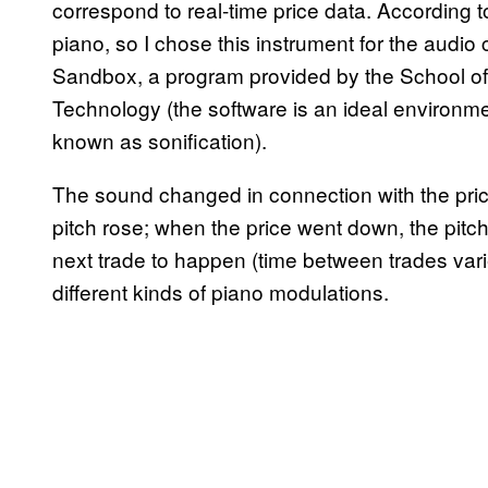
correspond to real-time price data. According t
piano, so I chose this instrument for the audio
Sandbox, a program provided by the School of 
Technology (the software is an ideal environme
known as sonification).
The sound changed in connection with the pri
pitch rose; when the price went down, the pitch
next trade to happen (time between trades var
different kinds of piano modulations.