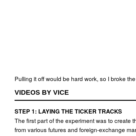
Pulling it off would be hard work, so I broke t
VIDEOS BY VICE
STEP 1: LAYING THE TICKER TRACKS
The first part of the experiment was to create t
from various futures and foreign-exchange ma