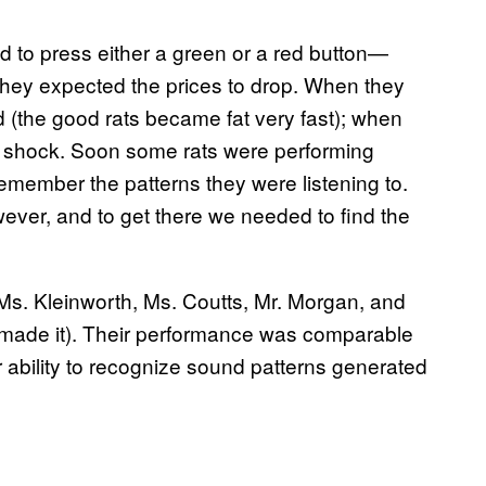
d to press either a green or a red button—
f they expected the prices to drop. When they
d (the good rats became fat very fast); when
c shock. Soon some rats were performing
 remember the patterns they were listening to.
ever, and to get there we needed to find the
 Ms. Kleinworth, Ms. Coutts, Mr. Morgan, and
 made it). Their performance was comparable
r ability to recognize sound patterns generated