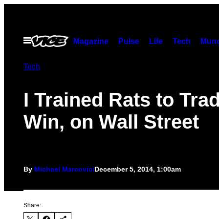
Skip
to
content
Open
Magazine
Pulse
Life
Tech
Munc
Menu
Tech
I Trained Rats to Tra
Win, on Wall Street
By
Michael Marcovici
December 5, 2014, 1:00am
Share: