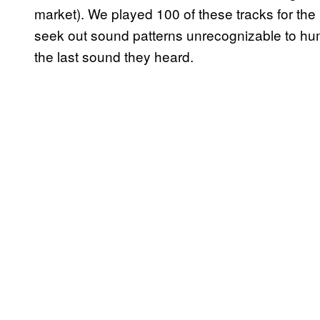
market). We played 100 of these tracks for the 
seek out sound patterns unrecognizable to hu
the last sound they heard.