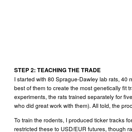
STEP 2: TEACHING THE TRADE
I started with 80 Sprague-Dawley lab rats, 40 
best of them to create the most genetically fit 
experiments, the rats trained separately for fi
who did great work with them). All told, the pr
To train the rodents, I produced ticker tracks fo
restricted these to USD/EUR futures, though 