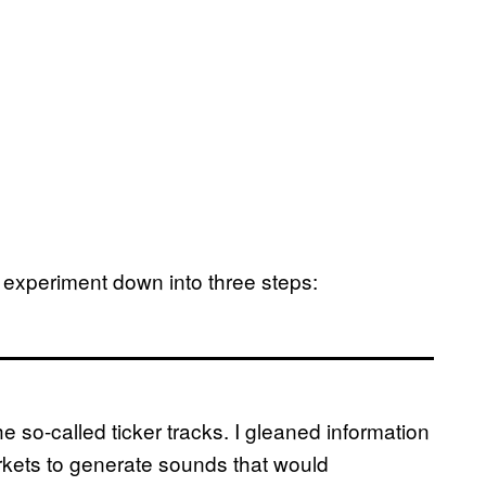
he experiment down into three steps:
he so-called ticker tracks. I gleaned information
rkets to generate sounds that would