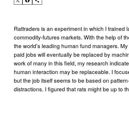
Rattraders is an experiment in which I trained 
commodity-futures markets. With the help of t
the world’s leading human fund managers. My m
paid jobs will eventually be replaced by machi
work of many in this field, my research indicate
human interaction may be replaceable. I focus
but the job itself seems to be based on pattern-
distractions. I figured that rats might be up to t