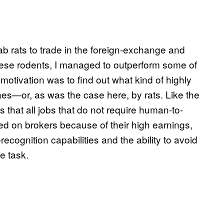
lab rats to trade in the foreign-exchange and
hese rodents, I managed to outperform some of
otivation was to find out what kind of highly
nes—or, as was the case here, by rats. Like the
s that all jobs that do not require human-to-
ed on brokers because of their high earnings,
recognition capabilities and the ability to avoid
he task.