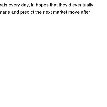
rats every day, in hopes that they’d eventually
mans and predict the next market move after