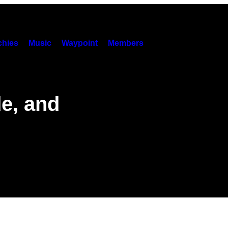
hies
Music
Waypoint
Members
de, and