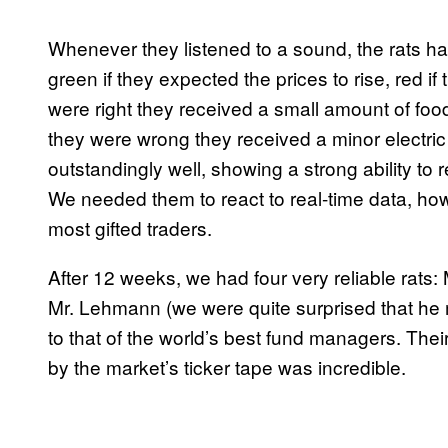
Whenever they listened to a sound, the rats ha
green if they expected the prices to rise, red i
were right they received a small amount of foo
they were wrong they received a minor electri
outstandingly well, showing a strong ability to
We needed them to react to real-time data, how
most gifted traders.
After 12 weeks, we had four very reliable rats:
Mr. Lehmann (we were quite surprised that he
to that of the world’s best fund managers. Thei
by the market’s ticker tape was incredible.