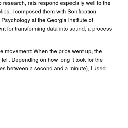
o research, rats respond especially well to the
 clips. I composed them with Sonification
Psychology at the Georgia Institute of
nt for transforming data into sound, a process
ce movement: When the price went up, the
 fell. Depending on how long it took for the
ies between a second and a minute), I used