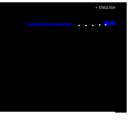
+ ENGLISH
Instagram
TikTok
YouTube
Google
Googl
Subscribe
Newsletter
Discover
Top
Posts