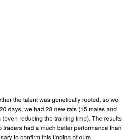
ther the talent was genetically rooted, so we
ly 20 days, we had 28 new rats (15 males and
 (even reducing the training time). The results
p traders had a much better performance than
sary to confirm this finding of ours.