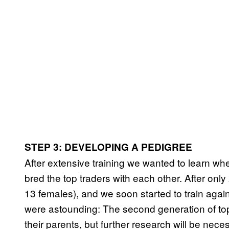
STEP 3: DEVELOPING A PEDIGREE
After extensive training we wanted to learn whe
bred the top traders with each other. After on
13 females), and we soon started to train again
were astounding: The second generation of to
their parents, but further research will be neces