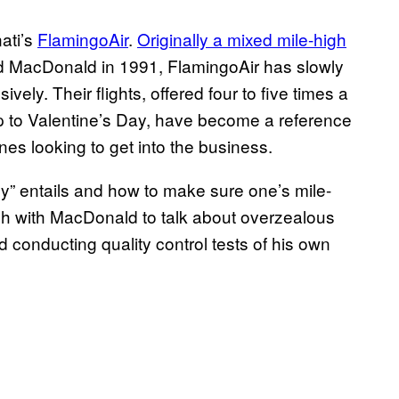
nati’s
FlamingoAir
.
Originally a mixed mile-high
d MacDonald in 1991, FlamingoAir has slowly
sively. Their flights, offered four to five times a
up to Valentine’s Day, have become a reference
ines looking to get into the business.
cy” entails and how to make sure one’s mile-
uch with MacDonald to talk about overzealous
conducting quality control tests of his own