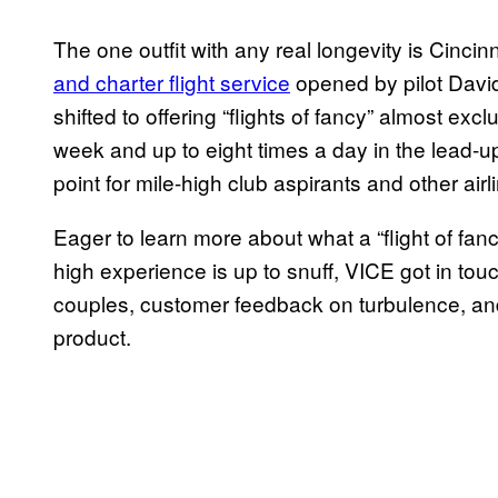
The one outfit with any real longevity is Cincin
and charter flight service
opened by pilot Davi
shifted to offering “flights of fancy” almost exclu
week and up to eight times a day in the lead-
point for mile-high club aspirants and other airl
Eager to learn more about what a “flight of fan
high experience is up to snuff, VICE got in to
couples, customer feedback on turbulence, and 
product.