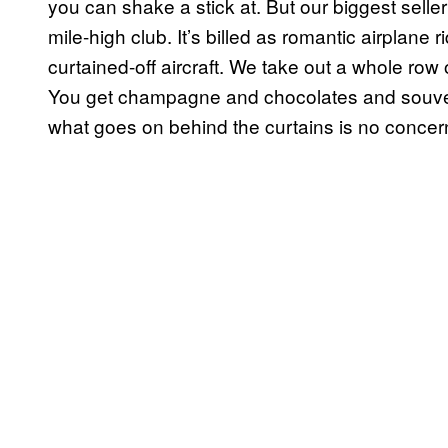
you can shake a stick at. But our biggest seller i
mile-high club. It’s billed as romantic airplane 
curtained-off aircraft. We take out a whole row of
You get champagne and chocolates and souvenir
what goes on behind the curtains is no concer