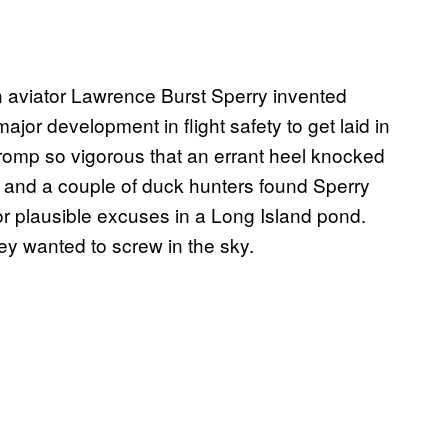
 aviator Lawrence Burst Sperry invented
major development in flight safety to get laid in
t romp so vigorous that an errant heel knocked
and a couple of duck hunters found Sperry
 plausible excuses in a Long Island pond.
ey wanted to screw in the sky.