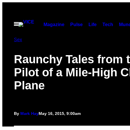
Skip
to
content
Open
Magazine
Pulse
Life
Tech
Munc
Menu
Sex
Raunchy Tales from 
Pilot of a Mile-High 
Plane
By
Mark Hay
May 16, 2015, 9:00am