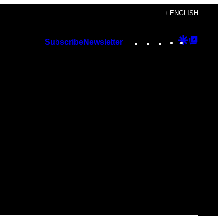
+ ENGLISH
Instagram
TikTok
YouTube
Google
Googl
Subscribe
Newsletter
Discover
Top
Posts