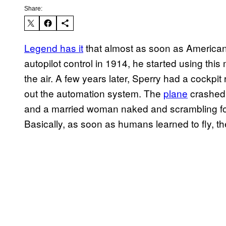
Share:
Legend has it
that almost as soon as American
autopilot control in 1914, he started using this 
the air. A few years later, Sperry had a cockpi
out the automation system. The
plane
crashed 
and a married woman naked and scrambling for
Basically, as soon as humans learned to fly, th