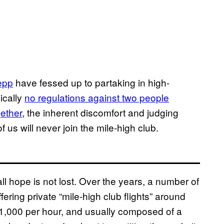
epp
have fessed up to partaking in high-
ically
no regulations against two people
gether
, the inherent discomfort and judging
us will never join the mile-high club.
ll hope is not lost. Over the years, a number of
ring private “mile-high club flights” around
1,000 per hour, and usually composed of a