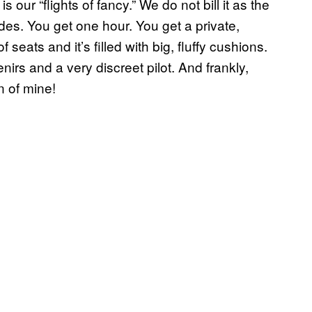
s our “flights of fancy.” We do not bill it as the
rides. You get one hour. You get a private,
 seats and it’s filled with big, fluffy cushions.
s and a very discreet pilot. And frankly,
n of mine!