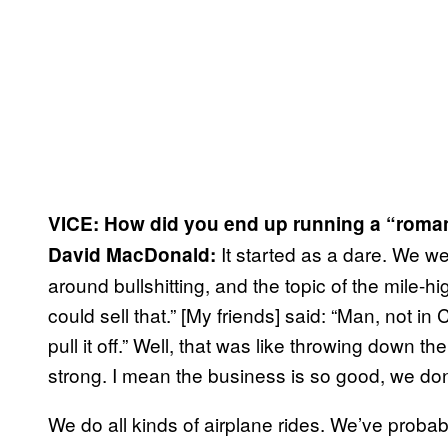
VICE: How did you end up running a “romant
It started as a dare. We wer
David MacDonald:
around bullshitting, and the topic of the mile-hi
could sell that.” [My friends] said: “Man, not in
pull it off.” Well, that was like throwing down t
strong. I mean the business is so good, we do
We do all kinds of airplane rides. We’ve probabl