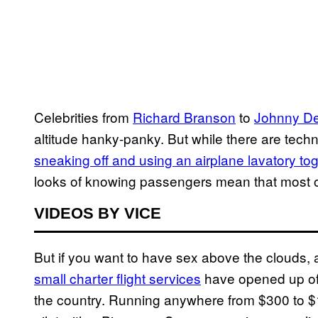
Celebrities from
Richard Branson
to
Johnny D
altitude hanky-panky. But while there are techn
sneaking off and using an airplane lavatory to
looks of knowing passengers mean that most of 
VIDEOS BY VICE
But if you want to have sex above the clouds, a
small charter flight services
have opened up offe
the country. Running anywhere from $300 to $