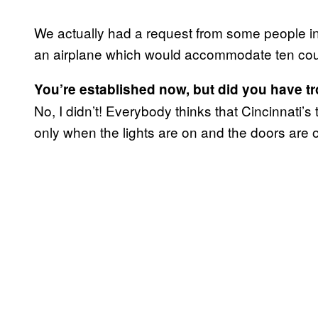
We actually had a request from some people i
an airplane which would accommodate ten cou
You’re established now, but did you have tro
No, I didn’t! Everybody thinks that Cincinnati’s 
only when the lights are on and the doors are 