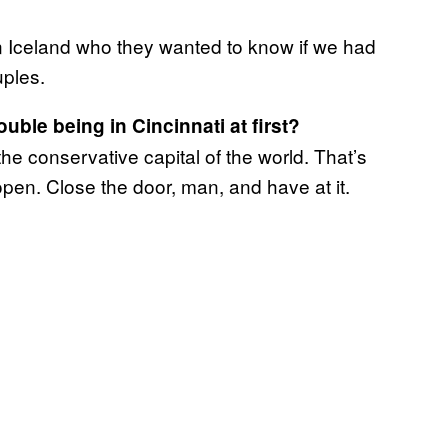
n Iceland who they wanted to know if we had
ples.
uble being in Cincinnati at first?
the conservative capital of the world. That’s
open. Close the door, man, and have at it.