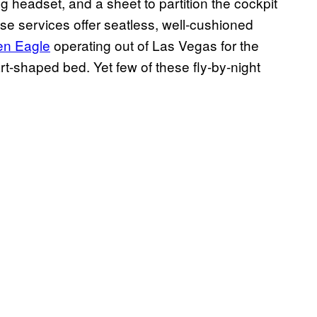
ng headset, and a sheet to partition the cockpit
ese services offer seatless, well-cushioned
en Eagle
operating out of Las Vegas for the
rt-shaped bed. Yet few of these fly-by-night