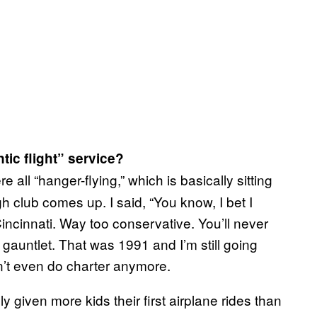
ic flight” service?
e all “hanger-flying,” which is basically sitting
gh club comes up. I said, “You know, I bet I
 Cincinnati. Way too conservative. You’ll never
he gauntlet. That was 1991 and I’m still going
n’t even do charter anymore.
y given more kids their first airplane rides than