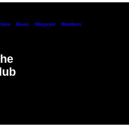
hies
Music
Waypoint
Members
the
Club