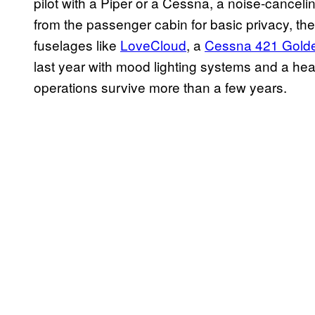
pilot with a Piper or a Cessna, a noise-canceli
from the passenger cabin for basic privacy, th
fuselages like
LoveCloud
, a
Cessna 421 Gold
last year with mood lighting systems and a hea
operations survive more than a few years.