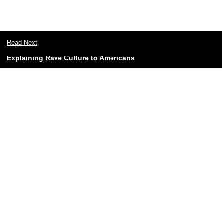
Read Next
Explaining Rave Culture to Americans