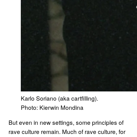
Karlo Soriano (aka cartfilling).
Photo: Kierwin Mondina
But even in new settings, some principles of
rave culture remain. Much of rave culture, for