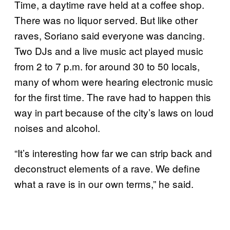
Time, a daytime rave held at a coffee shop.
There was no liquor served. But like other
raves, Soriano said everyone was dancing.
Two DJs and a live music act played music
from 2 to 7 p.m. for around 30 to 50 locals,
many of whom were hearing electronic music
for the first time. The rave had to happen this
way in part because of the city’s laws on loud
noises and alcohol.
“It’s interesting how far we can strip back and
deconstruct elements of a rave. We define
what a rave is in our own terms,” he said.