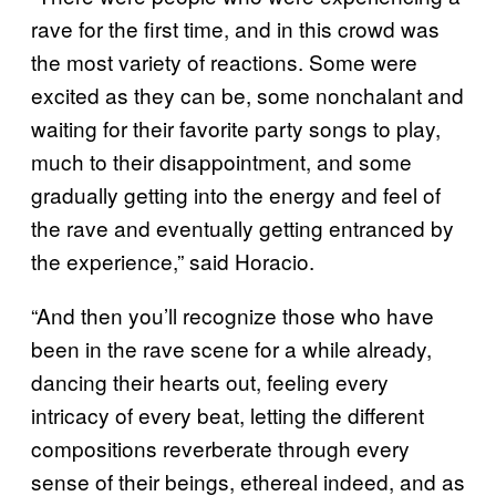
rave for the first time, and in this crowd was
the most variety of reactions. Some were
excited as they can be, some nonchalant and
waiting for their favorite party songs to play,
much to their disappointment, and some
gradually getting into the energy and feel of
the rave and eventually getting entranced by
the experience,” said Horacio.
“And then you’ll recognize those who have
been in the rave scene for a while already,
dancing their hearts out, feeling every
intricacy of every beat, letting the different
compositions reverberate through every
sense of their beings, ethereal indeed, and as