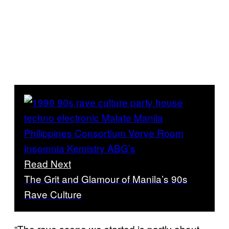
Read Next
The Grit and Glamour of Manila’s 90s
Rave Culture
“The rave scene we started is partly about