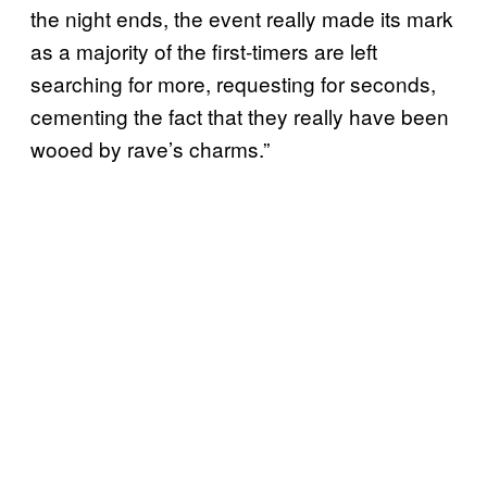
the night ends, the event really made its mark
as a majority of the first-timers are left
searching for more, requesting for seconds,
cementing the fact that they really have been
wooed by rave’s charms.”