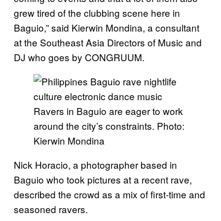
grew tired of the clubbing scene here in
Baguio,” said Kierwin Mondina, a consultant
at the Southeast Asia Directors of Music and
DJ who goes by CONGRUUM.
Ravers in Baguio are eager to work
around the city’s constraints. Photo:
Kierwin Mondina
Nick Horacio, a photographer based in
Baguio who took pictures at a recent rave,
described the crowd as a mix of first-time and
seasoned ravers.