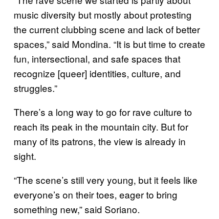
music diversity but mostly about protesting
the current clubbing scene and lack of better
spaces,” said Mondina. “It is but time to create
fun, intersectional, and safe spaces that
recognize [queer] identities, culture, and
struggles.”
There’s a long way to go for rave culture to
reach its peak in the mountain city. But for
many of its patrons, the view is already in
sight.
“The scene’s still very young, but it feels like
everyone’s on their toes, eager to bring
something new,” said Soriano.