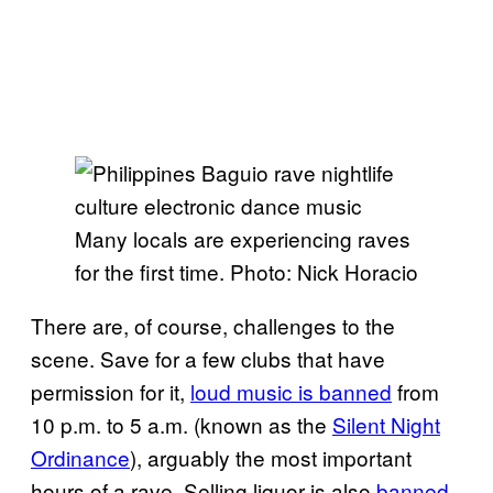
Many locals are experiencing raves
for the first time. Photo: Nick Horacio
There are, of course, challenges to the
scene. Save for a few clubs that have
permission for it,
loud music is banned
from
10 p.m. to 5 a.m. (known as the
Silent Night
Ordinance
), arguably the most important
hours of a rave. Selling liquor is also
banned