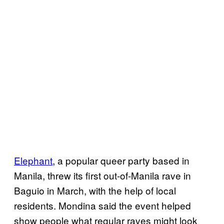
Elephant
, a popular queer party based in
Manila, threw its first out-of-Manila rave in
Baguio in March, with the help of local
residents. Mondina said the event helped
show people what regular raves might look