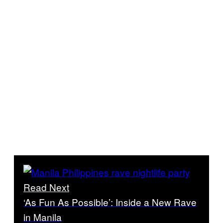
Read Next
‘As Fun As Possible’: Inside a New Rave
in Manila