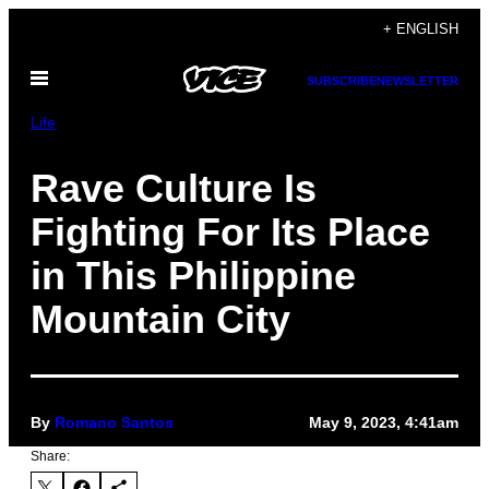
Skip
+ ENGLISH
to
Open
content
SUBSCRIBE
NEWSLETTER
Menu
Life
Rave Culture Is
Fighting For Its Place
in This Philippine
Mountain City
By
Romano Santos
May 9, 2023, 4:41am
Share: