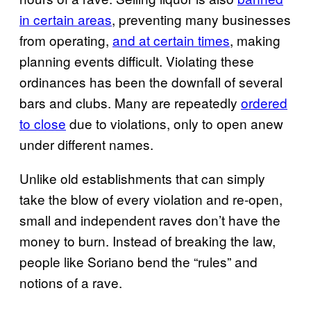
in certain areas
, preventing many businesses
from operating,
and at certain times
, making
planning events difficult. Violating these
ordinances has been the downfall of several
bars and clubs. Many are repeatedly
ordered
to close
due to violations, only to open anew
under different names.
Unlike old establishments that can simply
take the blow of every violation and re-open,
small and independent raves don’t have the
money to burn. Instead of breaking the law,
people like Soriano bend the “rules” and
notions of a rave.