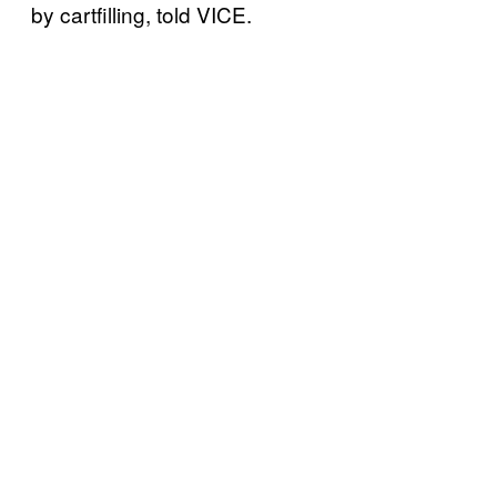
by cartfilling, told VICE.