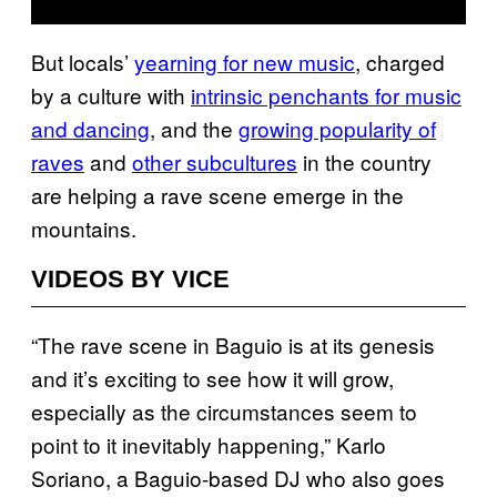
But locals’
yearning for new music
, charged
by a culture with
intrinsic penchants for music
and dancing
, and the
growing popularity of
raves
and
other subcultures
in the country
are helping a rave scene emerge in the
mountains.
VIDEOS BY VICE
“The rave scene in Baguio is at its genesis
and it’s exciting to see how it will grow,
especially as the circumstances seem to
point to it inevitably happening,” Karlo
Soriano, a Baguio-based DJ who also goes