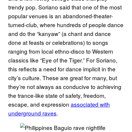
trendy pop. Soriano said that one of the most
popular venues is an abandoned-theater-
turned-club, where hundreds of people dance
and do the “kanyaw” (a chant and dance
done at feasts or celebrations) to songs
ranging from local ethno-disco to Western
classics like “Eye of the Tiger.” For Soriano,
this reflects a need for dance implicit in the
city’s culture. These are great for many, but
they’re not always as conducive to achieving
the trance-like state of safety, freedom,
escape, and expression
associated with
underground raves
.