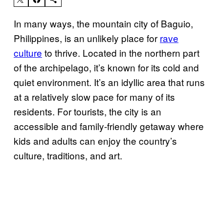
In many ways, the mountain city of Baguio,
Philippines, is an unlikely place for
rave
culture
to thrive. Located in the northern part
of the archipelago, it’s known for its cold and
quiet environment. It’s an idyllic area that runs
at a relatively slow pace for many of its
residents. For tourists, the city is an
accessible and family-friendly getaway where
kids and adults can enjoy the country’s
culture, traditions, and art.