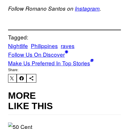
Follow Romano Santos on
Instagram
.
Tagged:
Nightlife
Philippines
raves
Follow Us On Discover
Make Us Preferred In Top Stories
Share:
MORE
LIKE THIS