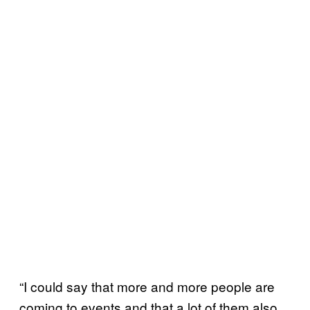
“I could say that more and more people are
coming to events and that a lot of them also