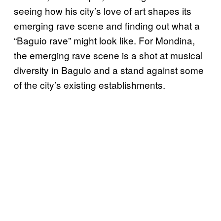
seeing how his city’s love of art shapes its
emerging rave scene and finding out what a
“Baguio rave” might look like. For Mondina,
the emerging rave scene is a shot at musical
diversity in Baguio and a stand against some
of the city’s existing establishments.