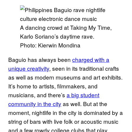
A dancing crowd at Taking My Time,
Karlo Soriano’s daytime rave.
Photo: Kierwin Mondina
Baguio has always been
charged with a
unique creativity
, seen in its traditional crafts
as well as modern museums and art exhibits.
It’s home to artists, filmmakers, and
musicians, and there’s
a big student
community in the city
as well. But at the
moment, nightlife in the city is dominated by a
string of bars with live folk or acoustic music
and a few rowdy college clubs that play