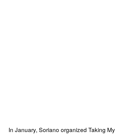
In January, Soriano organized Taking My