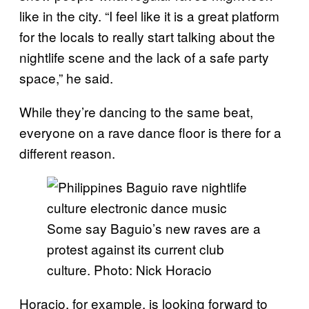
like in the city. “I feel like it is a great platform
for the locals to really start talking about the
nightlife scene and the lack of a safe party
space,” he said.
While they’re dancing to the same beat,
everyone on a rave dance floor is there for a
different reason.
Some say Baguio’s new raves are a
protest against its current club
culture. Photo: Nick Horacio
Horacio, for example, is looking forward to