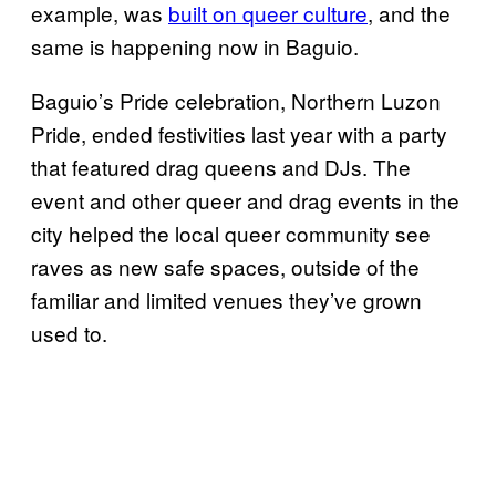
example, was
built on queer culture
, and the
same is happening now in Baguio.
Baguio’s Pride celebration, Northern Luzon
Pride, ended festivities last year with a party
that featured drag queens and DJs. The
event and other queer and drag events in the
city helped the local queer community see
raves as new safe spaces, outside of the
familiar and limited venues they’ve grown
used to.