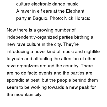
A raver in elf ears at the Elephant
party in Baguio. Photo: Nick Horacio
Now there is a growing number of
independently-organized parties birthing a
new rave culture in the city. They’re
introducing a novel kind of music and nightlife
to youth and attracting the attention of other
rave organizers around the country. There
are no de facto events and the parties are
sporadic at best, but the people behind them
seem to be working towards a new peak for
the mountain city.