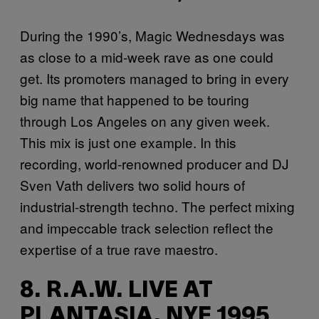
During the 1990’s, Magic Wednesdays was
as close to a mid-week rave as one could
get. Its promoters managed to bring in every
big name that happened to be touring
through Los Angeles on any given week.
This mix is just one example. In this
recording, world-renowned producer and DJ
Sven Vath delivers two solid hours of
industrial-strength techno. The perfect mixing
and impeccable track selection reflect the
expertise of a true rave maestro.
8. R.A.W. LIVE AT
PLANTASIA, NYE 1995