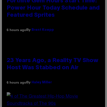
Fortnite Gem Hours Start Time:
Power Hour Today Schedule and
Featured Sprites
By
6 hours ago
Brent Koepp
23 Years Ago, a Reality TV Show
Host Was Stabbed on Air
By
6 hours ago
Haley Miller