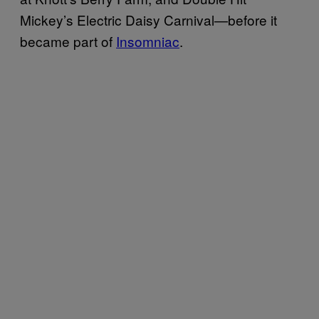
Mickey’s Electric Daisy Carnival—before it
became part of
Insomniac
.