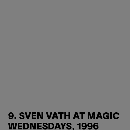
9. SVEN VATH AT MAGIC
WEDNESDAYS, 1996