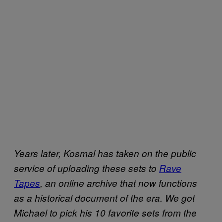
Years later, Kosmal has taken on the public
service of uploading these sets to
Rave
Tapes
, an online archive that now functions
as a historical document of the era. We got
Michael to pick his 10 favorite sets from the