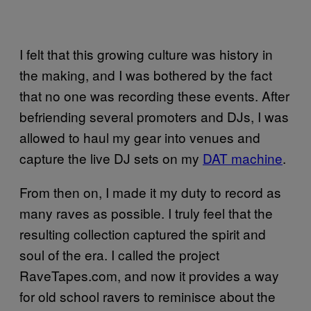
I felt that this growing culture was history in
the making, and I was bothered by the fact
that no one was recording these events. After
befriending several promoters and DJs, I was
allowed to haul my gear into venues and
capture the live DJ sets on my
DAT machine
.
From then on, I made it my duty to record as
many raves as possible. I truly feel that the
resulting collection captured the spirit and
soul of the era. I called the project
RaveTapes.com, and now it provides a way
for old school ravers to reminisce about the