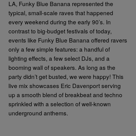
LA, Funky Blue Banana represented the
typical, small-scale raves that happened
every weekend during the early 90’s. In
contrast to big-budget festivals of today,
events like Funky Blue Banana offered ravers
only a few simple features: a handful of
lighting effects, a few select DJs, and a
booming wall of speakers. As long as the
party didn’t get busted, we were happy! This
live mix showcases Eric Davenport serving
up a smooth blend of breakbeat and techno
sprinkled with a selection of well-known
underground anthems.