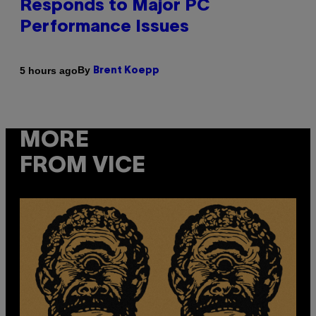
Responds to Major PC
Performance Issues
By
5 hours ago
Brent Koepp
MORE
FROM VICE