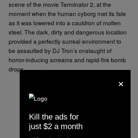
scene of the movie Terminator 2, at the
moment when the human cyborg met its fate
as it was lowered into a cauldron of molten
steel. The dark, dirty and dangerous location
provided a perfectly surreal environment to
be assaulted by DJ Tron’s onslaught of
horror-inducing screams and rapid-fire bomb
drops.
×
Kill the ads for
just $2 a month