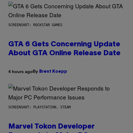
SCREENSHOT: ROCKSTAR GAMES
GTA 6 Gets Concerning Update
About GTA Online Release Date
By
4 hours ago
Brent Koepp
SCREENSHOT: PLAYSTATION, STEAM
Marvel Tokon Developer