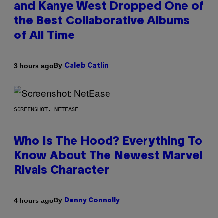
and Kanye West Dropped One of
the Best Collaborative Albums
of All Time
By
3 hours ago
Caleb Catlin
SCREENSHOT: NETEASE
Who Is The Hood? Everything To
Know About The Newest Marvel
Rivals Character
By
4 hours ago
Denny Connolly