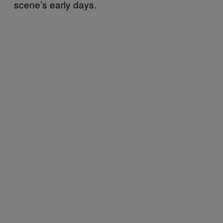
scene’s early days.