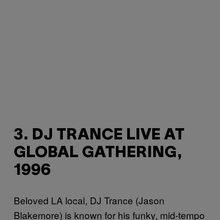
3. DJ TRANCE LIVE AT
GLOBAL GATHERING,
1996
Beloved LA local, DJ Trance (Jason
Blakemore) is known for his funky, mid-tempo