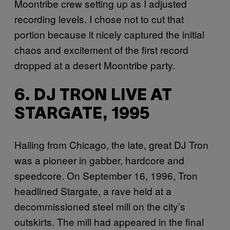
Moontribe crew setting up as I adjusted
recording levels. I chose not to cut that
portion because it nicely captured the initial
chaos and excitement of the first record
dropped at a desert Moontribe party.
6. DJ TRON LIVE AT
STARGATE, 1995
Hailing from Chicago, the late, great DJ Tron
was a pioneer in gabber, hardcore and
speedcore. On September 16, 1996, Tron
headlined Stargate, a rave held at a
decommissioned steel mill on the city’s
outskirts. The mill had appeared in the final