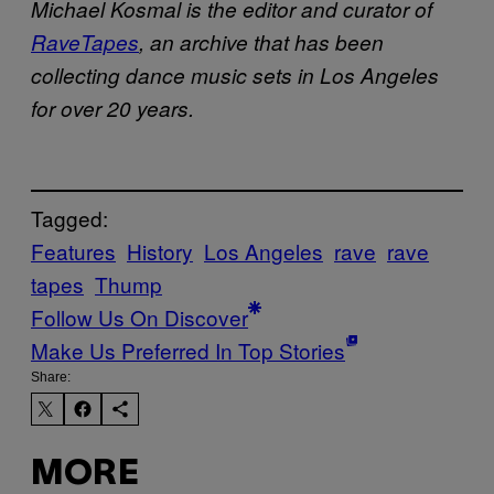
Michael Kosmal is the editor and curator of
RaveTapes
, an archive that has been
collecting dance music sets in Los Angeles
for over 20 years.
Tagged:
Features
History
Los Angeles
rave
rave
tapes
Thump
Follow Us On Discover
Make Us Preferred In Top Stories
Share:
MORE