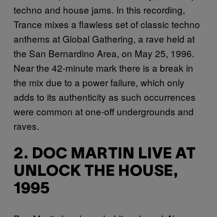
techno and house jams. In this recording,
Trance mixes a flawless set of classic techno
anthems at Global Gathering, a rave held at
the San Bernardino Area, on May 25, 1996.
Near the 42-minute mark there is a break in
the mix due to a power failure, which only
adds to its authenticity as such occurrences
were common at one-off undergrounds and
raves.
2. DOC MARTIN LIVE AT
UNLOCK THE HOUSE,
1995