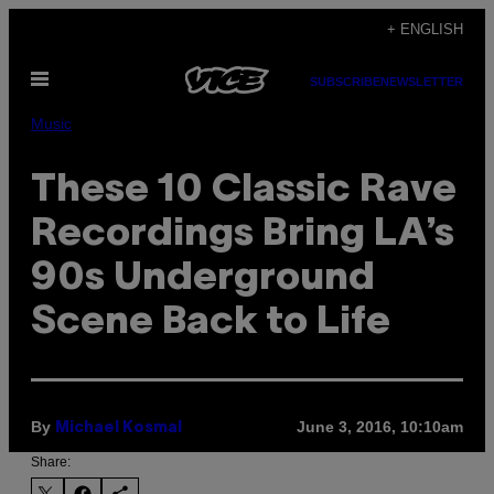
Skip
+ ENGLISH
to
Open
content
SUBSCRIBE
NEWSLETTER
Menu
Music
These 10 Classic Rave
Recordings Bring LA’s
90s Underground
Scene Back to Life
By
June 3, 2016, 10:10am
Michael Kosmal
Share: