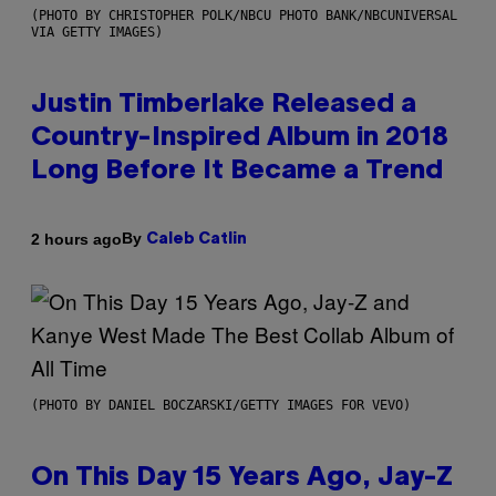
(PHOTO BY CHRISTOPHER POLK/NBCU PHOTO BANK/NBCUNIVERSAL
VIA GETTY IMAGES)
Justin Timberlake Released a
Country-Inspired Album in 2018
Long Before It Became a Trend
By
2 hours ago
Caleb Catlin
(PHOTO BY DANIEL BOCZARSKI/GETTY IMAGES FOR VEVO)
On This Day 15 Years Ago, Jay-Z