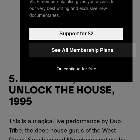
VICE membership also gives you access to
our very best writing and exclusive new
documentaries.
Support for $2
See All Membership Plans
Or, continue for free
5. DUB TRIBE, LIVE AT
UNLOCK THE HOUSE,
1995
This is a magical live performance by Dub
Tribe, the deep house gurus of the West
Coast. Sunshine and Moonbeam sat on the