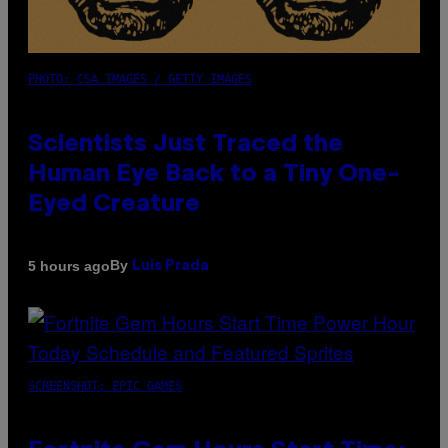
PHOTO: CSA IMAGES / GETTY IMAGES
Scientists Just Traced the
Human Eye Back to a Tiny One-
Eyed Creature
By
5 hours ago
Luis Prada
SCREENSHOT: EPIC GAMES