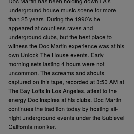
Doc Martin has been holding down LA’s
underground house music scene for more
than 25 years. During the 1990’s he
appeared at countless raves and
underground clubs, but the best place to
witness the Doc Martin experience was at his
own Unlock The House events. Early
morning sets lasting 4 hours were not
uncommon. The screams and shouts
captured on this tape, recorded at 3:50 AM at
The Bay Lofts in Los Angeles, attest to the
energy Doc inspires at his clubs. Doc Martin
continues the tradition today by hosting all-
night underground events under the Sublevel
California moniker.