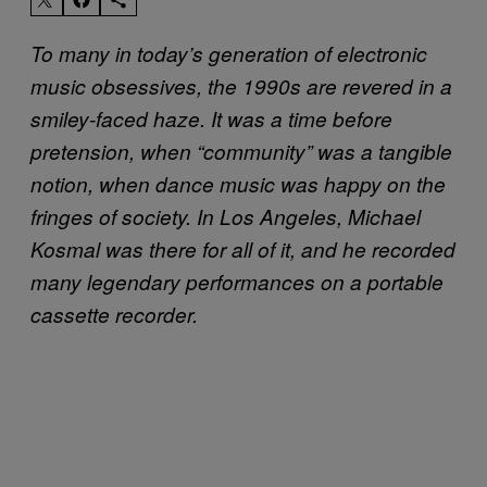
To many in today’s generation of electronic
music obsessives, the 1990s are revered in a
smiley-faced haze. It was a time before
pretension, when “community” was a tangible
notion, when dance music was happy on the
fringes of society.
In Los Angeles, Michael
Kosmal was there for all of it, and he recorded
many legendary performances on a portable
cassette recorder.