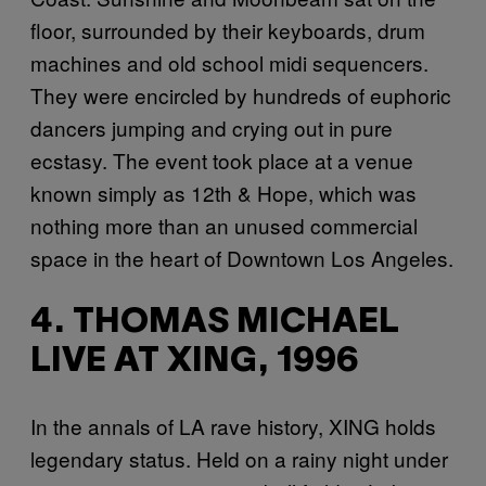
floor, surrounded by their keyboards, drum
machines and old school midi sequencers.
They were encircled by hundreds of euphoric
dancers jumping and crying out in pure
ecstasy. The event took place at a venue
known simply as 12th & Hope, which was
nothing more than an unused commercial
space in the heart of Downtown Los Angeles.
4. THOMAS MICHAEL
LIVE AT XING, 1996
In the annals of LA rave history, XING holds
legendary status. Held on a rainy night under