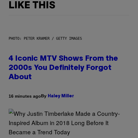
LIKE THIS
PHOTO: PETER KRAMER / GETTY IMAGES
4 Iconic MTV Shows From the
2000s You Definitely Forgot
About
By
16 minutes ago
Haley Miller