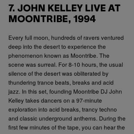
7. JOHN KELLEY LIVE AT
MOONTRIBE, 1994
Every full moon, hundreds of ravers ventured
deep into the desert to experience the
phenomenon known as Moontribe. The
scene was surreal. For 8-10 hours, the usual
silence of the desert was obliterated by
thundering trance beats, breaks and acid
jazz. In this set, founding Moontribe DJ John
Kelley takes dancers on a 97-minute
exploration into acid breaks, trancy techno
and classic underground anthems. During the
first few minutes of the tape, you can hear the