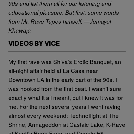
90s and list them all for our listening and
educational pleasure. But first, some words
from Mr. Rave Tapes himself. —Jemayel
Khawaja
VIDEOS BY VICE
My first rave was Shiva’s Erotic Banquet, an
all-night affair held at La Casa near
Downtown LA in the early part of the 90s. I
was hooked from the first beat. I wasn’t sure
exactly what it all meant, but I knew it was for
me. For the next several years I went raving
almost every weekend: Technoflight at The
Shrine, Armageddon at Castaic Lake, K-Rave
at Knott’s Berry Farm, and Double Hit