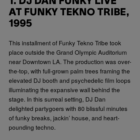
1. DJ DAN FUNKY LIVE
AT FUNKY TEKNO TRIBE,
1995
This installment of Funky Tekno Tribe took
place outside the Grand Olympic Auditorium
near Downtown LA. The production was over-
the-top, with full-grown palm trees framing the
elevated DJ booth and psychedelic film loops
illuminating the expansive wall behind the
stage. In this surreal setting, DJ Dan
delighted partygoers with 80 blissful minutes
of funky breaks, jackin’ house, and heart-
pounding techno.