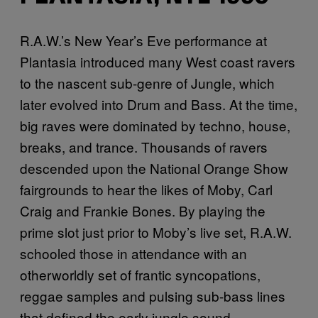
R.A.W.’s New Year’s Eve performance at
Plantasia introduced many West coast ravers
to the nascent sub-genre of Jungle, which
later evolved into Drum and Bass. At the time,
big raves were dominated by techno, house,
breaks, and trance. Thousands of ravers
descended upon the National Orange Show
fairgrounds to hear the likes of Moby, Carl
Craig and Frankie Bones. By playing the
prime slot just prior to Moby’s live set, R.A.W.
schooled those in attendance with an
otherworldly set of frantic syncopations,
reggae samples and pulsing sub-bass lines
that defined the early jungle sound.