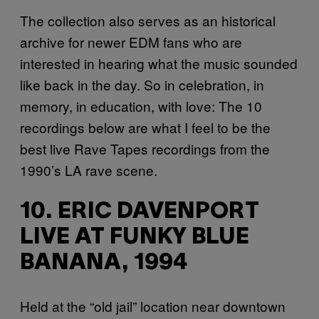
The collection also serves as an historical
archive for newer EDM fans who are
interested in hearing what the music sounded
like back in the day. So in celebration, in
memory, in education, with love: The 10
recordings below are what I feel to be the
best live Rave Tapes recordings from the
1990’s LA rave scene.
10. ERIC DAVENPORT
LIVE AT FUNKY BLUE
BANANA, 1994
Held at the “old jail” location near downtown