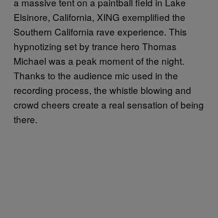
a massive tent on a paintball field in Lake
Elsinore, California, XING exemplified the
Southern California rave experience. This
hypnotizing set by trance hero Thomas
Michael was a peak moment of the night.
Thanks to the audience mic used in the
recording process, the whistle blowing and
crowd cheers create a real sensation of being
there.