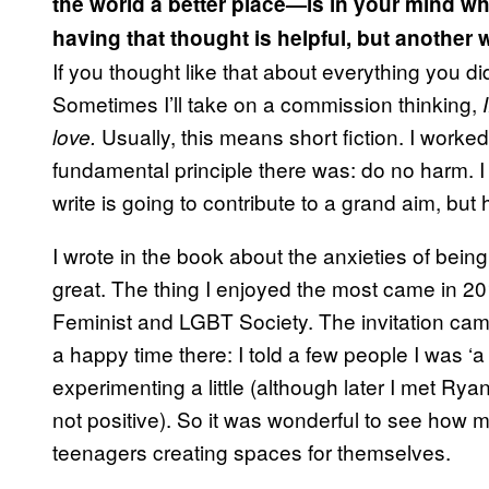
the world a better place—is in your mind wh
having that thought is helpful, but another 
If you thought like that about everything you d
Sometimes I’ll take on a commission thinking,
Usually, this means short fiction. I worke
love.
fundamental principle there was: do no harm. I t
write is going to contribute to a grand aim, but
I wrote in the book about the anxieties of being
great. The thing I enjoyed the most came in 20
Feminist and LGBT Society. The invitation cam
a happy time there: I told a few people I was ‘a
experimenting a little (although later I met Ry
not positive). So it was wonderful to see how 
teenagers creating spaces for themselves.