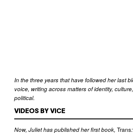
In the three years that have followed her last b
voice, writing across matters of identity, cultu
political.
VIDEOS BY VICE
Trans
Now, Juliet has published her first book,