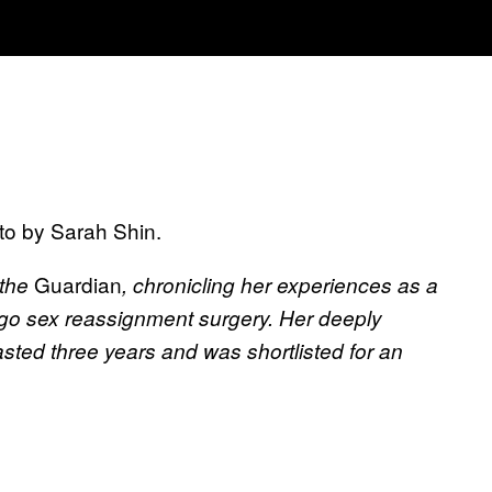
oto by Sarah Shin.
Guardian
 the
, chronicling her experiences as a
go sex reassignment surgery. Her deeply
lasted three years and was shortlisted for an