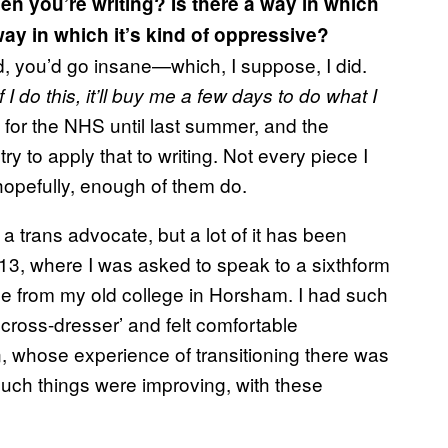
en you’re writing? Is there a way in which
way in which it’s kind of oppressive?
id, you’d go insane—which, I suppose, I did.
If I do this, it’ll buy me a few days to do what I
d for the NHS until last summer, and the
ry to apply that to writing. Not every piece I
 hopefully, enough of them do.
 a trans advocate, but a lot of it has been
13, where I was asked to speak to a sixthform
e from my old college in Horsham. I had such
 cross-dresser’ and felt comfortable
an, whose experience of transitioning there was
much things were improving, with these