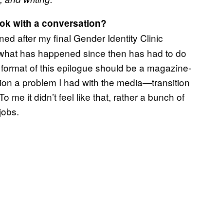
ok with a conversation?
d after my final Gender Identity Clinic
 what has happened since then has had to do
e format of this epilogue should be a magazine-
ntion a problem I had with the media—transition
o me it didn’t feel like that, rather a bunch of
jobs.