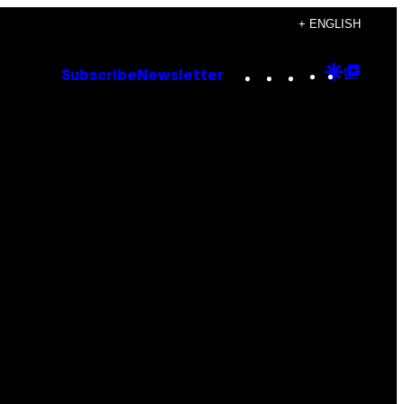
+ ENGLISH
Instagram
TikTok
YouTube
Google
Goog
Subscribe
Newsletter
Discove
Top
Posts