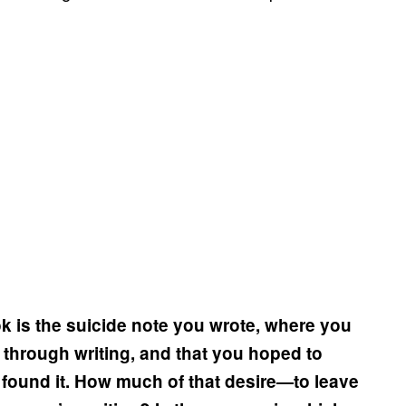
k is the suicide note you wrote, where you
 through writing, and that you hoped to
u found it. How much of that desire—to leave