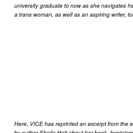
university graduate to now as she navigates her
a trans woman, as well as an aspiring writer, to
Here, VICE has reprinted an excerpt from the 
by author Sheila Heti about her book, feminism,