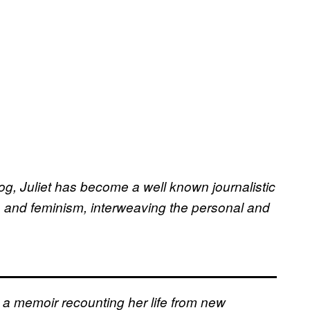
log, Juliet has become a well known journalistic
re, and feminism, interweaving the personal and
: a memoir recounting her life from new