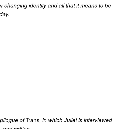
 changing identity and all that it means to be
day.
Trans
epilogue of
, in which Juliet is interviewed
 and writing.