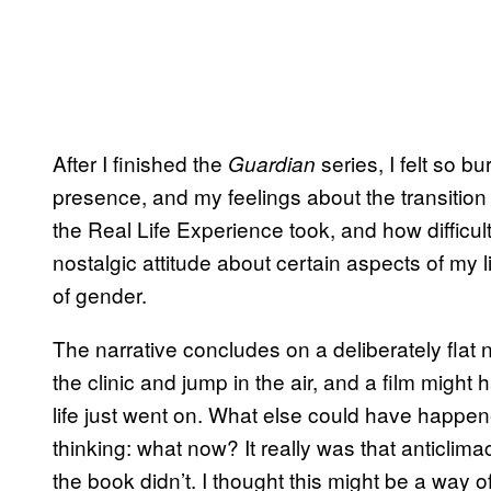
After I finished the
series, I felt so bu
Guardian
presence, and my feelings about the transiti
the Real Life Experience took, and how difficult 
nostalgic attitude about certain aspects of my li
of gender.
The narrative concludes on a deliberately flat
the clinic and jump in the air, and a film might
life just went on. What else could have happen
thinking: what now? It really was that anticlimac
the book didn’t. I thought this might be a way of 