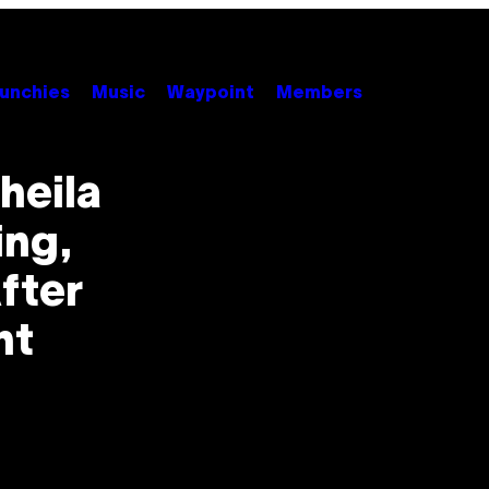
unchies
Music
Waypoint
Members
heila
ing,
fter
nt