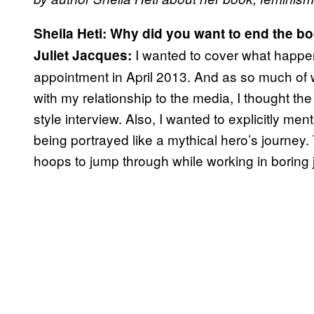
Sheila Heti:
Why did you want to end the bo
I wanted to cover what happene
Juliet Jacques:
appointment in April 2013. And as so much of
with my relationship to the media, I thought th
style interview. Also, I wanted to explicitly me
being portrayed like a mythical hero’s journey. T
hoops to jump through while working in boring 