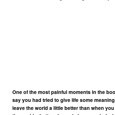
One of the most painful moments in the boo
say you had tried to give life some meaning
leave the world a little better than when yo