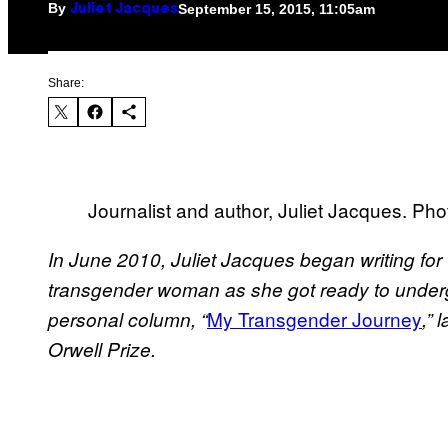
By
September 15, 2015, 11:05am
Juliet Jacques
Share:
Journalist and author, Juliet Jacques. Ph
In June 2010, Juliet Jacques began writing for
transgender woman as she got ready to under
My Transgender Journey
personal column, “
,” 
Orwell Prize.