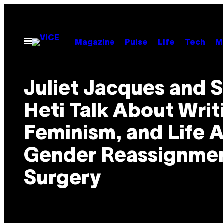
Skip
to
content
Open
Magazine
Pulse
Life
Tech
M
Menu
Juliet Jacques and S
Heti Talk About Writ
Feminism, and Life A
Gender Reassignme
Surgery