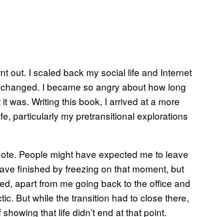
rnt out. I scaled back my social life and Internet
on changed. I became so angry about how long
it was. Writing this book, I arrived at a more
fe, particularly my pretransitional explorations
 note. People might have expected me to leave
 have finished by freezing on that moment, but
ed, apart from me going back to the office and
tic. But while the transition had to close there,
showing that life didn’t end at that point.