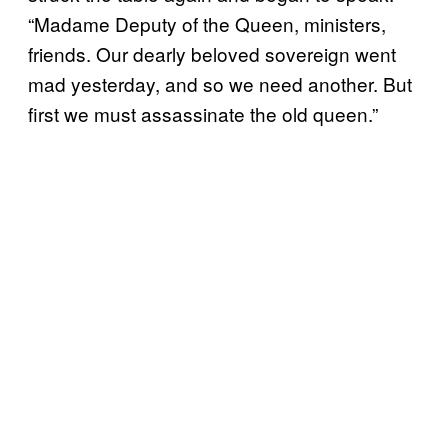
“Madame Deputy of the Queen, ministers,
friends. Our dearly beloved sovereign went
mad yesterday, and so we need another. But
first we must assassinate the old queen.”