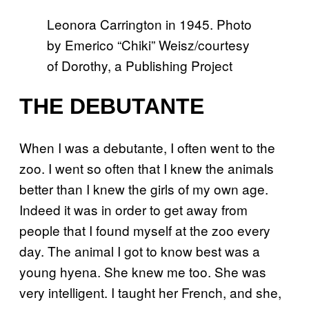
Leonora Carrington in 1945. Photo
by Emerico “Chiki” Weisz/courtesy
of Dorothy, a Publishing Project
THE DEBUTANTE
When I was a debutante, I often went to the
zoo. I went so often that I knew the animals
better than I knew the girls of my own age.
Indeed it was in order to get away from
people that I found myself at the zoo every
day. The animal I got to know best was a
young hyena. She knew me too. She was
very intelligent. I taught her French, and she,