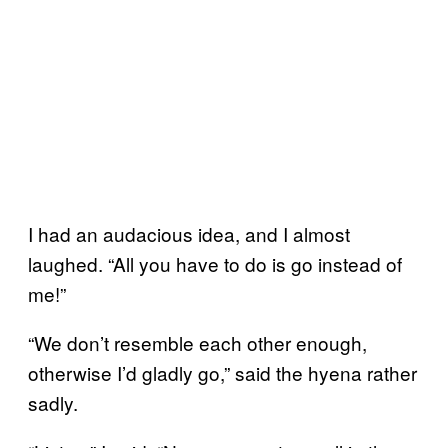
I had an audacious idea, and I almost
laughed. “All you have to do is go instead of
me!”
“We don’t resemble each other enough,
otherwise I’d gladly go,” said the hyena rather
sadly.