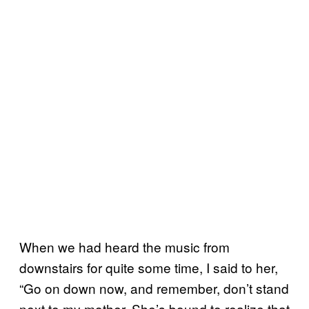
When we had heard the music from
downstairs for quite some time, I said to her,
“Go on down now, and remember, don’t stand
next to my mother. She’s bound to realize that