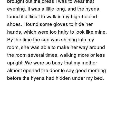
brought out the dress I was to wear that
evening. It was a little long, and the hyena
found it difficult to walk in my high-heeled
shoes. I found some gloves to hide her
hands, which were too hairy to look like mine.
By the time the sun was shining into my
room, she was able to make her way around
the room several times, walking more or less
upright. We were so busy that my mother
almost opened the door to say good morning
before the hyena had hidden under my bed.