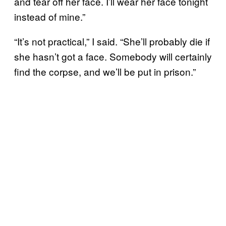
and tear off her face. I’ll wear her face tonight
instead of mine.”
“It’s not practical,” I said. “She’ll probably die if
she hasn’t got a face. Somebody will certainly
find the corpse, and we’ll be put in prison.”