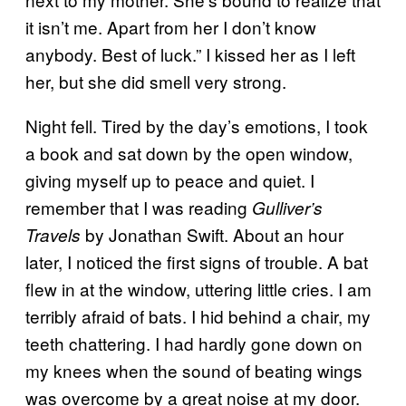
it isn’t me. Apart from her I don’t know
anybody. Best of luck.” I kissed her as I left
her, but she did smell very strong.
Night fell. Tired by the day’s emotions, I took
a book and sat down by the open window,
giving myself up to peace and quiet. I
remember that I was reading
Gulliver’s
by Jonathan Swift. About an hour
Travels
later, I noticed the first signs of trouble. A bat
flew in at the window, uttering little cries. I am
terribly afraid of bats. I hid behind a chair, my
teeth chattering. I had hardly gone down on
my knees when the sound of beating wings
was overcome by a great noise at my door.