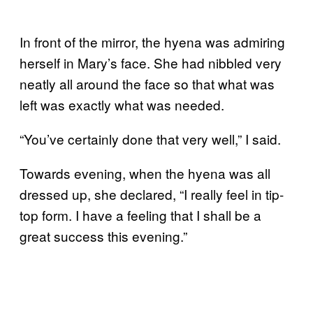
In front of the mirror, the hyena was admiring
herself in Mary’s face. She had nibbled very
neatly all around the face so that what was
left was exactly what was needed.
“You’ve certainly done that very well,” I said.
Towards evening, when the hyena was all
dressed up, she declared, “I really feel in tip-
top form. I have a feeling that I shall be a
great success this evening.”