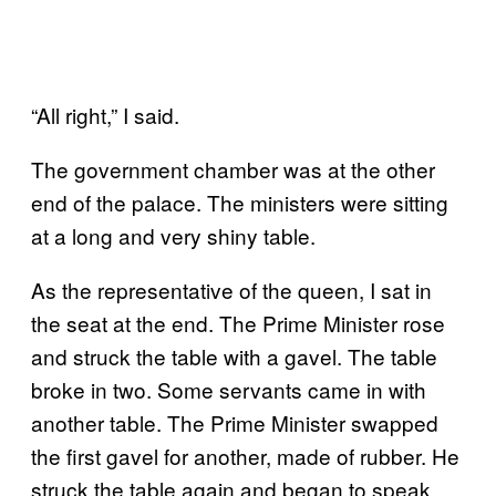
“All right,” I said.
The government chamber was at the other
end of the palace. The ministers were sitting
at a long and very shiny table.
As the representative of the queen, I sat in
the seat at the end. The Prime Minister rose
and struck the table with a gavel. The table
broke in two. Some servants came in with
another table. The Prime Minister swapped
the first gavel for another, made of rubber. He
struck the table again and began to speak.