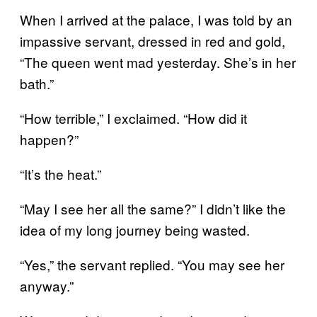
When I arrived at the palace, I was told by an
impassive servant, dressed in red and gold,
“The queen went mad yesterday. She’s in her
bath.”
“How terrible,” I exclaimed. “How did it
happen?”
“It’s the heat.”
“May I see her all the same?” I didn’t like the
idea of my long journey being wasted.
“Yes,” the servant replied. “You may see her
anyway.”