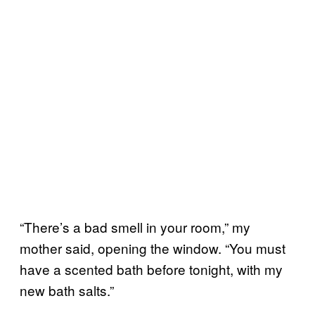
“There’s a bad smell in your room,” my
mother said, opening the window. “You must
have a scented bath before tonight, with my
new bath salts.”