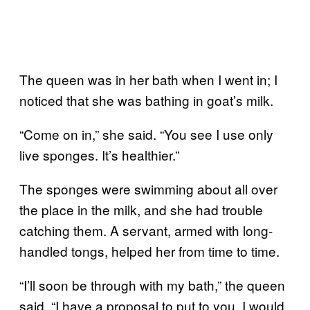
The queen was in her bath when I went in; I
noticed that she was bathing in goat’s milk.
“Come on in,” she said. “You see I use only
live sponges. It’s healthier.”
The sponges were swimming about all over
the place in the milk, and she had trouble
catching them. A servant, armed with long-
handled tongs, helped her from time to time.
“I’ll soon be through with my bath,” the queen
said. “I have a proposal to put to you. I would