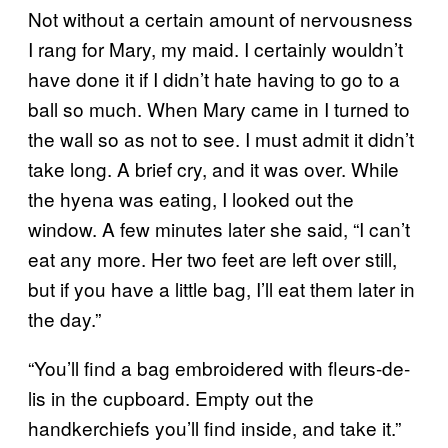
Not without a certain amount of nervousness
I rang for Mary, my maid. I certainly wouldn’t
have done it if I didn’t hate having to go to a
ball so much. When Mary came in I turned to
the wall so as not to see. I must admit it didn’t
take long. A brief cry, and it was over. While
the hyena was eating, I looked out the
window. A few minutes later she said, “I can’t
eat any more. Her two feet are left over still,
but if you have a little bag, I’ll eat them later in
the day.”
“You’ll find a bag embroidered with fleurs-de-
lis in the cupboard. Empty out the
handkerchiefs you’ll find inside, and take it.”