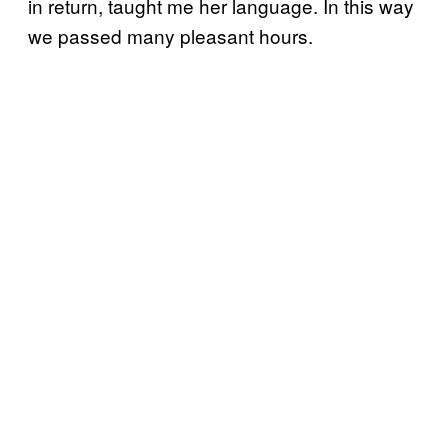
in return, taught me her language. In this way
we passed many pleasant hours.