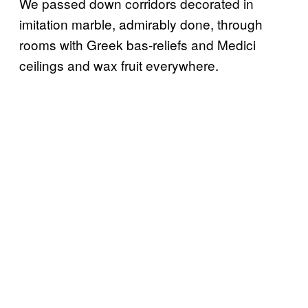
We passed down corridors decorated in
imitation marble, admirably done, through
rooms with Greek bas-reliefs and Medici
ceilings and wax fruit everywhere.