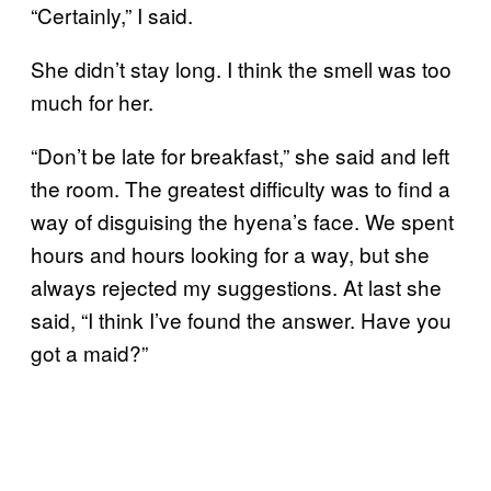
“Certainly,” I said.
She didn’t stay long. I think the smell was too
much for her.
“Don’t be late for breakfast,” she said and left
the room. The greatest difficulty was to find a
way of disguising the hyena’s face. We spent
hours and hours looking for a way, but she
always rejected my suggestions. At last she
said, “I think I’ve found the answer. Have you
got a maid?”