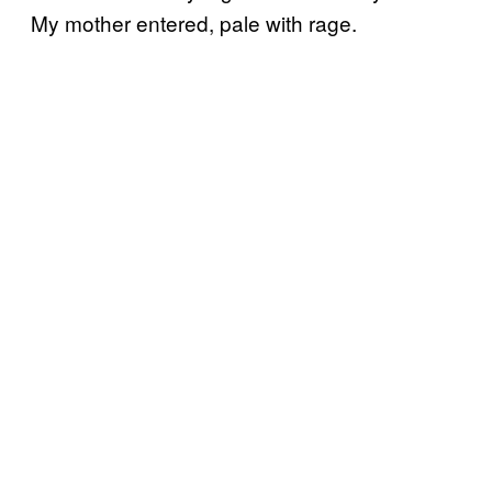
My mother entered, pale with rage.