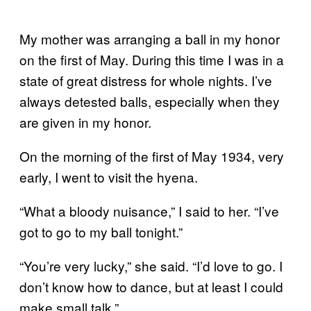
My mother was arranging a ball in my honor
on the first of May. During this time I was in a
state of great distress for whole nights. I’ve
always detested balls, especially when they
are given in my honor.
On the morning of the first of May 1934, very
early, I went to visit the hyena.
“What a bloody nuisance,” I said to her. “I’ve
got to go to my ball tonight.”
“You’re very lucky,” she said. “I’d love to go. I
don’t know how to dance, but at least I could
make small talk.”