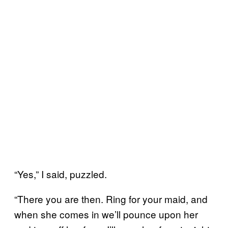
“Yes,” I said, puzzled.
“There you are then. Ring for your maid, and
when she comes in we’ll pounce upon her