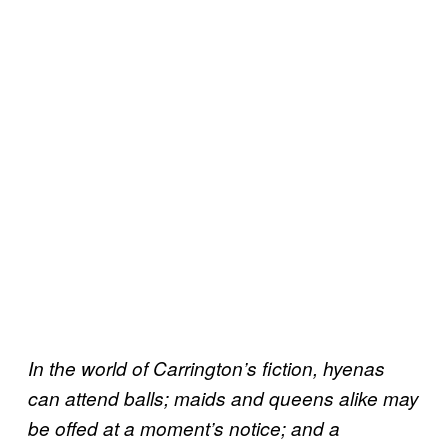
In the world of Carrington’s fiction, hyenas
can attend balls; maids and queens alike may
be offed at a moment’s notice; and a