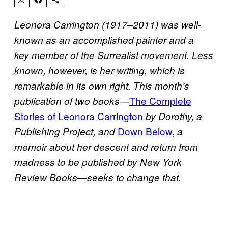
Leonora Carrington (1917–2011) was well-
known as an accomplished painter and a
key member of the Surrealist movement.
Less
known, however, is her writing, which is
remarkable in its own right.
This month’s
The Complete
publication of two books—
Stories of Leonora Carrington
by Dorothy, a
Down Below
,
Publishing Project, and
a
memoir about her descent and return from
madness to be published by New York
Review Books—seeks to change that.