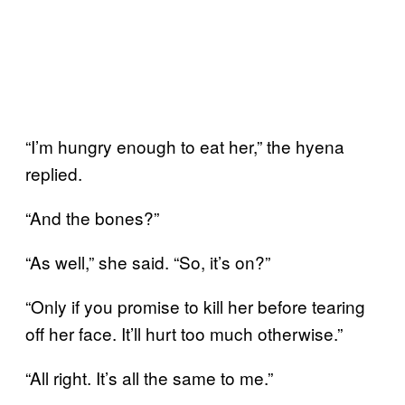
“I’m hungry enough to eat her,” the hyena
replied.
“And the bones?”
“As well,” she said. “So, it’s on?”
“Only if you promise to kill her before tearing
off her face. It’ll hurt too much otherwise.”
“All right. It’s all the same to me.”