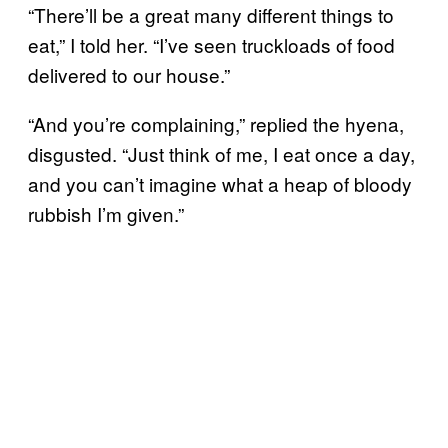
“There’ll be a great many different things to
eat,” I told her. “I’ve seen truckloads of food
delivered to our house.”
“And you’re complaining,” replied the hyena,
disgusted. “Just think of me, I eat once a day,
and you can’t imagine what a heap of bloody
rubbish I’m given.”