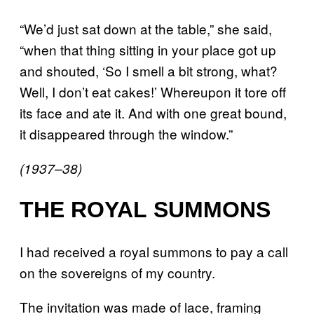
“We’d just sat down at the table,” she said,
“when that thing sitting in your place got up
and shouted, ‘So I smell a bit strong, what?
Well, I don’t eat cakes!’ Whereupon it tore off
its face and ate it. And with one great bound,
it disappeared through the window.”
(1937–38)
THE ROYAL SUMMONS
I had received a royal summons to pay a call
on the sovereigns of my country.
The invitation was made of lace, framing