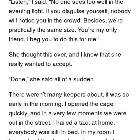
“Listen,” I said. “No one sees too well in the
evening light. If you disguise yourself, nobody
will notice you in the crowd. Besides, we’re
practically the same size. You’re my only
friend, I beg you to do this for me.”
She thought this over, and I knew that she
really wanted to accept.
“Done,” she said all of a sudden.
There weren’t many keepers about, it was so
early in the morning. I opened the cage
quickly, and in a very few moments we were
out in the street. I hailed a taxi; at home,
everybody was still in bed. In my room I