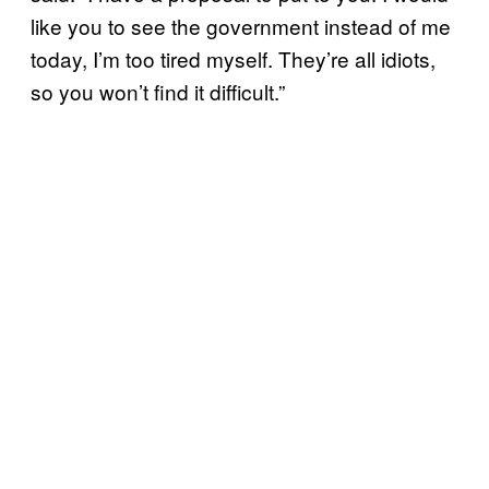
like you to see the government instead of me
today, I’m too tired myself. They’re all idiots,
so you won’t find it difficult.”