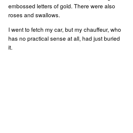
embossed letters of gold. There were also
roses and swallows.
I went to fetch my car, but my chauffeur, who
has no practical sense at all, had just buried
it.