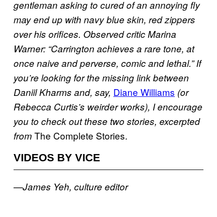
gentleman asking to cured of an annoying fly
may end up with navy blue skin, red zippers
over his orifices. Observed critic Marina
Warner: “Carrington achieves a rare tone, at
once naive and perverse, comic and lethal.”
If
you’re looking for the missing link between
Diane Williams
Daniil Kharms and, say,
(or
Rebecca Curtis’s weirder works), I encourage
you to check out these two stories, excerpted
The Complete Stories.
from
VIDEOS BY VICE
—James Yeh, culture editor