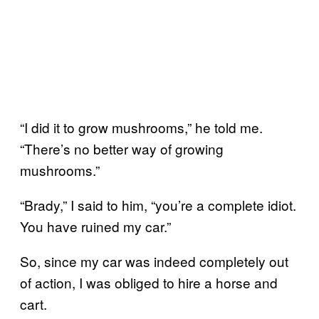
“I did it to grow mushrooms,” he told me.
“There’s no better way of growing
mushrooms.”
“Brady,” I said to him, “you’re a complete idiot.
You have ruined my car.”
So, since my car was indeed completely out
of action, I was obliged to hire a horse and
cart.