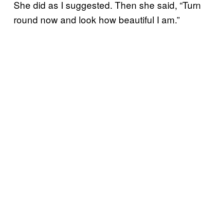
She did as I suggested. Then she said, “Turn
round now and look how beautiful I am.”