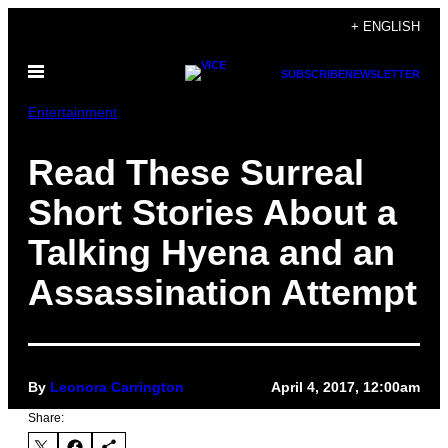
Skip
+ ENGLISH
to
Open
content
SUBSCRIBE
NEWSLETTER
Menu
Entertainment
Read These Surreal
Short Stories About a
Talking Hyena and an
Assassination Attempt
By
Leonora Carrington
April 4, 2017, 12:00am
Share: