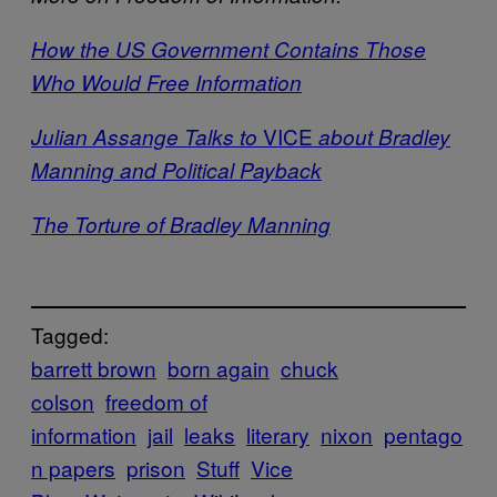
How the US Government Contains Those
Who Would Free Information
VICE
Julian Assange Talks to
about Bradley
Manning and Political Payback
The Torture of Bradley Manning
Tagged:
barrett brown
born again
chuck
colson
freedom of
information
jail
leaks
literary
nixon
pentago
n papers
prison
Stuff
Vice