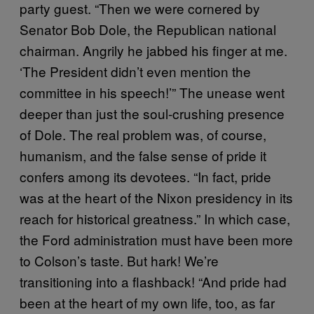
party guest. “Then we were cornered by
Senator Bob Dole, the Republican national
chairman. Angrily he jabbed his finger at me.
‘The President didn’t even mention the
committee in his speech!’” The unease went
deeper than just the soul-crushing presence
of Dole. The real problem was, of course,
humanism, and the false sense of pride it
confers among its devotees. “In fact, pride
was at the heart of the Nixon presidency in its
reach for historical greatness.” In which case,
the Ford administration must have been more
to Colson’s taste. But hark! We’re
transitioning into a flashback! “And pride had
been at the heart of my own life, too, as far