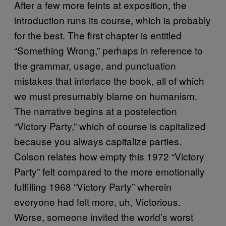
After a few more feints at exposition, the
introduction runs its course, which is probably
for the best. The first chapter is entitled
“Something Wrong,” perhaps in reference to
the grammar, usage, and punctuation
mistakes that interlace the book, all of which
we must presumably blame on humanism.
The narrative begins at a postelection
“Victory Party,” which of course is capitalized
because you always capitalize parties.
Colson relates how empty this 1972 “Victory
Party” felt compared to the more emotionally
fulfilling 1968 “Victory Party” wherein
everyone had felt more, uh, Victorious.
Worse, someone invited the world’s worst