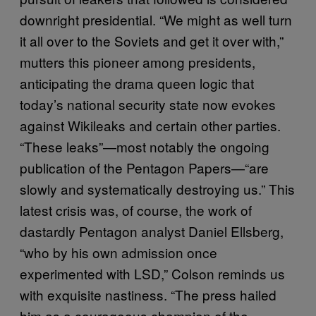
downright presidential. “We might as well turn
it all over to the Soviets and get it over with,”
mutters this pioneer among presidents,
anticipating the drama queen logic that
today’s national security state now evokes
against Wikileaks and certain other parties.
“These leaks”—most notably the ongoing
publication of the Pentagon Papers—“are
slowly and systematically destroying us.” This
latest crisis was, of course, the work of
dastardly Pentagon analyst Daniel Ellsberg,
“who by his own admission once
experimented with LSD,” Colson reminds us
with exquisite nastiness. “The press hailed
him as a courageous champion of the