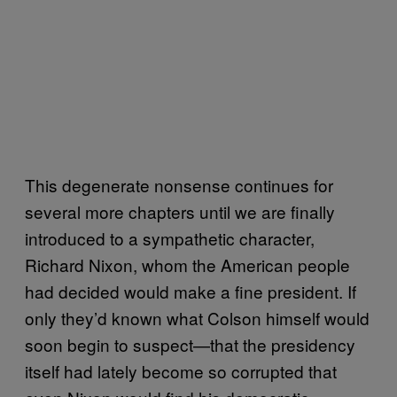
This degenerate nonsense continues for
several more chapters until we are finally
introduced to a sympathetic character,
Richard Nixon, whom the American people
had decided would make a fine president. If
only they’d known what Colson himself would
soon begin to suspect—that the presidency
itself had lately become so corrupted that