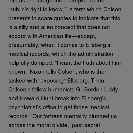
‘public’s right to know,’” a term which Colson
presents in scare quotes to indicate that this
is a silly and alien concept that does not
accord with American life—except,
presumably, when it comes to Ellsberg’s
medical records, which the administration
helpfully dumped. “I want the truth about him
known,” Nixon tells Colson, who is then
tasked with “exposing” Ellsberg. Then
Colson’s fellow humanists G. Gordon Liddy
and Howard Hunt break into Ellsberg’s
psychiatrist’s office to get those medical
records. “Our fortress mentality plunged us
across the moral divide,” past secret