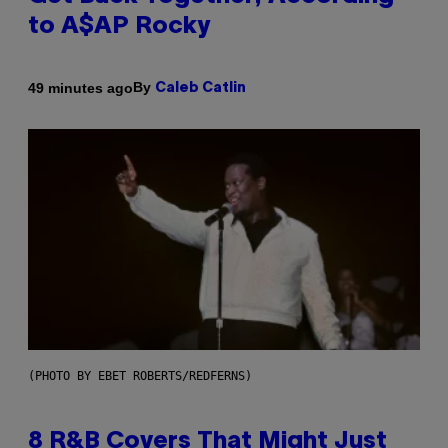
to A$AP Rocky
By
49 minutes ago
Caleb Catlin
(PHOTO BY EBET ROBERTS/REDFERNS)
8 R&B Covers That Might Just