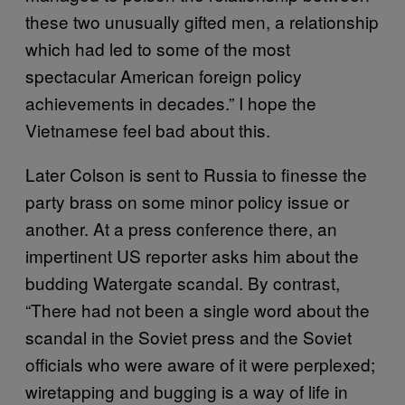
these two unusually gifted men, a relationship
which had led to some of the most
spectacular American foreign policy
achievements in decades.” I hope the
Vietnamese feel bad about this.
Later Colson is sent to Russia to finesse the
party brass on some minor policy issue or
another. At a press conference there, an
impertinent US reporter asks him about the
budding Watergate scandal. By contrast,
“There had not been a single word about the
scandal in the Soviet press and the Soviet
officials who were aware of it were perplexed;
wiretapping and bugging is a way of life in