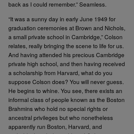
back as I could remember.” Seamless.
“It was a sunny day in early June 1949 for
graduation ceremonies at Brown and Nichols,
a small private school in Cambridge,” Colson
relates, really bringing the scene to life for us.
And having attended his precious Cambridge
private high school, and then having received
a scholarship from Harvard, what do you
suppose Colson does? You will never guess.
He begins to whine. You see, there exists an
informal class of people known as the Boston
Brahmins who hold no special rights or
ancestral privileges but who nonetheless
apparently run Boston, Harvard, and