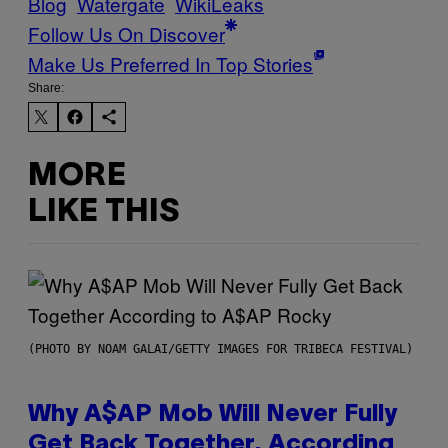
Blog
Watergate
WikiLeaks
Follow Us On Discover
Make Us Preferred In Top Stories
Share:
MORE
LIKE THIS
(PHOTO BY NOAM GALAI/GETTY IMAGES FOR TRIBECA FESTIVAL)
Why A$AP Mob Will Never Fully
Get Back Together, According