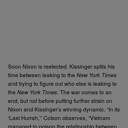
Soon Nixon is reelected. Kissinger splits his
time between leaking to the
New York Times
and trying to figure out who else is leaking to
the
. The war comes to an
New York Times
end, but not before putting further strain on
Nixon and Kissinger’s winning dynamic. “In its
‘Last Hurrah,’” Colson observes, “Vietnam
managed to poison the relationship between