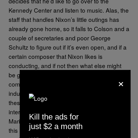
decides that he’d like to go over to the
Kennedy Center and listen to music. Alas, the
staff that handles Nixon’s little outings has
already gone home, so it falls to Colson and a
couple of secretaries and poor George
Schultz to figure out if it’s even open, and if a
certain composer that Nixon likes is
conducting, and if not then what else might
be going down—and all of this is a huge
×
comic ordeal involving telephone calls and
inductive reasoning because that’s how
these things were done back before the
internet. Finally, Colson figures out that the
Kill the ads for
Marine Band is playing tonight, and of course
just $2 a month
this sounds great to Nixon the ofay. So now