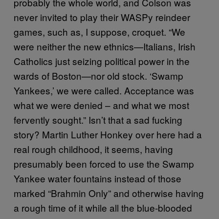
probably the whole world, and Colson was
never invited to play their WASPy reindeer
games, such as, I suppose, croquet. “We
were neither the new ethnics—Italians, Irish
Catholics just seizing political power in the
wards of Boston—nor old stock. ‘Swamp
Yankees,’ we were called. Acceptance was
what we were denied – and what we most
fervently sought.” Isn’t that a sad fucking
story? Martin Luther Honkey over here had a
real rough childhood, it seems, having
presumably been forced to use the Swamp
Yankee water fountains instead of those
marked “Brahmin Only” and otherwise having
a rough time of it while all the blue-blooded