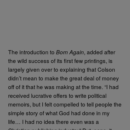
The introduction to
, added after
Born Again
the wild success of its first few printings, is
largely given over to explaining that Colson
didn’t mean to make the great deal of money
off of it that he was making at the time. “I had
received lucrative offers to write political
memoirs, but I felt compelled to tell people the
simple story of what God had done in my
life… I had no idea there even was a