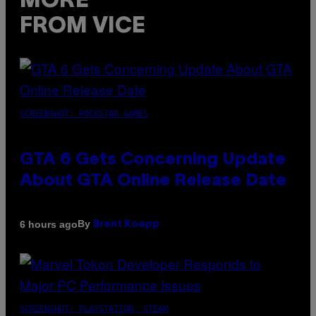
MORE
FROM VICE
SCREENSHOT: ROCKSTAR GAMES
GTA 6 Gets Concerning Update
About GTA Online Release Date
By
6 hours ago
Brent Koepp
SCREENSHOT: PLAYSTATION, STEAM