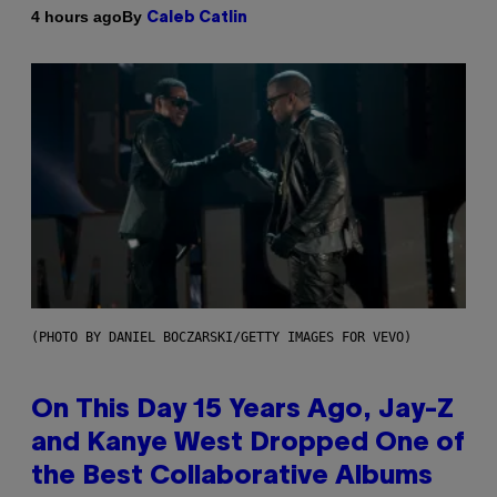
By
4 hours ago
Caleb Catlin
(PHOTO BY DANIEL BOCZARSKI/GETTY IMAGES FOR VEVO)
On This Day 15 Years Ago, Jay-Z
and Kanye West Dropped One of
the Best Collaborative Albums