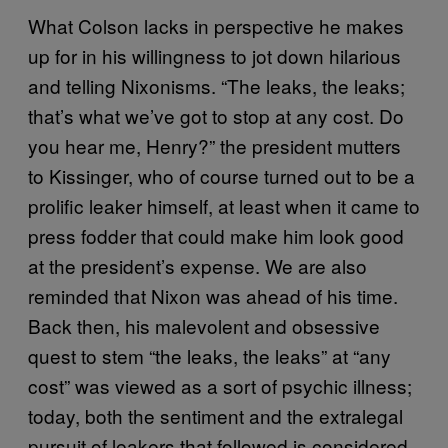
What Colson lacks in perspective he makes
up for in his willingness to jot down hilarious
and telling Nixonisms. “The leaks, the leaks;
that’s what we’ve got to stop at any cost. Do
you hear me, Henry?” the president mutters
to Kissinger, who of course turned out to be a
prolific leaker himself, at least when it came to
press fodder that could make him look good
at the president’s expense. We are also
reminded that Nixon was ahead of his time.
Back then, his malevolent and obsessive
quest to stem “the leaks, the leaks” at “any
cost” was viewed as a sort of psychic illness;
today, both the sentiment and the extralegal
pursuit of leakers that followed is considered