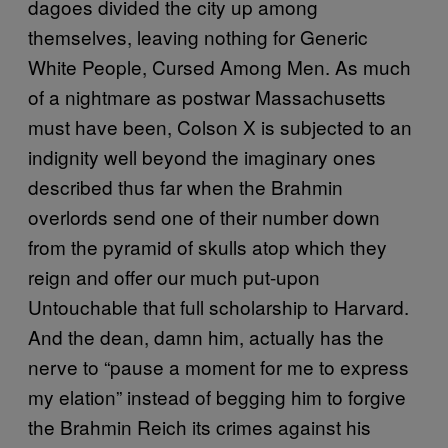
dagoes divided the city up among
themselves, leaving nothing for Generic
White People, Cursed Among Men. As much
of a nightmare as postwar Massachusetts
must have been, Colson X is subjected to an
indignity well beyond the imaginary ones
described thus far when the Brahmin
overlords send one of their number down
from the pyramid of skulls atop which they
reign and offer our much put-upon
Untouchable that full scholarship to Harvard.
And the dean, damn him, actually has the
nerve to “pause a moment for me to express
my elation” instead of begging him to forgive
the Brahmin Reich its crimes against his