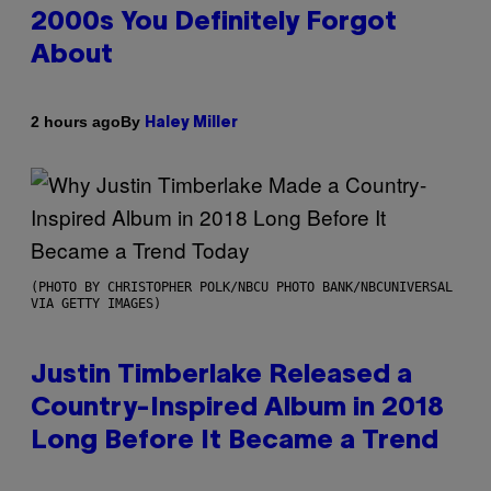
2000s You Definitely Forgot
About
By
2 hours ago
Haley Miller
(PHOTO BY CHRISTOPHER POLK/NBCU PHOTO BANK/NBCUNIVERSAL
VIA GETTY IMAGES)
Justin Timberlake Released a
Country-Inspired Album in 2018
Long Before It Became a Trend