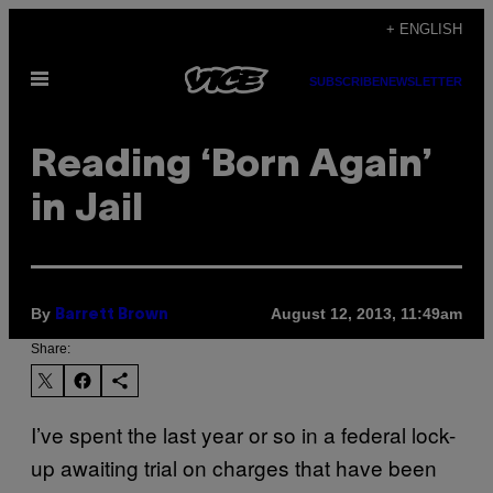
Skip
+ ENGLISH
to
Open
content
SUBSCRIBE
NEWSLETTER
Menu
Reading ‘Born Again’
in Jail
By
August 12, 2013, 11:49am
Barrett Brown
Share:
I’ve spent the last year or so in a federal lock-
up awaiting trial on charges that have been