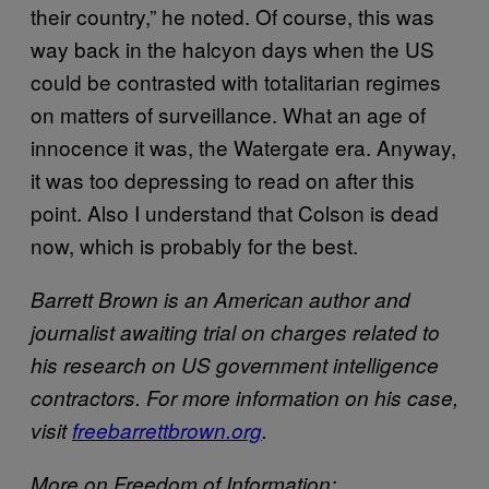
their country,” he noted. Of course, this was
way back in the halcyon days when the US
could be contrasted with totalitarian regimes
on matters of surveillance. What an age of
innocence it was, the Watergate era. Anyway,
it was too depressing to read on after this
point. Also I understand that Colson is dead
now, which is probably for the best.
Barrett Brown is an American author and
journalist awaiting trial on charges related to
his research on US government intelligence
contractors. For more information on his case,
visit
freebarrettbrown.org
.
More on Freedom of Information: