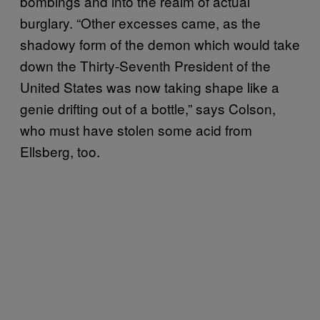
bombings and into the realm of actual
burglary. “Other excesses came, as the
shadowy form of the demon which would take
down the Thirty-Seventh President of the
United States was now taking shape like a
genie drifting out of a bottle,” says Colson,
who must have stolen some acid from
Ellsberg, too.