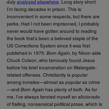
duly
analyzed elsewhere
. Long story short:
I’m facing decades in prison. This is
inconvenient in some respects, but there are
perks. Had I not been imprisoned, I probably
never would have gotten around to reading
the book that’s been a beloved staple of the
US Corrections System since it was first
published in 1975:
, by Nixon aide
Born Again
Chuck Colson, who famously found Jesus
before his brief incarceration on Watergate-
related offenses. Christianity is popular
among inmates—almost as popular as crime
—and
has plenty of both. As for
Born Again
me, I’ve always fancied myself an aficionado
of flailing, nonsensical political prose, which is