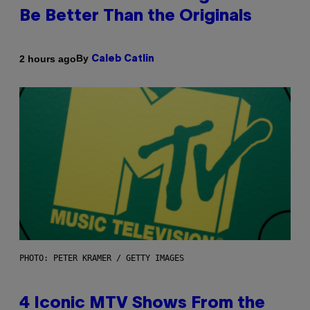
Be Better Than the Originals
By
2 hours ago
Caleb Catlin
PHOTO: PETER KRAMER / GETTY IMAGES
4 Iconic MTV Shows From the