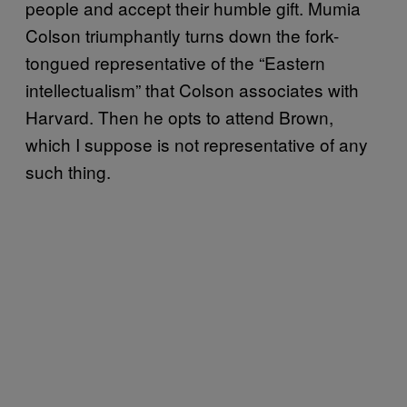
people and accept their humble gift. Mumia
Colson triumphantly turns down the fork-
tongued representative of the “Eastern
intellectualism” that Colson associates with
Harvard. Then he opts to attend Brown,
which I suppose is not representative of any
such thing.