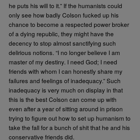
he puts his will to it.” If the humanists could
only see how badly Colson fucked up his
chance to become a respected power broker
of a dying republic, they might have the
decency to stop almost sanctifying such
delirious notions. “I no longer believe I am
master of my destiny. I need God; I need
friends with whom I can honestly share my
failures and feelings of inadequacy.” Such
inadequacy is very much on display in that
this is the best Colson can come up with
even after a year of sitting around in prison
trying to figure out how to set up humanism to
take the fall for a bunch of shit that he and his
conservative friends did.