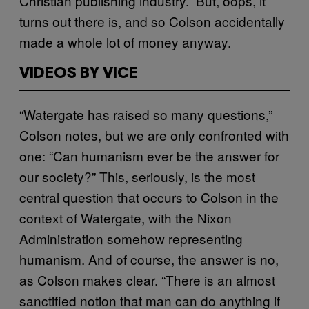
Christian publishing industry.” But, oops, it
turns out there is, and so Colson accidentally
made a whole lot of money anyway.
VIDEOS BY VICE
“Watergate has raised so many questions,”
Colson notes, but we are only confronted with
one: “Can humanism ever be the answer for
our society?” This, seriously, is the most
central question that occurs to Colson in the
context of Watergate, with the Nixon
Administration somehow representing
humanism. And of course, the answer is no,
as Colson makes clear. “There is an almost
sanctified notion that man can do anything if