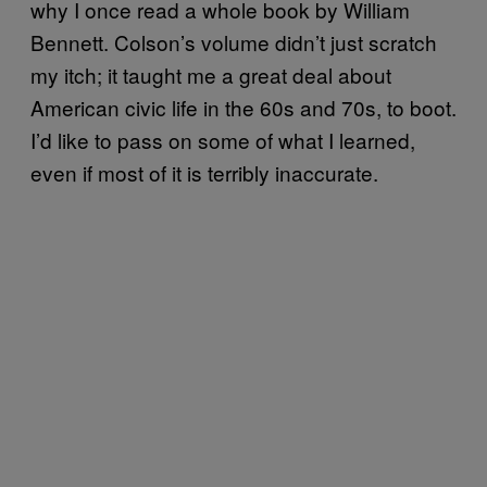
why I once read a whole book by William
Bennett. Colson’s volume didn’t just scratch
my itch; it taught me a great deal about
American civic life in the 60s and 70s, to boot.
I’d like to pass on some of what I learned,
even if most of it is terribly inaccurate.