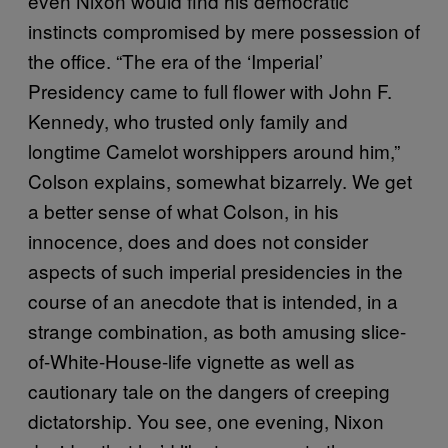
even Nixon would find his democratic
instincts compromised by mere possession of
the office. “The era of the ‘Imperial’
Presidency came to full flower with John F.
Kennedy, who trusted only family and
longtime Camelot worshippers around him,”
Colson explains, somewhat bizarrely. We get
a better sense of what Colson, in his
innocence, does and does not consider
aspects of such imperial presidencies in the
course of an anecdote that is intended, in a
strange combination, as both amusing slice-
of-White-House-life vignette as well as
cautionary tale on the dangers of creeping
dictatorship. You see, one evening, Nixon