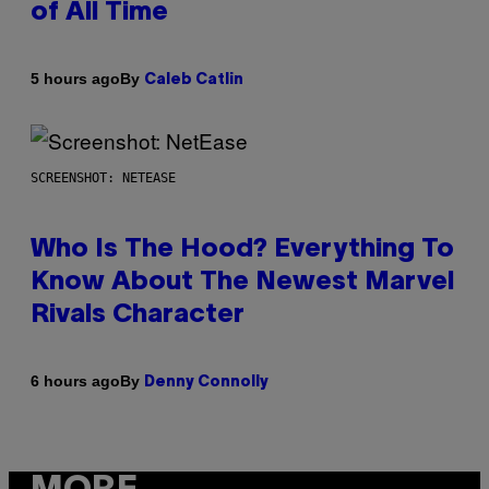
of All Time
By
5 hours ago
Caleb Catlin
SCREENSHOT: NETEASE
Who Is The Hood? Everything To
Know About The Newest Marvel
Rivals Character
By
6 hours ago
Denny Connolly