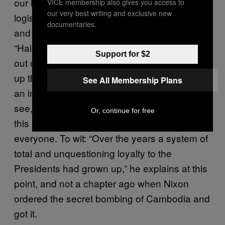
our hapless hero Colson has to arrange the
VICE membership also gives you access to
our very best writing and exclusive new
logistics entailed in getting Nixon over there
documentaries.
and making sure that the Marine Band plays
“Hail to the Chief” when the president comes
Support for $2
out on the balcony. It’s a hell of a story, right
up there with
, but it also has
Lonesome Dove
See All Membership Plans
an important lesson to impart. Nixon, you
see, never seems to notice how much trouble
Or, continue for free
this last-minute whim of his is causing
everyone. To wit: “Over the years a system of
total and unquestioning loyalty to the
Presidents had grown up,” he explains at this
point, and not a chapter ago when Nixon
ordered the secret bombing of Cambodia and
got it.