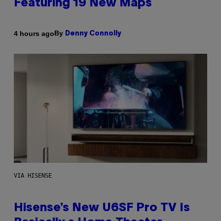
Featuring 19 New Maps
By
4 hours ago
Denny Connolly
VIA HISENSE
Hisense’s New U6SF Pro TV Is