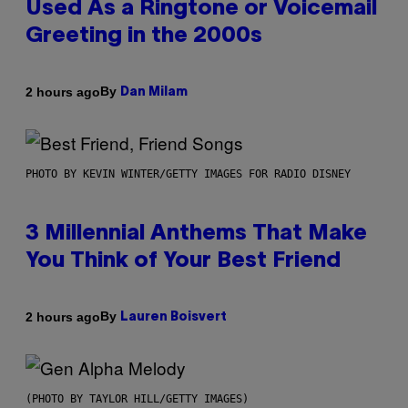
Used As a Ringtone or Voicemail
Greeting in the 2000s
By
2 hours ago
Dan Milam
PHOTO BY KEVIN WINTER/GETTY IMAGES FOR RADIO DISNEY
3 Millennial Anthems That Make
You Think of Your Best Friend
By
2 hours ago
Lauren Boisvert
(PHOTO BY TAYLOR HILL/GETTY IMAGES)