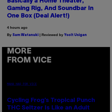
Basically a Home Theater,
Gaming Rig, And Soundbar In
One Box (Deal Alert!)
4 hours ago
By
| Reviewed by
Sam Watanuki
Ysolt Usigan
MORE
FROM VICE
MAHA HAQ FOR VICE
Cycling Frog’s Tropical Punch
THC Seltzer Is Like an Adult