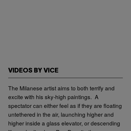
VIDEOS BY VICE
The Milanese artist aims to both terrify and
excite with his sky-high paintings. A
spectator can either feel as if they are floating
untethered in the air, launching higher and
higher inside a glass elevator, or descending