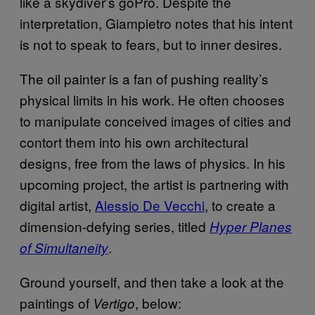
like a skydiver’s goPro. Despite the
interpretation, Giampietro notes that his intent
is not to speak to fears, but to inner desires.
The oil painter is a fan of pushing reality’s
physical limits in his work. He often chooses
to manipulate conceived images of cities and
contort them into his own architectural
designs, free from the laws of physics. In his
upcoming project, the artist is partnering with
digital artist,
Alessio De Vecchi
, to create a
dimension-defying series, titled
Hyper Planes
.
of Simultaneity
Ground yourself, and then take a look at the
paintings of
, below:
Vertigo