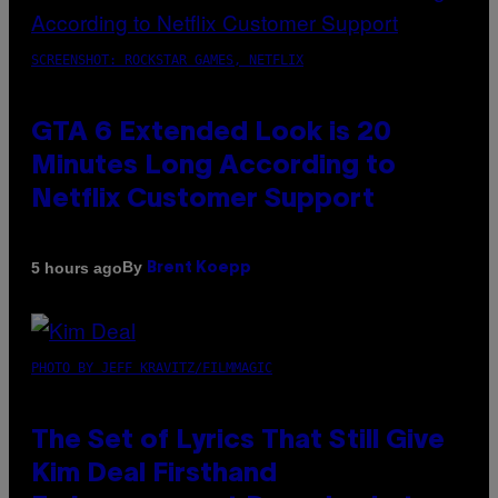
SCREENSHOT: ROCKSTAR GAMES, NETFLIX
GTA 6 Extended Look is 20
Minutes Long According to
Netflix Customer Support
By
5 hours ago
Brent Koepp
PHOTO BY JEFF KRAVITZ/FILMMAGIC
The Set of Lyrics That Still Give
Kim Deal Firsthand