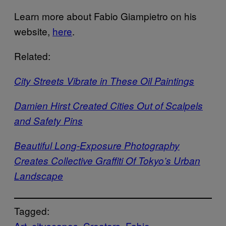
Learn more about Fabio Giampietro on his
website,
here
.
Related:
City Streets Vibrate in These Oil Paintings
Damien Hirst Created Cities Out of Scalpels
and Safety Pins
Beautiful Long-Exposure Photography
Creates Collective Graffiti Of Tokyo’s Urban
Landscape
Tagged:
Art
cityscapes
Creators
Fabio