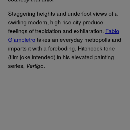
Staggering heights and underfoot views of a
swirling modern, high rise city produce
feelings of trepidation and exhilaration.
Fabio
Giampietro
takes an everyday metropolis and
imparts it with a foreboding, Hitchcock tone
(film joke intended) in his elevated painting
series,
.
Vertigo