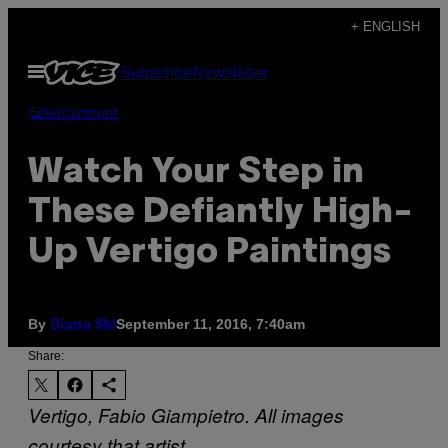
Skip
+ ENGLISH
to
Open
Subscribe
Newsletter
content
Menu
Entertainment
Watch Your Step in
These Defiantly High-
Up Vertigo Paintings
By
September 11, 2016, 7:40am
Diana Shi
Share:
Vertigo, Fabio Giampietro. All images
courtesy that artist