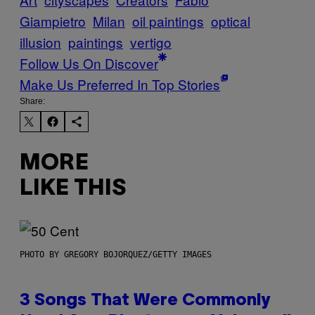
Giampietro
Milan
oil paintings
optical
illusion
paintings
vertigo
Follow Us On Discover
Make Us Preferred In Top Stories
Share:
MORE
LIKE THIS
PHOTO BY GREGORY BOJORQUEZ/GETTY IMAGES
3 Songs That Were Commonly