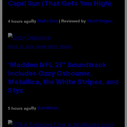
Capri Sun (That Gets You High)
By
| Reviewed by
4 hours ago
Maha Haq
Ysolt Usigan
PHOTO BY NICK LAHAM/GETTY IMAGES
‘Madden NFL 27’ Soundtrack
Includes Ozzy Osbourne,
Metallica, the White Stripes, and
Styx
By
5 hours ago
Dan Milam