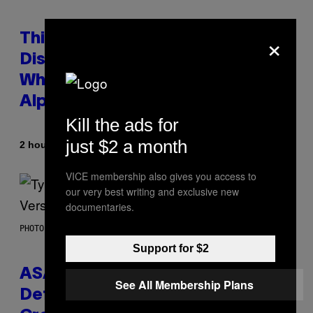
×
This Researcher Accidentally
Discovered the New ‘Millennial
Whoop’ of Pop Music: The Gen
Alpha Melody
Kill the ads for
just $2 a month
By
2 hours ago
Lauren Boisvert
VICE membership also gives you access to
our very best writing and exclusive new
documentaries.
PHOTO BY MONICA SCHIPPER/GETTY IMAGES
Support for $2
ASAP Rocky Seemingly Gives
See All Membership Plans
Definitive Answer on Tyler, The