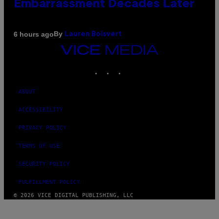
Embarrassment Decades Later
By
6 hours ago
Lauren Boisvert
VICE
MEDIA
INSTAGRAM
TIKTOK
YOUTUBE
ABOUT
ACCESSIBILITY
PRIVACY POLICY
TERMS OF USE
SECURITY POLICY
FULFILLMENT POLICY
© 2026 VICE DIGITAL PUBLISHING, LLC