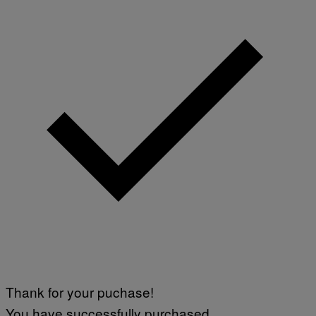
Thank for your puchase!
You have successfully purchased.