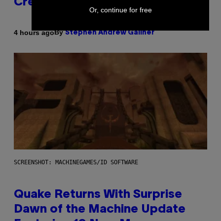
Creator’s Sexuality
Or, continue for free
By
4 hours ago
Stephen Andrew Galiher
SCREENSHOT: MACHINEGAMES/ID SOFTWARE
Quake Returns With Surprise
Dawn of the Machine Update