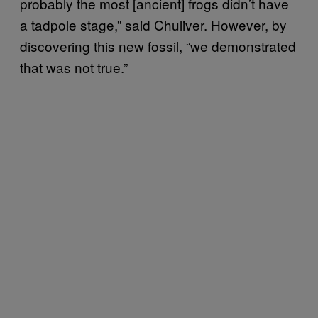
probably the most [ancient] frogs didn’t have
a tadpole stage,” said Chuliver. However, by
discovering this new fossil, “we demonstrated
that was not true.”