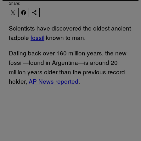
Share:
Scientists have discovered the oldest ancient
tadpole
fossil
known to man.
Dating back over 160 million years, the new
fossil—found in Argentina—is around 20
million years older than the previous record
holder,
AP News reported
.