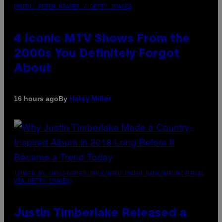
PHOTO: PETER KRAMER / GETTY IMAGES
4 Iconic MTV Shows From the
2000s You Definitely Forgot
About
By
16 hours ago
Haley Miller
(PHOTO BY CHRISTOPHER POLK/NBCU PHOTO BANK/NBCUNIVERSAL
VIA GETTY IMAGES)
Justin Timberlake Released a