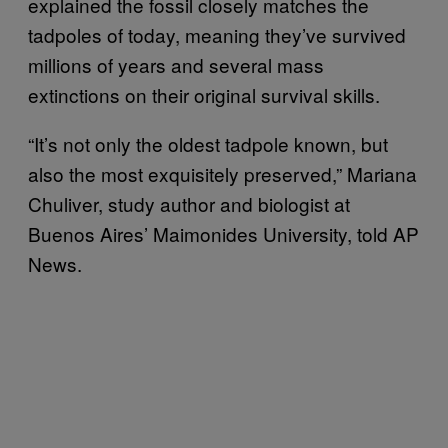
explained the fossil closely matches the
tadpoles of today, meaning they’ve survived
millions of years and several mass
extinctions on their original survival skills.
“It’s not only the oldest tadpole known, but
also the most exquisitely preserved,” Mariana
Chuliver, study author and biologist at
Buenos Aires’ Maimonides University, told AP
News.