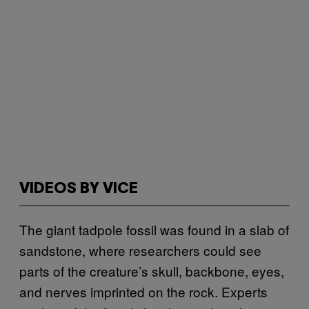
VIDEOS BY VICE
The giant tadpole fossil was found in a slab of
sandstone, where researchers could see
parts of the creature’s skull, backbone, eyes,
and nerves imprinted on the rock. Experts