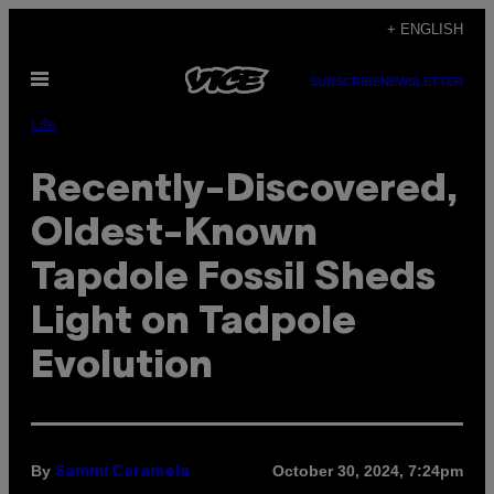
Skip
+ ENGLISH
to
Open
content
SUBSCRIBE
NEWSLETTER
Menu
Life
Recently-Discovered,
Oldest-Known
Tapdole Fossil Sheds
Light on Tadpole
Evolution
By
October 30, 2024, 7:24pm
Sammi Caramela