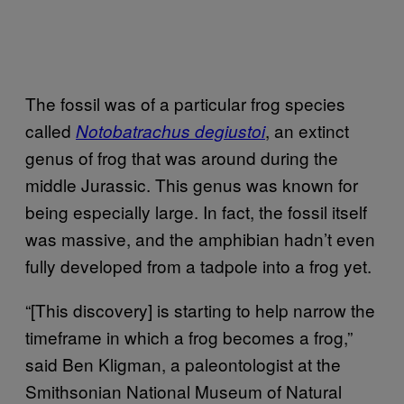
The fossil was of a particular frog species
called
, an extinct
Notobatrachus degiustoi
genus of frog that was around during the
middle Jurassic. This genus was known for
being especially large. In fact, the fossil itself
was massive, and the amphibian hadn’t even
fully developed from a tadpole into a frog yet.
“[This discovery] is starting to help narrow the
timeframe in which a frog becomes a frog,”
said Ben Kligman, a paleontologist at the
Smithsonian National Museum of Natural