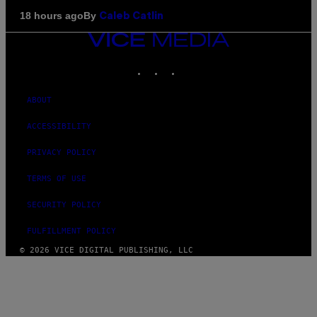
By
18 hours ago
Caleb Catlin
VICE
MEDIA
INSTAGRAM
TIKTOK
YOUTUBE
ABOUT
ACCESSIBILITY
PRIVACY POLICY
TERMS OF USE
SECURITY POLICY
FULFILLMENT POLICY
© 2026 VICE DIGITAL PUBLISHING, LLC