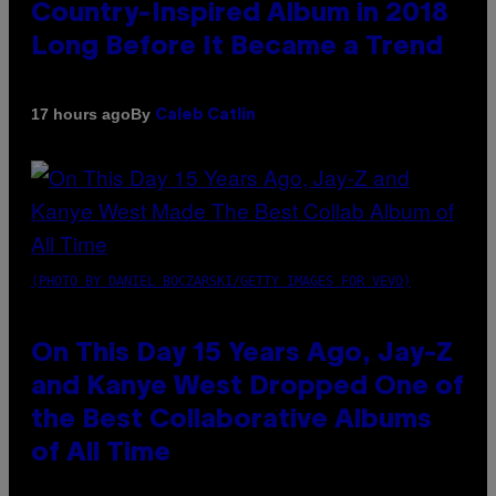
Country-Inspired Album in 2018
Long Before It Became a Trend
By
17 hours ago
Caleb Catlin
(PHOTO BY DANIEL BOCZARSKI/GETTY IMAGES FOR VEVO)
On This Day 15 Years Ago, Jay-Z
and Kanye West Dropped One of
the Best Collaborative Albums
of All Time