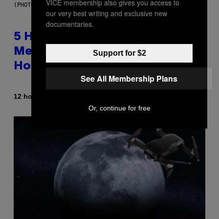
VICE membership also gives you access to
(PHOTO BY STEVE GRANITZ/WIREIMAGE)
our very best writing and exclusive new
documentaries.
5 Hip-Hop Songs That Are Most
Memorable for Their Classic
Support for $2
Hooks
See All Membership Plans
By
12 hours ago
Caleb Catlin
Or, continue for free