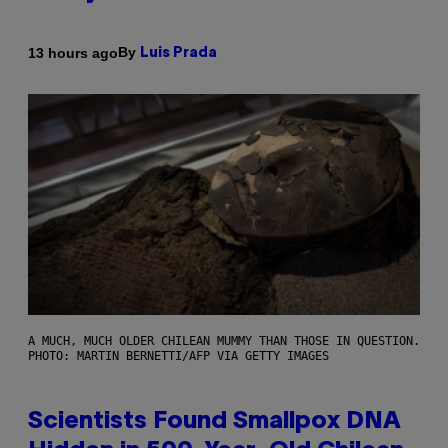
By
13 hours ago
Luis Prada
A MUCH, MUCH OLDER CHILEAN MUMMY THAN THOSE IN QUESTION.
PHOTO: MARTIN BERNETTI/AFP VIA GETTY IMAGES
Scientists Found Smallpox DNA