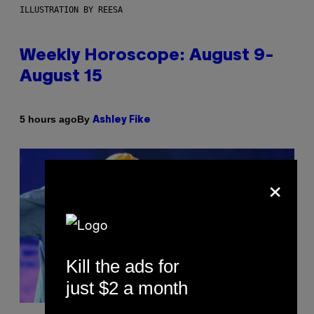
ILLUSTRATION BY REESA
Weekly Horoscope: August 9-
August 15
By
5 hours ago
Ashley Fike
×
Kill the ads for
just $2 a month