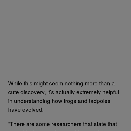
While this might seem nothing more than a
cute discovery, it’s actually extremely helpful
in understanding how frogs and tadpoles
have evolved.
“There are some researchers that state that