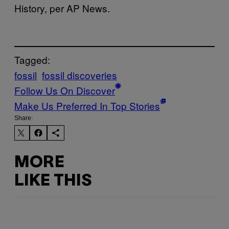
History, per AP News.
Tagged:
fossil
fossil discoveries
Follow Us On Discover
Make Us Preferred In Top Stories
Share:
MORE
LIKE THIS