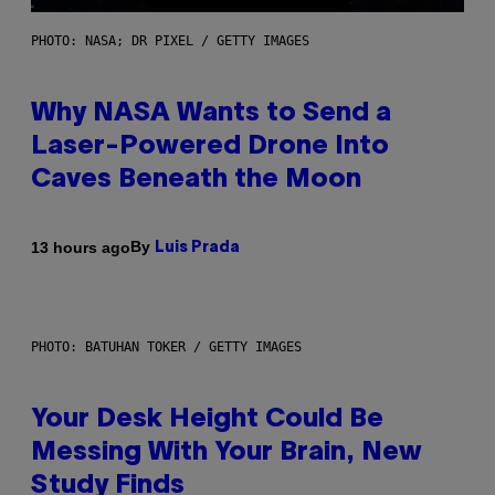
PHOTO: NASA; DR PIXEL / GETTY IMAGES
Why NASA Wants to Send a
Laser-Powered Drone Into
Caves Beneath the Moon
By
13 hours ago
Luis Prada
PHOTO: BATUHAN TOKER / GETTY IMAGES
Your Desk Height Could Be
Messing With Your Brain, New
Study Finds