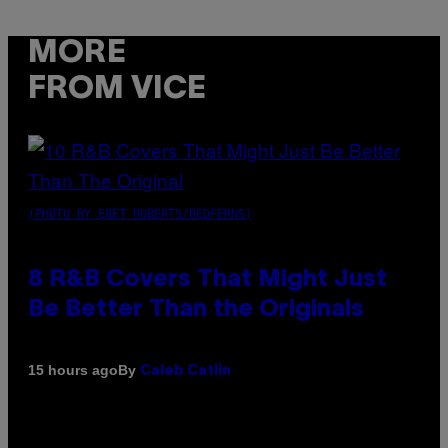
MORE
FROM VICE
(PHOTO BY EBET ROBERTS/REDFERNS)
8 R&B Covers That Might Just
Be Better Than the Originals
By
15 hours ago
Caleb Catlin