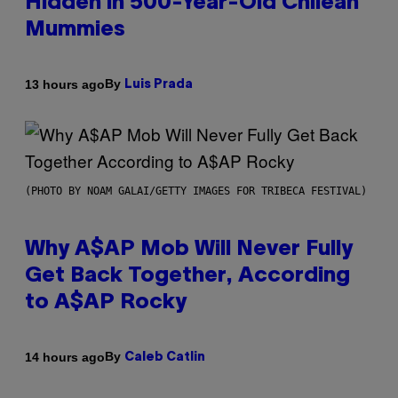
Hidden in 500-Year-Old Chilean
Mummies
By
13 hours ago
Luis Prada
(PHOTO BY NOAM GALAI/GETTY IMAGES FOR TRIBECA FESTIVAL)
Why A$AP Mob Will Never Fully
Get Back Together, According
to A$AP Rocky
By
14 hours ago
Caleb Catlin