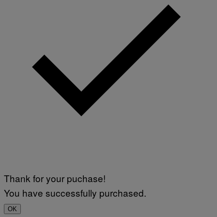
Thank for your puchase!
You have successfully purchased.
OK