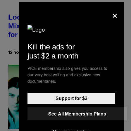
×
Looking For the Perfect Alt-Rock
Mixtape for Your Boo? I Made It
for You Already
Kill the ads for
Lauren Boisvert
12 hours ago
By
just $2 a month
VICE membership also gives you access to
our very best writing and exclusive new
documentaries.
Support for $2
See All Membership Plans