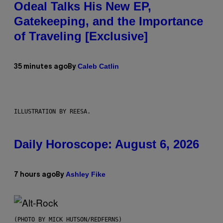
Odeal Talks His New EP,
Gatekeeping, and the Importance
of Traveling [Exclusive]
Caleb Catlin
35 minutes ago
By
ILLUSTRATION BY REESA.
Daily Horoscope: August 6, 2026
Ashley Fike
7 hours ago
By
(PHOTO BY MICK HUTSON/REDFERNS)