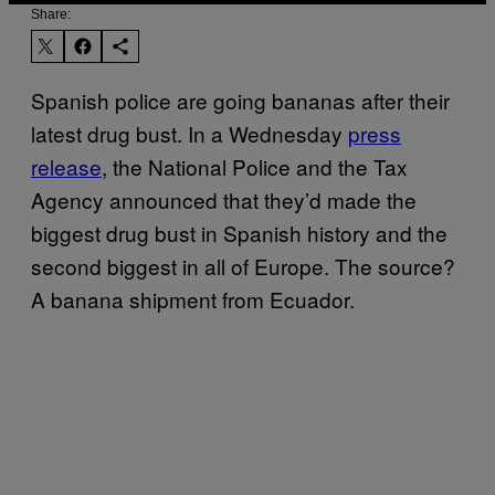
Share:
Spanish police are going bananas after their
latest drug bust. In a Wednesday
press
release
, the National Police and the Tax
Agency announced that they’d made the
biggest drug bust in Spanish history and the
second biggest in all of Europe. The source?
A banana shipment from Ecuador.