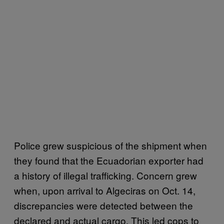
Police grew suspicious of the shipment when
they found that the Ecuadorian exporter had
a history of illegal trafficking. Concern grew
when, upon arrival to Algeciras on Oct. 14,
discrepancies were detected between the
declared and actual cargo. This led cops to