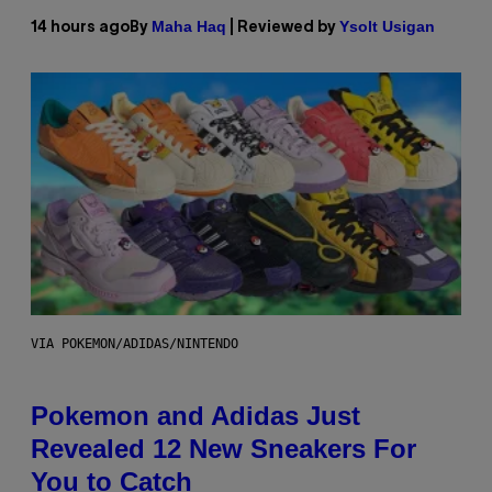
Maha Haq
Ysolt Usigan
14 hours ago
By
| Reviewed by
VIA POKEMON/ADIDAS/NINTENDO
Pokemon and Adidas Just
Revealed 12 New Sneakers For
You to Catch