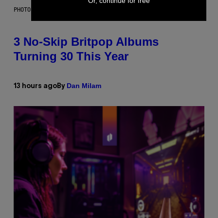
Or, continue for free
PHOTO BY NIELS VAN IPEREN/GETTY IMAGES
3 No-Skip Britpop Albums
Turning 30 This Year
Dan Milam
13 hours ago
By