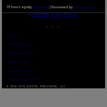
Maha Haq
Ysolt Usigan
15 hours ago
By
| Reviewed by
VICE
MEDIA
INSTAGRAM
TIKTOK
YOUTUBE
ABOUT
ACCESSIBILITY
PRIVACY POLICY
TERMS OF USE
SECURITY POLICY
FULFILLMENT POLICY
© 2026 VICE DIGITAL PUBLISHING, LLC