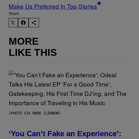
Make Us Preferred In Top Stories
Share:
MORE
LIKE THIS
(PHOTO VIA MARK CLENNON)
‘You Can’t Fake an Experience’: