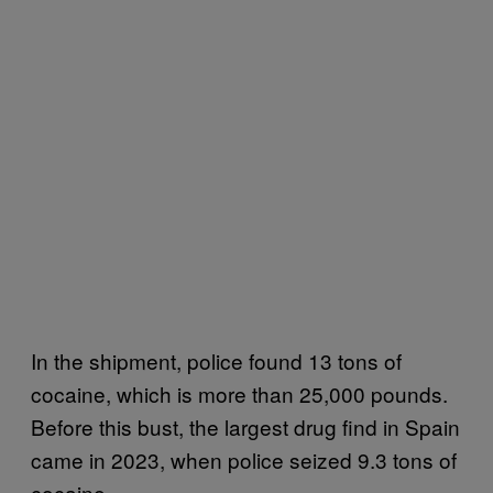
In the shipment, police found 13 tons of
cocaine, which is more than 25,000 pounds.
Before this bust, the largest drug find in Spain
came in 2023, when police seized 9.3 tons of
cocaine.