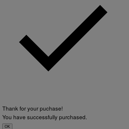
Thank for your puchase!
You have successfully purchased.
OK