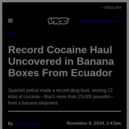
Skip
+ ENGLISH
to
Open
content
SUBSCRIBE
NEWSLETTER
Menu
Life
Record Cocaine Haul
Uncovered in Banana
Boxes From Ecuador
Spanish police made a record drug bust, seizing 13
kilos of cocaine—that’s more than 25,000 pounds!—
from a banana shipment.
Paige Gawley
November 6, 2024, 2:47pm
By