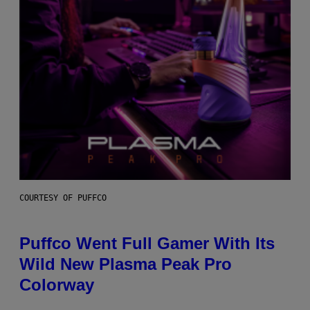
COURTESY OF PUFFCO
Puffco Went Full Gamer With Its
Wild New Plasma Peak Pro
Colorway