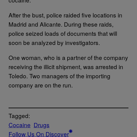
After the bust, police raided five locations in
Madrid and Alicante. During these raids,
police seized loads of documents that will
soon be analyzed by investigators.
One woman, who is a partner of the company
receiving the illicit shipment, was arrested in
Toledo. Two managers of the importing
company are on the run.
Tagged:
Cocaine
Drugs
Follow Us On Discover