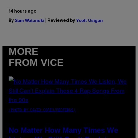
14 hours ago
Sam Watanuki
Ysolt Usigan
By
| Reviewed by
MORE
FROM VICE
(PHOTO BY DAVID CORIO/REDFERNS)
No Matter How Many Times We