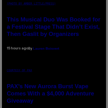
(PHOTO BY AMBER LITTLE/PRESS)
This Musical Duo Was Booked for
a Festival Stage That Didn’t Exist,
Then Gaslit by Organizers
Lauren Boisvert
15 hours ago
By
COURTESY OF PAX
PAX’s New Aurora Burst Vape
Comes With a $4,000 Adventure
Giveaway