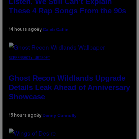
Listen, We Still Can’t Explain
These 4 Rap Songs From the 90s
Caleb Catlin
14 hours ago
By
SCREENSHOT: UBISOFT
Ghost Recon Wildlands Upgrade
Details Leak Ahead of Anniversary
Showcase
Denny Connolly
15 hours ago
By