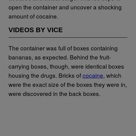
open the container and uncover a shocking
amount of cocaine.
VIDEOS BY VICE
The container was full of boxes containing
bananas, as expected. Behind the fruit-
carrying boxes, though, were identical boxes
housing the drugs. Bricks of
cocaine
, which
were the exact size of the boxes they were in,
were discovered in the back boxes.