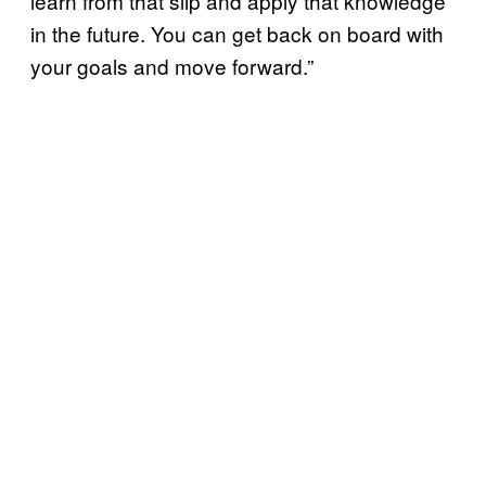
learn from that slip and apply that knowledge
in the future. You can get back on board with
your goals and move forward.”