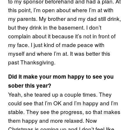
to my sponsor beforehand and had a plan. At
this point, I’m open about where I’m at with
my parents. My brother and my dad still drink,
but they drink in the basement. I don’t
complain about it because it’s not in front of
my face. I just kind of made peace with
myself and where I’m at. It was better this
past Thanksgiving.
Did it make your mom happy to see you
sober this year?
Yeah, she teared up a couple times. They
could see that I’m OK and I’m happy and I’m
stable. They see the progress, so that makes
them happy and more relaxed. Now
Christmas is coming up and I don’t feel like