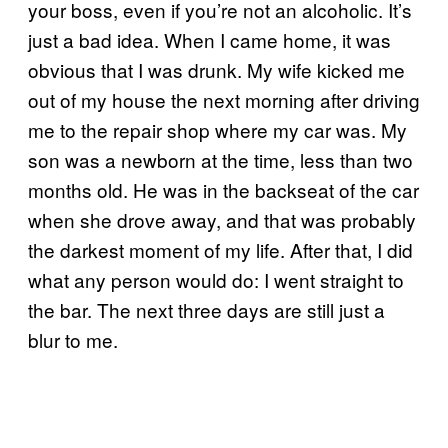
your boss, even if you’re not an alcoholic. It’s
just a bad idea. When I came home, it was
obvious that I was drunk. My wife kicked me
out of my house the next morning after driving
me to the repair shop where my car was. My
son was a newborn at the time, less than two
months old. He was in the backseat of the car
when she drove away, and that was probably
the darkest moment of my life. After that, I did
what any person would do: I went straight to
the bar. The next three days are still just a
blur to me.