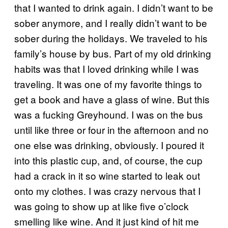
that I wanted to drink again. I didn’t want to be
sober anymore, and I really didn’t want to be
sober during the holidays. We traveled to his
family’s house by bus. Part of my old drinking
habits was that I loved drinking while I was
traveling. It was one of my favorite things to
get a book and have a glass of wine. But this
was a fucking Greyhound. I was on the bus
until like three or four in the afternoon and no
one else was drinking, obviously. I poured it
into this plastic cup, and, of course, the cup
had a crack in it so wine started to leak out
onto my clothes. I was crazy nervous that I
was going to show up at like five o’clock
smelling like wine. And it just kind of hit me