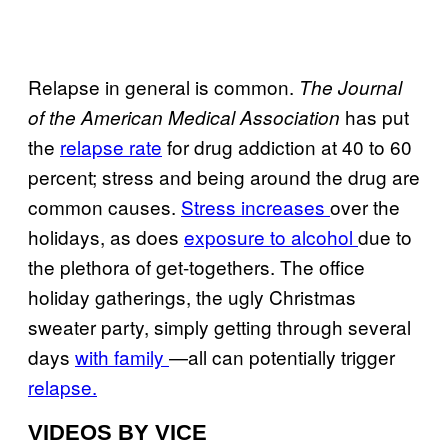
Relapse in general is common.
The Journal
has put
of the American Medical Association
the
relapse rate
for drug addiction at 40 to 60
percent; stress and being around the drug are
common causes.
Stress increases
over the
holidays, as does
exposure to alcohol
due to
the plethora of get-togethers. The office
holiday gatherings, the ugly Christmas
sweater party, simply getting through several
days
with family
—all can potentially trigger
relapse.
VIDEOS BY VICE