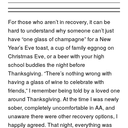
For those who aren’t in recovery, it can be
hard to understand why someone can’t just
have “one glass of champagne” for a New
Year’s Eve toast, a cup of family eggnog on
Christmas Eve, or a beer with your high
school buddies the night before
Thanksgiving. “There’s nothing wrong with
having a glass of wine to celebrate with
friends,” I remember being told by a loved one
around Thanksgiving. At the time I was newly
sober, completely uncomfortable in AA, and
unaware there were other recovery options, I
happily agreed. That night, everything was