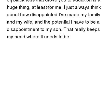
huge thing, at least for me. I just always think
about how disappointed I’ve made my family
and my wife, and the potential I have to be a
disappointment to my son. That really keeps
my head where it needs to be.