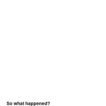
So what happened?