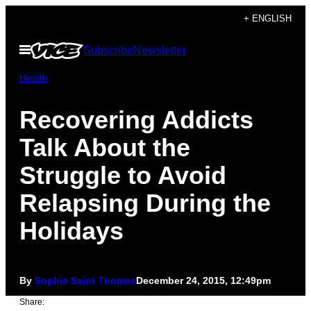
Skip
+ ENGLISH
to
Open
Subscribe
Newsletter
content
Menu
Health
Recovering Addicts
Talk About the
Struggle to Avoid
Relapsing During the
Holidays
By
Sophie Saint Thomas
December 24, 2015, 12:49pm
Share: