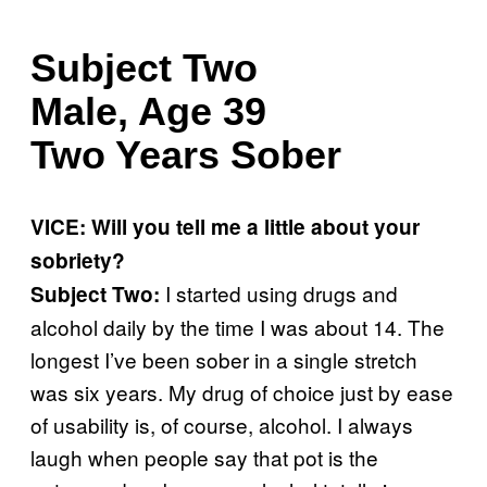
Subject Two
Male, Age 39
Two Years Sober
VICE: Will you tell me a little about your
sobriety?
I started using drugs and
Subject Two:
alcohol daily by the time I was about 14. The
longest I’ve been sober in a single stretch
was six years. My drug of choice just by ease
of usability is, of course, alcohol. I always
laugh when people say that pot is the