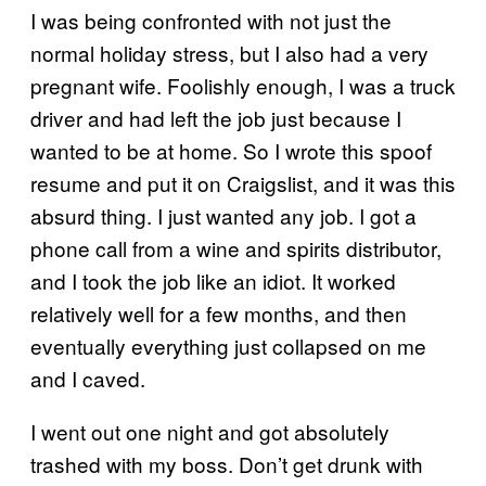
I was being confronted with not just the
normal holiday stress, but I also had a very
pregnant wife. Foolishly enough, I was a truck
driver and had left the job just because I
wanted to be at home. So I wrote this spoof
resume and put it on Craigslist, and it was this
absurd thing. I just wanted any job. I got a
phone call from a wine and spirits distributor,
and I took the job like an idiot. It worked
relatively well for a few months, and then
eventually everything just collapsed on me
and I caved.
I went out one night and got absolutely
trashed with my boss. Don’t get drunk with