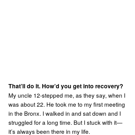
That’ll do it. How’d you get into recovery?
My uncle 12-stepped me, as they say, when I
was about 22. He took me to my first meeting
in the Bronx. I walked in and sat down and I
struggled for a long time. But I stuck with it—
it’s always been there in my life.