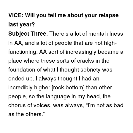
VICE: Will you tell me about your relapse
last year?
: There’s a lot of mental illness
Subject Three
in AA, and a lot of people that are not high-
functioning. AA sort of increasingly became a
place where these sorts of cracks in the
foundation of what I thought sobriety was
ended up. I always thought I had an
incredibly higher [rock bottom] than other
people, so the language in my head, the
chorus of voices, was always, “I’m not as bad
as the others.”