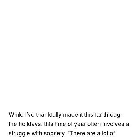
While I’ve thankfully made it this far through
the holidays, this time of year often involves a
struggle with sobriety. “There are a lot of