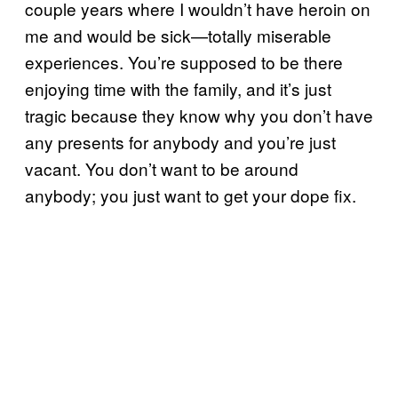
couple years where I wouldn’t have heroin on
me and would be sick—totally miserable
experiences. You’re supposed to be there
enjoying time with the family, and it’s just
tragic because they know why you don’t have
any presents for anybody and you’re just
vacant. You don’t want to be around
anybody; you just want to get your dope fix.