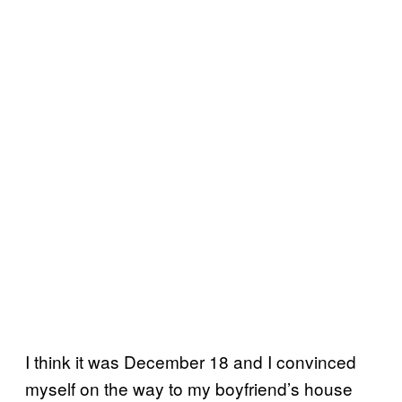
I think it was December 18 and I convinced
myself on the way to my boyfriend’s house