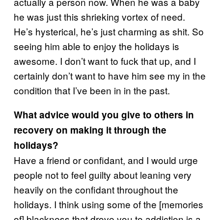
actually a person now. When he was a baby
he was just this shrieking vortex of need.
He’s hysterical, he’s just charming as shit. So
seeing him able to enjoy the holidays is
awesome. I don’t want to fuck that up, and I
certainly don’t want to have him see my in the
condition that I’ve been in in the past.
What advice would you give to others in
recovery on making it through the
holidays?
Have a friend or confidant, and I would urge
people not to feel guilty about leaning very
heavily on the confidant throughout the
holidays. I think using some of the [memories
of] blackness that drove you to addiction is a