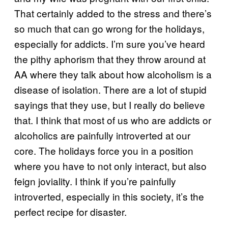
That certainly added to the stress and there’s
so much that can go wrong for the holidays,
especially for addicts. I’m sure you’ve heard
the pithy aphorism that they throw around at
AA where they talk about how alcoholism is a
disease of isolation. There are a lot of stupid
sayings that they use, but I really do believe
that. I think that most of us who are addicts or
alcoholics are painfully introverted at our
core. The holidays force you in a position
where you have to not only interact, but also
feign joviality. I think if you’re painfully
introverted, especially in this society, it’s the
perfect recipe for disaster.