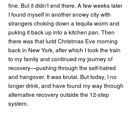
fine. But it didn’t end there. A few weeks later
I found myself in another snowy city with
strangers choking down a tequila worm and
puking it back up into a kitchen pan. Then
there was that lurid Christmas Eve morning
back in New York, after which I took the train
to my family and continued my journey of
recovery—pushing through the self-hatred
and hangover. It was brutal. But today, I no
longer drink, and have found my way through
alternative recovery outside the 12-step
system.