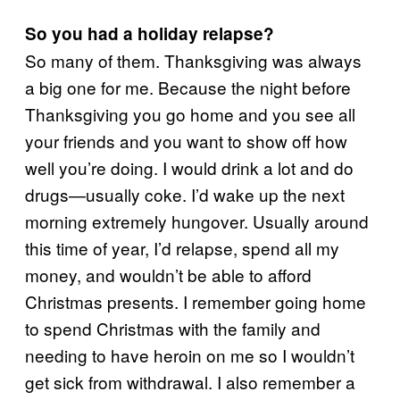
So you had a holiday relapse?
So many of them. Thanksgiving was always
a big one for me. Because the night before
Thanksgiving you go home and you see all
your friends and you want to show off how
well you’re doing. I would drink a lot and do
drugs—usually coke. I’d wake up the next
morning extremely hungover. Usually around
this time of year, I’d relapse, spend all my
money, and wouldn’t be able to afford
Christmas presents. I remember going home
to spend Christmas with the family and
needing to have heroin on me so I wouldn’t
get sick from withdrawal. I also remember a