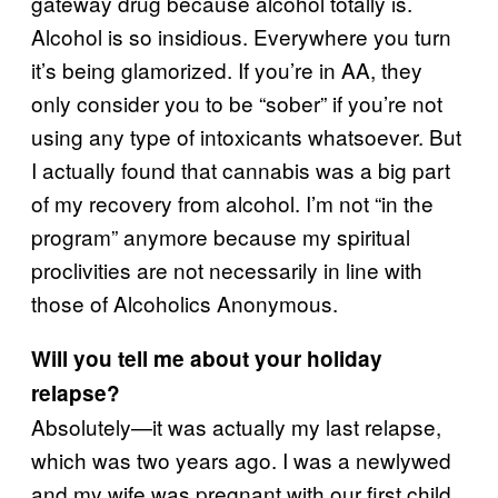
gateway drug because alcohol totally is.
Alcohol is so insidious. Everywhere you turn
it’s being glamorized. If you’re in AA, they
only consider you to be “sober” if you’re not
using any type of intoxicants whatsoever. But
I actually found that cannabis was a big part
of my recovery from alcohol. I’m not “in the
program” anymore because my spiritual
proclivities are not necessarily in line with
those of Alcoholics Anonymous.
Will you tell me about your holiday
relapse?
Absolutely—it was actually my last relapse,
which was two years ago. I was a newlywed
and my wife was pregnant with our first child.