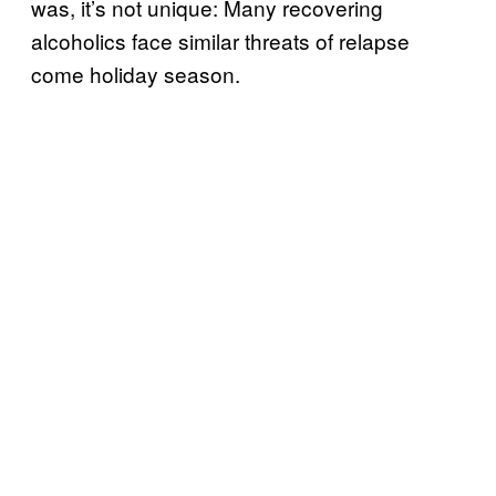
was, it’s not unique: Many recovering
alcoholics face similar threats of relapse
come holiday season.