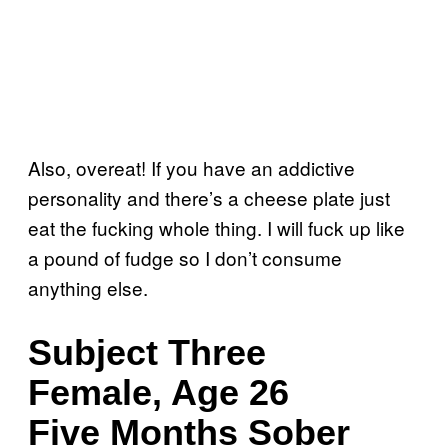
Also, overeat! If you have an addictive
personality and there’s a cheese plate just
eat the fucking whole thing. I will fuck up like
a pound of fudge so I don’t consume
anything else.
Subject Three
Female, Age 26
Five Months Sober