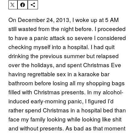
On December 24, 2013, I woke up at 5 AM
still wasted from the night before. I proceeded
to have a panic attack so severe I considered
checking myself into a hospital. I had quit
drinking the previous summer but relapsed
over the holidays, and spent Christmas Eve
having regrettable sex in a karaoke bar
bathroom before losing all my shopping bags
filled with Christmas presents. In my alcohol-
induced early-morning panic, I figured I’d
rather spend Christmas in a hospital bed than
face my family looking while looking like shit
and without presents. As bad as that moment