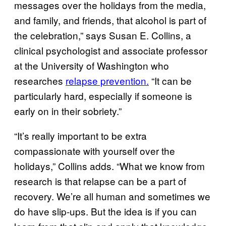
messages over the holidays from the media,
and family, and friends, that alcohol is part of
the celebration,” says Susan E. Collins, a
clinical psychologist and associate professor
at the University of Washington who
researches
relapse prevention.
“It can be
particularly hard, especially if someone is
early on in their sobriety.”
“It’s really important to be extra
compassionate with yourself over the
holidays,” Collins adds. “What we know from
research is that relapse can be a part of
recovery. We’re all human and sometimes we
do have slip-ups. But the idea is if you can