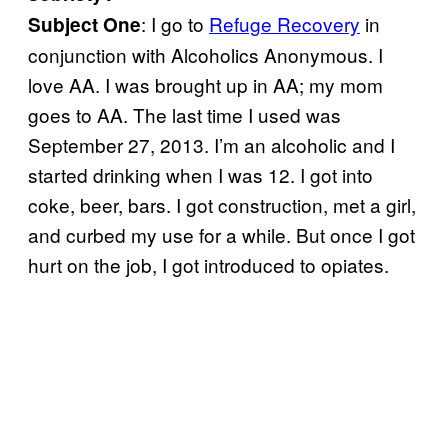
: I go to
Refuge Recovery
in
Subject One
conjunction with Alcoholics Anonymous. I
love AA. I was brought up in AA; my mom
goes to AA. The last time I used was
September 27, 2013. I’m an alcoholic and I
started drinking when I was 12. I got into
coke, beer, bars. I got construction, met a girl,
and curbed my use for a while. But once I got
hurt on the job, I got introduced to opiates.