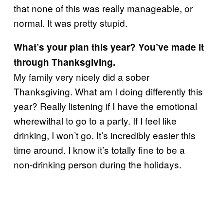
that none of this was really manageable, or
normal. It was pretty stupid.
What’s your plan this year? You’ve made it
through Thanksgiving.
My family very nicely did a sober
Thanksgiving. What am I doing differently this
year? Really listening if I have the emotional
wherewithal to go to a party. If I feel like
drinking, I won’t go. It’s incredibly easier this
time around. I know it’s totally fine to be a
non-drinking person during the holidays.