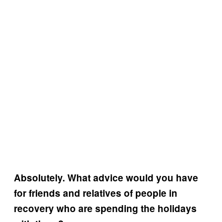
Absolutely. What advice would you have
for friends and relatives of people in
recovery who are spending the holidays