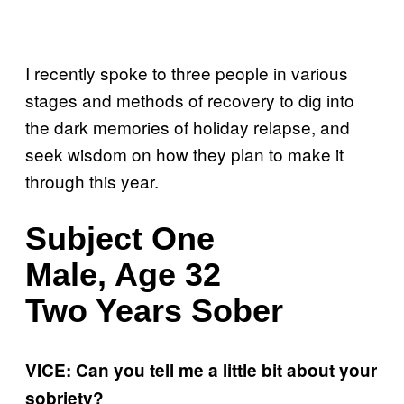
I recently spoke to three people in various
stages and methods of recovery to dig into
the dark memories of holiday relapse, and
seek wisdom on how they plan to make it
through this year.
Subject One
Male, Age 32
Two Years Sober
VICE: Can you tell me a little bit about your
sobriety?