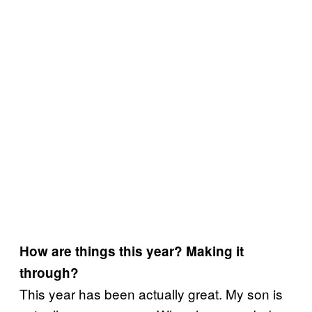
How are things this year? Making it
through?
This year has been actually great. My son is