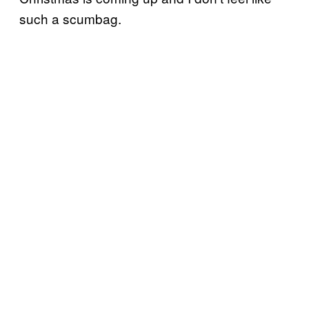
such a scumbag.