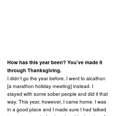
How has this year been? You’ve made it
through Thanksgiving.
I didn’t go the year before. I went to alcathon
[a marathon holiday meeting] instead. I
stayed with some sober people and did it that
way. This year, however, I came home. I was
in a good place and I made sure I had talked