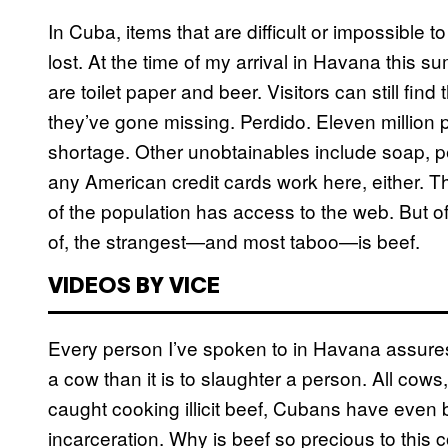
In Cuba, items that are difficult or impossible
lost. At the time of my arrival in Havana this 
are toilet paper and beer. Visitors can still find
they’ve gone missing. Perdido. Eleven million p
shortage. Other unobtainables include soap, 
any American credit cards work here, either. Th
of the population has access to the web. But of
of, the strangest—and most taboo—is beef.
VIDEOS BY VICE
Every person I’ve spoken to in Havana assures 
a cow than it is to slaughter a person. All cows
caught cooking illicit beef, Cubans have even
incarceration. Why is beef so precious to this