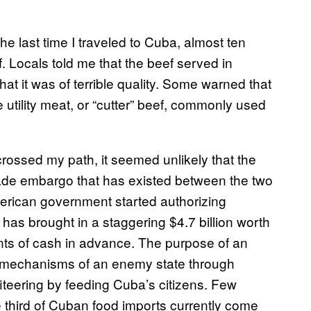
he last time I traveled to Cuba, almost ten
. Locals told me that the beef served in
at it was of terrible quality. Some warned that
 utility meat, or “cutter” beef, commonly used
crossed my path, it seemed unlikely that the
rade embargo that has existed between the two
merican government started authorizing
 has brought in a staggering $4.7 billion worth
ents of cash in advance. The purpose of an
l mechanisms of an enemy state through
fiteering by feeding Cuba’s citizens. Few
e third of Cuban food imports currently come