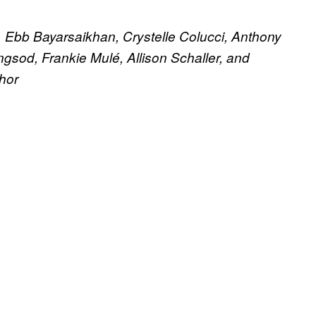
Ebb Bayarsaikhan, Crystelle Colucci, Anthony
sod, Frankie Mulé, Allison Schaller, and
hor