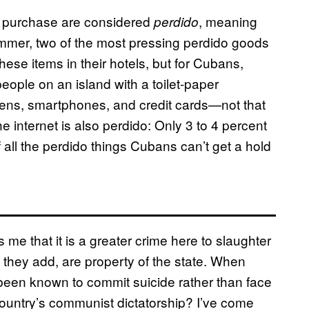
 to purchase are considered
, meaning
perdido
summer, two of the most pressing perdido goods
 these items in their hotels, but for Cubans,
eople on an island with a toilet-paper
pens, smartphones, and credit cards—not that
e internet is also perdido: Only 3 to 4 percent
 all the perdido things Cubans can’t get a hold
me that it is a greater crime here to slaughter
, they add, are property of the state. When
 been known to commit suicide rather than face
 country’s communist dictatorship? I’ve come