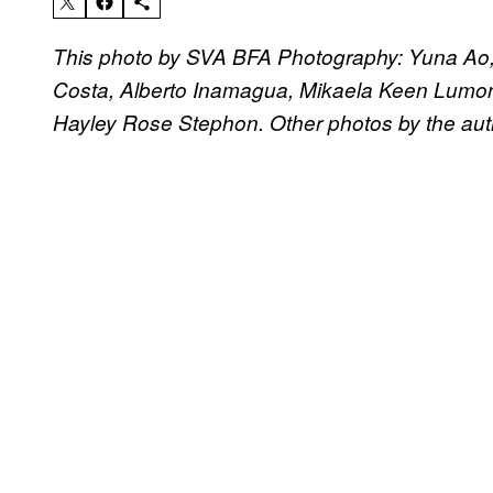
This photo by SVA BFA Photography: Yuna Ao, 
Costa, Alberto Inamagua, Mikaela Keen Lumong
Hayley Rose Stephon. Other photos by the aut