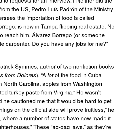
 to requests for an interview.1 Neither did the
 from the US, Pedro Luís Padrón of the Ministry
sees the importation of food is called
rrego, is now in Tampa flipping real estate. No
ied to reach him, Álvarez Borrego (or someone
ple carpenter. Do you have any jobs for me?”
Patrick Symmes, author of two nonfiction books
). “A
of the food in Cuba
s from Dolores
lot
m North Carolina, apples from Washington
ted turkey paste from Virginia.” He wasn’t
d he cautioned me that it would be hard to get
ings on the official side will prove fruitless,” he
US, where a number of states have now made it
aughterhouses.” These “ag-gag laws,” as they’re