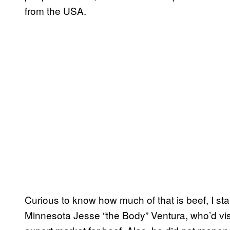
from the USA.
Curious to know how much of that is beef, I st
Minnesota Jesse “the Body” Ventura, who’d vis