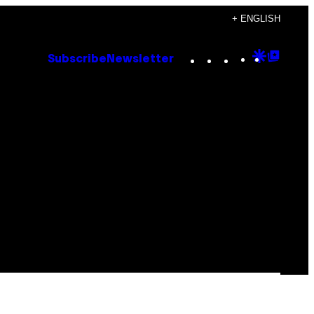
+ ENGLISH
Instagram
TikTok
YouTube
Google
Goog
Subscribe
Newsletter
Discove
Top
Posts