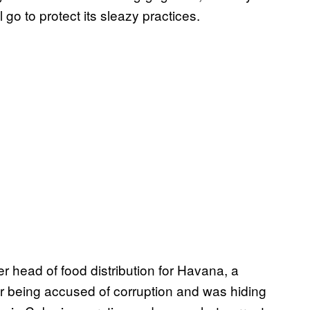
l go to protect its sleazy practices.
r head of food distribution for Havana, a
er being accused of corruption and was hiding