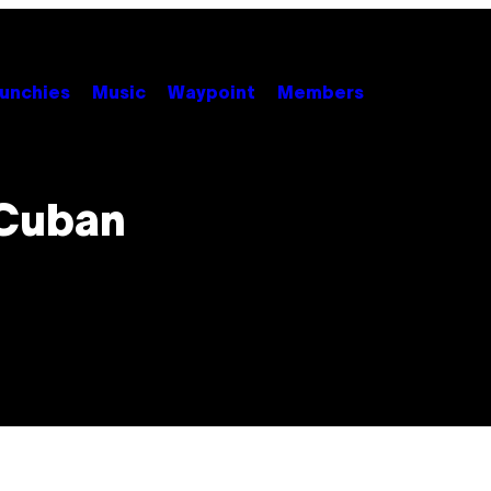
unchies
Music
Waypoint
Members
 Cuban