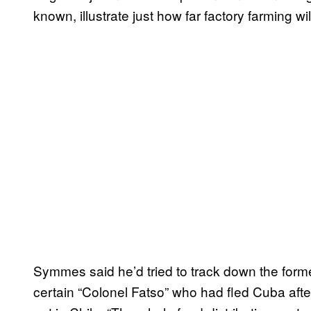
known, illustrate just how far factory farming wil
Symmes said he’d tried to track down the forme
certain “Colonel Fatso” who had fled Cuba aft