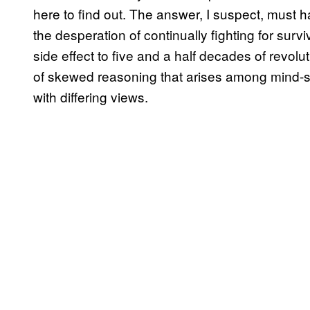
here to find out. The answer, I suspect, must
the desperation of continually fighting for surv
side effect to five and a half decades of revol
of skewed reasoning that arises among mind-se
with differing views.