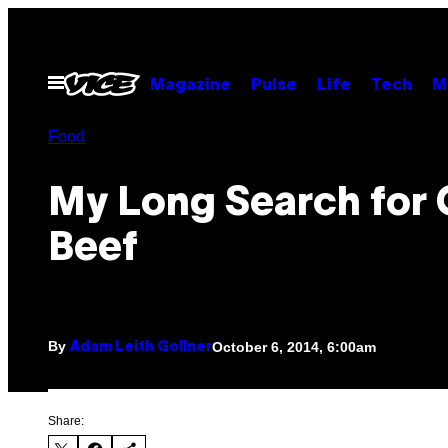
Skip
to
content
Open
Magazine
Pulse
Life
Tech
M
Menu
Food
My Long Search for
Beef
By
October 6, 2014, 6:00am
Adam Leith Gollner
Share: