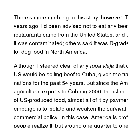
There’s more marbling to this story, however. T
years ago, I’d been advised not to eat any beef
restaurants came from the United States, and th
it was contaminated; others said it was D-grade
for dog food in North America.
Although I steered clear of any
that 
ropa vieja
US would be selling beef to Cuba, given the t
nations for the past 54 years. But since the A
agricultural exports to Cuba in 2000, the island
of US-produced food, almost all of it by paym
embargo is to isolate and weaken the surviva
commercial policy. In this case, America is pro
people realize it, but around one quarter to on