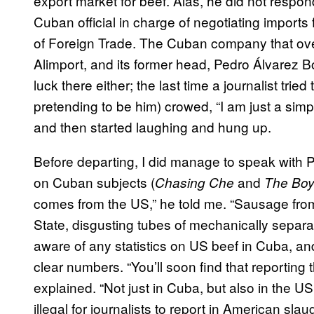
export market for beef. Alas, he did not respond
Cuban official in charge of negotiating imports
of Foreign Trade. The Cuban company that over
Alimport, and its former head, Pedro Álvarez Bo
luck there either; the last time a journalist tr
pretending to be him) crowed, “I am just a sim
and then started laughing and hung up.
Before departing, I did manage to speak with 
on Cuban subjects (
and
Chasing Che
The Boy
comes from the US,” he told me. “Sausage fro
State, disgusting tubes of mechanically separa
aware of any statistics on US beef in Cuba, an
clear numbers. “You’ll soon find that reporting th
explained. “Not just in Cuba, but also in the 
illegal for journalists to report in American sl