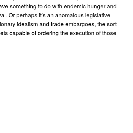
 have something to do with endemic hunger and
ival. Or perhaps it’s an anomalous legislative
utionary idealism and trade embargoes, the sort
ts capable of ordering the execution of those