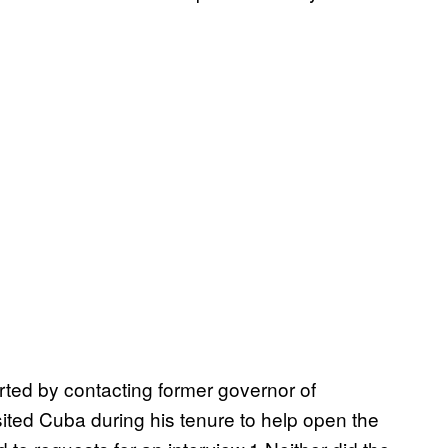
arted by contacting former governor of
ited Cuba during his tenure to help open the