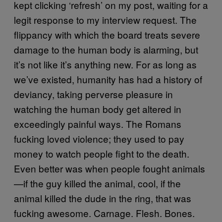
kept clicking ‘refresh’ on my post, waiting for a
legit response to my interview request. The
flippancy with which the board treats severe
damage to the human body is alarming, but
it’s not like it’s anything new. For as long as
we’ve existed, humanity has had a history of
deviancy, taking perverse pleasure in
watching the human body get altered in
exceedingly painful ways. The Romans
fucking loved violence; they used to pay
money to watch people fight to the death.
Even better was when people fought animals
—if the guy killed the animal, cool, if the
animal killed the dude in the ring, that was
fucking awesome. Carnage. Flesh. Bones.