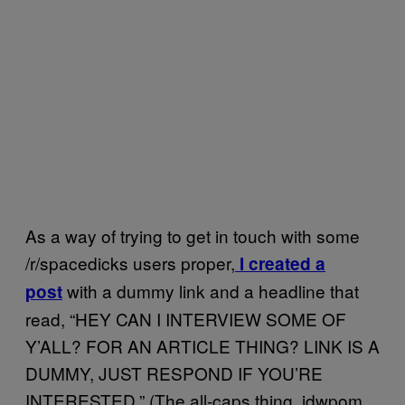
As a way of trying to get in touch with some
/r/spacedicks users proper,
I created a
with a dummy link and a headline that
post
read, “HEY CAN I INTERVIEW SOME OF
Y’ALL? FOR AN ARTICLE THING? LINK IS A
DUMMY, JUST RESPOND IF YOU’RE
INTERESTED.” (The all-caps thing, jdwpom