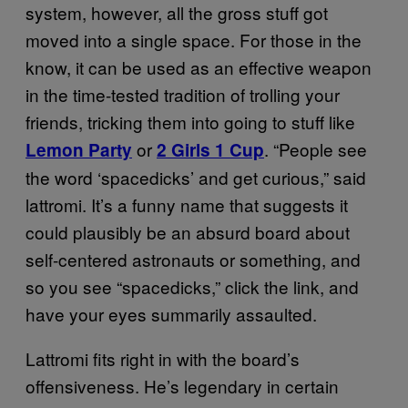
system, however, all the gross stuff got
moved into a single space. For those in the
know, it can be used as an effective weapon
in the time-tested tradition of trolling your
friends, tricking them into going to stuff like
or
. “People see
Lemon Party
2 Girls 1 Cup
the word ‘spacedicks’ and get curious,” said
lattromi. It’s a funny name that suggests it
could plausibly be an absurd board about
self-centered astronauts or something, and
so you see “spacedicks,” click the link, and
have your eyes summarily assaulted.
Lattromi fits right in with the board’s
offensiveness. He’s legendary in certain