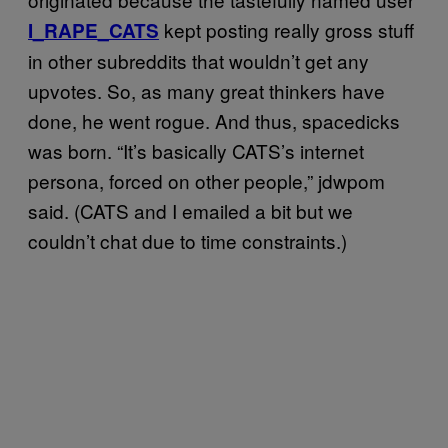
kept posting really gross stuff
I_RAPE_CATS
in other subreddits that wouldn’t get any
upvotes. So, as many great thinkers have
done, he went rogue. And thus, spacedicks
was born. “It’s basically CATS’s internet
persona, forced on other people,” jdwpom
said. (CATS and I emailed a bit but we
couldn’t chat due to time constraints.)