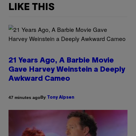
LIKE THIS
21 Years Ago, A Barbie Movie
Gave Harvey Weinstein a Deeply
Awkward Cameo
By
47 minutes ago
Tony Alpsen