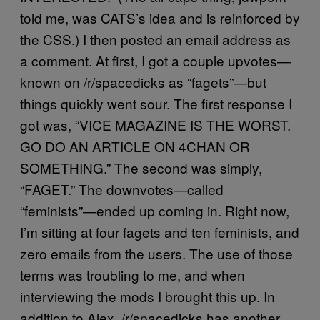
told me, was CATS’s idea and is reinforced by
the CSS.) I then posted an email address as
a comment. At first, I got a couple upvotes—
known on /r/spacedicks as “fagets”—but
things quickly went sour. The first response I
got was, “VICE MAGAZINE IS THE WORST.
GO DO AN ARTICLE ON 4CHAN OR
SOMETHING.” The second was simply,
“FAGET.” The downvotes—called
“feminists”—ended up coming in. Right now,
I’m sitting at four fagets and ten feminists, and
zero emails from the users. The use of those
terms was troubling to me, and when
interviewing the mods I brought this up. In
addition to Alex, /r/spacedicks has another