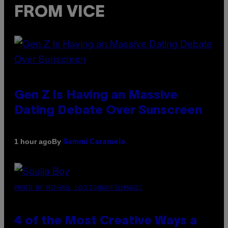
FROM VICE
Gen Z Is Having an Massive
Dating Debate Over Sunscreen
By
1 hour ago
Sammi Caramela
PHOTO BY MICHAEL LOCCISANO/FILMMAGIC
4 of the Most Creative Ways a