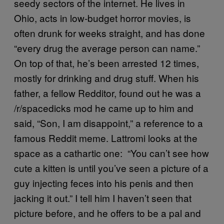
seedy sectors of the internet. He lives in
Ohio, acts in low-budget horror movies, is
often drunk for weeks straight, and has done
“every drug the average person can name.”
On top of that, he’s been arrested 12 times,
mostly for drinking and drug stuff. When his
father, a fellow Redditor, found out he was a
/r/spacedicks mod he came up to him and
said, “Son, I am disappoint,” a reference to a
famous Reddit meme. Lattromi looks at the
space as a cathartic one: “You can’t see how
cute a kitten is until you’ve seen a picture of a
guy injecting feces into his penis and then
jacking it out.” I tell him I haven’t seen that
picture before, and he offers to be a pal and