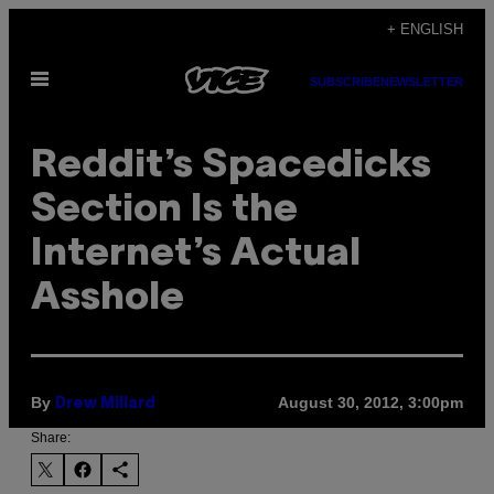
Skip
+ ENGLISH
to
Open
content
SUBSCRIBE
NEWSLETTER
Menu
Reddit’s Spacedicks
Section Is the
Internet’s Actual
Asshole
By
August 30, 2012, 3:00pm
Drew Millard
Share: