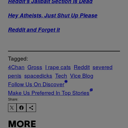
Reddit’s Jailbait Section is Dead
Hey Atheists, Just Shut Up Please
Reddit and Forget it
Tagged:
4Chan
Gross
I rape cats
Reddit
severed
penis
spacedicks
Tech
Vice Blog
Follow Us On Discover
Make Us Preferred In Top Stories
Share:
MORE