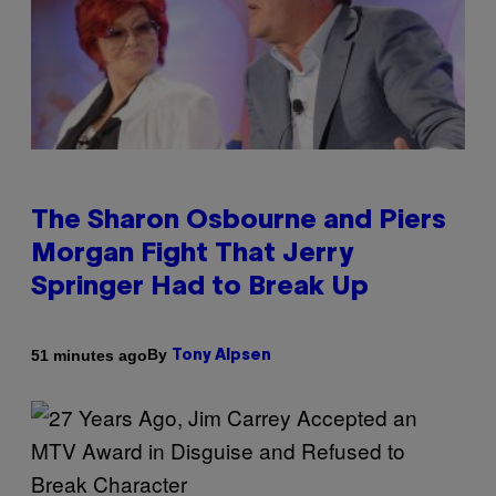
The Sharon Osbourne and Piers
Morgan Fight That Jerry
Springer Had to Break Up
By
51 minutes ago
Tony Alpsen