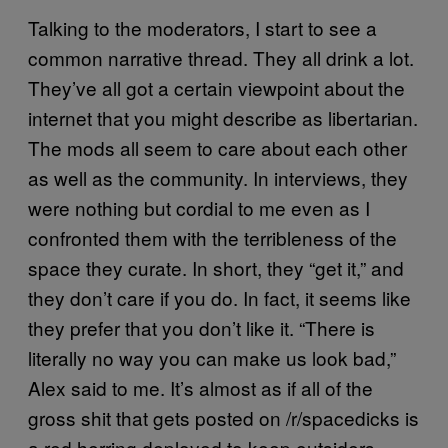
Talking to the moderators, I start to see a
common narrative thread. They all drink a lot.
They’ve all got a certain viewpoint about the
internet that you might describe as libertarian.
The mods all seem to care about each other
as well as the community. In interviews, they
were nothing but cordial to me even as I
confronted them with the terribleness of the
space they curate. In short, they “get it,” and
they don’t care if you do. In fact, it seems like
they prefer that you don’t like it. “There is
literally no way you can make us look bad,”
Alex said to me. It’s almost as if all of the
gross shit that gets posted on /r/spacedicks is
a red herring deployed to keep outsiders