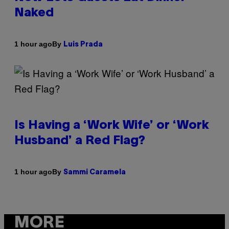
Naked
By
1 hour ago
Luis Prada
Is Having a ‘Work Wife’ or ‘Work
Husband’ a Red Flag?
By
1 hour ago
Sammi Caramela
MORE