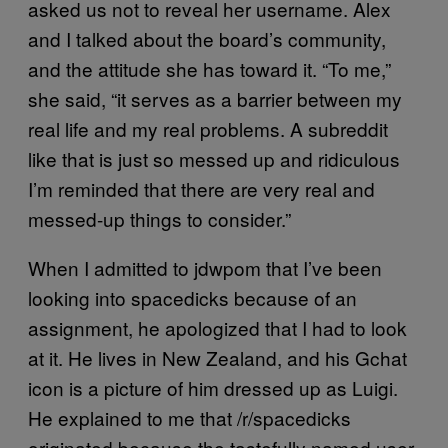
asked us not to reveal her username. Alex
and I talked about the board’s community,
and the attitude she has toward it. “To me,”
she said, “it serves as a barrier between my
real life and my real problems. A subreddit
like that is just so messed up and ridiculous
I’m reminded that there are very real and
messed-up things to consider.”
When I admitted to jdwpom that I’ve been
looking into spacedicks because of an
assignment, he apologized that I had to look
at it. He lives in New Zealand, and his Gchat
icon is a picture of him dressed up as Luigi.
He explained to me that /r/spacedicks
originated because the tastefully named user