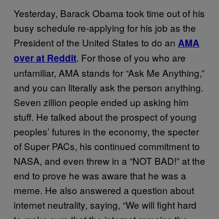
Yesterday, Barack Obama took time out of his
busy schedule re-applying for his job as the
President of the United States to do an
AMA
. For those of you who are
over at Reddit
unfamiliar, AMA stands for “Ask Me Anything,”
and you can literally ask the person anything.
Seven zillion people ended up asking him
stuff. He talked about the prospect of young
peoples’ futures in the economy, the specter
of Super PACs, his continued commitment to
NASA, and even threw in a “NOT BAD!” at the
end to prove he was aware that he was a
meme. He also answered a question about
internet neutrality, saying, “We will fight hard