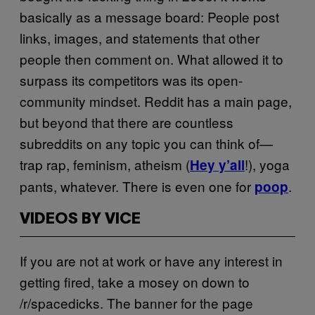
basically as a message board: People post
links, images, and statements that other
people then comment on. What allowed it to
surpass its competitors was its open-
community mindset. Reddit has a main page,
but beyond that there are countless
subreddits on any topic you can think of—
trap rap, feminism, atheism (
!), yoga
Hey y’all
pants, whatever. There is even one for
.
poop
VIDEOS BY VICE
If you are not at work or have any interest in
getting fired, take a mosey on down to
/r/spacedicks. The banner for the page