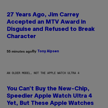
27 Years Ago, Jim Carrey
Accepted an MTV Award in
Disguise and Refused to Break
Character
By
55 minutes ago
Tony Alpsen
AN OLDER MODEL, NOT THE APPLE WATCH ULTRA 4
You Can’t Buy the New-Chip,
Speedier Apple Watch Ultra 4
Yet, But These Apple Watches