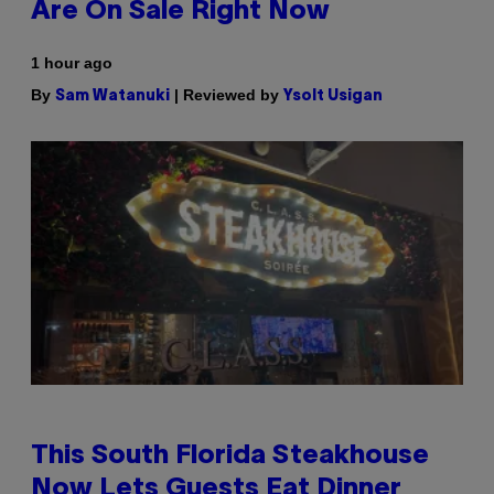
Are On Sale Right Now
1 hour ago
By
| Reviewed by
Sam Watanuki
Ysolt Usigan
This South Florida Steakhouse
Now Lets Guests Eat Dinner