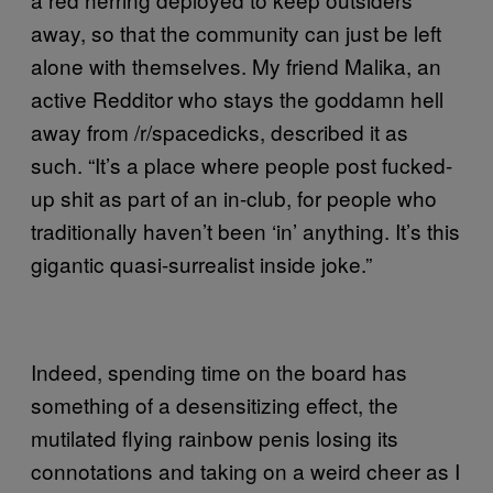
away, so that the community can just be left
alone with themselves. My friend Malika, an
active Redditor who stays the goddamn hell
away from /r/spacedicks, described it as
such. “It’s a place where people post fucked-
up shit as part of an in-club, for people who
traditionally haven’t been ‘in’ anything. It’s this
gigantic quasi-surrealist inside joke.”
Indeed, spending time on the board has
something of a desensitizing effect, the
mutilated flying rainbow penis losing its
connotations and taking on a weird cheer as I