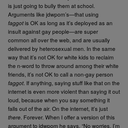
is just going to bully them at school.
Arguments like jdwpom’s—that using
is OK as long as it’s deployed as an
faggot
insult against gay people—are super
common all over the web, and are usually
delivered by heterosexual men. In the same
way that it’s not OK for white kids to reclaim
the n-word to throw around among their white
friends, it’s not OK to call a non-gay person
. If anything, saying stuff like that on the
faggot
internet is even more violent than saying it out
loud, because when you say something it
falls out of the air. On the internet, it’s just
. Forever. When I offer a version of this
there
argument to jdwpom he says, “No worries, I’m