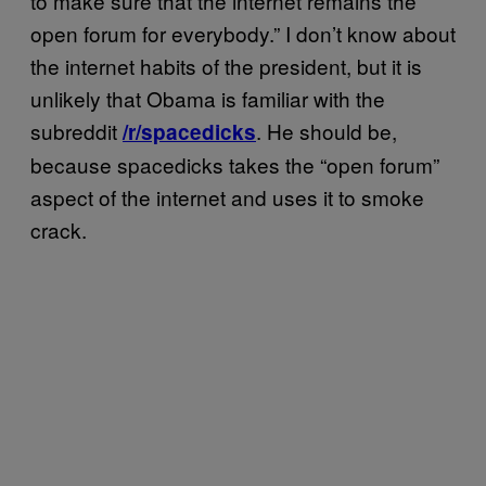
to make sure that the internet remains the
open forum for everybody.” I don’t know about
the internet habits of the president, but it is
unlikely that Obama is familiar with the
subreddit
. He should be,
/r/spacedicks
because spacedicks takes the “open forum”
aspect of the internet and uses it to smoke
crack.