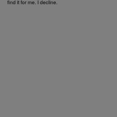
find it for me. I decline.