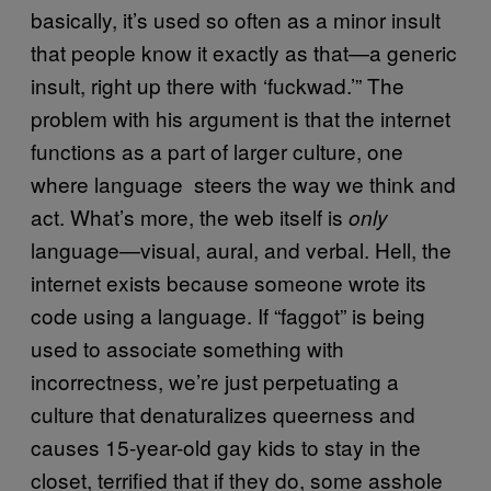
basically, it’s used so often as a minor insult
that people know it exactly as that—a generic
insult, right up there with ‘fuckwad.’” The
problem with his argument is that the internet
functions as a part of larger culture, one
where language steers the way we think and
act. What’s more, the web itself is
only
language—visual, aural, and verbal. Hell, the
internet exists because someone wrote its
code using a language. If “faggot” is being
used to associate something with
incorrectness, we’re just perpetuating a
culture that denaturalizes queerness and
causes 15-year-old gay kids to stay in the
closet, terrified that if they do, some asshole