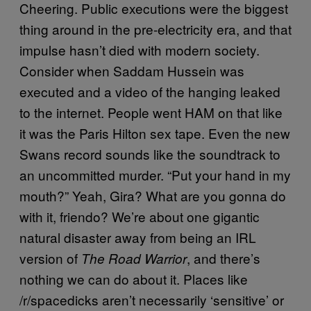
Cheering. Public executions were the biggest
thing around in the pre-electricity era, and that
impulse hasn’t died with modern society.
Consider when Saddam Hussein was
executed and a video of the hanging leaked
to the internet. People went HAM on that like
it was the Paris Hilton sex tape. Even the new
Swans record sounds like the soundtrack to
an uncommitted murder. “Put your hand in my
mouth?” Yeah, Gira? What are you gonna do
with it, friendo? We’re about one gigantic
natural disaster away from being an IRL
version of
, and there’s
The Road Warrior
nothing we can do about it. Places like
/r/spacedicks aren’t necessarily ‘sensitive’ or