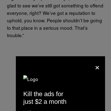
glad to see we’ve still got something to offend
everyone, right? We’ve got a reputation to
uphold, you know. People shouldn’t be going
to that place in a serious mood. That’s
trouble.”
×
Kill the ads for
just $2 a month