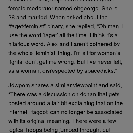
female moderater named ohgeorge. She is
26 and married. When asked about the
“faget/feminist” binary, she replied, “Oh man, I
use the word ‘faget’ all the time. I think it’s a
hilarious word. Alex and I aren’t bothered by
the whole ‘feminist’ thing. I’m all for women’s
rights, don’t get me wrong. But I’ve never felt,
as a woman, disrespected by spacedicks.”
Jdwpom shares a similar viewpoint and said,
“There was a discussion on 4chan that gets
posted around a fair bit explaining that on the
internet, ‘faggot’ can no longer be associated
with its original meaning. There were a few
logical hoops being jumped through, but