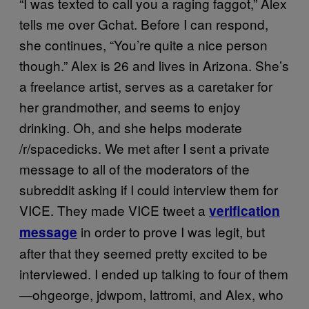
“I was texted to call you a raging faggot,” Alex
tells me over Gchat. Before I can respond,
she continues, “You’re quite a nice person
though.” Alex is 26 and lives in Arizona. She’s
a freelance artist, serves as a caretaker for
her grandmother, and seems to enjoy
drinking. Oh, and she helps moderate
/r/spacedicks. We met after I sent a private
message to all of the moderators of the
subreddit asking if I could interview them for
VICE. They made VICE tweet a
verification
in order to prove I was legit, but
message
after that they seemed pretty excited to be
interviewed. I ended up talking to four of them
—ohgeorge, jdwpom, lattromi, and Alex, who