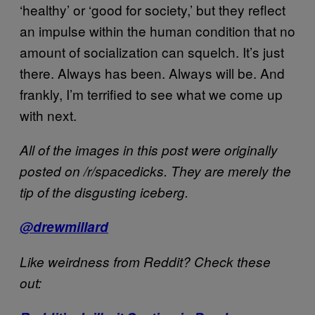
‘healthy’ or ‘good for society,’ but they reflect
an impulse within the human condition that no
amount of socialization can squelch. It’s just
there. Always has been. Always will be. And
frankly, I’m terrified to see what we come up
with next.
All of the images in this post were originally
posted on /r/spacedicks. They are merely the
tip of the disgusting iceberg.
@drewmillard
Like weirdness from Reddit? Check these
out: