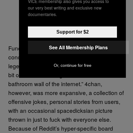
VICE membership also gives you access to
our very best writing and exclusive new
documentaries.
Support for $2
See All Membership Plans
Funcionally, /r/spacedicks is something of a
concentrated continuation of 4chan’s
legendary /b/ board, which in probably every
Or, continue for free
bit of media about it gets referred to as “the
bathroom wall of the internet.” 4chan,
however, was more expansive, a collection of
offensive jokes, personal stories from users,
with an occasional spacedicksian picture
thrown in just to fuck with everyone else.
Because of Reddit’s hyper-specific board