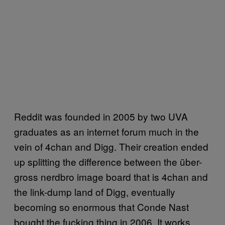
Reddit was founded in 2005 by two UVA
graduates as an internet forum much in the
vein of 4chan and Digg. Their creation ended
up splitting the difference between the über-
gross nerdbro image board that is 4chan and
the link-dump land of Digg, eventually
becoming so enormous that Conde Nast
bought the fucking thing in 2006. It works