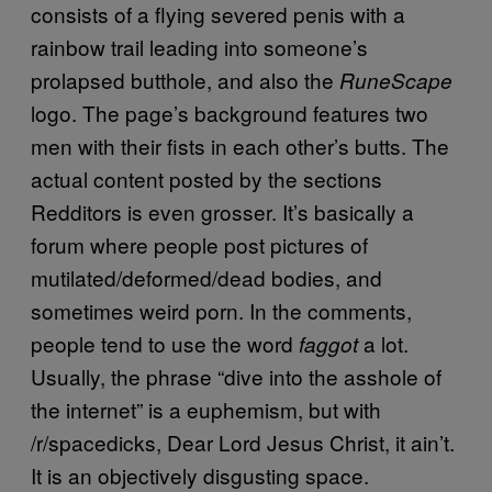
consists of a flying severed penis with a
rainbow trail leading into someone’s
prolapsed butthole, and also the
RuneScape
logo. The page’s background features two
men with their fists in each other’s butts. The
actual content posted by the sections
Redditors is even grosser. It’s basically a
forum where people post pictures of
mutilated/deformed/dead bodies, and
sometimes weird porn. In the comments,
people tend to use the word
a lot.
faggot
Usually, the phrase “dive into the asshole of
the internet” is a euphemism, but with
/r/spacedicks, Dear Lord Jesus Christ, it ain’t.
It is an objectively disgusting space.