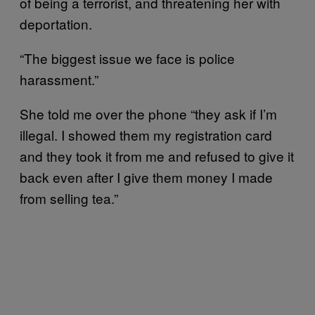
of being a terrorist, and threatening her with
deportation.
“The biggest issue we face is police
harassment.”
She told me over the phone “they ask if I’m
illegal. I showed them my registration card
and they took it from me and refused to give it
back even after I give them money I made
from selling tea.”