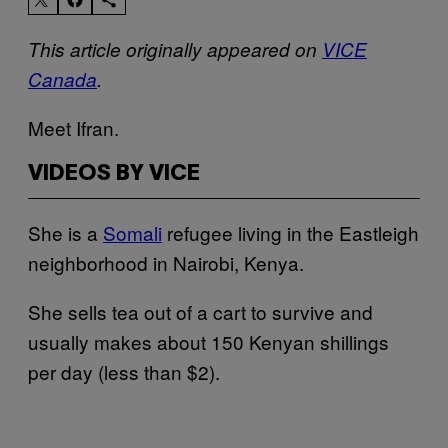
This article originally appeared on
VICE
Canada
.
Meet Ifran.
VIDEOS BY VICE
She is a
Somali
refugee living in the Eastleigh
neighborhood in Nairobi, Kenya.
She sells tea out of a cart to survive and
usually makes about 150 Kenyan shillings
per day (less than $2).