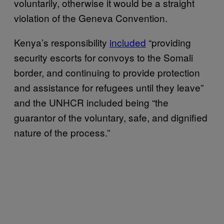
voluntarily, otherwise it would be a straight
violation of the Geneva Convention.
Kenya’s responsibility
included
“providing
security escorts for convoys to the Somali
border, and continuing to provide protection
and assistance for refugees until they leave”
and the UNHCR included being “the
guarantor of the voluntary, safe, and dignified
nature of the process.”