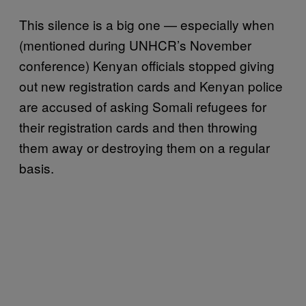
This silence is a big one — especially when
(mentioned during UNHCR’s November
conference) Kenyan officials stopped giving
out new registration cards and Kenyan police
are accused of asking Somali refugees for
their registration cards and then throwing
them away or destroying them on a regular
basis.