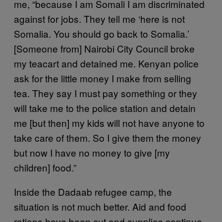
me, “because I am Somali I am discriminated
against for jobs. They tell me ‘here is not
Somalia. You should go back to Somalia.’
[Someone from] Nairobi City Council broke
my teacart and detained me. Kenyan police
ask for the little money I make from selling
tea. They say I must pay something or they
will take me to the police station and detain
me [but then] my kids will not have anyone to
take care of them. So I give them the money
but now I have no money to give [my
children] food.”
Inside the Dadaab refugee camp, the
situation is not much better. Aid and food
rations have been cut and supplies continue