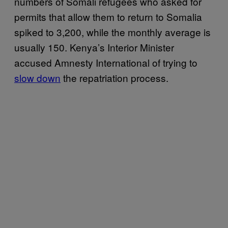
numbers of Somali refugees who asked for
permits that allow them to return to Somalia
spiked to 3,200, while the monthly average is
usually 150. Kenya’s Interior Minister
accused Amnesty International of trying to
slow down
the repatriation process.