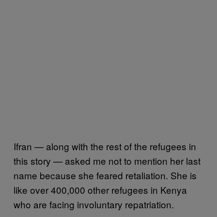
Ifran — along with the rest of the refugees in
this story — asked me not to mention her last
name because she feared retaliation. She is
like over 400,000 other refugees in Kenya
who are facing involuntary repatriation.