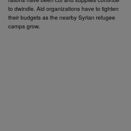
to dwindle. Aid organizations have to tighten
their budgets as the nearby Syrian refugee
camps grow.