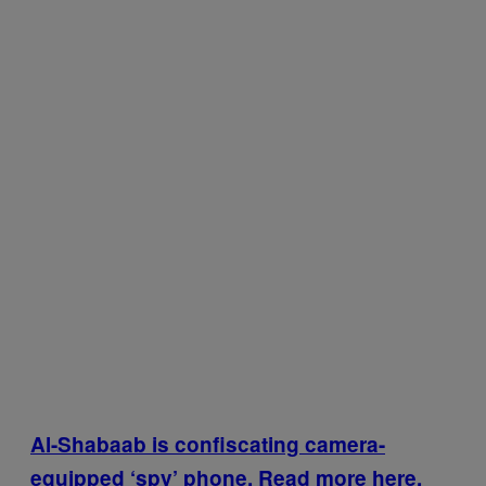
Al-Shabaab is confiscating camera-
equipped ‘spy’ phone. Read more here.