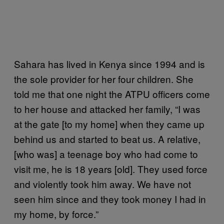
Sahara has lived in Kenya since 1994 and is
the sole provider for her four children. She
told me that one night the ATPU officers come
to her house and attacked her family, “I was
at the gate [to my home] when they came up
behind us and started to beat us. A relative,
[who was] a teenage boy who had come to
visit me, he is 18 years [old]. They used force
and violently took him away. We have not
seen him since and they took money I had in
my home, by force.”