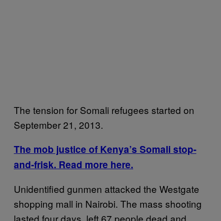
The tension for Somali refugees started on
September 21, 2013.
The mob justice of Kenya’s Somali stop-
and-frisk. Read more here.
Unidentified gunmen attacked the Westgate
shopping mall in Nairobi. The mass shooting
lasted four days, left 67 people dead and