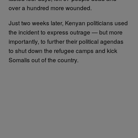
over a hundred more wounded.
Just two weeks later, Kenyan politicians used
the incident to express outrage — but more
importantly, to further their political agendas
to shut down the refugee camps and kick
Somalis out of the country.