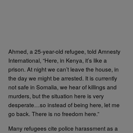
Ahmed, a 25-year-old refugee, told Amnesty
International, “Here, in Kenya, it’s like a
prison. At night we can’t leave the house, in
the day we might be arrested. It is currently
not safe in Somalia, we hear of killings and
murders, but the situation here is very
desperate…so instead of being here, let me
go back. There is no freedom here.”
Many refugees cite police harassment as a