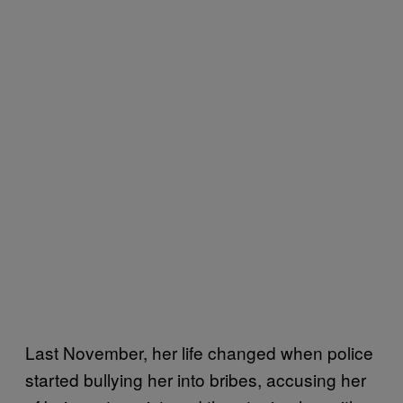
Last November, her life changed when police
started bullying her into bribes, accusing her