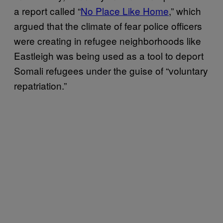
a report called “
No Place Like Home
,” which
argued that the climate of fear police officers
were creating in refugee neighborhoods like
Eastleigh was being used as a tool to deport
Somali refugees under the guise of “voluntary
repatriation.”