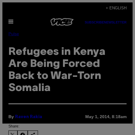
Skip
+ ENGLISH
to
Open
content
SUBSCRIBE
NEWSLETTER
Menu
Pulse
Refugees in Kenya
Are Being Forced
Back to War-Torn
Somalia
By
May 1, 2014, 8:18am
Raven Rakia
Share: