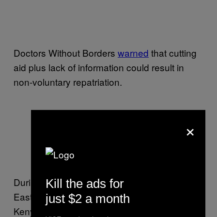
Doctors Without Borders
warned
that cutting
aid plus lack of information could result in
non-voluntary repatriation.
×
A Somali mother speaks during a
refugee repatriation conference in
Eastleigh
During a refugee repatriation conference in
Kill the ads for
Eastleigh organized by UNHCR and other
just $2 a month
Kenyan NGOs in November, a Somali mother