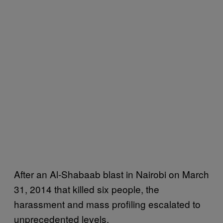
After an Al-Shabaab blast in Nairobi on March
31, 2014 that killed six people, the
harassment and mass profiling escalated to
unprecedented levels.