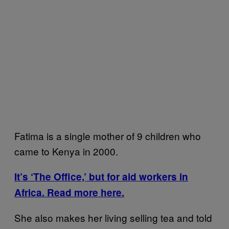
Fatima is a single mother of 9 children who
came to Kenya in 2000.
It’s ‘The Office,’ but for aid workers in
Africa. Read more here.
She also makes her living selling tea and told