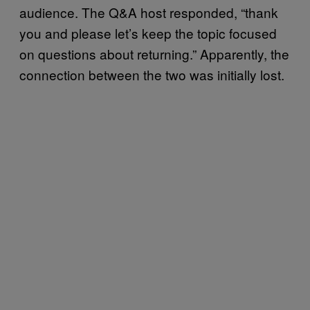
audience. The Q&A host responded, “thank
you and please let’s keep the topic focused
on questions about returning.” Apparently, the
connection between the two was initially lost.