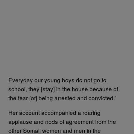
Everyday our young boys do not go to
school, they [stay] in the house because of
the fear [of] being arrested and convicted.”
Her account accompanied a roaring
applause and nods of agreement from the
other Somali women and men in the