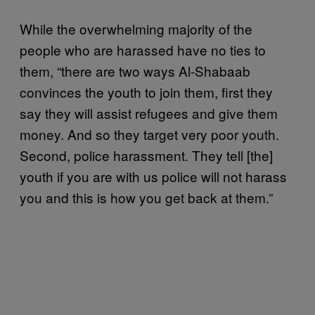
While the overwhelming majority of the
people who are harassed have no ties to
them, “there are two ways Al-Shabaab
convinces the youth to join them, first they
say they will assist refugees and give them
money. And so they target very poor youth.
Second, police harassment. They tell [the]
youth if you are with us police will not harass
you and this is how you get back at them.”