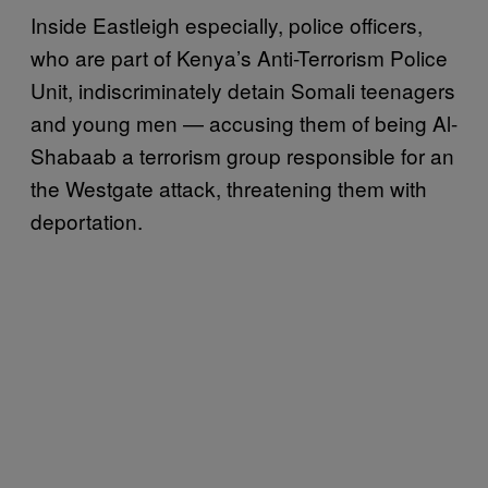
Inside Eastleigh especially, police officers,
who are part of Kenya’s Anti-Terrorism Police
Unit, indiscriminately detain Somali teenagers
and young men — accusing them of being Al-
Shabaab a terrorism group responsible for an
the Westgate attack, threatening them with
deportation.