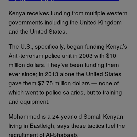
Kenya receives funding from multiple western
governments including the United Kingdom
and the United States.
The U.S., specifically, began funding Kenya’s
Anti-terrorism police unit in 2003 with $10
million dollars. They’ve been funding them
ever since; in 2013 alone the United States
gave them $7.75 million dollars — none of
which went to police salaries, but to training
and equipment.
Mohammed is a 24-year-old Somali Kenyan
living in Eastleigh, says these tactics fuel the
recruitment of Al-Shabaab.