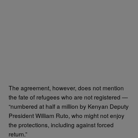
The agreement, however, does not mention
the fate of refugees who are not registered —
“numbered at half a million by Kenyan Deputy
President William Ruto, who might not enjoy
the protections, including against forced
return.”