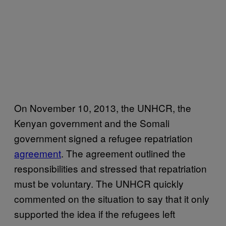
On November 10, 2013, the UNHCR, the
Kenyan government and the Somali
government signed a refugee repatriation
agreement
. The agreement outlined the
responsibilities and stressed that repatriation
must be voluntary. The UNHCR quickly
commented on the situation to say that it only
supported the idea if the refugees left