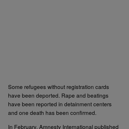
Some refugees without registration cards
have been deported. Rape and beatings
have been reported in detainment centers
and one death has been confirmed.
In February, Amnesty International published