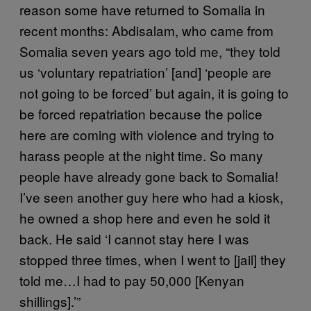
reason some have returned to Somalia in
recent months: Abdisalam, who came from
Somalia seven years ago told me, “they told
us ‘voluntary repatriation’ [and] ‘people are
not going to be forced’ but again, it is going to
be forced repatriation because the police
here are coming with violence and trying to
harass people at the night time. So many
people have already gone back to Somalia!
I’ve seen another guy here who had a kiosk,
he owned a shop here and even he sold it
back. He said ‘I cannot stay here I was
stopped three times, when I went to [jail] they
told me…I had to pay 50,000 [Kenyan
shillings].’”