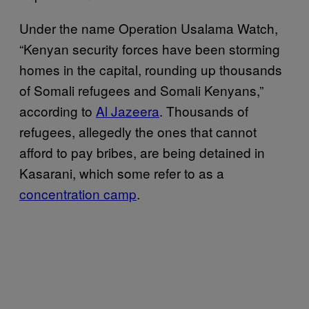
Under the name Operation Usalama Watch,
“Kenyan security forces have been storming
homes in the capital, rounding up thousands
of Somali refugees and Somali Kenyans,”
according to
Al Jazeera
. Thousands of
refugees, allegedly the ones that cannot
afford to pay bribes, are being detained in
Kasarani, which some refer to as a
concentration camp
.