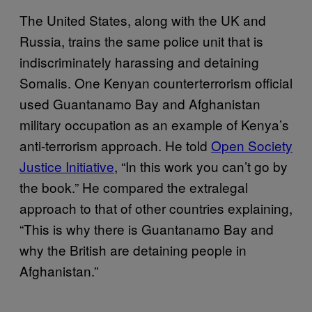
The United States, along with the UK and
Russia, trains the same police unit that is
indiscriminately harassing and detaining
Somalis. One Kenyan counterterrorism official
used Guantanamo Bay and Afghanistan
military occupation as an example of Kenya’s
anti-terrorism approach. He told
Open Society
Justice Initiative
, “In this work you can’t go by
the book.” He compared the extralegal
approach to that of other countries explaining,
“This is why there is Guantanamo Bay and
why the British are detaining people in
Afghanistan.”