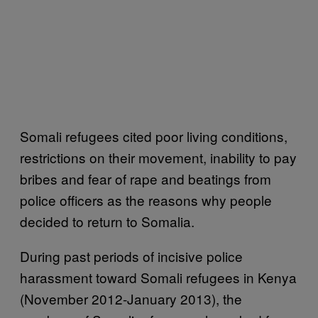
Somali refugees cited poor living conditions,
restrictions on their movement, inability to pay
bribes and fear of rape and beatings from
police officers as the reasons why people
decided to return to Somalia.
During past periods of incisive police
harassment toward Somali refugees in Kenya
(November 2012-January 2013), the