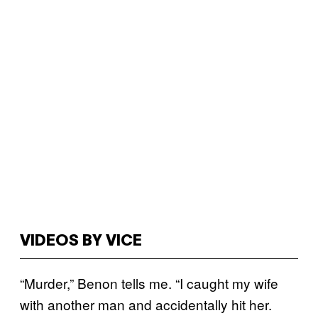
VIDEOS BY VICE
“Murder,” Benon tells me. “I caught my wife
with another man and accidentally hit her.