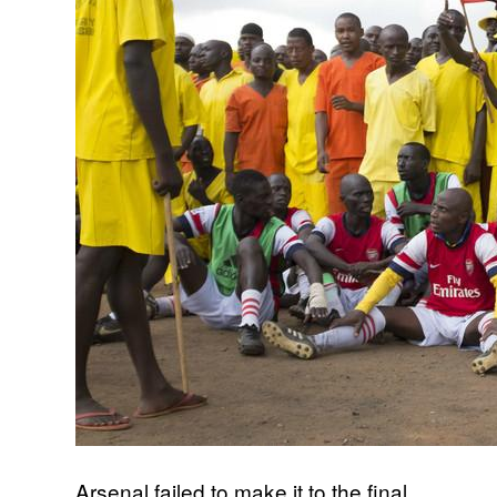
Arsenal failed to make it to the final,