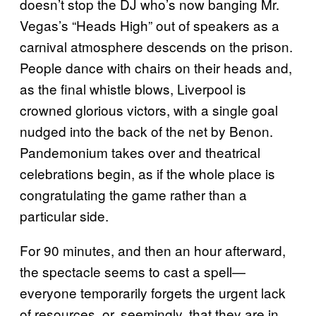
doesn’t stop the DJ who’s now banging Mr.
Vegas’s “Heads High” out of speakers as a
carnival atmosphere descends on the prison.
People dance with chairs on their heads and,
as the final whistle blows, Liverpool is
crowned glorious victors, with a single goal
nudged into the back of the net by Benon.
Pandemonium takes over and theatrical
celebrations begin, as if the whole place is
congratulating the game rather than a
particular side.
For 90 minutes, and then an hour afterward,
the spectacle seems to cast a spell—
everyone temporarily forgets the urgent lack
of resources, or, seemingly, that they are in