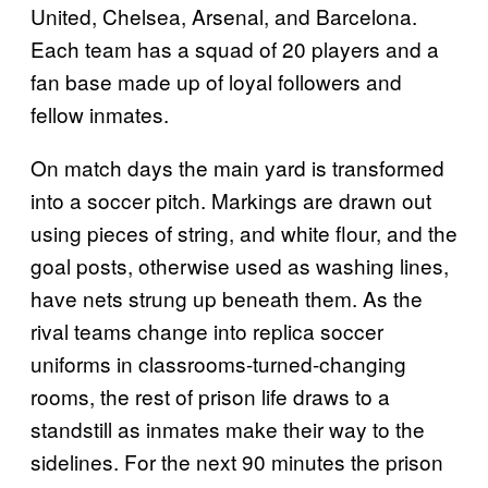
United, Chelsea, Arsenal, and Barcelona.
Each team has a squad of 20 players and a
fan base made up of loyal followers and
fellow inmates.
On match days the main yard is transformed
into a soccer pitch. Markings are drawn out
using pieces of string, and white flour, and the
goal posts, otherwise used as washing lines,
have nets strung up beneath them. As the
rival teams change into replica soccer
uniforms in classrooms-turned-changing
rooms, the rest of prison life draws to a
standstill as inmates make their way to the
sidelines. For the next 90 minutes the prison