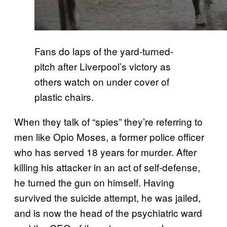
Fans do laps of the yard-turned-
pitch after Liverpool’s victory as
others watch on under cover of
plastic chairs.
When they talk of “spies” they’re referring to
men like Opio Moses, a former police officer
who has served 18 years for murder. After
killing his attacker in an act of self-defense,
he turned the gun on himself. Having
survived the suicide attempt, he was jailed,
and is now the head of the psychiatric ward