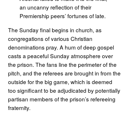
an uncanny reflection of their
Premiership peers’ fortunes of late.
The Sunday final begins in church, as
congregations of various Christian
denominations pray. A hum of deep gospel
casts a peaceful Sunday atmosphere over
the prison. The fans line the perimeter of the
pitch, and the referees are brought in from the
outside for the big game, which is deemed
too significant to be adjudicated by potentially
partisan members of the prison’s refereeing
fraternity.