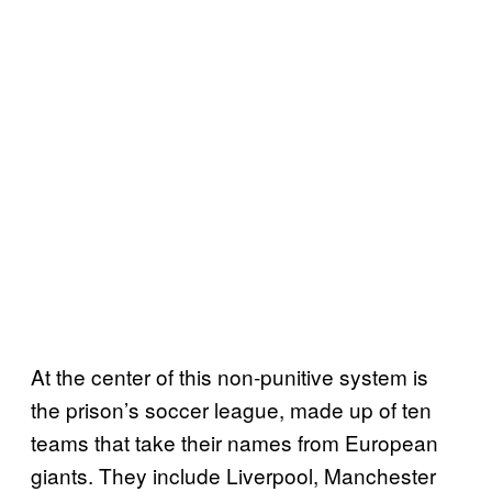
At the center of this non-punitive system is
the prison’s soccer league, made up of ten
teams that take their names from European
giants. They include Liverpool, Manchester