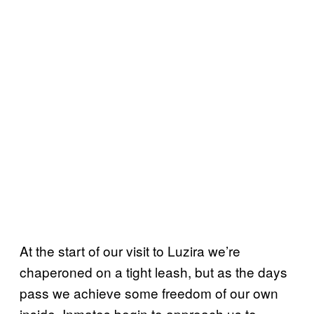
At the start of our visit to Luzira we’re
chaperoned on a tight leash, but as the days
pass we achieve some freedom of our own
inside. Inmates begin to approach us to