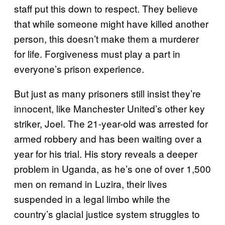
staff put this down to respect. They believe
that while someone might have killed another
person, this doesn’t make them a murderer
for life. Forgiveness must play a part in
everyone’s prison experience.
But just as many prisoners still insist they’re
innocent, like Manchester United’s other key
striker, Joel. The 21-year-old was arrested for
armed robbery and has been waiting over a
year for his trial. His story reveals a deeper
problem in Uganda, as he’s one of over 1,500
men on remand in Luzira, their lives
suspended in a legal limbo while the
country’s glacial justice system struggles to