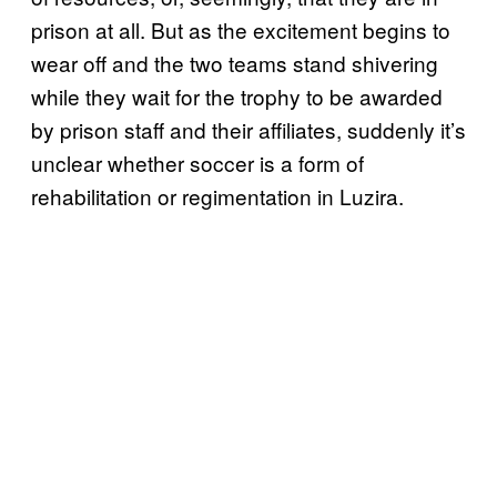
prison at all. But as the excitement begins to
wear off and the two teams stand shivering
while they wait for the trophy to be awarded
by prison staff and their affiliates, suddenly it’s
unclear whether soccer is a form of
rehabilitation or regimentation in Luzira.