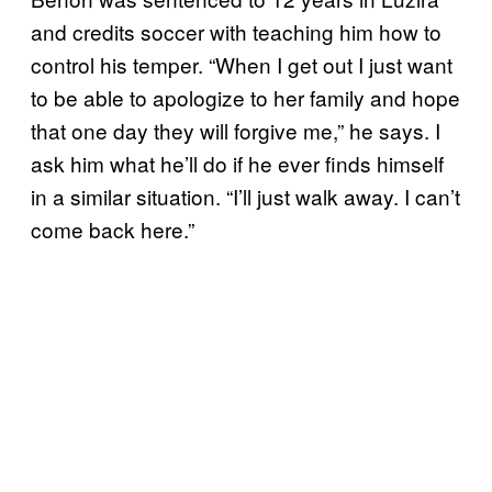
and credits soccer with teaching him how to
control his temper. “When I get out I just want
to be able to apologize to her family and hope
that one day they will forgive me,” he says. I
ask him what he’ll do if he ever finds himself
in a similar situation. “I’ll just walk away. I can’t
come back here.”