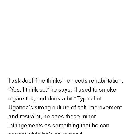
I ask Joel if he thinks he needs rehabilitation.
“Yes, I think so,” he says. “I used to smoke
cigarettes, and drink a bit.” Typical of
Uganda’s strong culture of self-improvement
and restraint, he sees these minor
infringements as something that he can
correct while he’s on remand.