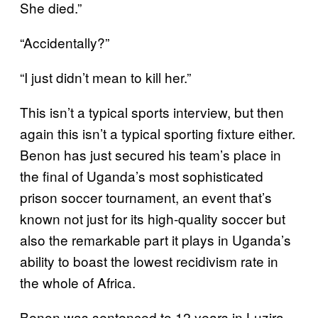
She died.”
“Accidentally?”
“I just didn’t mean to kill her.”
This isn’t a typical sports interview, but then
again this isn’t a typical sporting fixture either.
Benon has just secured his team’s place in
the final of Uganda’s most sophisticated
prison soccer tournament, an event that’s
known not just for its high-quality soccer but
also the remarkable part it plays in Uganda’s
ability to boast the lowest recidivism rate in
the whole of Africa.
Benon was sentenced to 12 years in Luzira