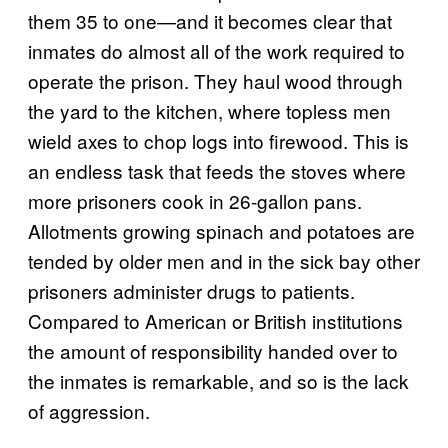
them 35 to one—and it becomes clear that
inmates do almost all of the work required to
operate the prison. They haul wood through
the yard to the kitchen, where topless men
wield axes to chop logs into firewood. This is
an endless task that feeds the stoves where
more prisoners cook in 26-gallon pans.
Allotments growing spinach and potatoes are
tended by older men and in the sick bay other
prisoners administer drugs to patients.
Compared to American or British institutions
the amount of responsibility handed over to
the inmates is remarkable, and so is the lack
of aggression.