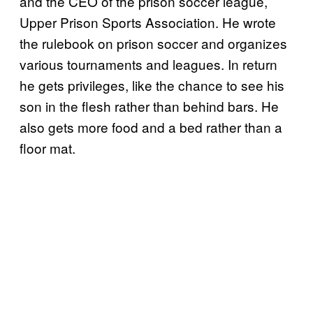
and the CEO of the prison soccer league,
Upper Prison Sports Association. He wrote
the rulebook on prison soccer and organizes
various tournaments and leagues. In return
he gets privileges, like the chance to see his
son in the flesh rather than behind bars. He
also gets more food and a bed rather than a
floor mat.