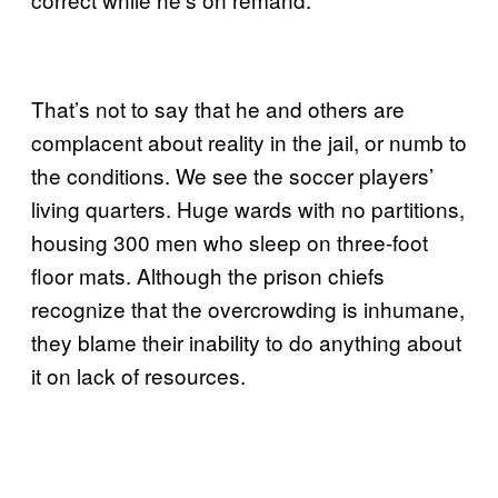
That’s not to say that he and others are
complacent about reality in the jail, or numb to
the conditions. We see the soccer players’
living quarters. Huge wards with no partitions,
housing 300 men who sleep on three-foot
floor mats. Although the prison chiefs
recognize that the overcrowding is inhumane,
they blame their inability to do anything about
it on lack of resources.