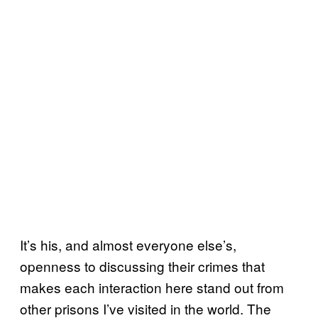
It’s his, and almost everyone else’s,
openness to discussing their crimes that
makes each interaction here stand out from
other prisons I’ve visited in the world. The