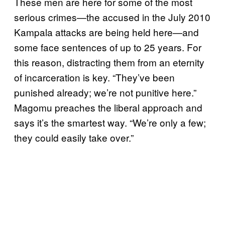
These men are here for some of the most
serious crimes—the accused in the July 2010
Kampala attacks are being held here—and
some face sentences of up to 25 years. For
this reason, distracting them from an eternity
of incarceration is key. “They’ve been
punished already; we’re not punitive here.”
Magomu preaches the liberal approach and
says it’s the smartest way. “We’re only a few;
they could easily take over.”