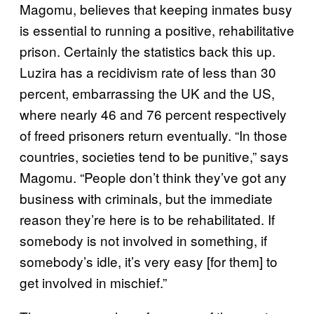
Magomu, believes that keeping inmates busy
is essential to running a positive, rehabilitative
prison. Certainly the statistics back this up.
Luzira has a recidivism rate of less than 30
percent, embarrassing the UK and the US,
where nearly 46 and 76 percent respectively
of freed prisoners return eventually. “In those
countries, societies tend to be punitive,” says
Magomu. “People don’t think they’ve got any
business with criminals, but the immediate
reason they’re here is to be rehabilitated. If
somebody is not involved in something, if
somebody’s idle, it’s very easy [for them] to
get involved in mischief.”