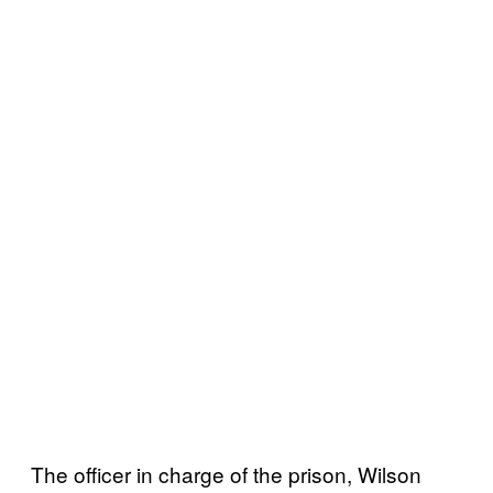
The officer in charge of the prison, Wilson