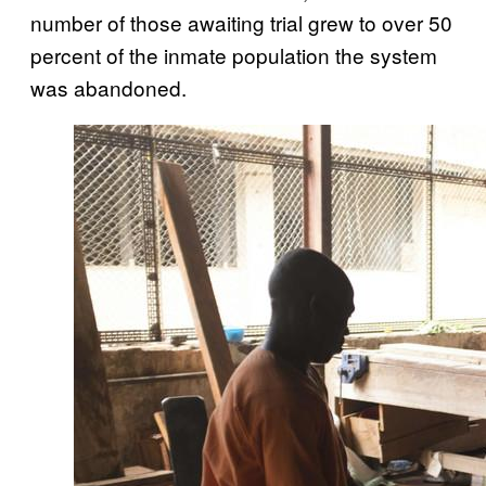
number of those awaiting trial grew to over 50
percent of the inmate population the system
was abandoned.