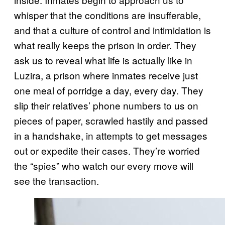
whisper that the conditions are insufferable,
and that a culture of control and intimidation is
what really keeps the prison in order. They
ask us to reveal what life is actually like in
Luzira, a prison where inmates receive just
one meal of porridge a day, every day. They
slip their relatives’ phone numbers to us on
pieces of paper, scrawled hastily and passed
in a handshake, in attempts to get messages
out or expedite their cases. They’re worried
the “spies” who watch our every move will
see the transaction.