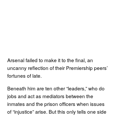
Arsenal failed to make it to the final, an
uncanny reflection of their Premiership peers’
fortunes of late.
Beneath him are ten other “leaders,” who do
jobs and act as mediators between the
inmates and the prison officers when issues
of “injustice” arise. But this only tells one side