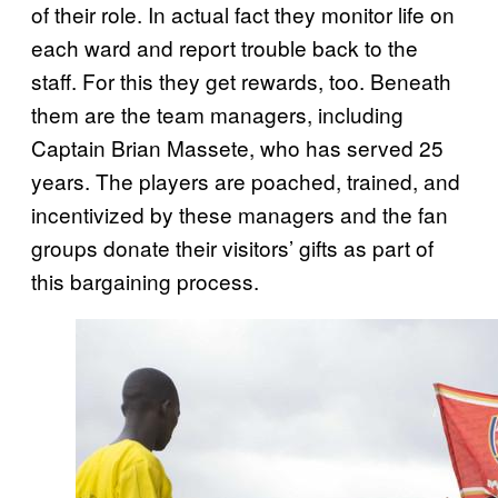
of their role. In actual fact they monitor life on
each ward and report trouble back to the
staff. For this they get rewards, too. Beneath
them are the team managers, including
Captain Brian Massete, who has served 25
years. The players are poached, trained, and
incentivized by these managers and the fan
groups donate their visitors’ gifts as part of
this bargaining process.