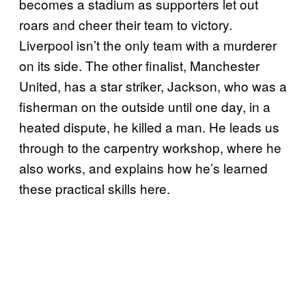
becomes a stadium as supporters let out
roars and cheer their team to victory.
Liverpool isn’t the only team with a murderer
on its side. The other finalist, Manchester
United, has a star striker, Jackson, who was a
fisherman on the outside until one day, in a
heated dispute, he killed a man. He leads us
through to the carpentry workshop, where he
also works, and explains how he’s learned
these practical skills here.