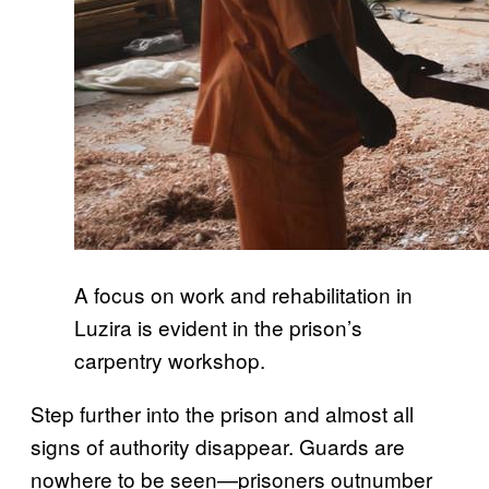
A focus on work and rehabilitation in
Luzira is evident in the prison’s
carpentry workshop.
Step further into the prison and almost all
signs of authority disappear. Guards are
nowhere to be seen—prisoners outnumber