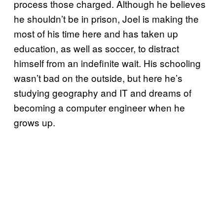
process those charged. Although he believes
he shouldn’t be in prison, Joel is making the
most of his time here and has taken up
education, as well as soccer, to distract
himself from an indefinite wait. His schooling
wasn’t bad on the outside, but here he’s
studying geography and IT and dreams of
becoming a computer engineer when he
grows up.