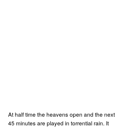
At half time the heavens open and the next
45 minutes are played in torrential rain. It