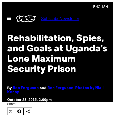
Skip
+ ENGLISH
to
Open
Subscribe
Newsletter
content
Menu
Rehabilitation, Spies,
and Goals at Uganda’s
Lone Maximum
Security Prison
By
and
Ben Ferguson
Ben Ferguson. Photos by Niall
Kenny
October 23, 2015, 2:00pm
Share: