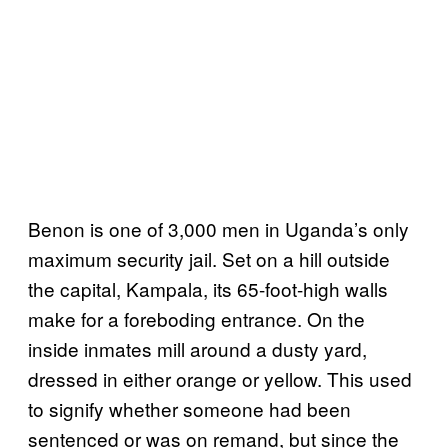
Benon is one of 3,000 men in Uganda’s only
maximum security jail. Set on a hill outside
the capital, Kampala, its 65-foot-high walls
make for a foreboding entrance. On the
inside inmates mill around a dusty yard,
dressed in either orange or yellow. This used
to signify whether someone had been
sentenced or was on remand, but since the