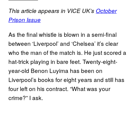
This article appears in VICE UK’s
October
Prison Issue
As the final whistle is blown in a semi-final
between ‘Liverpool’ and ‘Chelsea’ it’s clear
who the man of the match is. He just scored a
hat-trick playing in bare feet. Twenty-eight-
year-old Benon Luyima has been on
Liverpool’s books for eight years and still has
four left on his contract. “What was your
crime?” I ask.