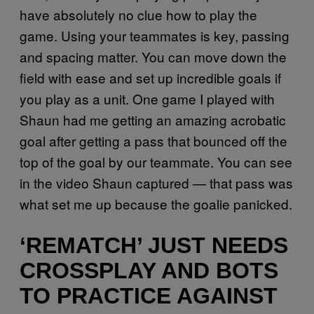
have absolutely no clue how to play the
game. Using your teammates is key, passing
and spacing matter. You can move down the
field with ease and set up incredible goals if
you play as a unit. One game I played with
Shaun had me getting an amazing acrobatic
goal after getting a pass that bounced off the
top of the goal by our teammate. You can see
in the video Shaun captured — that pass was
what set me up because the goalie panicked.
‘REMATCH’ JUST NEEDS
CROSSPLAY AND BOTS
TO PRACTICE AGAINST