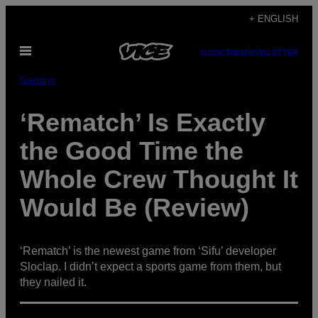
Skip
+ ENGLISH
to
Open
content
SUBSCRIBE
NEWSLETTER
Menu
Gaming
‘Rematch’ Is Exactly
the Good Time the
Whole Crew Thought It
Would Be (Review)
‘Rematch’ is the newest game from ‘Sifu’ developer
Sloclap. I didn’t expect a sports game from them, but
they nailed it.