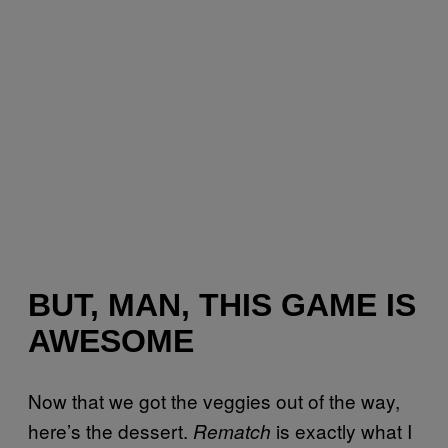
BUT, MAN, THIS GAME IS
AWESOME
Now that we got the veggies out of the way,
here’s the dessert.
is exactly what I
Rematch