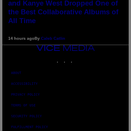
and Kanye West Dropped One of
the Best Collaborative Albums of
All Time
14 hours ago
By
Caleb Catlin
VICE
MEDIA
INSTAGRAM
TIKTOK
YOUTUBE
ABOUT
ACCESSIBILITY
PRIVACY POLICY
TERMS OF USE
SECURITY POLICY
FULFILLMENT POLICY