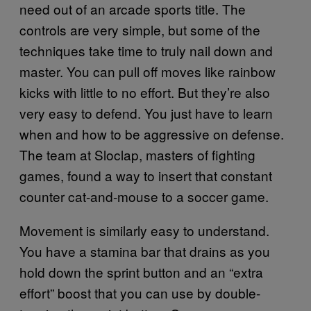
need out of an arcade sports title. The
controls are very simple, but some of the
techniques take time to truly nail down and
master. You can pull off moves like rainbow
kicks with little to no effort. But they’re also
very easy to defend. You just have to learn
when and how to be aggressive on defense.
The team at Sloclap, masters of fighting
games, found a way to insert that constant
counter cat-and-mouse to a soccer game.
Movement is similarly easy to understand.
You have a stamina bar that drains as you
hold down the sprint button and an “extra
effort” boost that you can use by double-