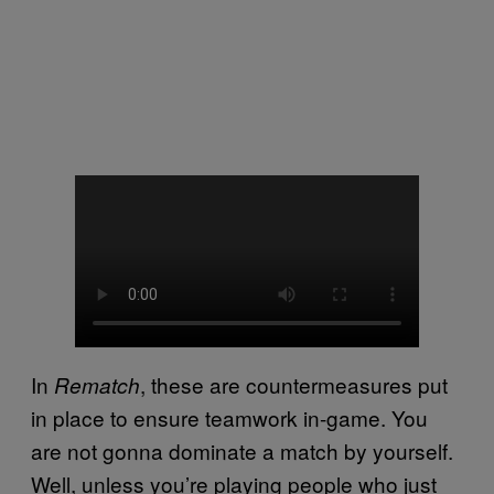
In
, these are countermeasures put
Rematch
in place to ensure teamwork in-game. You
are not gonna dominate a match by yourself.
Well, unless you’re playing people who just