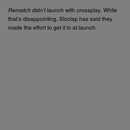
didn’t launch with crossplay. While
Rematch
that’s disappointing, Sloclap has said they
made the effort to get it in at launch.