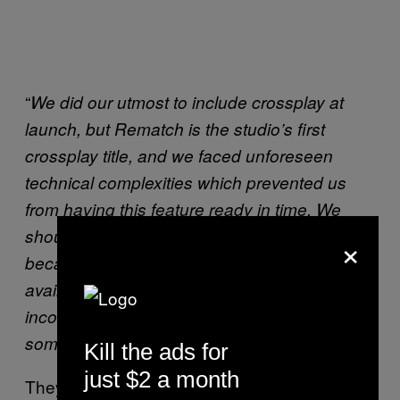
“
We did our utmost to include crossplay at
launch, but Rematch is the studio’s first
crossplay title, and we faced unforeseen
technical complexities which prevented us
from having this feature ready in time. We
should have communicated as soon as it
×
became apparent that crossplay wouldn’t be
available at launch, and we’re sorry for the
inconvenience and frustration it caused to
.”
some of our players
Kill the ads for
just $2 a month
They went on to mention that: