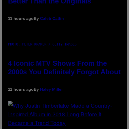
Better Than the Originals
11 hours ago
By
Caleb Catlin
PHOTO: PETER KRAMER / GETTY IMAGES
4 Iconic MTV Shows From the
2000s You Definitely Forgot About
11 hours ago
By
Haley Miller