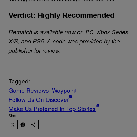
Verdict: Highly Recommended
Rematch is available now on PC, Xbox Series
X/S, and PS5. A code was provided by the
publisher for review.
Tagged:
Game Reviews
Waypoint
Follow Us On Discover
Make Us Preferred In Top Stories
Share: