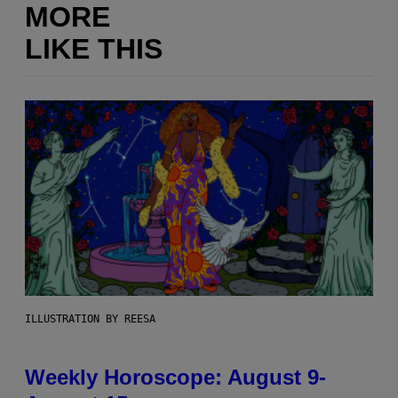
MORE
LIKE THIS
ILLUSTRATION BY REESA
Weekly Horoscope: August 9-