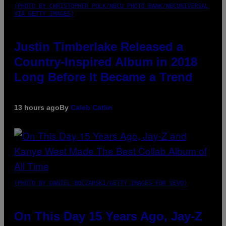
(PHOTO BY CHRISTOPHER POLK/NBCU PHOTO BANK/NBCUNIVERSAL
VIA GETTY IMAGES)
Justin Timberlake Released a
Country-Inspired Album in 2018
Long Before It Became a Trend
13 hours ago
By
Caleb Catlin
(PHOTO BY DANIEL BOCZARSKI/GETTY IMAGES FOR VEVO)
On This Day 15 Years Ago, Jay-Z