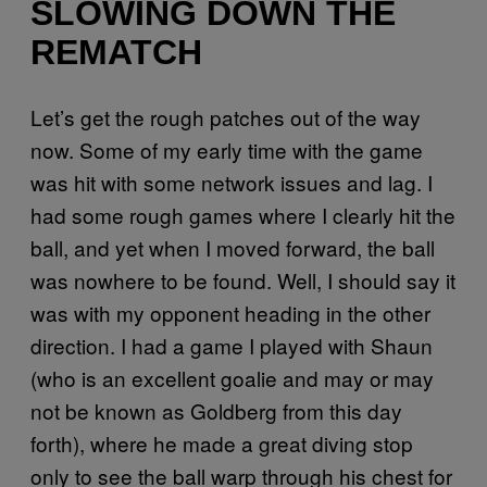
SLOWING DOWN THE
REMATCH
Let’s get the rough patches out of the way
now. Some of my early time with the game
was hit with some network issues and lag. I
had some rough games where I clearly hit the
ball, and yet when I moved forward, the ball
was nowhere to be found. Well, I should say it
was with my opponent heading in the other
direction. I had a game I played with Shaun
(who is an excellent goalie and may or may
not be known as Goldberg from this day
forth), where he made a great diving stop
only to see the ball warp through his chest for