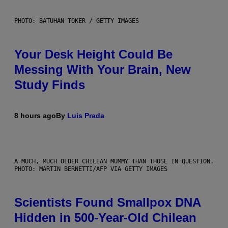
PHOTO: BATUHAN TOKER / GETTY IMAGES
Your Desk Height Could Be
Messing With Your Brain, New
Study Finds
8 hours ago
By
Luis Prada
A MUCH, MUCH OLDER CHILEAN MUMMY THAN THOSE IN QUESTION.
PHOTO: MARTIN BERNETTI/AFP VIA GETTY IMAGES
Scientists Found Smallpox DNA
Hidden in 500-Year-Old Chilean