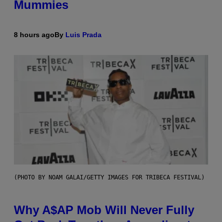
Mummies
8 hours ago
By
Luis Prada
(PHOTO BY NOAM GALAI/GETTY IMAGES FOR TRIBECA FESTIVAL)
Why A$AP Mob Will Never Fully