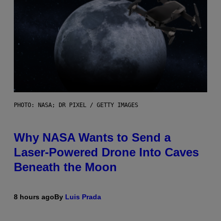
PHOTO: NASA; DR PIXEL / GETTY IMAGES
Why NASA Wants to Send a
Laser-Powered Drone Into Caves
Beneath the Moon
8 hours ago
By
Luis Prada