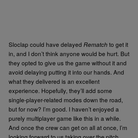
Sloclap could have delayed
to get it
Rematch
in, and I don’t think anyone would be hurt. But
they opted to give us the game without it and
avoid delaying putting it into our hands. And
what they delivered is an excellent
experience. Hopefully, they’ll add some
single-player-related modes down the road,
but for now? I’m good. I haven’t enjoyed a
purely multiplayer game like this in a while.
And once the crew can get on all at once, I’m
looking forward to us taking over the pitch.