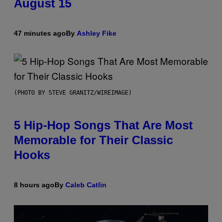
August 15
47 minutes ago
By
Ashley Fike
(PHOTO BY STEVE GRANITZ/WIREIMAGE)
5 Hip-Hop Songs That Are Most
Memorable for Their Classic
Hooks
8 hours ago
By
Caleb Catlin