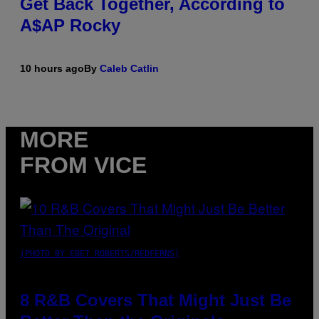
Get Back Together, According to
A$AP Rocky
10 hours ago
By
Caleb Catlin
MORE
FROM VICE
(PHOTO BY EBET ROBERTS/REDFERNS)
8 R&B Covers That Might Just Be