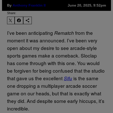
By
Anthony Franklin II
June 20, 2025, 9:52pm
Share:
I’ve been anticipating
from the
Rematch
moment it was announced. I’ve been very
open about my desire to see arcade-style
sports games make a comeback. Sloclap
has come through with this one. You would
be forgiven for being confused that the studio
that gave us the excellent
is the same
Sifu
one dropping a multiplayer arcade soccer
game on our heads, but that is exactly what
they did. And despite some early hiccups, it’s
incredible.