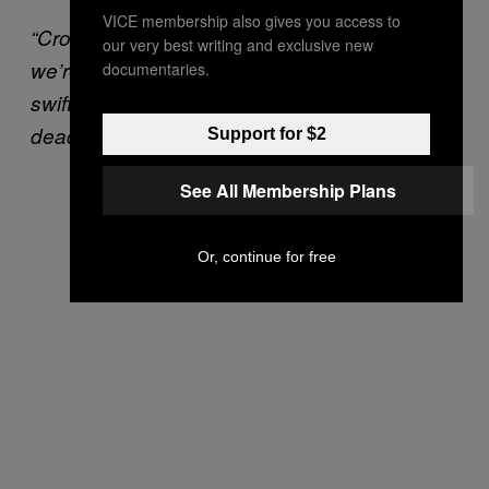
VICE membership also gives you access to
“Crossplay is our absolute highest priority,
our very best writing and exclusive new
we’re committed to delivering this feature
documentaries.
swiftly, and we’ll share a more precise
deadline as soon as possible.”
Support for $2
See All Membership Plans
Or, continue for free