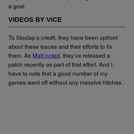
a goal.
VIDEOS BY VICE
To Sloclap’s credit, they have been upfront
about these issues and their efforts to fix
them. As
Matt noted
, they’ve released a
patch recently as part of that effort. And I
have to note that a good number of my
games went off without any massive hitches.