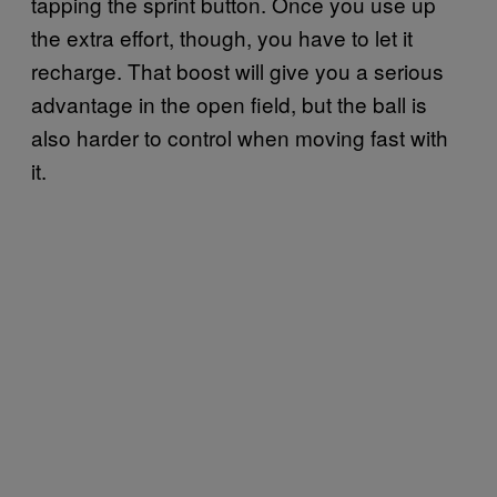
tapping the sprint button. Once you use up
the extra effort, though, you have to let it
recharge. That boost will give you a serious
advantage in the open field, but the ball is
also harder to control when moving fast with
it.