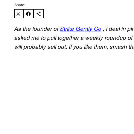
Share:
As the founder of
Strike Gently Co
, I deal in p
asked me to pull together a weekly roundup of 
will probably sell out. If you like them, smash th