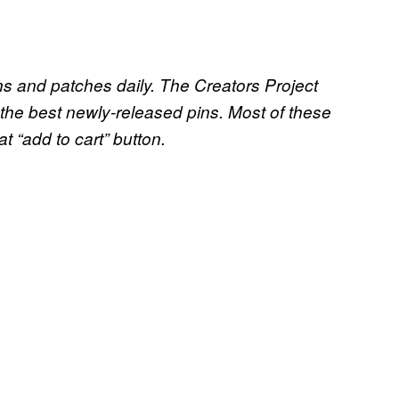
ins and patches daily. The Creators Project
the best newly-released pins. Most of these
at “add to cart” button.