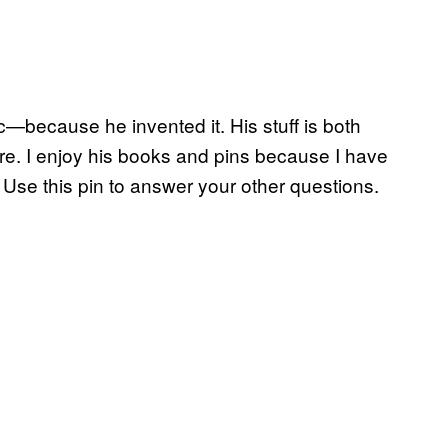
c—because he invented it. His stuff is both
re. I enjoy his books and pins because I have
e. Use this pin to answer your other questions.