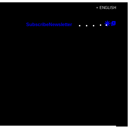
+ ENGLISH
Instagram
TikTok
YouTube
Google
Googl
Subscribe
Newsletter
Discover
Top
Posts