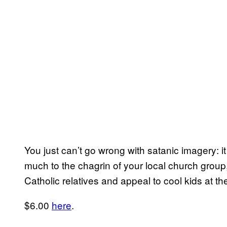
You just can’t go wrong with satanic imagery: 
much to the chagrin of your local church group,
Catholic relatives and appeal to cool kids at 
$6.00
here
.