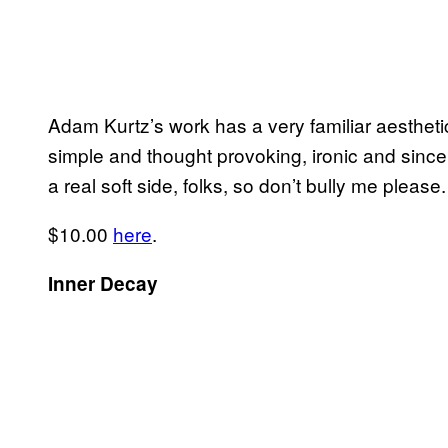
Adam Kurtz’s work has a very familiar aestheti
simple and thought provoking, ironic and since
a real soft side, folks, so don’t bully me pleas
$10.00
here
.
Inner Decay