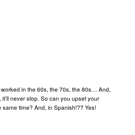
it worked in the 60s, the 70s, the 80s… And,
 it’ll never stop. So can you upset your
the same time? And, in Spanish!?? Yes!