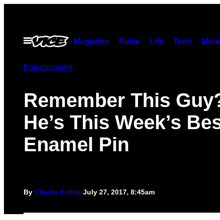
Skip
to
content
Open
Magazine
Pulse
Life
Tech
Munc
Menu
Entertainment
Remember This Guy?
He’s This Week’s Bes
Enamel Pin
By
Charlie Ambler
July 27, 2017, 8:45am