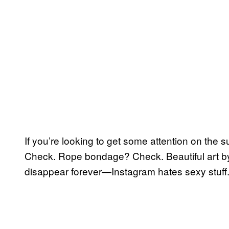
If you’re looking to get some attention on the su
Check. Rope bondage? Check. Beautiful art b
disappear forever—Instagram hates sexy stuff