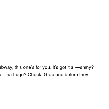
bway, this one’s for you. It’s got it all—shiny?
y Tina Lugo? Check. Grab one before they
.