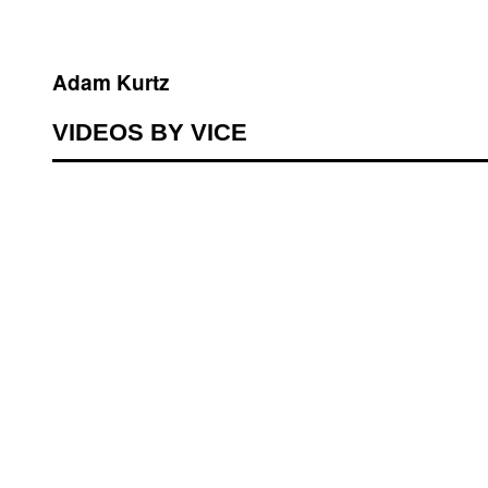
Adam Kurtz
VIDEOS BY VICE