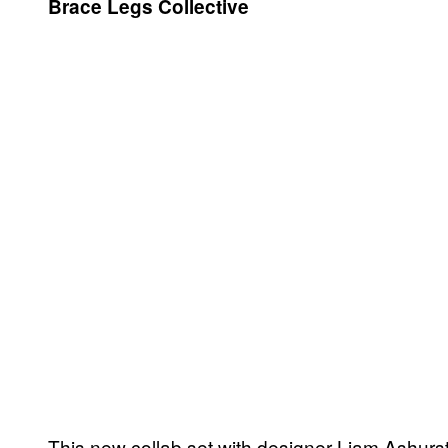
Brace Legs Collective
This new collab set with designer Liam Ashurst 