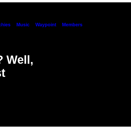
hies
Music
Waypoint
Members
 Well,
t