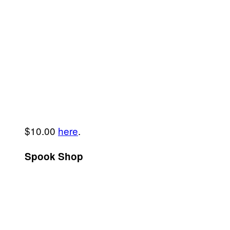
$10.00
here
.
Spook Shop