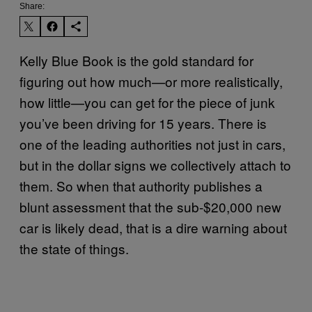
Share:
Kelly Blue Book is the gold standard for
figuring out how much—or more realistically,
how little—you can get for the piece of junk
you’ve been driving for 15 years. There is
one of the leading authorities not just in cars,
but in the dollar signs we collectively attach to
them. So when that authority publishes a
blunt assessment that the sub-$20,000 new
car is likely dead, that is a dire warning about
the state of things.