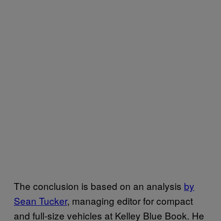
The conclusion
is based on an analysis
by
Sean Tucker
, managing editor for compact
and full-size vehicles at Kelley Blue Book. He