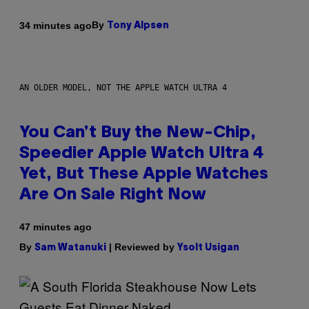
By
34 minutes ago
Tony Alpsen
AN OLDER MODEL, NOT THE APPLE WATCH ULTRA 4
You Can’t Buy the New-Chip,
Speedier Apple Watch Ultra 4
Yet, But These Apple Watches
Are On Sale Right Now
47 minutes ago
By
| Reviewed by
Sam Watanuki
Ysolt Usigan