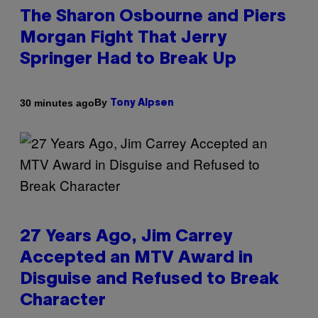
The Sharon Osbourne and Piers
Morgan Fight That Jerry
Springer Had to Break Up
By
30 minutes ago
Tony Alpsen
27 Years Ago, Jim Carrey
Accepted an MTV Award in
Disguise and Refused to Break
Character