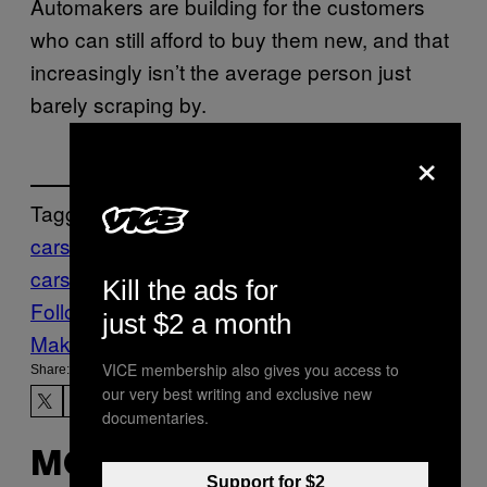
Automakers are building for the customers
who can still afford to buy them new, and that
increasingly isn’t the average person just
barely scraping by.
×
Tagged:
cars
finances
Life
new
cars
News
Tech
Technology
Kill the ads for
Follow Us On Discover
just $2 a month
Make Us Preferred In Top Stories
VICE membership also gives you access to
Share:
our very best writing and exclusive new
documentaries.
MORE
Support for $2