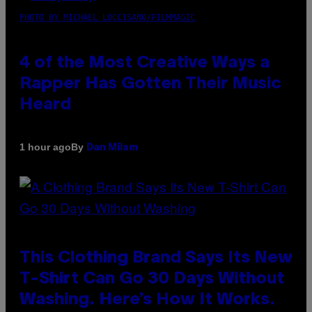
PHOTO BY MICHAEL LOCCISANO/FILMMAGIC
4 of the Most Creative Ways a
Rapper Has Gotten Their Music
Heard
By
1 hour ago
Dan Milam
This Clothing Brand Says Its New
T-Shirt Can Go 30 Days Without
Washing. Here’s How It Works.