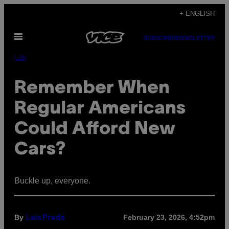
Skip
+ ENGLISH
to
Open
content
SUBSCRIBE
NEWSLETTER
Menu
Life
Remember When
Regular Americans
Could Afford New
Cars?
Buckle up, everyone.
By
February 23, 2026, 4:52pm
Luis Prada