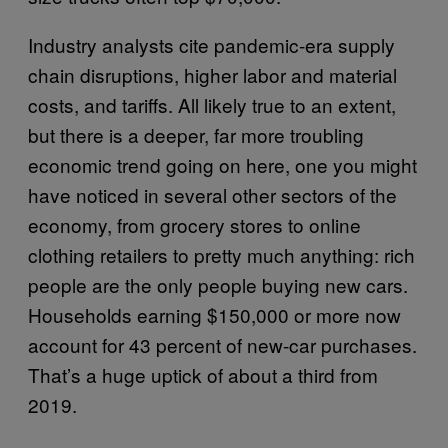
Industry analysts cite pandemic-era supply
chain disruptions, higher labor and material
costs, and tariffs. All likely true to an extent,
but there is a deeper, far more troubling
economic trend going on here, one you might
have noticed in several other sectors of the
economy, from grocery stores to online
clothing retailers to pretty much anything: rich
people are the only people buying new cars.
Households earning $150,000 or more now
account for 43 percent of new-car purchases.
That’s a huge uptick of about a third from
2019.