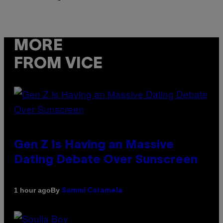
MORE
FROM VICE
Gen Z Is Having an Massive
Dating Debate Over Sunscreen
By
1 hour ago
Sammi Caramela