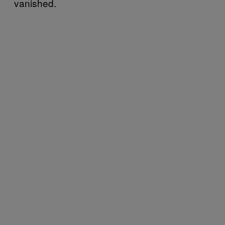
vanished.