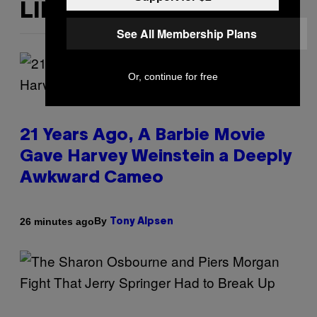
LIKE THIS
See All Membership Plans
Or, continue for free
21 Years Ago, A Barbie Movie
Gave Harvey Weinstein a Deeply
Awkward Cameo
By
26 minutes ago
Tony Alpsen