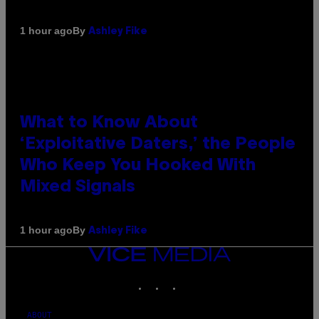
By
1 hour ago
Ashley Fike
What to Know About
‘Exploitative Daters,’ the People
Who Keep You Hooked With
Mixed Signals
By
1 hour ago
Ashley Fike
VICE
MEDIA
INSTAGRAM
TIKTOK
YOUTUBE
ABOUT