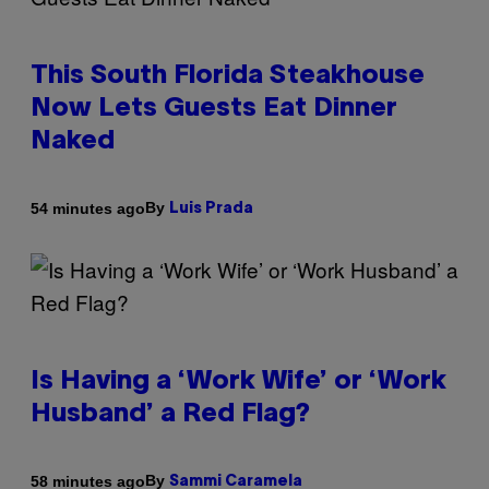
This South Florida Steakhouse
Now Lets Guests Eat Dinner
Naked
By
54 minutes ago
Luis Prada
Is Having a ‘Work Wife’ or ‘Work
Husband’ a Red Flag?
By
58 minutes ago
Sammi Caramela