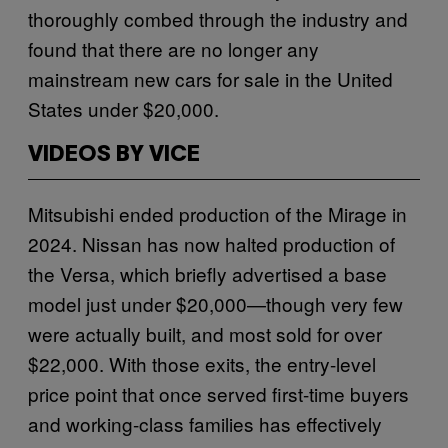
thoroughly combed through the industry and
found that there are no longer any
mainstream new cars for sale in the United
States under $20,000.
VIDEOS BY VICE
Mitsubishi ended production of the Mirage in
2024. Nissan has now halted production of
the Versa, which briefly advertised a base
model just under $20,000—though very few
were actually built, and most sold for over
$22,000. With those exits, the entry-level
price point that once served first-time buyers
and working-class families has effectively