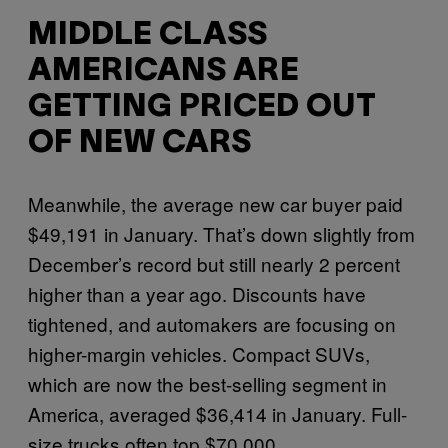
MIDDLE CLASS
AMERICANS ARE
GETTING PRICED OUT
OF NEW CARS
Meanwhile, the average new car buyer paid
$49,191 in January. That’s down slightly from
December’s record but still nearly 2 percent
higher than a year ago. Discounts have
tightened, and automakers are focusing on
higher-margin vehicles. Compact SUVs,
which are now the best-selling segment in
America, averaged $36,414 in January. Full-
size trucks often top $70,000.