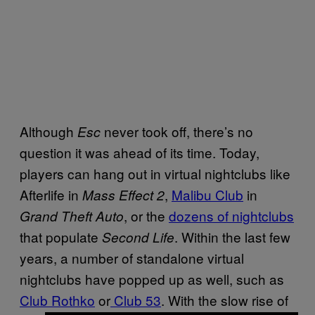
Although
never took off, there’s no
Esc
question it was ahead of its time. Today,
players can hang out in virtual nightclubs like
Afterlife in
,
Malibu Club
in
Mass Effect 2
, or the
dozens of nightclubs
Grand Theft Auto
that populate
. Within the last few
Second Life
years, a number of standalone virtual
nightclubs have popped up as well, such as
Club Rothko
or
Club 53
. With the slow rise of