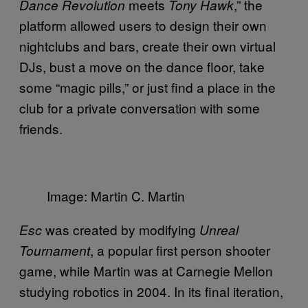
meets
,” the
Dance Revolution
Tony Hawk
platform allowed users to design their own
nightclubs and bars, create their own virtual
DJs, bust a move on the dance floor, take
some “magic pills,” or just find a place in the
club for a private conversation with some
friends.
Image: Martin C. Martin
was created by modifying
Esc
Unreal
, a popular first person shooter
Tournament
game, while Martin was at Carnegie Mellon
studying robotics in 2004. In its final iteration,