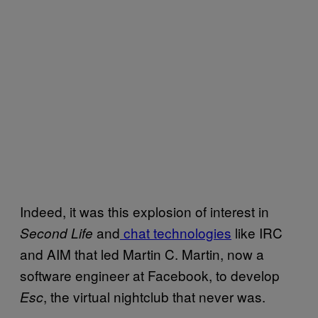
Indeed, it was this explosion of interest in
and
chat technologies
like IRC
Second Life
and AIM that led Martin C. Martin, now a
software engineer at Facebook, to develop
, the virtual nightclub that never was.
Esc