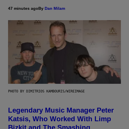
47 minutes ago
By
Dan Milam
PHOTO BY DIMITRIOS KAMBOURIS/WIREIMAGE
Legendary Music Manager Peter
Katsis, Who Worked With Limp
Bizkit and The Smashing