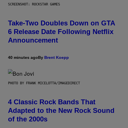
SCREENSHOT: ROCKSTAR GAMES
Take-Two Doubles Down on GTA
6 Release Date Following Netflix
Announcement
40 minutes ago
By
Brent Koepp
PHOTO BY FRANK MICELOTTA/IMAGEDIRECT
4 Classic Rock Bands That
Adapted to the New Rock Sound
of the 2000s