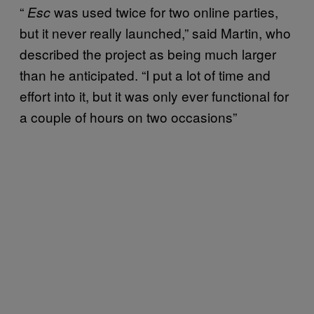
“
was used twice for two online parties,
Esc
but it never really launched,” said Martin, who
described the project as being much larger
than he anticipated. “I put a lot of time and
effort into it, but it was only ever functional for
a couple of hours on two occasions”