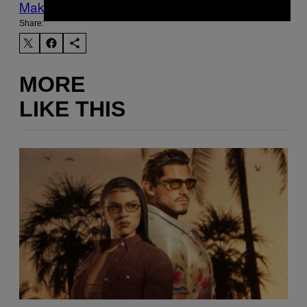
Make Us Preferred In Top Stories
Share:
MORE
LIKE THIS