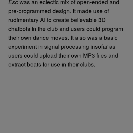
was an eclectic mix of open-ended and
Esc
pre-programmed design. It made use of
rudimentary AI to create believable 3D
chatbots in the club and users could program
their own dance moves. It also was a basic
experiment in signal processing insofar as
users could upload their own MP3 files and
extract beats for use in their clubs.