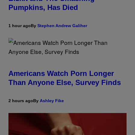
Pumpkins, Has Died
1 hour ago
By
Stephen Andrew Galiher
Americans Watch Porn Longer
Than Anyone Else, Survey Finds
2 hours ago
By
Ashley Fike