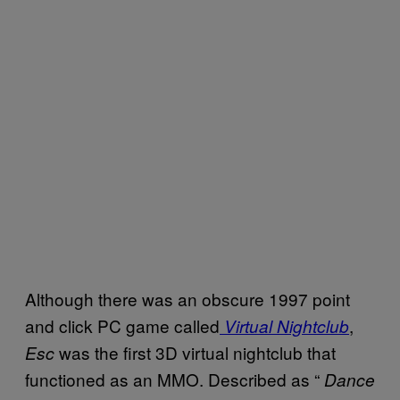
Although there was an obscure 1997 point
and click PC game called
,
Virtual Nightclub
was the first 3D virtual nightclub that
Esc
functioned as an MMO. Described as “
Dance