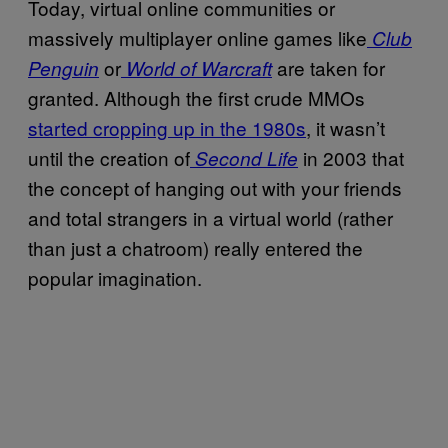
Today, virtual online communities or
massively multiplayer online games like
Club
or
are taken for
Penguin
World of Warcraft
granted. Although the first crude MMOs
started cropping up in the 1980s
, it wasn’t
until the creation of
in 2003 that
Second Life
the concept of hanging out with your friends
and total strangers in a virtual world (rather
than just a chatroom) really entered the
popular imagination.