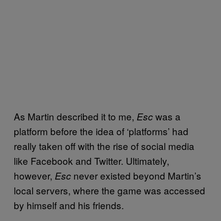
As Martin described it to me,
was a
Esc
platform before the idea of ‘platforms’ had
really taken off with the rise of social media
like Facebook and Twitter. Ultimately,
however,
never existed beyond Martin’s
Esc
local servers, where the game was accessed
by himself and his friends.