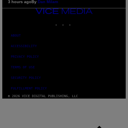
3 hours ago
By
Dan Milam
VICE
MEDIA
INSTAGRAM
TIKTOK
YOUTUBE
ABOUT
ACCESSIBILITY
PRIVACY POLICY
TERMS OF USE
SECURITY POLICY
FULFILLMENT POLICY
© 2026 VICE DIGITAL PUBLISHING, LLC