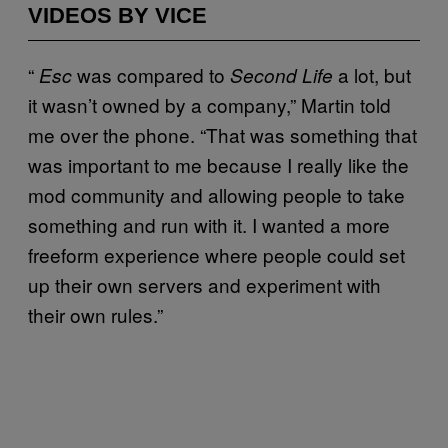
VIDEOS BY VICE
“
was compared to
a lot, but
Esc
Second Life
it wasn’t owned by a company,” Martin told
me over the phone. “That was something that
was important to me because I really like the
mod community and allowing people to take
something and run with it. I wanted a more
freeform experience where people could set
up their own servers and experiment with
their own rules.”