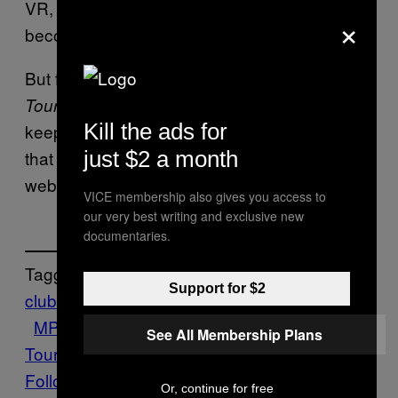
VR, virtual
strip clubs
and
nightclubs
are
×
becoming more realistic than ever.
But for anyone who still has a copy of
Unreal
lying around and wants to
Tournament
2004
Kill the ads for
keep it old school, there is a
patch for
Esc
just $2 a month
that can be downloaded from Martin’s
website.
VICE membership also gives you access to
our very best writing and exclusive new
documentaries.
Tagged:
Support for $2
club
Epic
ESC
FPS
Gaming
Motherboard
MP3
simulation
Tech
Unreal
See All Membership Plans
Tournament
Virtual
Follow Us On Discover
Or, continue for free