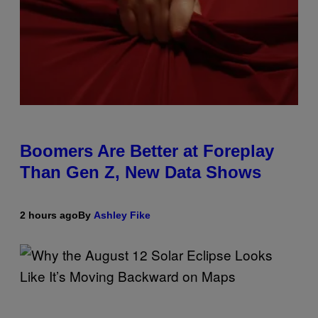
Boomers Are Better at Foreplay
Than Gen Z, New Data Shows
2 hours ago
By
Ashley Fike