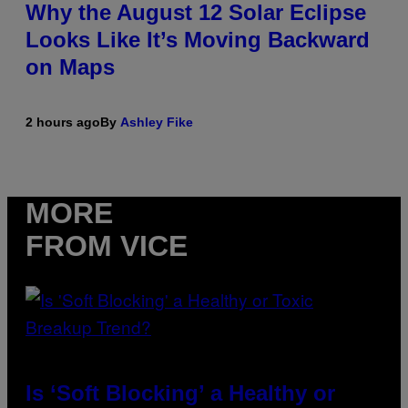
Why the August 12 Solar Eclipse
Looks Like It’s Moving Backward
on Maps
2 hours ago
By
Ashley Fike
MORE
FROM VICE
Is ‘Soft Blocking’ a Healthy or