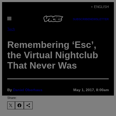
Skip
+ ENGLISH
to
Open
content
SUBSCRIBE
NEWSLETTER
Menu
Tech
Remembering ‘Esc’,
the Virtual Nightclub
That Never Was
By
Daniel Oberhaus
May 1, 2017, 8:00am
Share: