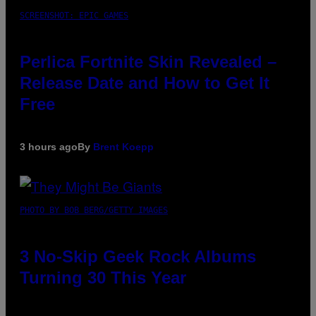
SCREENSHOT: EPIC GAMES
Perlica Fortnite Skin Revealed –
Release Date and How to Get It
Free
3 hours ago
By
Brent Koepp
PHOTO BY BOB BERG/GETTY IMAGES
3 No-Skip Geek Rock Albums
Turning 30 This Year