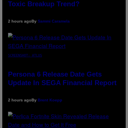
Toxic Breakup Trend?
2 hours ago
By
Sammi Caramela
SCREENSHOT: ATLUS
Persona 6 Release Date Gets
Update In SEGA Financial Report
2 hours ago
By
Brent Koepp