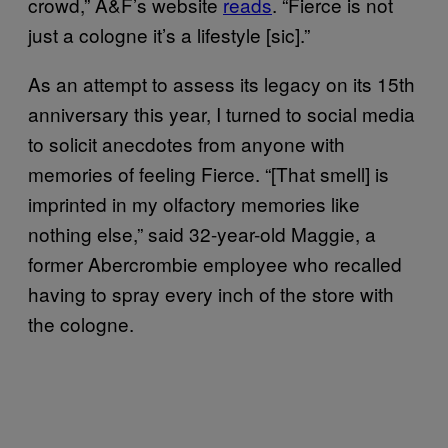
crowd,” A&F’s website
reads
. “Fierce is not
just a cologne it’s a lifestyle [sic].”
As an attempt to assess its legacy on its 15th
anniversary this year, I turned to social media
to solicit anecdotes from anyone with
memories of feeling Fierce. “[That smell] is
imprinted in my olfactory memories like
nothing else,” said 32-year-old Maggie, a
former Abercrombie employee who recalled
having to spray every inch of the store with
the cologne.