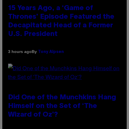
15 Years Ago, a ‘Game of
Thrones’ Episode Featured the
Decapitated Head of a Former
U.S. President
By
3 hours ago
Tony Alpsen
Did One of the Munchkins Hang
Himself on the Set of ‘The
Wizard of Oz’?