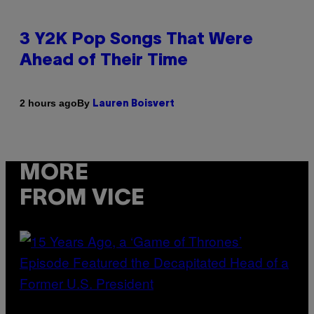
3 Y2K Pop Songs That Were
Ahead of Their Time
By
2 hours ago
Lauren Boisvert
MORE
FROM VICE