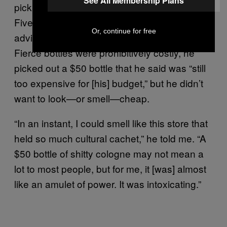
See All Membership Plans
pick out a “signature scent,” which the Fab
Five of
had
Queer Eye for the Straight Guy
Or, continue for free
advised men to find. Because the larger
Fierce bottles were prohibitively costly, he
picked out a $50 bottle that he said was “still
too expensive for [his] budget,” but he didn’t
want to look—or smell—cheap.
“In an instant, I could smell like this store that
held so much cultural cachet,” he told me. “A
$50 bottle of shitty cologne may not mean a
lot to most people, but for me, it [was] almost
like an amulet of power. It was intoxicating.”