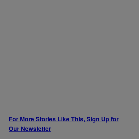
For More Stories Like This, Sign Up for
Our Newsletter