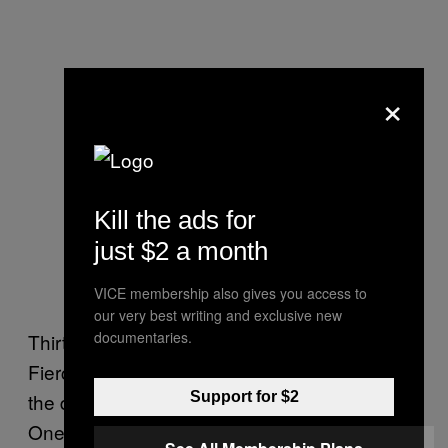
×
Kill the ads for
just $2 a month
VICE membership also gives you access to
our very best writing and exclusive new
documentaries.
Thirty-one-year-old Joseph didn’t discover
Fierce until he first entered Abercrombie with
the desire to reinvent himself pre-college.
Support for $2
One of his shopping goals that day was to