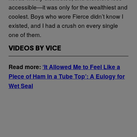
accessible—it was only for the wealthiest and
coolest. Boys who wore Fierce didn’t know I
existed, and I had a crush on every single
one of them.
VIDEOS BY VICE
Read more:
‘It Allowed Me to Feel Like a
Piece of Ham in a Tube Top’: A Eulogy for
Wet Seal