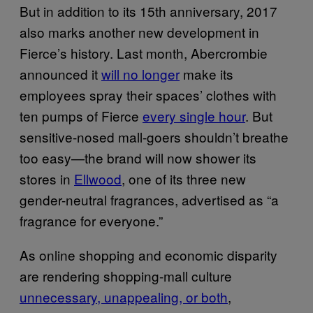
But in addition to its 15th anniversary, 2017
also marks another new development in
Fierce’s history. Last month, Abercrombie
announced it
will no longer
make its
employees spray their spaces’ clothes with
ten pumps of Fierce
every single hour
. But
sensitive-nosed mall-goers shouldn’t breathe
too easy—the brand will now shower its
stores in
Ellwood
, one of its three new
gender-neutral fragrances, advertised as “a
fragrance for everyone.”
As online shopping and economic disparity
are rendering shopping-mall culture
unnecessary, unappealing, or both
,