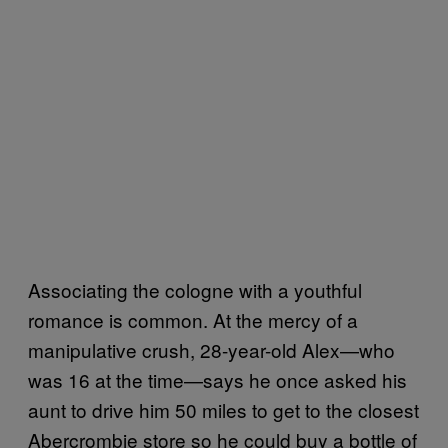
Associating the cologne with a youthful
romance is common. At the mercy of a
manipulative crush, 28-year-old Alex—who
was 16 at the time—says he once asked his
aunt to drive him 50 miles to get to the closest
Abercrombie store so he could buy a bottle of