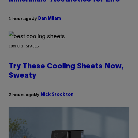
By
1 hour ago
Dan Milam
COMFORT SPACES
Try These Cooling Sheets Now,
Sweaty
By
2 hours ago
Nick Stockton