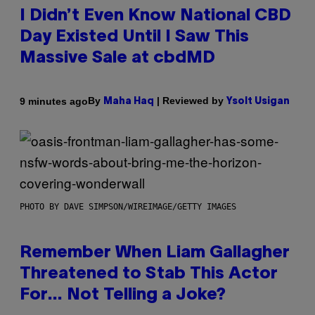
I Didn’t Even Know National CBD
Day Existed Until I Saw This
Massive Sale at cbdMD
By
| Reviewed by
9 minutes ago
Maha Haq
Ysolt Usigan
PHOTO BY DAVE SIMPSON/WIREIMAGE/GETTY IMAGES
Remember When Liam Gallagher
Threatened to Stab This Actor
For… Not Telling a Joke?