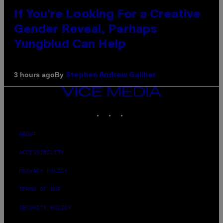
If You’re Looking For a Creative
Gender Reveal, Perhaps
Yungblud Can Help
By
3 hours ago
Stephen Andrew Galiher
VICE
MEDIA
INSTAGRAM
TIKTOK
YOUTUBE
ABOUT
ACCESSIBILITY
PRIVACY POLICY
TERMS OF USE
SECURITY POLICY