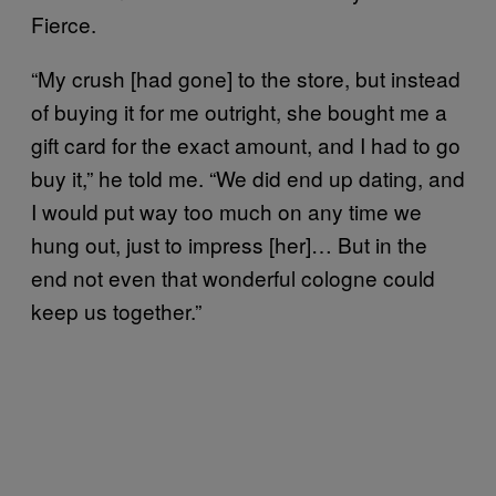
Fierce.
“My crush [had gone] to the store, but instead
of buying it for me outright, she bought me a
gift card for the exact amount, and I had to go
buy it,” he told me. “We did end up dating, and
I would put way too much on any time we
hung out, just to impress [her]… But in the
end not even that wonderful cologne could
keep us together.”