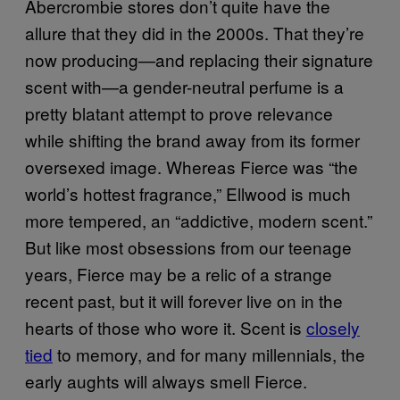
Abercrombie stores don’t quite have the
allure that they did in the 2000s. That they’re
now producing—and replacing their signature
scent with—a gender-neutral perfume is a
pretty blatant attempt to prove relevance
while shifting the brand away from its former
oversexed image. Whereas Fierce was “the
world’s hottest fragrance,” Ellwood is much
more tempered, an “addictive, modern scent.”
But like most obsessions from our teenage
years, Fierce may be a relic of a strange
recent past, but it will forever live on in the
hearts of those who wore it. Scent is
closely
tied
to memory, and for many millennials, the
early aughts will always smell Fierce.