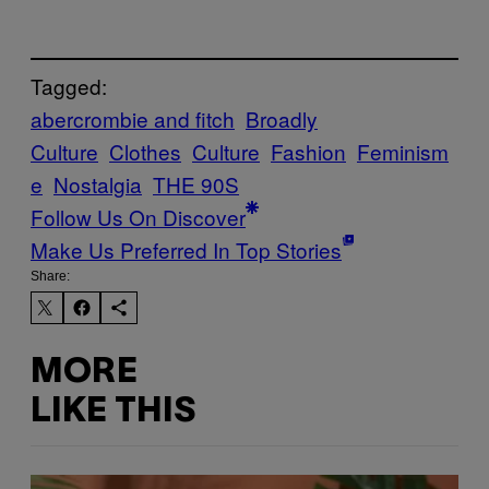
Tagged:
abercrombie and fitch
Broadly
Culture
Clothes
Culture
Fashion
Feminism
e
Nostalgia
THE 90S
Follow Us On Discover
Make Us Preferred In Top Stories
Share:
MORE
LIKE THIS