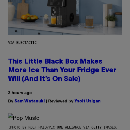
VIA ELECTACTIC
This Little Black Box Makes
More Ice Than Your Fridge Ever
Will (And It’s On Sale)
2 hours ago
By
| Reviewed by
Sam Watanuki
Ysolt Usigan
(PHOTO BY ROLF HAID/PICTURE ALLIANCE VIA GETTY IMAGES)