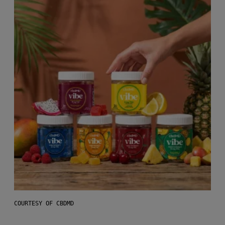
COURTESY OF CBDMD