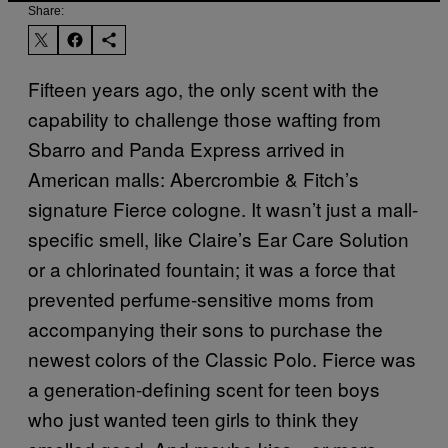
Share:
Fifteen years ago, the only scent with the
capability to challenge those wafting from
Sbarro and Panda Express arrived in
American malls: Abercrombie & Fitch’s
signature Fierce cologne. It wasn’t just a mall-
specific smell, like Claire’s Ear Care Solution
or a chlorinated fountain; it was a force that
prevented perfume-sensitive moms from
accompanying their sons to purchase the
newest colors of the Classic Polo. Fierce was
a generation-defining scent for teen boys
who just wanted teen girls to think they