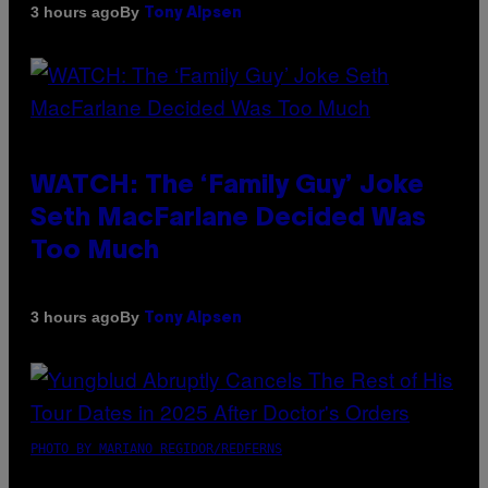
By
3 hours ago
Tony Alpsen
WATCH: The ‘Family Guy’ Joke
Seth MacFarlane Decided Was
Too Much
By
3 hours ago
Tony Alpsen
PHOTO BY MARIANO REGIDOR/REDFERNS