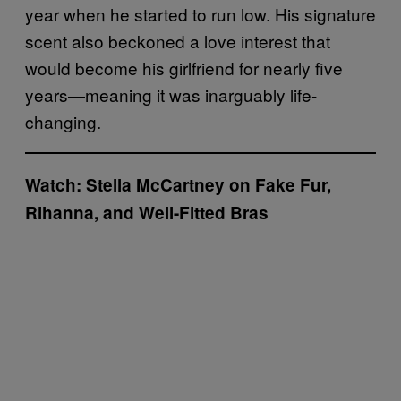
year when he started to run low. His signature
scent also beckoned a love interest that
would become his girlfriend for nearly five
years—meaning it was inarguably life-
changing.
Watch:
Stella McCartney on Fake Fur,
Rihanna, and Well-Fitted Bras