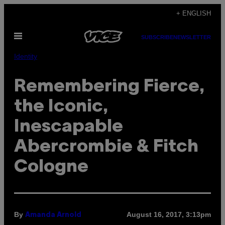
Skip
+ ENGLISH
to
Open
content
SUBSCRIBE
NEWSLETTER
Menu
Identity
Remembering Fierce,
the Iconic,
Inescapable
Abercrombie & Fitch
Cologne
By
August 16, 2017, 3:13pm
Amanda Arnold