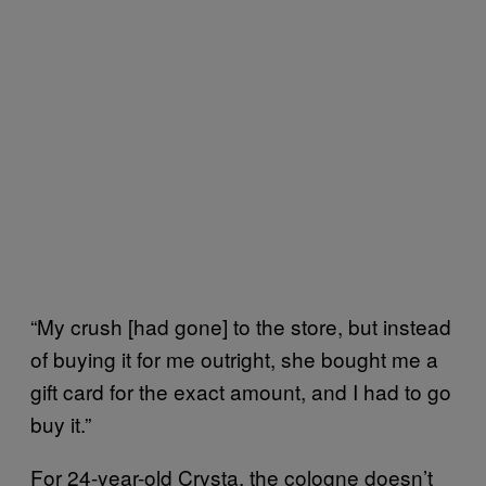
“My crush [had gone] to the store, but instead
of buying it for me outright, she bought me a
gift card for the exact amount, and I had to go
buy it.”
For 24-year-old Crysta, the cologne doesn’t