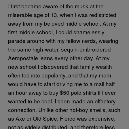
I first became aware of the musk at the
miserable age of 13, when I was redistricted
away from my beloved middle school. At my
first middle school, I could shamelessly
parade around with my fellow nerds, wearing
the same high-water, sequin-embroidered
Aeropostale jeans every other day. At my
new school I discovered that family wealth
often fed into popularity, and that my mom
would have to start driving me to a mall half
an hour away to buy $50 polo shirts if I ever
wanted to be cool. I soon made an olfactory
connection. Unlike other hot-boy smells, such
as Axe or Old Spice, Fierce was expensive,
not as widely distributed, and therefore less