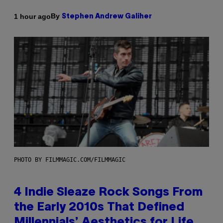
By
1 hour ago
Stephen Andrew Galiher
PHOTO BY FILMMAGIC.COM/FILMMAGIC
4 Indie Sleaze Rock Songs From
the Early 2010s That Defined
Millennials’ Aesthetics for Life