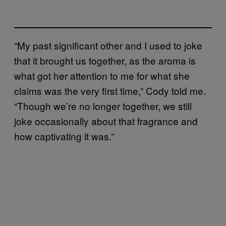
“My past significant other and I used to joke
that it brought us together, as the aroma is
what got her attention to me for what she
claims was the very first time,” Cody told me.
“Though we’re no longer together, we still
joke occasionally about that fragrance and
how captivating it was.”