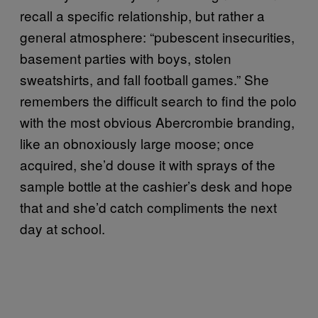
recall a specific relationship, but rather a
general atmosphere: “pubescent insecurities,
basement parties with boys, stolen
sweatshirts, and fall football games.” She
remembers the difficult search to find the polo
with the most obvious Abercrombie branding,
like an obnoxiously large moose; once
acquired, she’d douse it with sprays of the
sample bottle at the cashier’s desk and hope
that and she’d catch compliments the next
day at school.