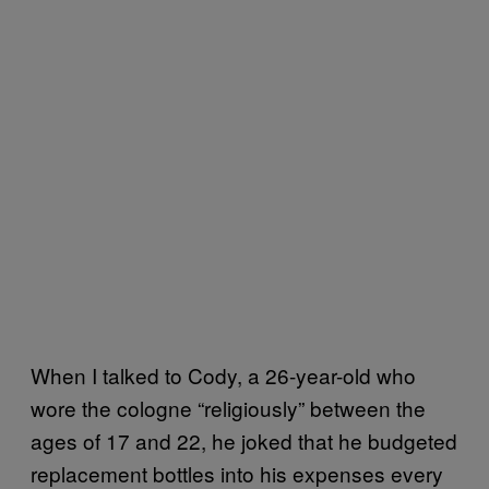
When I talked to Cody, a 26-year-old who
wore the cologne “religiously” between the
ages of 17 and 22, he joked that he budgeted
replacement bottles into his expenses every