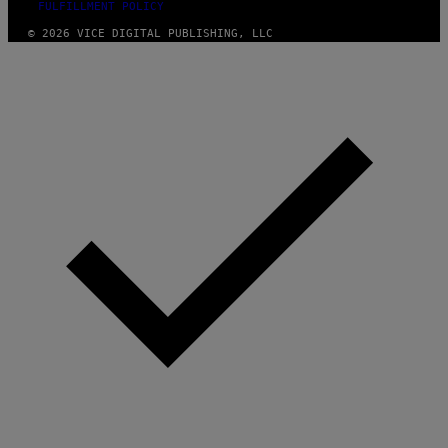
FULFILLMENT POLICY
© 2026 VICE DIGITAL PUBLISHING, LLC