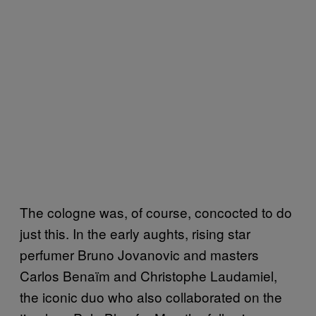
The cologne was, of course, concocted to do
just this. In the early aughts, rising star
perfumer Bruno Jovanovic and masters
Carlos Benaïm and Christophe Laudamiel,
the iconic duo who also collaborated on the