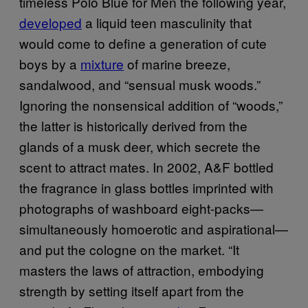
timeless Polo Blue for Men the following year,
developed
a liquid teen masculinity that
would come to define a generation of cute
boys by a
mixture
of marine breeze,
sandalwood, and “sensual musk woods.”
Ignoring the nonsensical addition of “woods,”
the latter is historically derived from the
glands of a musk deer, which secrete the
scent to attract mates. In 2002, A&F bottled
the fragrance in glass bottles imprinted with
photographs of washboard eight-packs—
simultaneously homoerotic and aspirational—
and put the cologne on the market. “It
masters the laws of attraction, embodying
strength by setting itself apart from the