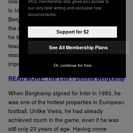
role in England, the roots of which went back
VICE membership also gives you access to
our very best writing and exclusive new
to his unhappy stint with Inter Milan. Though
documentaries.
Bergkamp faced bitter criticism from fans and
the media throughout his two seasons in Italy,
Support for $2
he too has credited his time in Serie A as
teaching him tactical awareness,
See All Membership Plans
resourcefulness, initiative and, perhaps most
importantly, more about himself.
Or, continue for free
READ MORE: The Cult – Dennis Bergkamp
When Bergkamp signed for Inter in 1993, he
was one of the hottest properties in European
football. Unlike Vieira, he had already
achieved much in the game, even if he was
still only 23 years of age. Having come