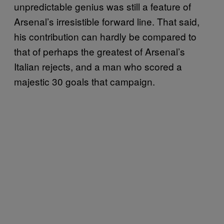
unpredictable genius was still a feature of
Arsenal’s irresistible forward line. That said,
his contribution can hardly be compared to
that of perhaps the greatest of Arsenal’s
Italian rejects, and a man who scored a
majestic 30 goals that campaign.