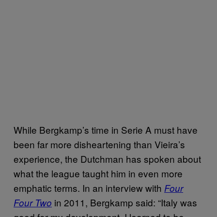
While Bergkamp’s time in Serie A must have
been far more disheartening than Vieira’s
experience, the Dutchman has spoken about
what the league taught him in even more
emphatic terms. In an interview with
Four
in 2011, Bergkamp said: “Italy was
Four Two
good for my development. I learned to be