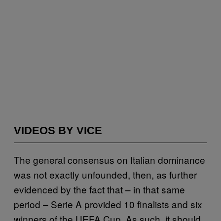
VIDEOS BY VICE
The general consensus on Italian dominance
was not exactly unfounded, then, as further
evidenced by the fact that – in that same
period – Serie A provided 10 finalists and six
winners of the UEFA Cup. As such, it should