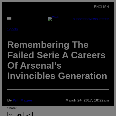
Skip
+ ENGLISH
to
Open
content
SUBSCRIBE
NEWSLETTER
Menu
Sports
Remembering The
Failed Serie A Careers
Of Arsenal’s
Invincibles Generation
By
Will Magee
March 24, 2017, 10:22am
Share: