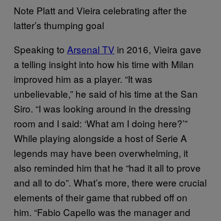
Note Platt and Vieira celebrating after the
latter’s thumping goal
Speaking to
Arsenal TV
in 2016, Vieira gave
a telling insight into how his time with Milan
improved him as a player. “It was
unbelievable,” he said of his time at the San
Siro. “I was looking around in the dressing
room and I said: ‘What am I doing here?’”
While playing alongside a host of Serie A
legends may have been overwhelming, it
also reminded him that he “had it all to prove
and all to do”. What’s more, there were crucial
elements of their game that rubbed off on
him. “Fabio Capello was the manager and