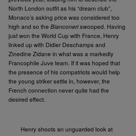
North London outfit as his “dream club”,
Monaco’s asking price was considered too
high and so the
swooped. Having
Bianconeri
just won the World Cup with France, Henry
linked up with Didier Deschamps and
Zinedine Zidane in what was a markedly
Francophile Juve team. If it was hoped that
the presence of his compatriots would help
the young striker settle in, however, the
French connection never quite had the
desired effect.
Henry shoots an unguarded look at