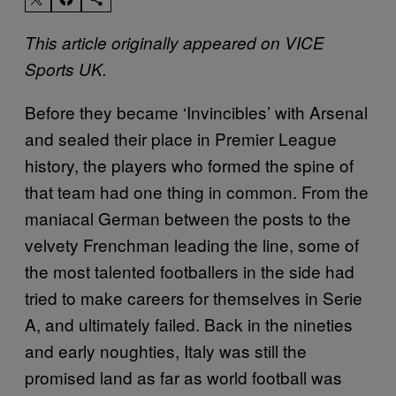
This article originally appeared on VICE
Sports UK.
Before they became ‘Invincibles’ with Arsenal
and sealed their place in Premier League
history, the players who formed the spine of
that team had one thing in common. From the
maniacal German between the posts to the
velvety Frenchman leading the line, some of
the most talented footballers in the side had
tried to make careers for themselves in Serie
A, and ultimately failed. Back in the nineties
and early noughties, Italy was still the
promised land as far as world football was