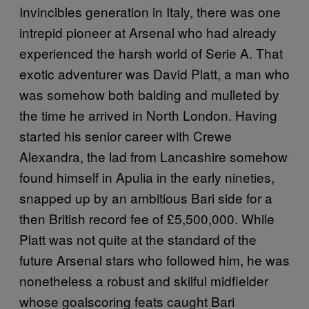
Invincibles generation in Italy, there was one
intrepid pioneer at Arsenal who had already
experienced the harsh world of Serie A. That
exotic adventurer was David Platt, a man who
was somehow both balding and mulleted by
the time he arrived in North London. Having
started his senior career with Crewe
Alexandra, the lad from Lancashire somehow
found himself in Apulia in the early nineties,
snapped up by an ambitious Bari side for a
then British record fee of £5,500,000. While
Platt was not quite at the standard of the
future Arsenal stars who followed him, he was
nonetheless a robust and skilful midfielder
whose goalscoring feats caught Bari