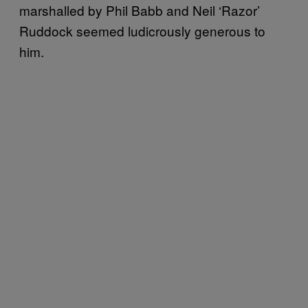
marshalled by Phil Babb and Neil ‘Razor’
Ruddock seemed ludicrously generous to
him.