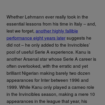
Whether Lehmann ever really took in the
essential lessons from his time in Italy – and,
lest we forget,
another highly fallible
performance eight years later
suggests he
did not – he only added to the Invincibles’
pool of useful Serie A experience. Kanu is
another Arsenal star whose Serie A career is
often overlooked, with the erratic and yet
brilliant Nigerian making barely two dozen
appearances for Inter between 1996 and
1999. While Kanu only played a cameo role
in the Invincibles season, making a mere 10
appearances in the league that year, his