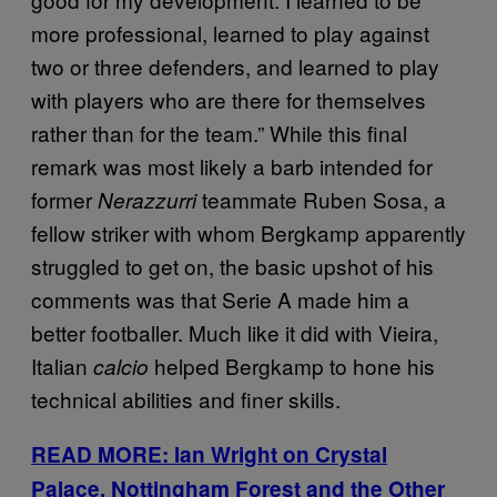
more professional, learned to play against
two or three defenders, and learned to play
with players who are there for themselves
rather than for the team.” While this final
remark was most likely a barb intended for
former
teammate Ruben Sosa, a
Nerazzurri
fellow striker with whom Bergkamp apparently
struggled to get on, the basic upshot of his
comments was that Serie A made him a
better footballer. Much like it did with Vieira,
Italian
helped Bergkamp to hone his
calcio
technical abilities and finer skills.
READ MORE: Ian Wright on Crystal
Palace, Nottingham Forest and the Other