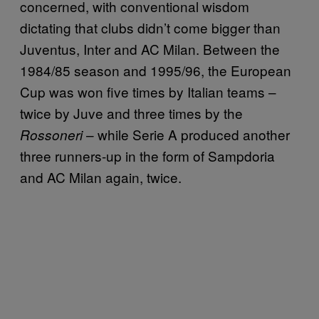
concerned, with conventional wisdom
dictating that clubs didn’t come bigger than
Juventus, Inter and AC Milan. Between the
1984/85 season and 1995/96, the European
Cup was won five times by Italian teams –
twice by Juve and three times by the
– while Serie A produced another
Rossoneri
three runners-up in the form of Sampdoria
and AC Milan again, twice.