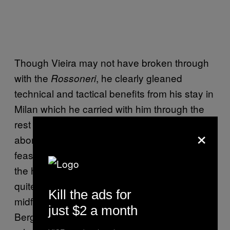
Though Vieira may not have broken through
with the
, he clearly gleaned
Rossoneri
technical and tactical benefits from his stay in
Milan which he carried with him through the
rest of his career. Had he not experienced an
×
abortive spell in Serie A so early on, it’s
feasible that he would never have reached
the heights he did with Arsenal, nor brought
quite the same dynamism to the Invincibles’
Kill the ads for
midfield. The same might be said of Dennis
just $2 a month
Bergkamp’s unique cultivation of the forward