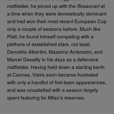
midfielder, he joined up with the
at
Rossoneri
a time when they were domestically dominant
and had won their most recent European Cup
only a couple of seasons before. Much like
Platt, he found himself competing with a
plethora of established stars, not least
Demetrio Albertini, Massimo Ambrosini, and
Marcel Desailly in his days as a defensive
midfielder. Having held down a starting berth
at Cannes, Vieira soon became frustrated
with only a handful of first-team appearances,
and was unsatisfied with a season largely
spent featuring for Milan’s reserves.