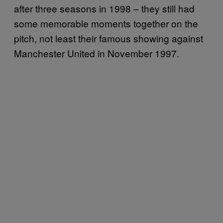
after three seasons in 1998 – they still had
some memorable moments together on the
pitch, not least their famous showing against
Manchester United in November 1997.