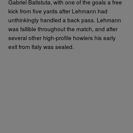
Gabriel Batistuta, with one of the goals a free
kick from five yards after Lehmann had
unthinkingly handled a back pass. Lehmann
was fallible throughout the match, and after
several other high-profile howlers his early
exit from Italy was sealed.