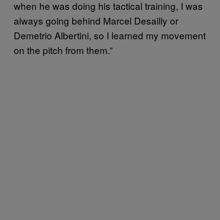
when he was doing his tactical training, I was
always going behind Marcel Desailly or
Demetrio Albertini, so I learned my movement
on the pitch from them.”