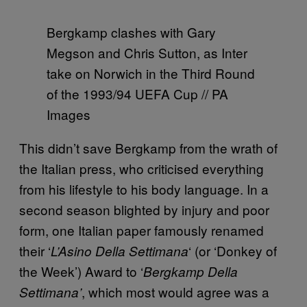
Bergkamp clashes with Gary
Megson and Chris Sutton, as Inter
take on Norwich in the Third Round
of the 1993/94 UEFA Cup // PA
Images
This didn’t save Bergkamp from the wrath of
the Italian press, who criticised everything
from his lifestyle to his body language. In a
second season blighted by injury and poor
form, one Italian paper famously renamed
their ‘
‘ (or ‘Donkey of
L’Asino Della Settimana
the Week’) Award to ‘
Bergkamp Della
, which most would agree was a
Settimana’