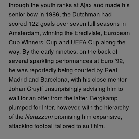
through the youth ranks at Ajax and made his
senior bow in 1986, the Dutchman had
scored 122 goals over seven full seasons in
Amsterdam, winning the Eredivisie, European
Cup Winners’ Cup and UEFA Cup along the
way. By the early nineties, on the back of
several sparkling performances at Euro ’92,
he was reportedly being courted by Real
Madrid and Barcelona, with his close mentor
Johan Cruyff unsurprisingly advising him to
wait for an offer from the latter. Bergkamp
plumped for Inter, however, with the hierarchy
of the
promising him expansive,
Nerazzurri
attacking football tailored to suit him.