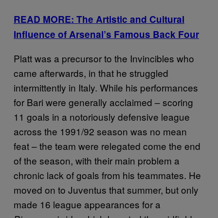
READ MORE: The Artistic and Cultural
Influence of Arsenal’s Famous Back Four
Platt was a precursor to the Invincibles who
came afterwards, in that he struggled
intermittently in Italy. While his performances
for Bari were generally acclaimed – scoring
11 goals in a notoriously defensive league
across the 1991/92 season was no mean
feat – the team were relegated come the end
of the season, with their main problem a
chronic lack of goals from his teammates. He
moved on to Juventus that summer, but only
made 16 league appearances for a