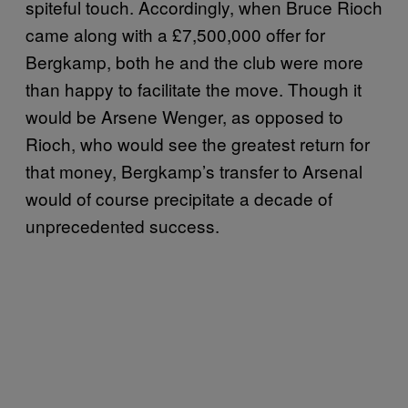
spiteful touch. Accordingly, when Bruce Rioch
came along with a £7,500,000 offer for
Bergkamp, both he and the club were more
than happy to facilitate the move. Though it
would be Arsene Wenger, as opposed to
Rioch, who would see the greatest return for
that money, Bergkamp’s transfer to Arsenal
would of course precipitate a decade of
unprecedented success.