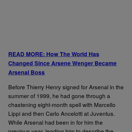
READ MORE: How The World Has
Changed Since Arsene Wenger Became
Arsenal Boss
Before Thierry Henry signed for Arsenal in the
summer of 1999, he had gone through a
chastening eight-month spell with Marcello
Lippi and then Carlo Ancelotti at Juventus.
While Arsenal had been in for him the
previous year, leading him to describe the