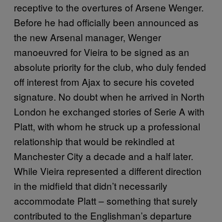
receptive to the overtures of Arsene Wenger.
Before he had officially been announced as
the new Arsenal manager, Wenger
manoeuvred for Vieira to be signed as an
absolute priority for the club, who duly fended
off interest from Ajax to secure his coveted
signature. No doubt when he arrived in North
London he exchanged stories of Serie A with
Platt, with whom he struck up a professional
relationship that would be rekindled at
Manchester City a decade and a half later.
While Vieira represented a different direction
in the midfield that didn’t necessarily
accommodate Platt – something that surely
contributed to the Englishman’s departure