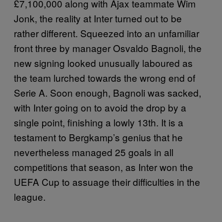
£7,100,000 along with Ajax teammate Wim
Jonk, the reality at Inter turned out to be
rather different. Squeezed into an unfamiliar
front three by manager Osvaldo Bagnoli, the
new signing looked unusually laboured as
the team lurched towards the wrong end of
Serie A. Soon enough, Bagnoli was sacked,
with Inter going on to avoid the drop by a
single point, finishing a lowly 13th. It is a
testament to Bergkamp’s genius that he
nevertheless managed 25 goals in all
competitions that season, as Inter won the
UEFA Cup to assuage their difficulties in the
league.