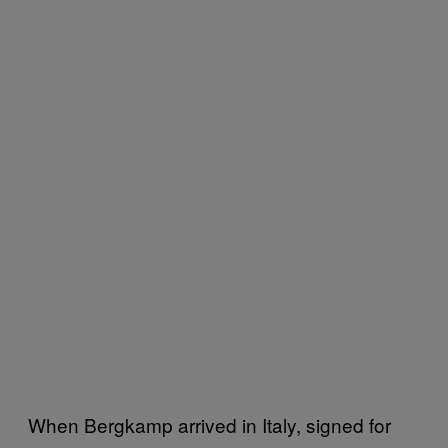
When Bergkamp arrived in Italy, signed for