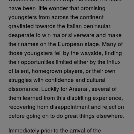
have been little wonder that promising
youngsters from across the continent
gravitated towards the Italian peninsular,
desperate to win major silverware and make
their names on the European stage. Many of
those youngsters fell by the wayside, finding
their opportunities limited either by the influx
of talent, homegrown players, or their own
struggles with confidence and cultural
dissonance. Luckily for Arsenal, several of
them learned from this dispiriting experience,
recovering from disappointment and rejection
before going on to do great things elsewhere.
Immediately prior to the arrival of the