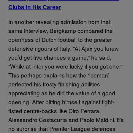
Clubs in His Career
In another revealing admission from that
same interview, Bergkamp compared the
openness of Dutch football to the greater
defensive rigours of Italy. “At Ajax you knew
you’d get five chances a game,” he said,
“While at Inter you were lucky if you got one.”
This perhaps explains how the ‘Iceman’
perfected his frosty finishing abilities,
appreciating as he did the value of a good
opening. After pitting himself against tight-
fisted centre-backs like Ciro Ferrara,
Alessandro Costacurta and Paolo Maldini, it’s
no surprise that Premier League defences