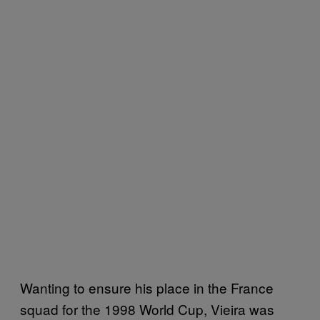
Wanting to ensure his place in the France
squad for the 1998 World Cup, Vieira was