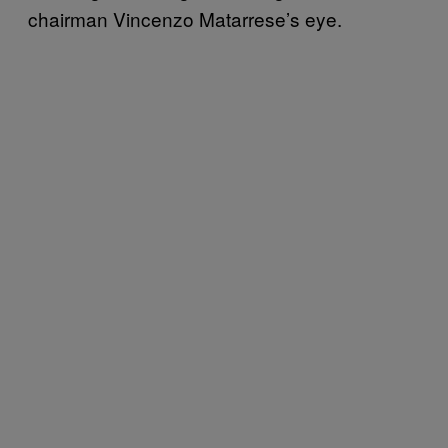
chairman Vincenzo Matarrese’s eye.