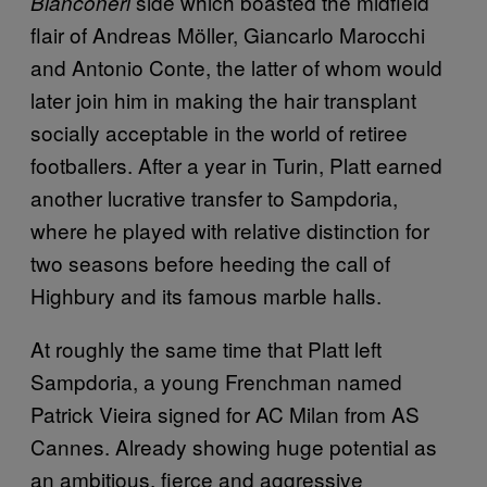
side which boasted the midfield
Bianconeri
flair of Andreas Möller, Giancarlo Marocchi
and Antonio Conte, the latter of whom would
later join him in making the hair transplant
socially acceptable in the world of retiree
footballers. After a year in Turin, Platt earned
another lucrative transfer to Sampdoria,
where he played with relative distinction for
two seasons before heeding the call of
Highbury and its famous marble halls.
At roughly the same time that Platt left
Sampdoria, a young Frenchman named
Patrick Vieira signed for AC Milan from AS
Cannes. Already showing huge potential as
an ambitious, fierce and aggressive