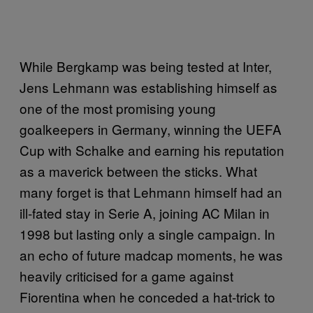
While Bergkamp was being tested at Inter,
Jens Lehmann was establishing himself as
one of the most promising young
goalkeepers in Germany, winning the UEFA
Cup with Schalke and earning his reputation
as a maverick between the sticks. What
many forget is that Lehmann himself had an
ill-fated stay in Serie A, joining AC Milan in
1998 but lasting only a single campaign. In
an echo of future madcap moments, he was
heavily criticised for a game against
Fiorentina when he conceded a hat-trick to