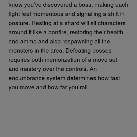
know you’ve discovered a boss, making each
fight feel momentous and signalling a shift in
posture. Resting at a shard will sit characters
around it like a bonfire, restoring their health
and ammo and also respawning all the
monsters in the area. Defeating bosses
requires both memorization of a move set
and mastery over the controls. An
encumbrance system determines how fast
you move and how far you roll.