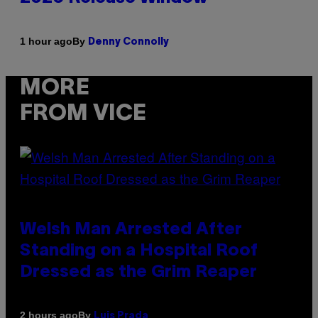
By
1 hour ago
Denny Connolly
MORE
FROM VICE
Welsh Man Arrested After
Standing on a Hospital Roof
Dressed as the Grim Reaper
By
2 hours ago
Luis Prada