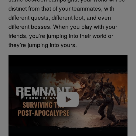
distinct from that of your teammates, with
different quests, different loot, and even
different bosses. When you play with your
friends, you’re jumping into their world or
they’re jumping into yours.
P
l
a
y
v
i
d
e
o