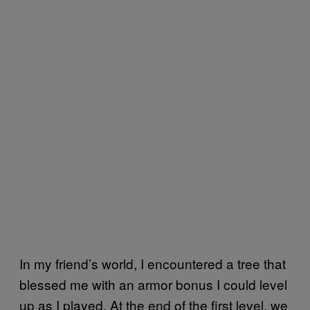
In my friend’s world, I encountered a tree that
blessed me with an armor bonus I could level
up as I played. At the end of the first level, we