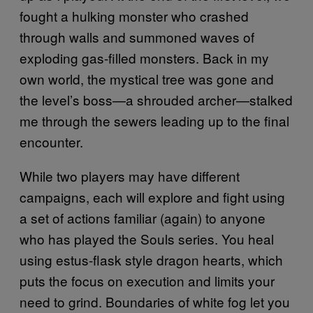
fought a hulking monster who crashed
through walls and summoned waves of
exploding gas-filled monsters. Back in my
own world, the mystical tree was gone and
the level’s boss—a shrouded archer—stalked
me through the sewers leading up to the final
encounter.
While two players may have different
campaigns, each will explore and fight using
a set of actions familiar (again) to anyone
who has played the Souls series. You heal
using estus-flask style dragon hearts, which
puts the focus on execution and limits your
need to grind. Boundaries of white fog let you