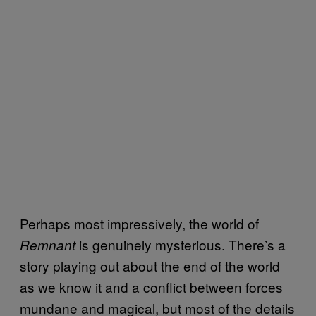
Perhaps most impressively, the world of
is genuinely mysterious. There’s a
Remnant
story playing out about the end of the world
as we know it and a conflict between forces
mundane and magical, but most of the details