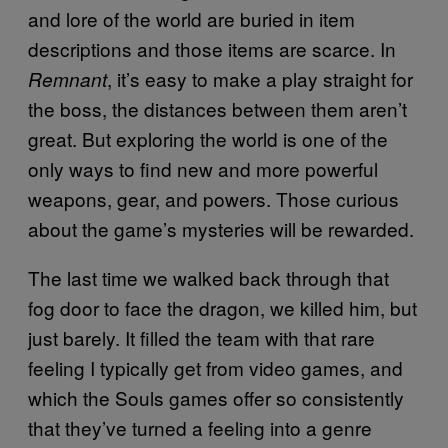
and lore of the world are buried in item
descriptions and those items are scarce. In
, it’s easy to make a play straight for
Remnant
the boss, the distances between them aren’t
great. But exploring the world is one of the
only ways to find new and more powerful
weapons, gear, and powers. Those curious
about the game’s mysteries will be rewarded.
The last time we walked back through that
fog door to face the dragon, we killed him, but
just barely. It filled the team with that rare
feeling I typically get from video games, and
which the Souls games offer so consistently
that they’ve turned a feeling into a genre