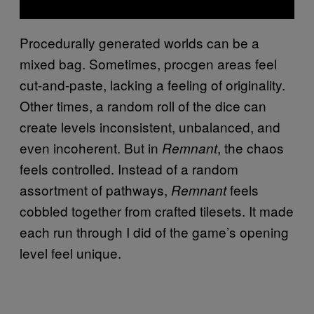
Procedurally generated worlds can be a
mixed bag. Sometimes, procgen areas feel
cut-and-paste, lacking a feeling of originality.
Other times, a random roll of the dice can
create levels inconsistent, unbalanced, and
even incoherent. But in
, the chaos
Remnant
feels controlled. Instead of a random
assortment of pathways,
feels
Remnant
cobbled together from crafted tilesets. It made
each run through I did of the game’s opening
level feel unique.