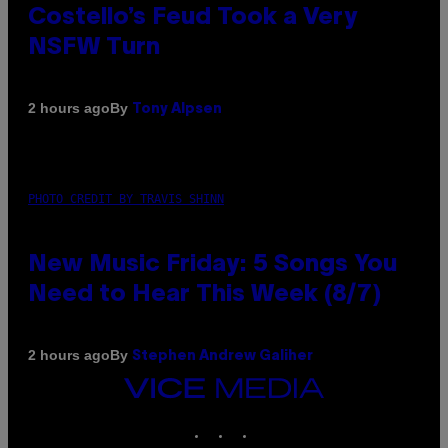
Costello’s Feud Took a Very
NSFW Turn
By
2 hours ago
Tony Alpsen
PHOTO CREDIT BY TRAVIS SHINN
New Music Friday: 5 Songs You
Need to Hear This Week (8/7)
By
2 hours ago
Stephen Andrew Galiher
VICE
MEDIA
INSTAGRAM
TIKTOK
YOUTUBE