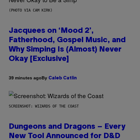
(PHOTO VIA CAM KIRK)
Jacquees on ‘Mood 2’,
Fatherhood, Gospel Music, and
Why Simping Is (Almost) Never
Okay [Exclusive]
By
39 minutes ago
Caleb Catlin
SCREENSHOT: WIZARDS OF THE COAST
Dungeons and Dragons – Every
New Tool Announced for D&D