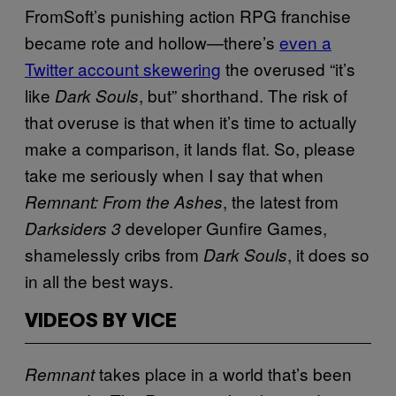
FromSoft’s punishing action RPG franchise
became rote and hollow—there’s
even a
Twitter account skewering
the overused “it’s
like
, but” shorthand. The risk of
Dark Souls
that overuse is that when it’s time to actually
make a comparison, it lands flat. So, please
take me seriously when I say that when
, the latest from
Remnant: From the Ashes
developer Gunfire Games,
Darksiders 3
shamelessly cribs from
, it does so
Dark Souls
in all the best ways.
VIDEOS BY VICE
takes place in a world that’s been
Remnant