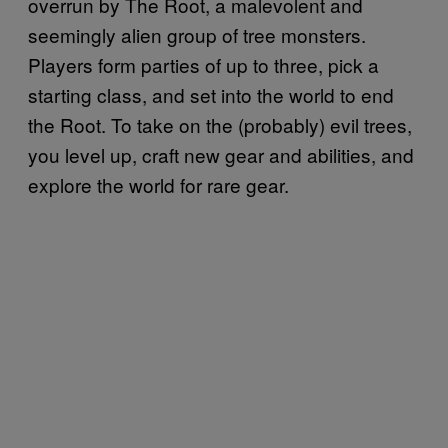
overrun by The Root, a malevolent and
seemingly alien group of tree monsters.
Players form parties of up to three, pick a
starting class, and set into the world to end
the Root. To take on the (probably) evil trees,
you level up, craft new gear and abilities, and
explore the world for rare gear.