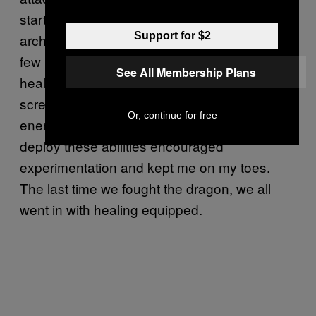
started off as an ex-cultist (one of the starting
Support for $2
archetypes) with a healing shotgun. After a
few hours in the game, I had a revolver that
See All Membership Plans
healed and a shotgun that summoned
screaming skeleton heads to harass my
Or, continue for free
enemies. Choosing when and where to
deploy these abilities encouraged
experimentation and kept me on my toes.
The last time we fought the dragon, we all
went in with healing equipped.