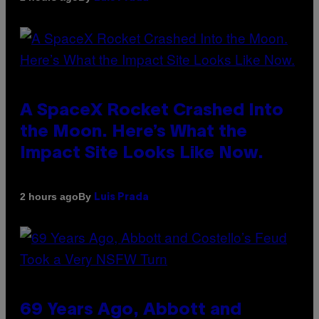
A SpaceX Rocket Crashed Into
the Moon. Here’s What the
Impact Site Looks Like Now.
By
2 hours ago
Luis Prada
69 Years Ago, Abbott and