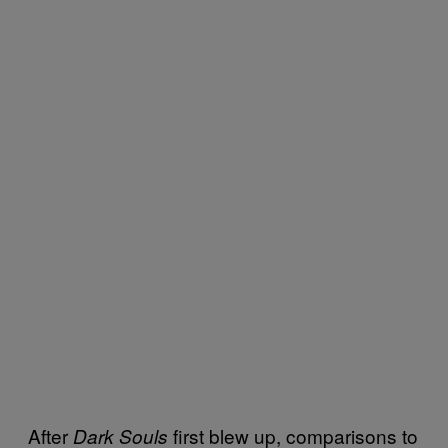
After
first blew up, comparisons to
Dark Souls