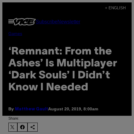
Skip
+ ENGLISH
to
Open
Subscribe
Newsletter
content
Menu
Games
‘Remnant: From the
Ashes’ Is Multiplayer
‘Dark Souls’ I Didn’t
Know I Needed
By
August 20, 2019, 8:00am
Matthew Gault
Share: