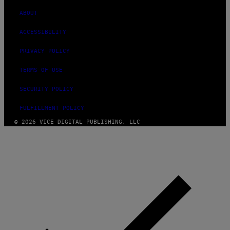
ABOUT
ACCESSIBILITY
PRIVACY POLICY
TERMS OF USE
SECURITY POLICY
FULFILLMENT POLICY
© 2026 VICE DIGITAL PUBLISHING, LLC