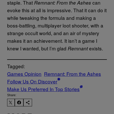
staple. That
can
Remnant: From the Ashes
evoke this at all is impressive. That it can do it
while tweaking the formula and making a
boss-battling, multiplayer loot shooter, with a
strange occult world, and an air of mystery
makes it an achievement. It isn’t a game I
knew I wanted, but I’m glad
exists.
Remnant
Tagged:
Games Opinion
Remnant: From the Ashes
Follow Us On Discover
Make Us Preferred In Top Stories
Share: