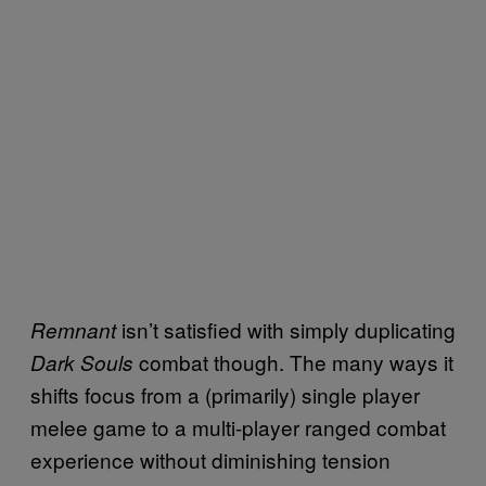
isn’t satisfied with simply duplicating
Remnant
combat though. The many ways it
Dark Souls
shifts focus from a (primarily) single player
melee game to a multi-player ranged combat
experience without diminishing tension