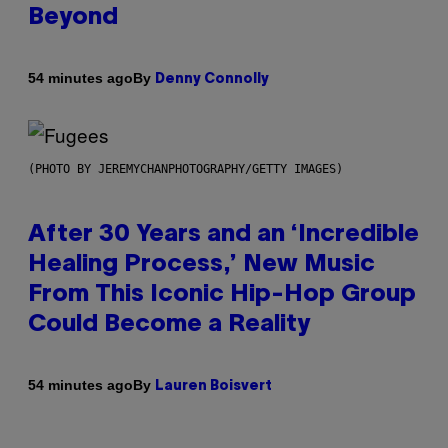
Beyond
By
54 minutes ago
Denny Connolly
(PHOTO BY JEREMYCHANPHOTOGRAPHY/GETTY IMAGES)
After 30 Years and an ‘Incredible
Healing Process,’ New Music
From This Iconic Hip-Hop Group
Could Become a Reality
By
54 minutes ago
Lauren Boisvert