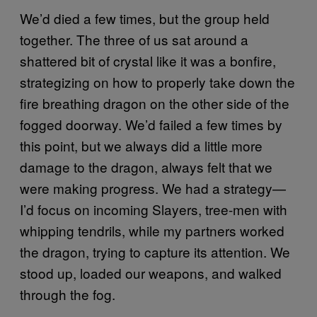
We’d died a few times, but the group held
together. The three of us sat around a
shattered bit of crystal like it was a bonfire,
strategizing on how to properly take down the
fire breathing dragon on the other side of the
fogged doorway. We’d failed a few times by
this point, but we always did a little more
damage to the dragon, always felt that we
were making progress. We had a strategy—
I’d focus on incoming Slayers, tree-men with
whipping tendrils, while my partners worked
the dragon, trying to capture its attention. We
stood up, loaded our weapons, and walked
through the fog.