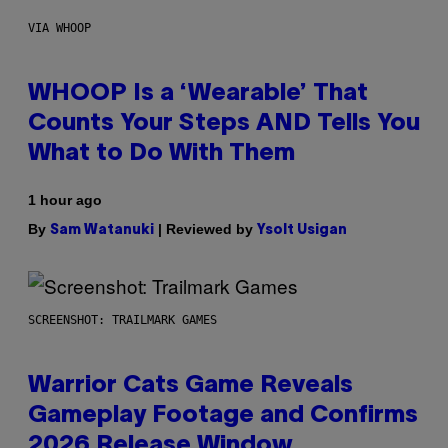
VIA WHOOP
WHOOP Is a ‘Wearable’ That
Counts Your Steps AND Tells You
What to Do With Them
1 hour ago
By
| Reviewed by
Sam Watanuki
Ysolt Usigan
SCREENSHOT: TRAILMARK GAMES
Warrior Cats Game Reveals
Gameplay Footage and Confirms
2026 Release Window