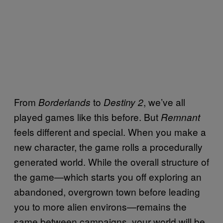
From
to
, we’ve all
Borderlands
Destiny 2
played games like this before. But
Remnant
feels different and special. When you make a
new character, the game rolls a procedurally
generated world. While the overall structure of
the game—which starts you off exploring an
abandoned, overgrown town before leading
you to more alien environs—remains the
same between campaigns, your world will be