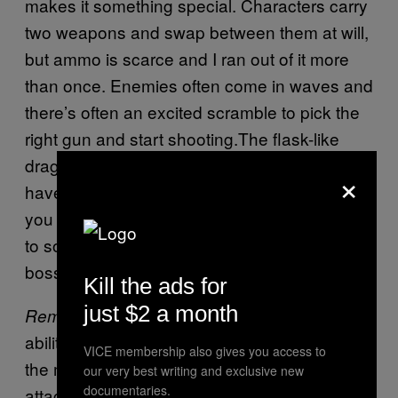
makes it something special. Characters carry
two weapons and swap between them at will,
but ammo is scarce and I ran out of it more
than once. Enemies often come in waves and
there’s often an excited scramble to pick the
right gun and start shooting.The flask-like
dragon hearts that you use to heal yourself
×
have a limited use, but they’re also the item
you use to revive fallen teammates, leading
to some nail biting decisions during rough
boss encounters.
Kill the ads for
just $2 a month
also adds a layer of Destiny-like
Remnant
ability management. Firing the guns builds up
VICE membership also gives you access to
the meter on power and those powers are
our very best writing and exclusive new
documentaries.
attached to the weapons themselves. I