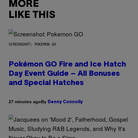
MORE
LIKE THIS
SCREENSHOT: POKEMON GO
Pokémon GO Fire and Ice Hatch
Day Event Guide – All Bonuses
and Special Hatches
By
27 minutes ago
Denny Connolly