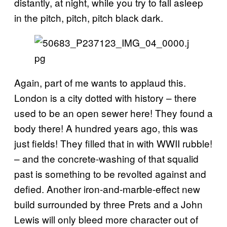
distantly, at night, while you try to fall asleep
in the pitch, pitch, pitch black dark.
Again, part of me wants to applaud this.
London is a city dotted with history – there
used to be an open sewer here! They found a
body there! A hundred years ago, this was
just fields! They filled that in with WWII rubble!
– and the concrete-washing of that squalid
past is something to be revolted against and
defied. Another iron-and-marble-effect new
build surrounded by three Prets and a John
Lewis will only bleed more character out of