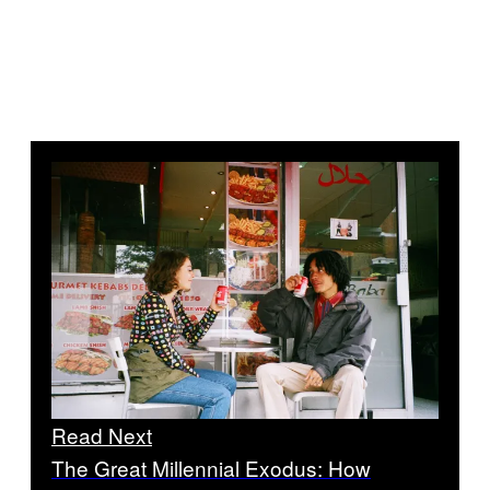
Read Next
The Great Millennial Exodus: How