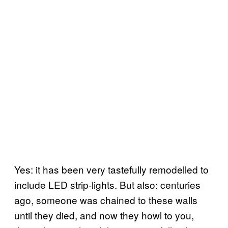
Yes: it has been very tastefully remodelled to
include LED strip-lights. But also: centuries
ago, someone was chained to these walls
until they died, and now they howl to you,