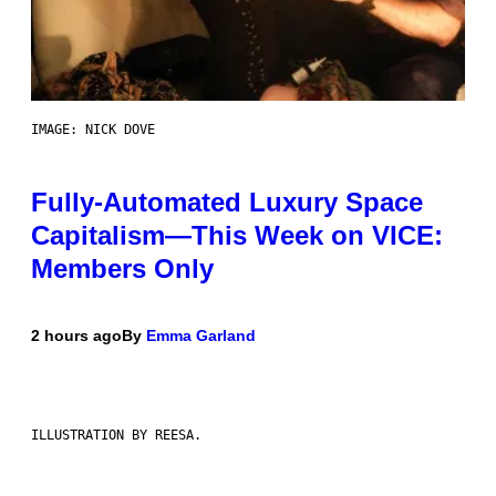
IMAGE: NICK DOVE
Fully-Automated Luxury Space
Capitalism—This Week on VICE:
Members Only
2 hours ago
By
Emma Garland
ILLUSTRATION BY REESA.