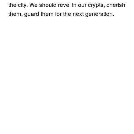
the city. We should revel in our crypts, cherish
them, guard them for the next generation.