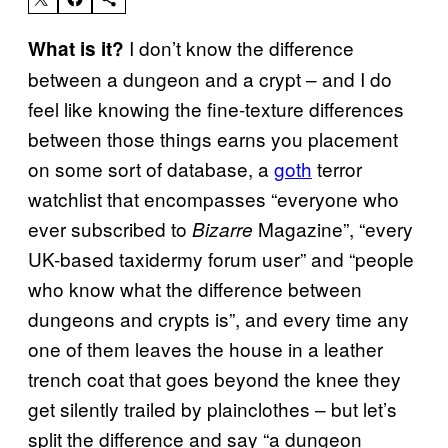
I don’t know the difference
What is it?
between a dungeon and a crypt – and I do
feel like knowing the fine-texture differences
between those things earns you placement
on some sort of database, a
goth
terror
watchlist that encompasses “everyone who
ever subscribed to
Magazine”, “every
Bizarre
UK-based taxidermy forum user” and “people
who know what the difference between
dungeons and crypts is”, and every time any
one of them leaves the house in a leather
trench coat that goes beyond the knee they
get silently trailed by plainclothes – but let’s
split the difference and say “a dungeon