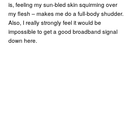
is, feeling my sun-bled skin squirming over
my flesh – makes me do a full-body shudder.
Also, I really strongly feel it would be
impossible to get a good broadband signal
down here.