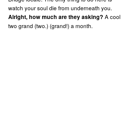
watch your soul die from underneath you.
A cool
Alright, how much are they asking?
two grand (two.) (grand!) a month.