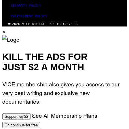
SECURITY POLICY
FULFILLMENT POLICY
© 2026 VICE DIGITAL PUBLISHING, LLC
×
KILL THE ADS FOR
JUST $2 A MONTH
VICE membership also gives you access to our
very best writing and exclusive new
documentaries.
See All Membership Plans
Support for $2
Or, continue for free