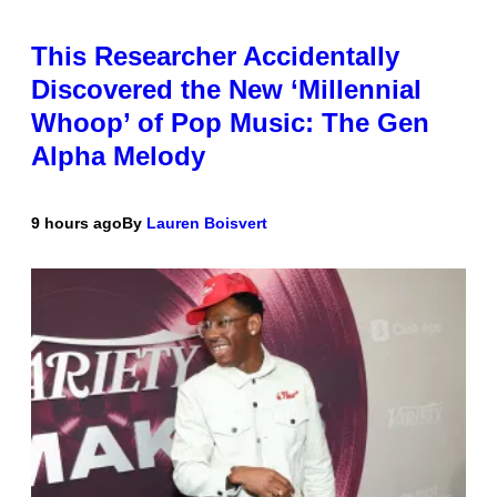
This Researcher Accidentally
Discovered the New ‘Millennial
Whoop’ of Pop Music: The Gen
Alpha Melody
9 hours ago
By
Lauren Boisvert