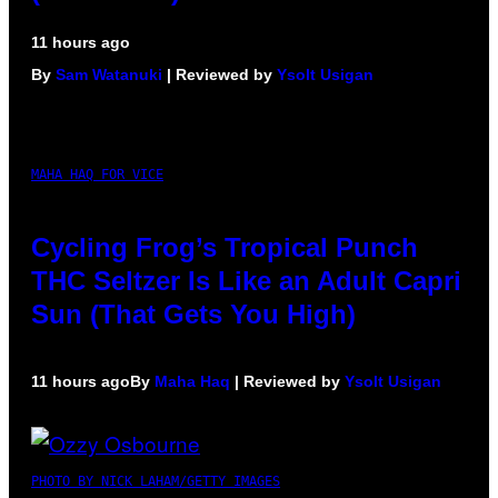
11 hours ago
By
Sam Watanuki
| Reviewed by
Ysolt Usigan
MAHA HAQ FOR VICE
Cycling Frog’s Tropical Punch
THC Seltzer Is Like an Adult Capri
Sun (That Gets You High)
11 hours ago
By
Maha Haq
| Reviewed by
Ysolt Usigan
PHOTO BY NICK LAHAM/GETTY IMAGES