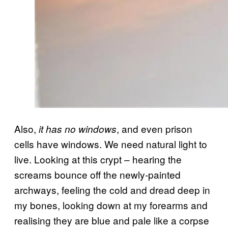
Also,
, and even prison
it has no windows
cells have windows. We need natural light to
live. Looking at this crypt – hearing the
screams bounce off the newly-painted
archways, feeling the cold and dread deep in
my bones, looking down at my forearms and
realising they are blue and pale like a corpse