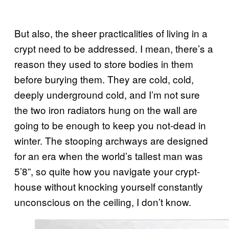
But also, the sheer practicalities of living in a
crypt need to be addressed. I mean, there’s a
reason they used to store bodies in them
before burying them. They are cold, cold,
deeply underground cold, and I’m not sure
the two iron radiators hung on the wall are
going to be enough to keep you not-dead in
winter. The stooping archways are designed
for an era when the world’s tallest man was
5’8”, so quite how you navigate your crypt-
house without knocking yourself constantly
unconscious on the ceiling, I don’t know.