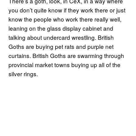
There’s a goth, look, in CeX, in a way where
you don’t quite know if they work there or just
know the people who work there really well,
leaning on the glass display cabinet and
talking about undercard wrestling. British
Goths are buying pet rats and purple net
curtains. British Goths are swarming through
provincial market towns buying up all of the
silver rings.