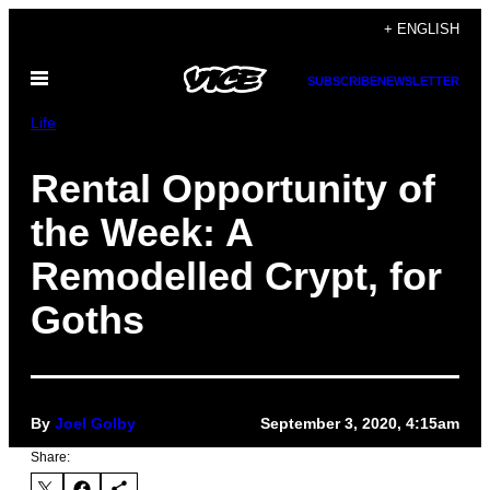
Skip
+ ENGLISH
to
Open
content
SUBSCRIBE
NEWSLETTER
Menu
Life
Rental Opportunity of
the Week: A
Remodelled Crypt, for
Goths
By
Joel Golby
September 3, 2020, 4:15am
Share: