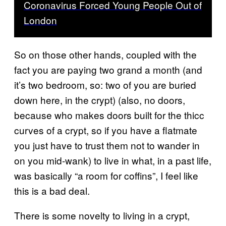
Coronavirus Forced Young People Out of
London
So on those other hands, coupled with the
fact you are paying two grand a month (and
it’s two bedroom, so: two of you are buried
down here, in the crypt) (also, no doors,
because who makes doors built for the thicc
curves of a crypt, so if you have a flatmate
you just have to trust them not to wander in
on you mid-wank) to live in what, in a past life,
was basically “a room for coffins”, I feel like
this is a bad deal.
There is some novelty to living in a crypt,