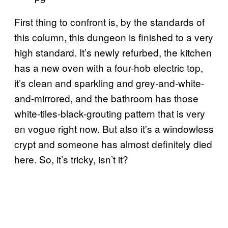
First thing to confront is, by the standards of
this column, this dungeon is finished to a very
high standard. It’s newly refurbed, the kitchen
has a new oven with a four-hob electric top,
it’s clean and sparkling and grey-and-white-
and-mirrored, and the bathroom has those
white-tiles-black-grouting pattern that is very
en vogue right now. But also it’s a windowless
crypt and someone has almost definitely died
here. So, it’s tricky, isn’t it?