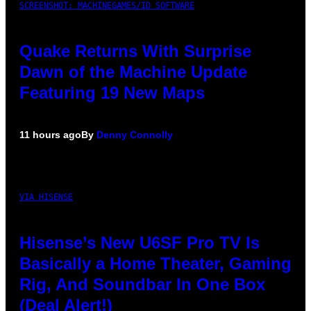
SCREENSHOT: MACHINEGAMES/ID SOFTWARE
Quake Returns With Surprise
Dawn of the Machine Update
Featuring 19 New Maps
11 hours ago
By
Denny Connolly
VIA HISENSE
Hisense’s New U6SF Pro TV Is
Basically a Home Theater, Gaming
Rig, And Soundbar In One Box
(Deal Alert!)