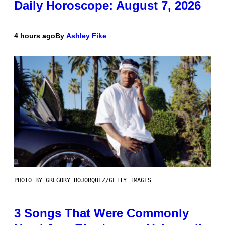
Daily Horoscope: August 7, 2026
4 hours ago
By
Ashley Fike
PHOTO BY GREGORY BOJORQUEZ/GETTY IMAGES
3 Songs That Were Commonly