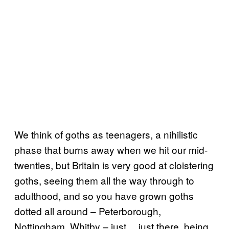
We think of goths as teenagers, a nihilistic
phase that burns away when we hit our mid-
twenties, but Britain is very good at cloistering
goths, seeing them all the way through to
adulthood, and so you have grown goths
dotted all around – Peterborough,
Nottingham, Whitby – just… just there, being