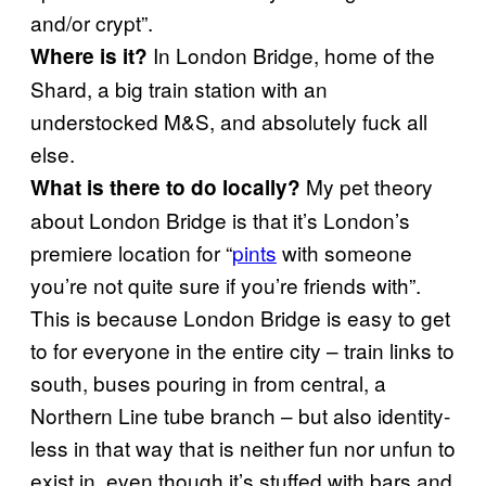
and/or crypt”.
In London Bridge, home of the
Where is it?
Shard, a big train station with an
understocked M&S, and absolutely fuck all
else.
My pet theory
What is there to do locally?
about London Bridge is that it’s London’s
premiere location for “
pints
with someone
you’re not quite sure if you’re friends with”.
This is because London Bridge is easy to get
to for everyone in the entire city – train links to
south, buses pouring in from central, a
Northern Line tube branch – but also identity-
less in that way that is neither fun nor unfun to
exist in, even though it’s stuffed with bars and