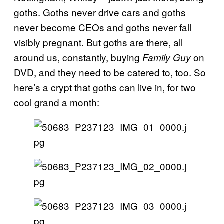
goths. Goths never drive cars and goths
never become CEOs and goths never fall
visibly pregnant. But goths are there, all
around us, constantly, buying
on
Family Guy
DVD, and they need to be catered to, too. So
here’s a crypt that goths can live in, for two
cool grand a month: