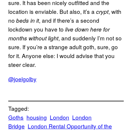
sure. It has been nicely outfitted and the
location is enviable. But also, it’s a
, with
crypt
no
, and if there’s a second
beds in it
lockdown you have to
live down here for
, and suddenly I’m not so
months without light
sure. If you’re a strange adult goth, sure, go
for it. Anyone else: I would advise that you
steer clear.
@joelgolby
Tagged:
Goths
housing
London
London
Bridge
London Rental Opportunity of the