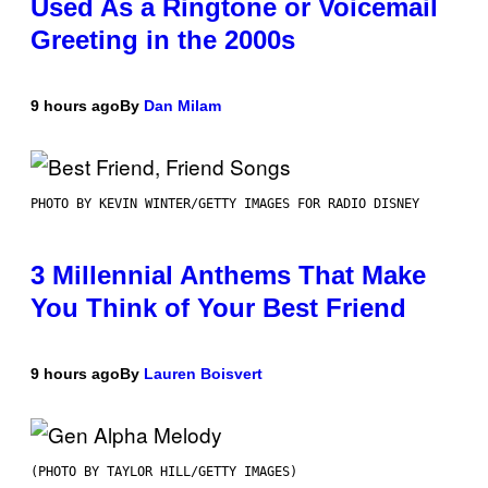
Used As a Ringtone or Voicemail
Greeting in the 2000s
9 hours ago
By
Dan Milam
PHOTO BY KEVIN WINTER/GETTY IMAGES FOR RADIO DISNEY
3 Millennial Anthems That Make
You Think of Your Best Friend
9 hours ago
By
Lauren Boisvert
(PHOTO BY TAYLOR HILL/GETTY IMAGES)