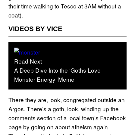
their time walking to Tesco at 3AM without a
coat).
VIDEOS BY VICE
Read Next
A Deep Dive Into the ‘Goths Love
Monster Energy’ Meme
There they are, look, congregated outside an
Argos. There’s a goth, look, winding up the
comments section of a local town’s Facebook
page by going on about atheism again.