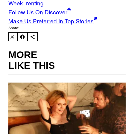
Week
renting
Follow Us On Discover
Make Us Preferred In Top Stories
Share:
MORE
LIKE THIS