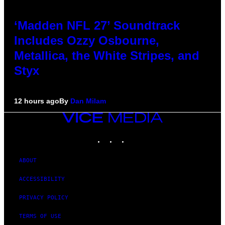
‘Madden NFL 27’ Soundtrack
Includes Ozzy Osbourne,
Metallica, the White Stripes, and
Styx
12 hours ago
By
Dan Milam
VICE
MEDIA
INSTAGRAM
TIKTOK
YOUTUBE
ABOUT
ACCESSIBILITY
PRIVACY POLICY
TERMS OF USE