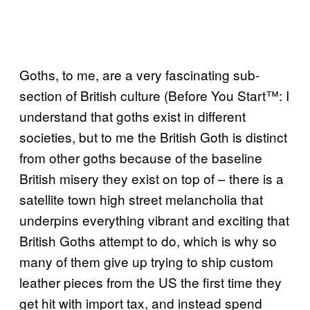
Goths, to me, are a very fascinating sub-
section of British culture (Before You Start™: I
understand that goths exist in different
societies, but to me the British Goth is distinct
from other goths because of the baseline
British misery they exist on top of – there is a
satellite town high street melancholia that
underpins everything vibrant and exciting that
British Goths attempt to do, which is why so
many of them give up trying to ship custom
leather pieces from the US the first time they
get hit with import tax, and instead spend