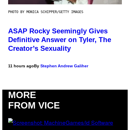
PHOTO BY MONICA SCHIPPER/GETTY IMAGES
ASAP Rocky Seemingly Gives
Definitive Answer on Tyler, The
Creator’s Sexuality
11 hours ago
By
Stephen Andrew Galiher
MORE
FROM VICE