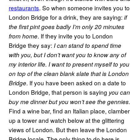
restaurants
. So when someone invites you to
London Bridge for a drink, they are saying:
if
the first pint goes badly I’m only 20 minutes
. If they invite you to London
from home
Bridge they say:
I can stand to spend time
with you, but I don’t want you to know any of
my interior life. I want to present myself to you
on top of the clean blank slate that is London
. If you have been asked on a date to
Bridge
London Bridge, that person is saying
you can
buy me dinner but you won’t see the gennies.
Find a wine bar, find an Italian place, clamber
up a tower and watch below at the glittering
views of London. But then leave the London
Bridge locale. The only thing to do here is