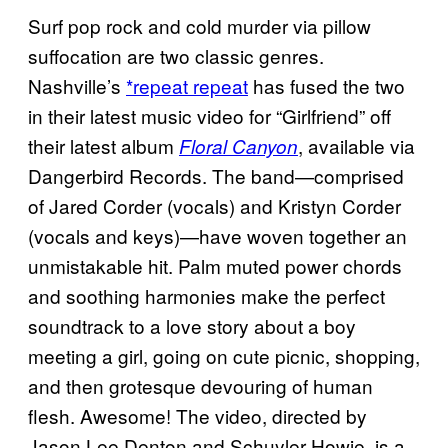
Surf pop rock and cold murder via pillow
suffocation are two classic genres.
Nashville’s
*repeat repeat
has fused the two
in their latest music video for “Girlfriend” off
their latest album
, available via
Floral Canyon
Dangerbird Records. The band—comprised
of Jared Corder (vocals) and Kristyn Corder
(vocals and keys)—have woven together an
unmistakable hit. Palm muted power chords
and soothing harmonies make the perfect
soundtrack to a love story about a boy
meeting a girl, going on cute picnic, shopping,
and then grotesque devouring of human
flesh. Awesome! The video, directed by
Jason Lee Denton and Schuyler Howie, is a