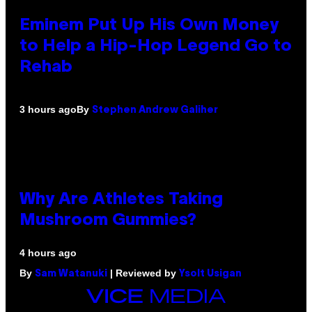
Eminem Put Up His Own Money
to Help a Hip-Hop Legend Go to
Rehab
By
3 hours ago
Stephen Andrew Galiher
Why Are Athletes Taking
Mushroom Gummies?
4 hours ago
By
| Reviewed by
Sam Watanuki
Ysolt Usigan
VICE
MEDIA