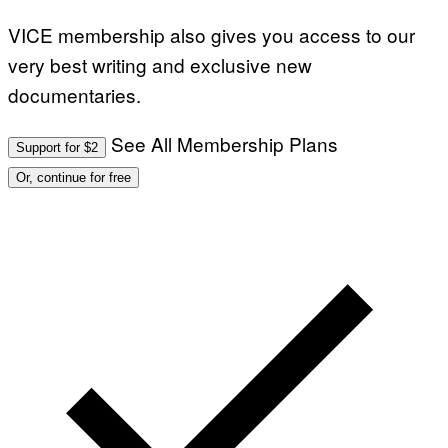
VICE membership also gives you access to our
very best writing and exclusive new
documentaries.
See All Membership Plans
Support for $2
Or, continue for free