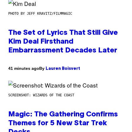
PHOTO BY JEFF KRAVITZ/FILMMAGIC
The Set of Lyrics That Still Give
Kim Deal Firsthand
Embarrassment Decades Later
By
41 minutes ago
Lauren Boisvert
SCREENSHOT: WIZARDS OF THE COAST
Magic: The Gathering Confirms
Themes for 5 New Star Trek