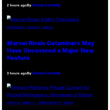
By
2 hours ago
Denny Connolly
SCREENSHOT: NETEASE, MARVEL
Marvel Rivals Dataminers May
Have Uncovered a Major New
Feature
By
3 hours ago
Denny Connolly
PHOTO BY AARON J. THORNTON/GETTY IMAGES