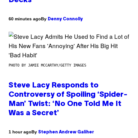
Decks
By
60 minutes ago
Denny Connolly
PHOTO BY JAMIE MCCARTHY/GETTY IMAGES
Steve Lacy Responds to
Controversy of Spoiling ‘Spider-
Man’ Twist: ‘No One Told Me It
Was a Secret’
By
1 hour ago
Stephen Andrew Galiher