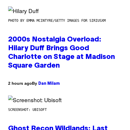
PHOTO BY EMMA MCINTYRE/GETTY IMAGES FOR SIRIUSXM
2000s Nostalgia Overload:
Hilary Duff Brings Good
Charlotte on Stage at Madison
Square Garden
By
2 hours ago
Dan Milam
SCREENSHOT: UBISOFT
Ghost Recon Wildlands: Last