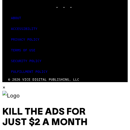
INSTAGRAM
TIKTOK
YOUTUBE
ABOUT
ACCESSIBILITY
PRIVACY POLICY
TERMS OF USE
SECURITY POLICY
FULFILLMENT POLICY
© 2026 VICE DIGITAL PUBLISHING, LLC
×
KILL THE ADS FOR
JUST $2 A MONTH