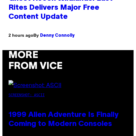
Rites Delivers Major Free
Content Update
By
2 hours ago
Denny Connolly
MORE
FROM VICE
SCREENSHOT: ASCII
1999 Alien Adventure Is Finally
Coming to Modern Consoles