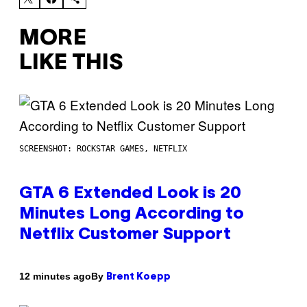
MORE
LIKE THIS
SCREENSHOT: ROCKSTAR GAMES, NETFLIX
GTA 6 Extended Look is 20
Minutes Long According to
Netflix Customer Support
By
12 minutes ago
Brent Koepp