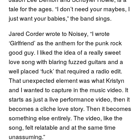
tale for the ages. “I don’t need your maybes, I
just want your babies,” the band sings.
Jared Corder wrote to Noisey, “I wrote
‘Girlfriend’ as the anthem for the punk rock
good guy. I liked the idea of a really sweet
love song with blaring fuzzed guitars and a
well placed ‘fuck’ that required a radio edit.
That unexpected element was what Kristyn
and I wanted to capture in the music video. It
starts as just a live performance video, then it
becomes a cliche love story. Then it becomes
something else entirely. The video, like the
song, felt relatable and at the same time
unassuming.”