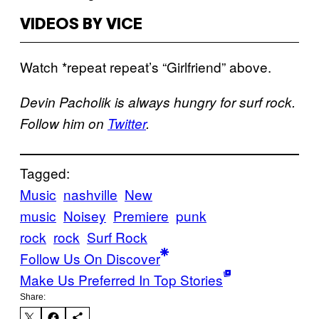
VIDEOS BY VICE
Watch *repeat repeat’s “Girlfriend” above.
Devin Pacholik is always hungry for surf rock.
Follow him on
Twitter
.
Tagged:
Music
nashville
New
music
Noisey
Premiere
punk
rock
rock
Surf Rock
Follow Us On Discover
Make Us Preferred In Top Stories
Share: