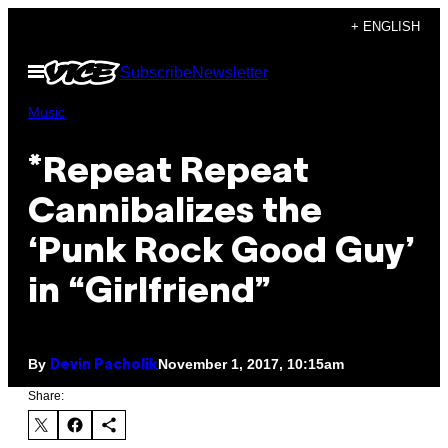
Skip
+ ENGLISH
to
Open
Subscribe
Newsletter
content
Menu
Music
*Repeat Repeat
Cannibalizes the
‘Punk Rock Good Guy’
in “Girlfriend”
By
November 1, 2017, 10:15am
Devin Pacholik
Share: