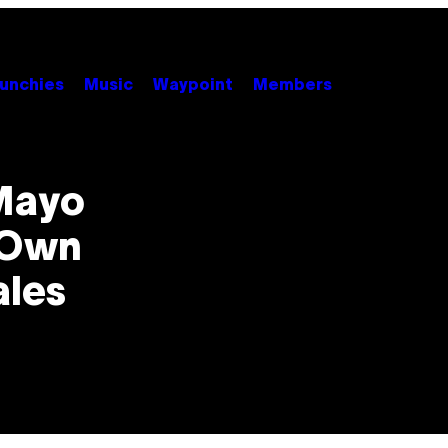
unchies
Music
Waypoint
Members
Mayo
 Own
ales