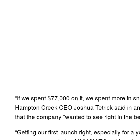
“If we spent $77,000 on it, we spent more in s
Hampton Creek CEO Joshua Tetrick said in an 
that the company “wanted to see right in the beg
“Getting our first launch right, especially for a 