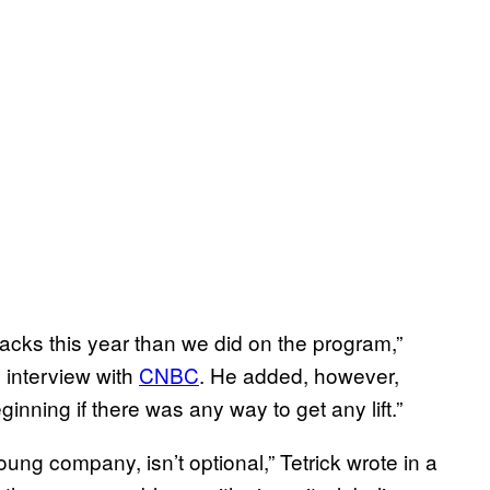
nacks this year than we did on the program,”
interview with
CNBC
. He added, however,
inning if there was any way to get any lift.”
young company, isn’t optional,” Tetrick wrote in a