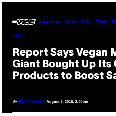
Skip
to
content
Open
Magazine
Pulse
Life
Tech
M
Menu
Food
Report Says Vegan 
Giant Bought Up Its
Products to Boost S
By
August 8, 2016, 3:00pm
Wyatt Marshall