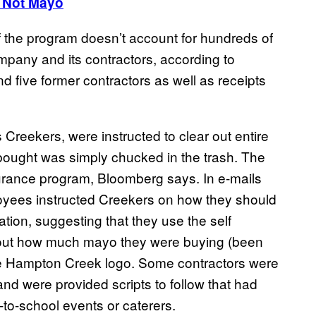
 Not Mayo
f the program doesn’t account for hundreds of
pany and its contractors, according to
 five former contractors as well as receipts
Creekers, were instructed to clear out entire
bought was simply chucked in the trash. The
urance program, Bloomberg says. In e-mails
yees instructed Creekers on how they should
tion, suggesting that they use the self
bout how much mayo they were buying (been
the Hampton Creek logo. Some contractors were
and were provided scripts to follow that had
to-school events or caterers.