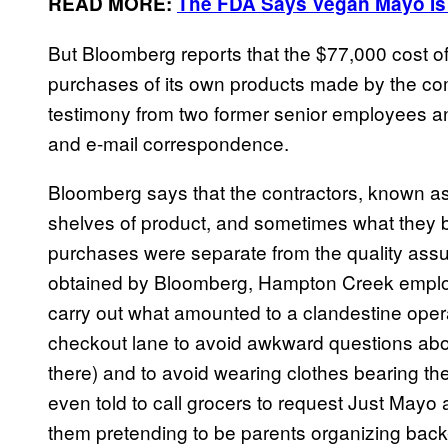
READ MORE:
The FDA Says Vegan Mayo Is
But Bloomberg reports that the $77,000 cost o
purchases of its own products made by the com
testimony from two former senior employees and
and e-mail correspondence.
Bloomberg says that the contractors, known as 
shelves of product, and sometimes what they 
purchases were separate from the quality ass
obtained by Bloomberg, Hampton Creek emplo
carry out what amounted to a clandestine opera
checkout lane to avoid awkward questions a
there) and to avoid wearing clothes bearing 
even told
to call grocers to request Just Mayo 
them pretending to be parents organizing back-