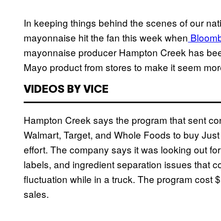
In keeping things behind the scenes of our nati
mayonnaise hit the fan this week when
Bloom
mayonnaise producer Hampton Creek has been 
Mayo product from stores to make it seem mor
VIDEOS BY VICE
Hampton Creek says the program that sent cont
Walmart, Target, and Whole Foods to buy Just 
effort. The company says it was looking out for
labels, and ingredient separation issues that 
fluctuation while in a truck. The program cost $
sales.