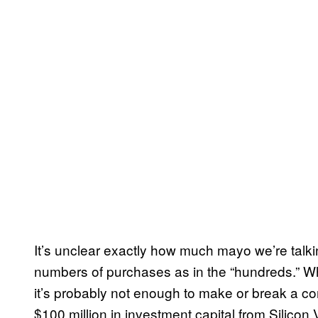
It’s unclear exactly how much mayo we’re talki
numbers of purchases as in the “hundreds.” Whi
it’s probably not enough to make or break a co
$100 million in investment capital from Silicon 