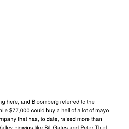
ng here, and Bloomberg referred to the
le $77,000 could buy a hell of a lot of mayo,
mpany that has, to date, raised more than
Valley bigwigs like Bill Gates and Peter Thiel,