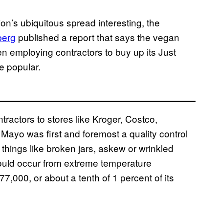
on’s ubiquitous spread interesting, the
berg
published a report that says the vegan
employing contractors to buy up its Just
e popular.
ractors to stores like Kroger, Costco,
Mayo was first and foremost a quality control
 things like broken jars, askew or wrinkled
could occur from extreme temperature
77,000, or about a tenth of 1 percent of its