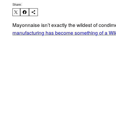
Share:
Mayonnaise isn’t exactly the wildest of condim
manufacturing has become something of a Wi