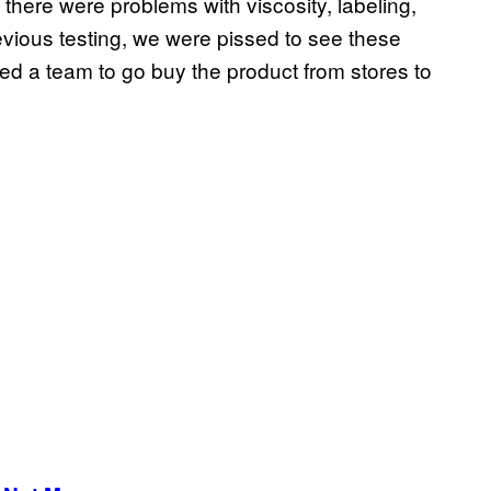
here were problems with viscosity, labeling,
evious testing, we were pissed to see these
d a team to go buy the product from stores to