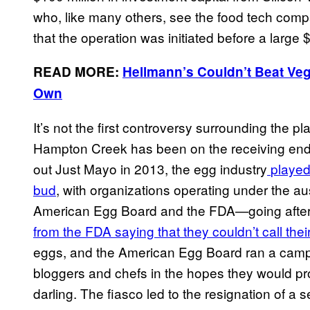
who, like many others, see the food tech comp
that the operation was initiated before a large
READ MORE:
Hellmann’s Couldn’t Beat Ve
Own
It’s not the first controversy surrounding the pl
Hampton Creek has been on the receiving end o
out Just Mayo in 2013, the egg industry
played 
bud
, with organizations operating under the
American Egg Board and the FDA—going afte
from the FDA saying that they couldn’t call the
eggs, and the American Egg Board ran a campa
bloggers and chefs in the hopes they would pr
darling. The fiasco led to the resignation of 