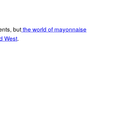
ents, but
the world of mayonnaise
ld West
.