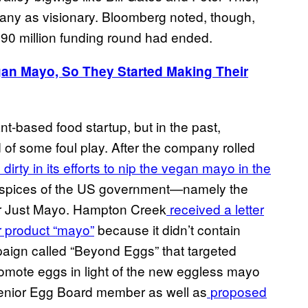
any as visionary. Bloomberg noted, though,
 $90 million funding round had ended.
gan Mayo, So They Started Making Their
ant-based food startup, but in the past,
f some foul play. After the company rolled
dirty in its efforts to nip the vegan mayo in the
 auspices of the US government—namely the
r Just Mayo. Hampton Creek
received a letter
ir product “mayo”
because it didn’t contain
ign called “Beyond Eggs” that targeted
omote eggs in light of the new eggless mayo
a senior Egg Board member as well as
proposed