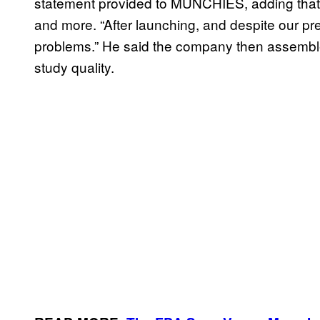
statement provided to MUNCHIES, adding that t
and more. “After launching, and despite our pr
problems.” He said the company then assemble
study quality.