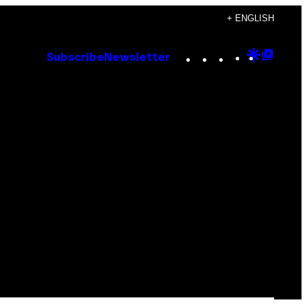
+ ENGLISH
Instagram
TikTok
YouTube
Google
Goog
Subscribe
Newsletter
Discove
Top
Posts