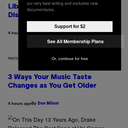
our very best writing and exclusive new
Library Built on Spotify’s
documentaries.
Dismantled Bones
Support for $2
By
4 hours ago
Lauren Boisvert
See All Membership Plans
Or, continue for free
PHOTO ILLUSTRATION BY IAN WALDIE/GETTY IMAGES
3 Ways Your Music Taste
Changes as You Get Older
By
4 hours ago
Dan Milam