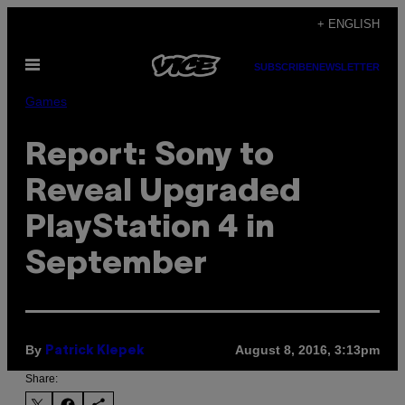
Skip
+ ENGLISH
to
Open
content
SUBSCRIBE
NEWSLETTER
Menu
Games
Report: Sony to
Reveal Upgraded
PlayStation 4 in
September
By
August 8, 2016, 3:13pm
Patrick Klepek
Share: