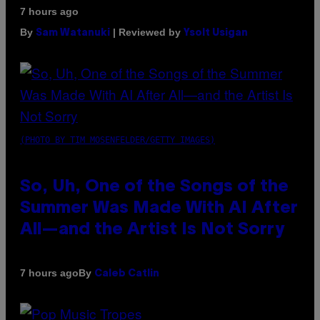
7 hours ago
By
| Reviewed by
Sam Watanuki
Ysolt Usigan
(PHOTO BY TIM MOSENFELDER/GETTY IMAGES)
So, Uh, One of the Songs of the
Summer Was Made With AI After
All—and the Artist Is Not Sorry
By
7 hours ago
Caleb Catlin