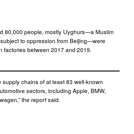
und 80,000 people, mostly Uyghurs—a Muslim
n subject to oppression from Beijing—were
 in factories between 2017 and 2019.
he supply chains of at least 83 well-known
automotive sectors, including Apple, BMW,
agen,” the report said.