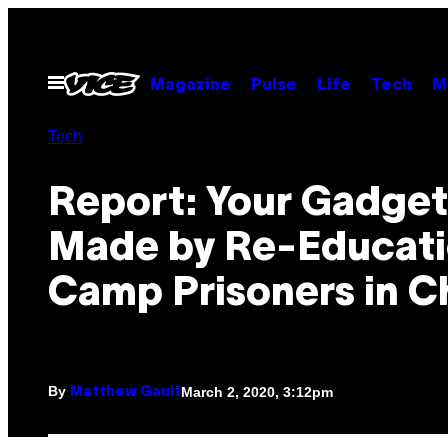
Skip
to
content
Open
Magazine
Pulse
Life
Tech
M
Menu
Tech
Report: Your Gadget
Made by Re-Educat
Camp Prisoners in C
By
March 2, 2020, 3:12pm
Matthew Gault