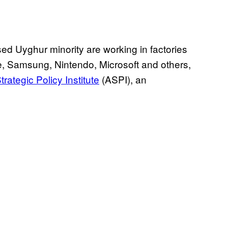
ed Uyghur minority are working in factories
le, Samsung, Nintendo, Microsoft and others,
rategic Policy Institute
(ASPI), an