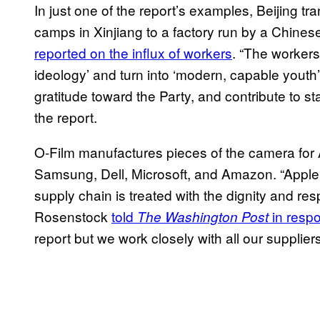
In just one of the report’s examples, Beijing t
camps in Xinjiang to a factory run by a Chinese
reported on the influx of workers
. “The workers
ideology’ and turn into ‘modern, capable youth’
gratitude toward the Party, and contribute to stab
the report.
O-Film manufactures pieces of the camera for 
Samsung, Dell, Microsoft, and Amazon. “Apple 
supply chain is treated with the dignity and 
Rosenstock
told
in respo
The Washington Post
report but we work closely with all our supplie