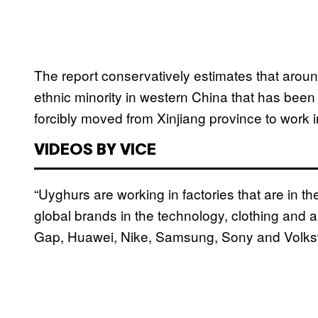
The report conservatively estimates that aro
ethnic minority in western China that has bee
forcibly moved from Xinjiang province to work
VIDEOS BY VICE
“Uyghurs are working in factories that are in t
global brands in the technology, clothing and 
Gap, Huawei, Nike, Samsung, Sony and Volksw