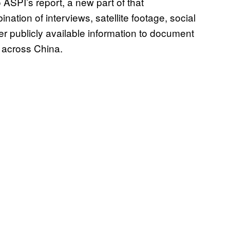
 ASPI’s report, a new part of that
tion of interviews, satellite footage, social
r publicly available information to document
s across China.