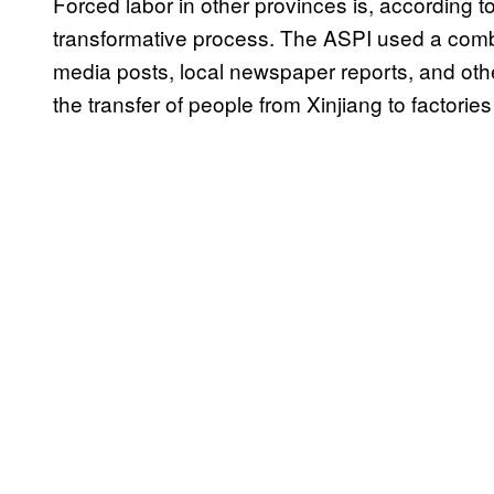
Forced labor in other provinces is, according to
transformative process. The ASPI used a combina
media posts, local newspaper reports, and othe
the transfer of people from Xinjiang to factorie