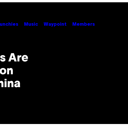
unchies
Music
Waypoint
Members
s Are
ion
hina