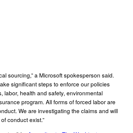
ical sourcing,” a Microsoft spokesperson said.
take significant steps to enforce our policies
, labor, health and safety, environmental
surance program. All forms of forced labor are
nduct. We are investigating the claims and will
of conduct exist.”