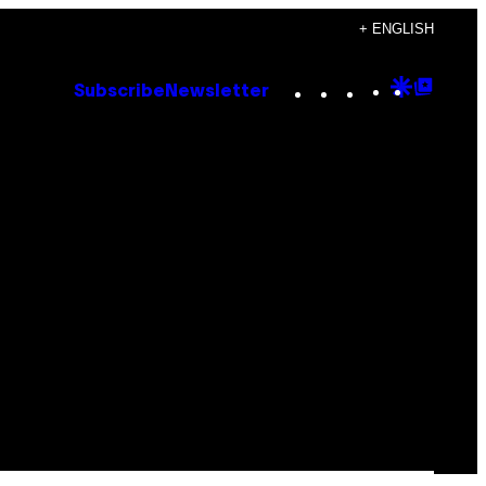
+ ENGLISH
Instagram
TikTok
YouTube
Google
Goog
Subscribe
Newsletter
Discove
Top
Posts