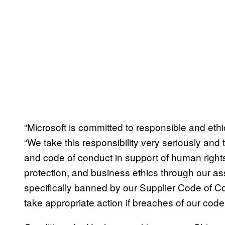
“Microsoft is committed to responsible and eth
“We take this responsibility very seriously and 
and code of conduct in support of human rights
protection, and business ethics through our as
specifically banned by our Supplier Code of Co
take appropriate action if breaches of our code 