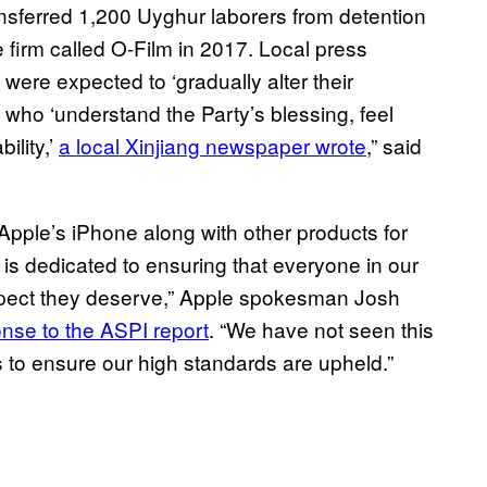
ransferred 1,200 Uyghur laborers from detention
 firm called O-Film in 2017. Local press
 were expected to ‘gradually alter their
 who ‘understand the Party’s blessing, feel
ility,’
a local Xinjiang newspaper wrote
,” said
Apple’s iPhone along with other products for
is dedicated to ensuring that everyone in our
respect they deserve,” Apple spokesman Josh
nse to the ASPI report
. “We have not seen this
rs to ensure our high standards are upheld.”