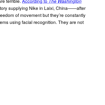
e terrible.
According to
The Washington
ory supplying Nike in Laixi, China⁠—⁠—after
 freedom of movement but they’re constantly
ems using facial recognition. They are not