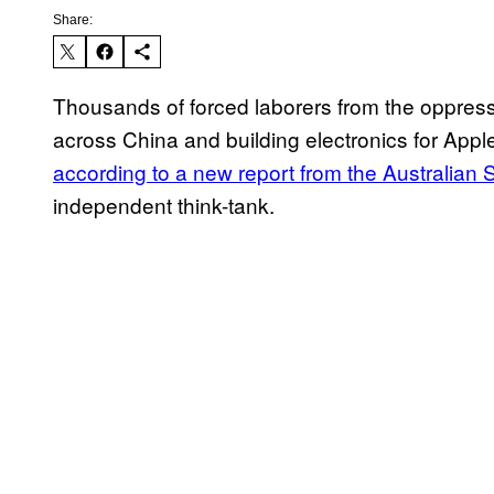
Share:
Thousands of forced laborers from the oppress
across China and building electronics for App
according to a new report from the Australian St
independent think-tank.