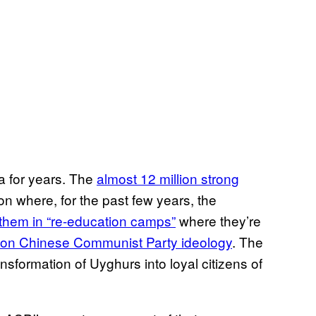
na for years. The
almost 12 million strong
on where, for the past few years, the
them in “re-education camps”
where they’re
d on Chinese Communist Party ideology
. The
ransformation of Uyghurs into loyal citizens of