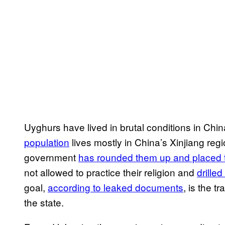
Uyghurs have lived in brutal conditions in Chi
population
lives mostly in China’s Xinjiang regi
government
has rounded them up and placed 
not allowed to practice their religion and
drille
goal,
according to leaked documents
, is the t
the state.