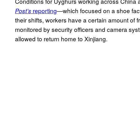
Conditions for Uyghurs working across China ar
reporting
⁠—which focused on a shoe fact
Post’s
their shifts, workers have a certain amount of
monitored by security officers and camera syst
allowed to return home to Xinjiang.