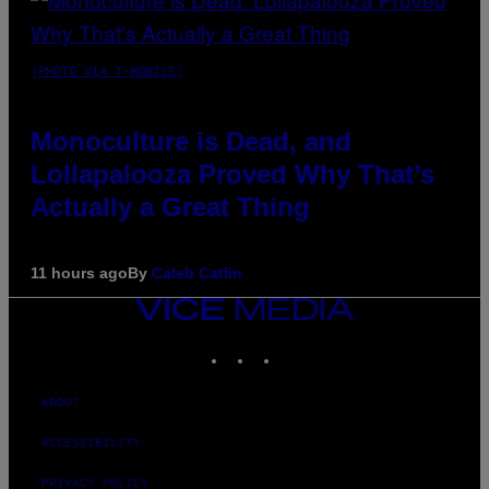
(PHOTO VIA T-MOBILE)
Monoculture is Dead, and
Lollapalooza Proved Why That’s
Actually a Great Thing
11 hours ago
By
Caleb Catlin
VICE
MEDIA
INSTAGRAM
TIKTOK
YOUTUBE
ABOUT
ACCESSIBILITY
PRIVACY POLICY