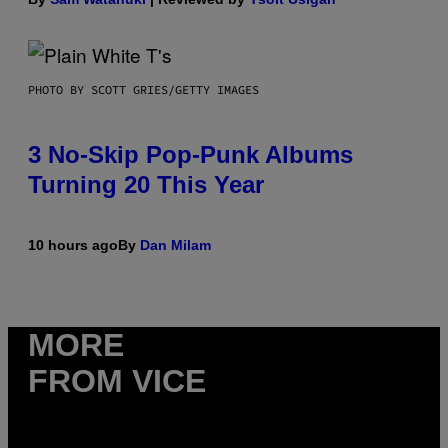
PHOTO BY SCOTT GRIES/GETTY IMAGES
3 No-Skip Pop-Punk Albums
Turning 20 This Year
10 hours ago
By
Dan Milam
MORE
FROM VICE