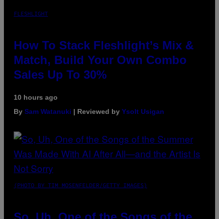
FLESHLIGHT
How To Stack Fleshlight’s Mix &
Match, Build Your Own Combo
Sales Up To 30%
10 hours ago
By
Sam Watanuki
| Reviewed by
Ysolt Usigan
(PHOTO BY TIM MOSENFELDER/GETTY IMAGES)
So, Uh, One of the Songs of the