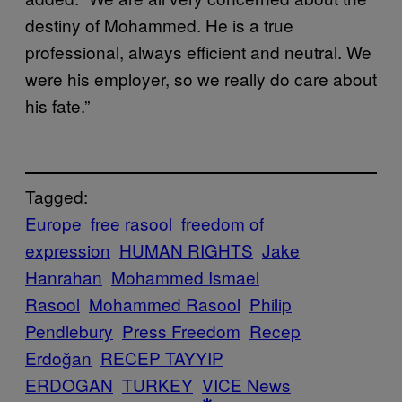
destiny of Mohammed. He is a true
professional, always efficient and neutral. We
were his employer, so we really do care about
his fate.”
Tagged:
Europe
free rasool
freedom of
expression
HUMAN RIGHTS
Jake
Hanrahan
Mohammed Ismael
Rasool
Mohammed Rasool
Philip
Pendlebury
Press Freedom
Recep
Erdoğan
RECEP TAYYIP
ERDOGAN
TURKEY
VICE News