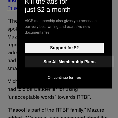
Kill the ads for
Prison
just $2 a month
“The tone of the Belgian government
VICE membership also gives you access to
our very best writing and exclusive new
spokesperson this time was really harsh,”
documentaries.
Mazure said. “The prime minister
reprimanded his spokesperson, because our
Support for $2
video got massive attention in Belgium. We
had 400,000 views — which is huge for a
See All Membership Plans
small country like Belgium.”
Or, continue for free
Michel later told a Belgian news agency he
had told off Cauderlier for using
“unacceptable words” towards RTBF.
“Rasool is part of the RTBF family,” Mazure
added. “We are all very concerned about the