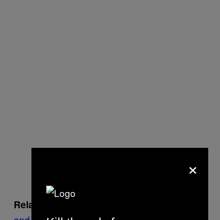
×
Leaving My Friend Rasool Behind
Related:
and Why He Must Be Freed from Turkish