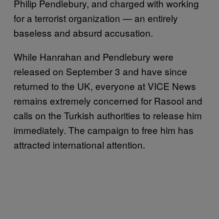
Philip Pendlebury, and charged with working
for a terrorist organization — an entirely
baseless and absurd accusation.
While Hanrahan and Pendlebury were
released on September 3 and have since
returned to the UK, everyone at VICE News
remains extremely concerned for Rasool and
calls on the Turkish authorities to release him
immediately. The campaign to free him has
attracted international attention.