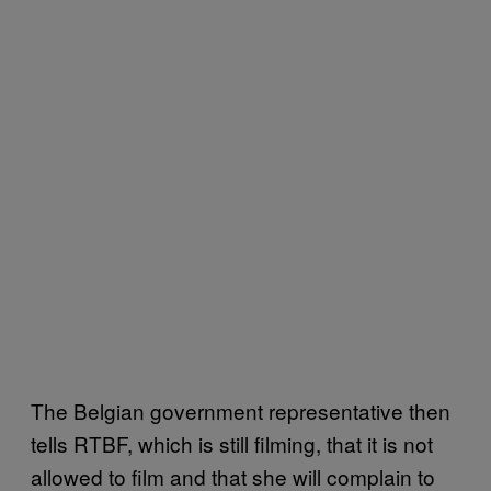
The Belgian government representative then
tells RTBF, which is still filming, that it is not
allowed to film and that she will complain to