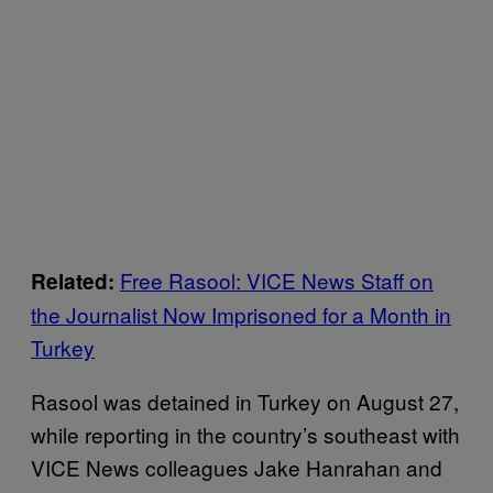
Free Rasool: VICE News Staff on
Related:
the Journalist Now Imprisoned for a Month in
Turkey
Rasool was detained in Turkey on August 27,
while reporting in the country’s southeast with
VICE News colleagues Jake Hanrahan and