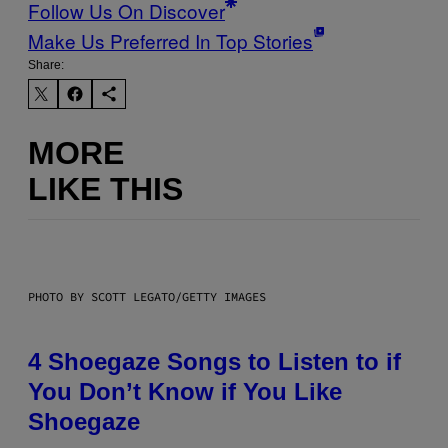
Follow Us On Discover
Make Us Preferred In Top Stories
Share:
MORE
LIKE THIS
PHOTO BY SCOTT LEGATO/GETTY IMAGES
4 Shoegaze Songs to Listen to if
You Don’t Know if You Like
Shoegaze