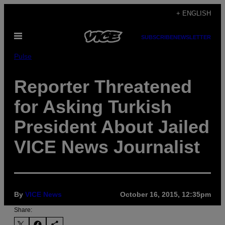
Skip
+ ENGLISH
to
Open
content
SUBSCRIBE
NEWSLETTER
Menu
Pulse
Reporter Threatened
for Asking Turkish
President About Jailed
VICE News Journalist
By
VICE News
October 16, 2015, 12:35pm
Share: