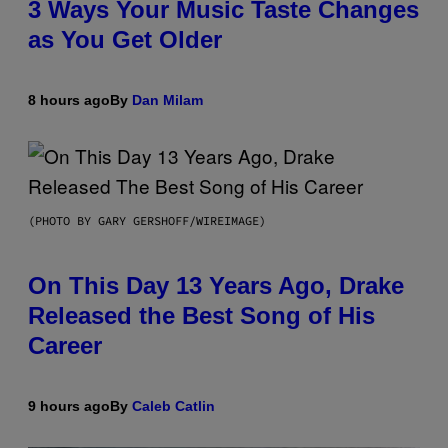
3 Ways Your Music Taste Changes
as You Get Older
8 hours ago
By
Dan Milam
(PHOTO BY GARY GERSHOFF/WIREIMAGE)
On This Day 13 Years Ago, Drake
Released the Best Song of His
Career
9 hours ago
By
Caleb Catlin