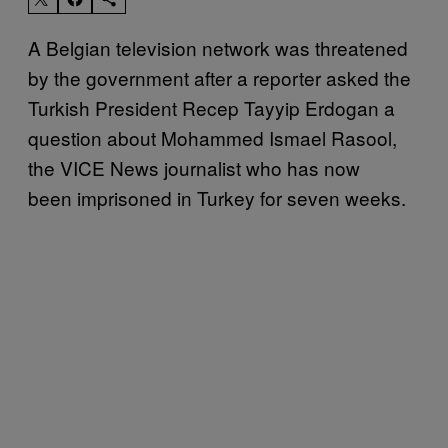
A Belgian television network was threatened
by the government after a reporter asked the
Turkish President Recep Tayyip Erdogan a
question about Mohammed Ismael Rasool,
the VICE News journalist who has now
been imprisoned in Turkey for seven weeks.