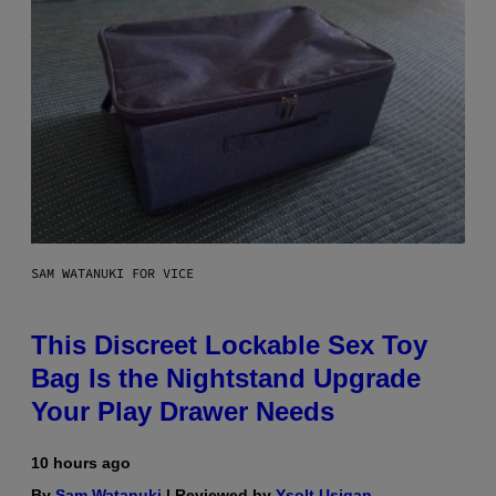
SAM WATANUKI FOR VICE
This Discreet Lockable Sex Toy
Bag Is the Nightstand Upgrade
Your Play Drawer Needs
10 hours ago
By
Sam Watanuki
| Reviewed by
Ysolt Usigan