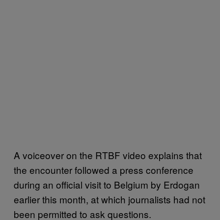
A voiceover on the RTBF video explains that
the encounter followed a press conference
during an official visit to Belgium by Erdogan
earlier this month, at which journalists had not
been permitted to ask questions.