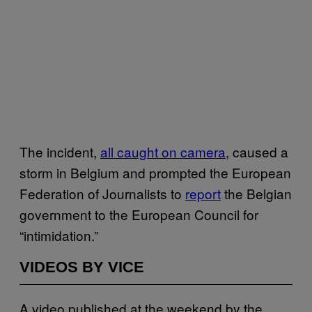
The incident,
all caught on camera
, caused a
storm in Belgium and prompted the European
Federation of Journalists to
report
the Belgian
government to the European Council for
“intimidation.”
VIDEOS BY VICE
A video published at the weekend by the