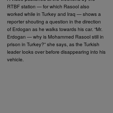
RTBF station — for which Rasool also
worked while in Turkey and Iraq — shows a
reporter shouting a question in the direction
of Erdogan as he walks towards his car. “Mr.
Erdogan — why is Mohammed Rasool still in
prison in Turkey?” she says, as the Turkish
leader looks over before disappearing into his
vehicle.