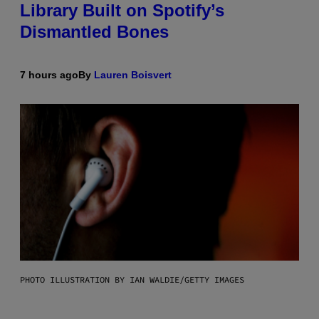
Library Built on Spotify’s
Dismantled Bones
7 hours ago
By
Lauren Boisvert
PHOTO ILLUSTRATION BY IAN WALDIE/GETTY IMAGES