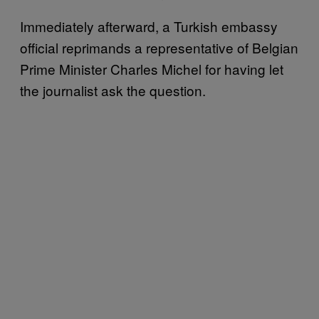
Immediately afterward, a Turkish embassy
official reprimands a representative of Belgian
Prime Minister Charles Michel for having let
the journalist ask the question.