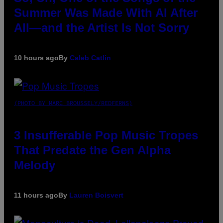
Summer Was Made With AI After
All—and the Artist Is Not Sorry
10 hours ago
By
Caleb Catlin
(PHOTO BY MARC BROUSSELY/REDFERNS)
3 Insufferable Pop Music Tropes
That Predate the Gen Alpha
Melody
11 hours ago
By
Lauren Boisvert