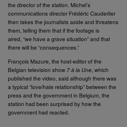
the director of the station. Michel’s
communications director Frédéric Cauderlier
then takes the journalists aside and threatens
them, telling them that if the footage is
aired, “we have a grave situation” and that
there will be “consequences.”
François Mazure, the host-editor of the
Belgian television show
, which
7 à la Une
published the video, said although there was
a typical “love/hate relationship” between the
press and the government in Belgium, the
station had been surprised by how the
government had reacted.