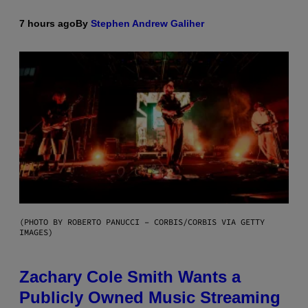
7 hours ago
By
Stephen Andrew Galiher
(PHOTO BY ROBERTO PANUCCI – CORBIS/CORBIS VIA GETTY
IMAGES)
Zachary Cole Smith Wants a
Publicly Owned Music Streaming