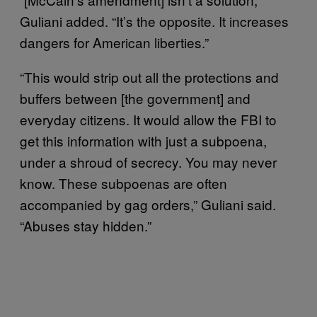
Guliani added. “It’s the opposite. It increases
dangers for American liberties.”
“This would strip out all the protections and
buffers between [the government] and
everyday citizens. It would allow the FBI to
get this information with just a subpoena,
under a shroud of secrecy. You may never
know. These subpoenas are often
accompanied by gag orders,” Guliani said.
“Abuses stay hidden.”