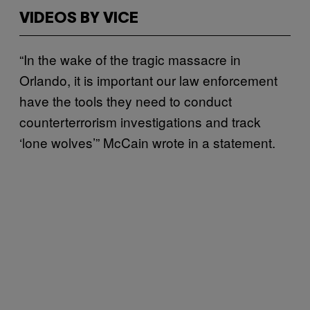
VIDEOS BY VICE
“In the wake of the tragic massacre in
Orlando, it is important our law enforcement
have the tools they need to conduct
counterterrorism investigations and track
‘lone wolves’” McCain wrote in a statement.