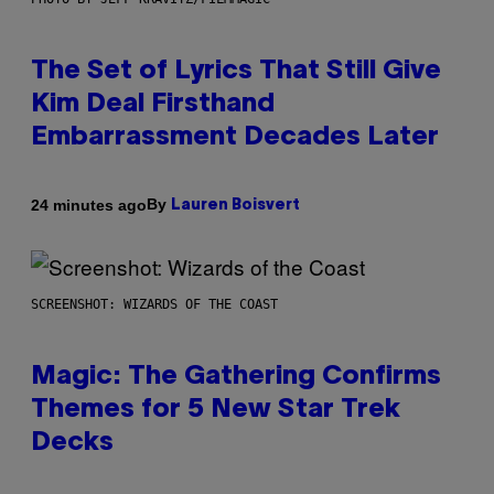
The Set of Lyrics That Still Give
Kim Deal Firsthand
Embarrassment Decades Later
By
24 minutes ago
Lauren Boisvert
SCREENSHOT: WIZARDS OF THE COAST
Magic: The Gathering Confirms
Themes for 5 New Star Trek
Decks