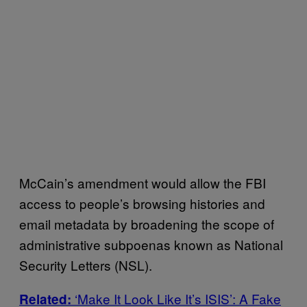
McCain’s amendment would allow the FBI
access to people’s browsing histories and
email metadata by broadening the scope of
administrative subpoenas known as National
Security Letters (NSL).
‘Make It Look Like It’s ISIS’: A Fake
Related: