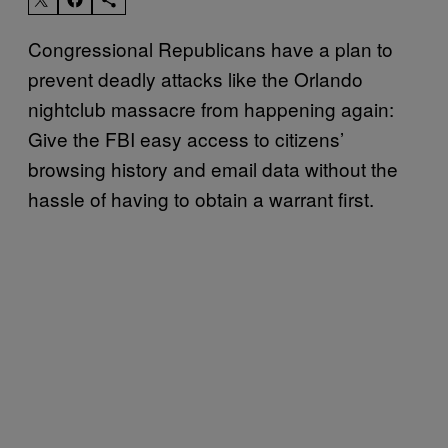
Congressional Republicans have a plan to
prevent deadly attacks like the Orlando
nightclub massacre from happening again:
Give the FBI easy access to citizens’
browsing history and email data without the
hassle of having to obtain a warrant first.