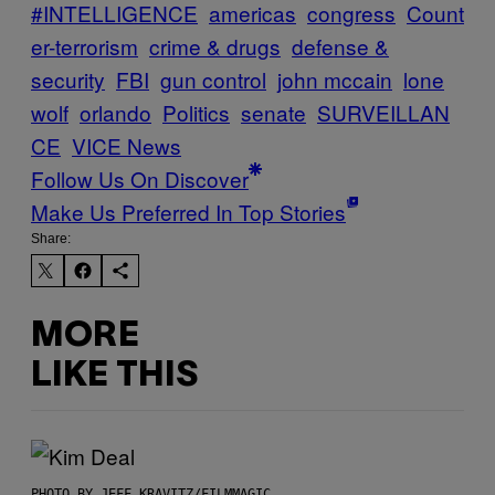
#INTELLIGENCE
americas
congress
Count
er-terrorism
crime & drugs
defense &
security
FBI
gun control
john mccain
lone
wolf
orlando
Politics
senate
SURVEILLAN
CE
VICE News
Follow Us On Discover
Make Us Preferred In Top Stories
Share:
MORE
LIKE THIS
PHOTO BY JEFF KRAVITZ/FILMMAGIC