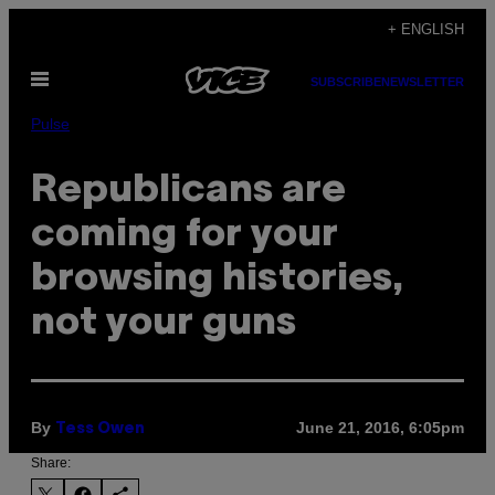
Skip
+ ENGLISH
to
Open
content
SUBSCRIBE
NEWSLETTER
Menu
Pulse
Republicans are
coming for your
browsing histories,
not your guns
By
June 21, 2016, 6:05pm
Tess Owen
Share: