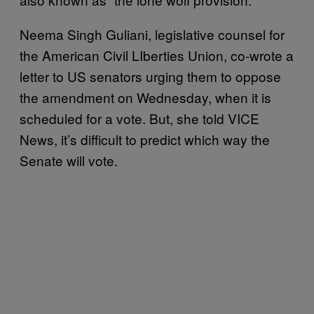
Neema Singh Guliani, legislative counsel for
the American Civil LIberties Union, co-wrote a
letter to US senators urging them to oppose
the amendment on Wednesday, when it is
scheduled for a vote. But, she told VICE
News, it’s difficult to predict which way the
Senate will vote.