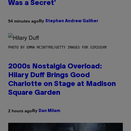
Was a Secret’
By
54 minutes ago
Stephen Andrew Galiher
PHOTO BY EMMA MCINTYRE/GETTY IMAGES FOR SIRIUSXM
2000s Nostalgia Overload:
Hilary Duff Brings Good
Charlotte on Stage at Madison
Square Garden
By
2 hours ago
Dan Milam