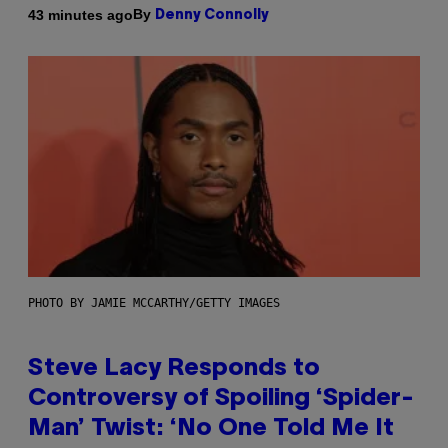
By
43 minutes ago
Denny Connolly
PHOTO BY JAMIE MCCARTHY/GETTY IMAGES
Steve Lacy Responds to
Controversy of Spoiling ‘Spider-
Man’ Twist: ‘No One Told Me It