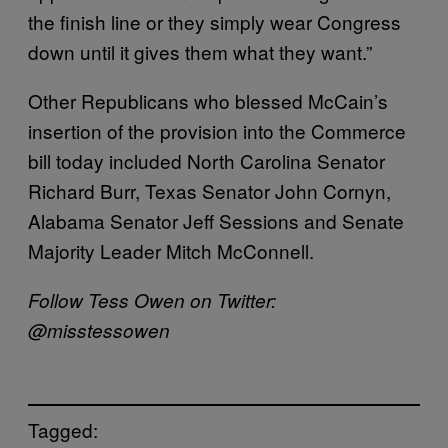
the finish line or they simply wear Congress
down until it gives them what they want.”
Other Republicans who blessed McCain’s
insertion of the provision into the Commerce
bill today included North Carolina Senator
Richard Burr, Texas Senator John Cornyn,
Alabama Senator Jeff Sessions and Senate
Majority Leader Mitch McConnell.
Follow Tess Owen on Twitter:
@misstessowen
Tagged: