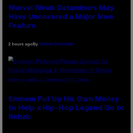
Marvel Rivals Dataminers May
Have Uncovered a Major New
Feature
By
2 hours ago
Denny Connolly
PHOTO BY AARON J. THORNTON/GETTY IMAGES
Eminem Put Up His Own Money
to Help a Hip-Hop Legend Go to
Rehab