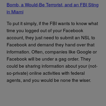
Bomb, a Would-Be Terrorist, and an FBI Sting
in Miami
To put it simply, if the FBI wants to know what
time you logged out of your Facebook
account, they just need to submit an NSL to
Facebook and demand they hand over that
information. Often, companies like Google or
Facebook will be under a gag order. They
could be sharing information about your (not-
so-private) online activities with federal
agents, and you would be none the wiser.