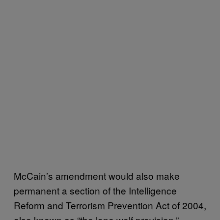
McCain’s amendment would also make
permanent a section of the Intelligence
Reform and Terrorism Prevention Act of 2004,
also known as “the lone wolf provision.”