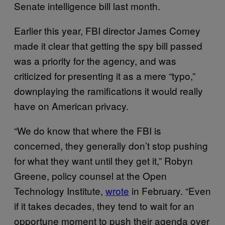
Senate intelligence bill last month.
Earlier this year, FBI director James Comey
made it clear that getting the spy bill passed
was a priority for the agency, and was
criticized for presenting it as a mere “typo,”
downplaying the ramifications it would really
have on American privacy.
“We do know that where the FBI is
concerned, they generally don’t stop pushing
for what they want until they get it,” Robyn
Greene, policy counsel at the Open
Technology Institute,
wrote
in February. “Even
if it takes decades, they tend to wait for an
opportune moment to push their agenda over