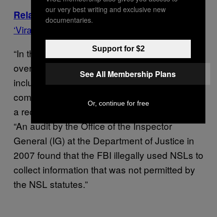
our very best writing and exclusive new
FBI Director James Comey Links
Related:
documentaries.
‘Viral Video Effect’ to Spike in Crime Rates
Support for $2
“In the past ten years, the FBI has issued
over 300,000 NSLs, a vast majority of which
See All Membership Plans
included gag orders that prevented
companies from disclosing that they received
Or, continue for free
a request for information,” the letter states.
“An audit by the Office of the Inspector
General (IG) at the Department of Justice in
2007 found that the FBI illegally used NSLs to
collect information that was not permitted by
the NSL statutes.”