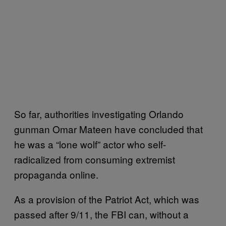
So far, authorities investigating Orlando
gunman Omar Mateen have concluded that
he was a “lone wolf” actor who self-
radicalized from consuming extremist
propaganda online.
As a provision of the Patriot Act, which was
passed after 9/11, the FBI can, without a