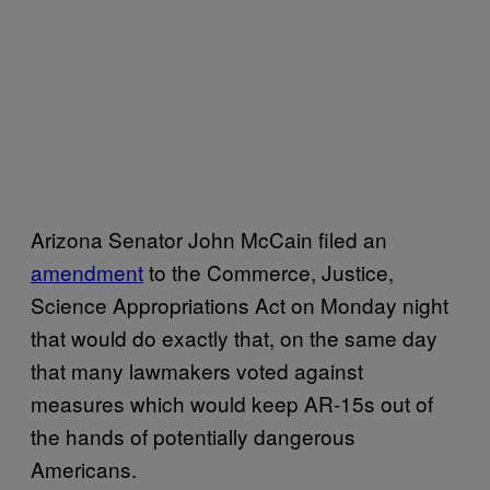
Arizona Senator John McCain filed an
amendment
to the Commerce, Justice,
Science Appropriations Act on Monday night
that would do exactly that, on the same day
that many lawmakers voted against
measures which would keep AR-15s out of
the hands of potentially dangerous
Americans.