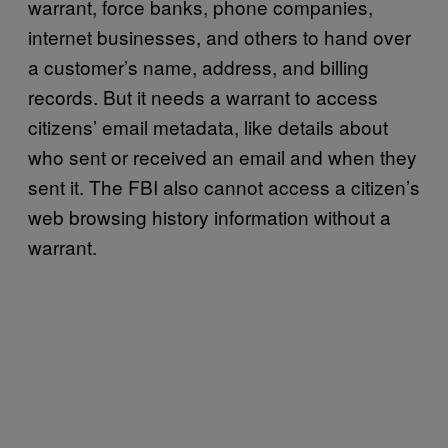
warrant, force banks, phone companies,
internet businesses, and others to hand over
a customer’s name, address, and billing
records. But it needs a warrant to access
citizens’ email metadata, like details about
who sent or received an email and when they
sent it. The FBI also cannot access a citizen’s
web browsing history information without a
warrant.