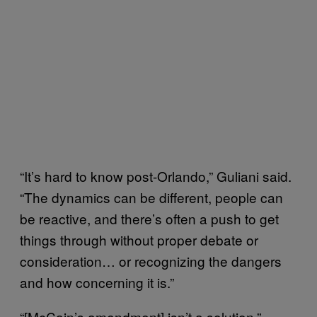
“It’s hard to know post-Orlando,” Guliani said.
“The dynamics can be different, people can
be reactive, and there’s often a push to get
things through without proper debate or
consideration… or recognizing the dangers
and how concerning it is.”
“[McCain’s amendment] isn’t a solution,”