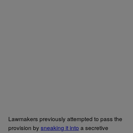
Lawmakers previously attempted to pass the
provision by
sneaking it into
a secretive