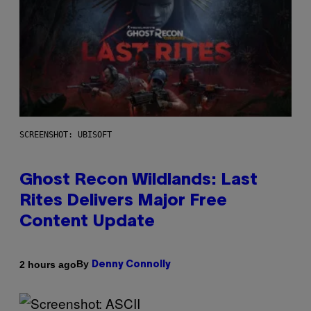
SCREENSHOT: UBISOFT
Ghost Recon Wildlands: Last
Rites Delivers Major Free
Content Update
By
2 hours ago
Denny Connolly