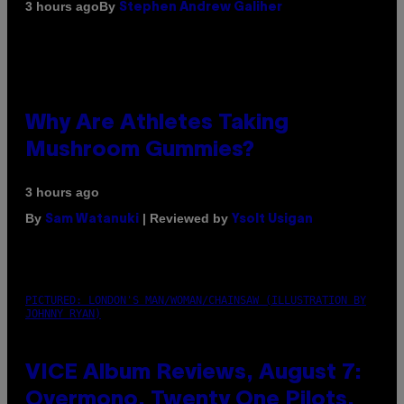
By
3 hours ago
Stephen Andrew Galiher
Why Are Athletes Taking
Mushroom Gummies?
3 hours ago
By
| Reviewed by
Sam Watanuki
Ysolt Usigan
PICTURED: LONDON'S MAN/WOMAN/CHAINSAW (ILLUSTRATION BY
JOHNNY RYAN)
VICE Album Reviews, August 7:
Overmono, Twenty One Pilots,