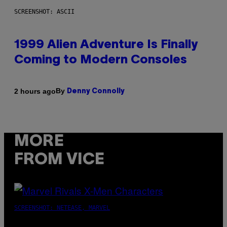
SCREENSHOT: ASCII
1999 Alien Adventure Is Finally
Coming to Modern Consoles
By
2 hours ago
Denny Connolly
MORE
FROM VICE
SCREENSHOT: NETEASE, MARVEL