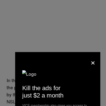
×
In the letter, the ACLU says their concerns for
the proposed amendment are “compounded
Kill the ads for
by the government’s history of abusing the
just $2 a month
NSL statute.”
VICE membership also gives you access to