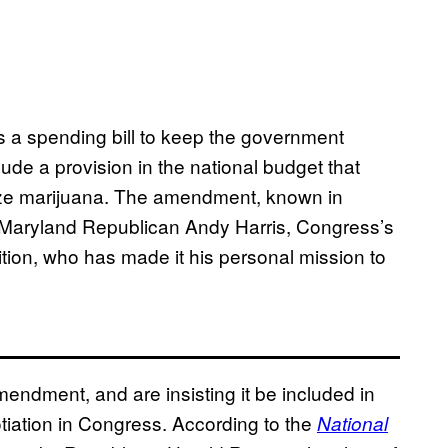
s a spending bill to keep the government
ude a provision in the national budget that
lize marijuana. The amendment, known in
 Maryland Republican Andy Harris, Congress’s
ition, who has made it his personal mission to
ndment, and are insisting it be included in
tiation in Congress. According to the
Natio​nal