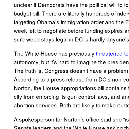
unclear if Democrats have the political will to 
budget bill. There are literally hundreds of rid
targeting Obama’s immigration order and the 
week left to negotiate before funding expires
sure weed stays legal in DC is hardly anyone’s 
The White House has previously
threate​ned to
autonomy, but it’s hard to imagine the presid
The truth is, Congress doesn’t have a problem t
According to a press release from DC’s non-v
Norton, the House appropriations bill contains 
city from enforcing its gun control laws, and an
abortion services. Both are likely to make it into 
A spokesperson for Norton’s office said she “i
Senate leaders and the White House asking that