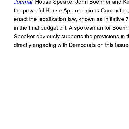
, House Speaker John Boehner and Ken
Journal
the powerful House Appropriations Committee, ar
enact the legalization law, known as Initiative
in the final budget bill. A spokesman for Boehn
Speaker obviously supports the provisions in t
directly engaging with Democrats on this issue.