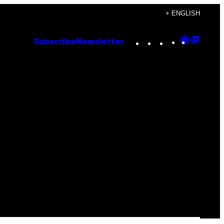
+ ENGLISH
Instagram
TikTok
YouTube
Google
Goog
Subscribe
Newsletter
Discove
Top
Posts