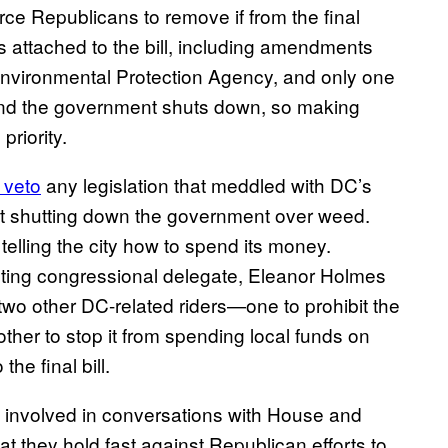
force Republicans to remove if from the final
ers attached to the bill, including amendments
Environmental Protection Agency, and only one
 and the government shuts down, so making
priority.
 veto
any legislation that meddled with DC’s
ent shutting down the government over weed.
elling the city how to spend its money.
oting congressional delegate, Eleanor Holmes
two other DC-related riders—one to prohibit the
other to stop it from spending local funds on
the final bill.
s involved in conversations with House and
 they hold fast against Republican efforts to