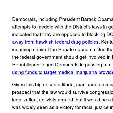
Democrats, including President Barack Obama,
attempts to meddle with the District’s laws in
indicated that they are opposed to blocking DC’
away from ​hawkish federal drug policies
. Kent
incoming chair of the Senate subcommittee th
the federal government should get involved in l
Republicans joined Democrats in passing a m
using funds to target medical marijuana provid
Given this bipartisan attitude, marijuana adv
prospect that the law would survive congressi
legalization, activists argued that it would be 
was widely seen as a victory for racial justice 