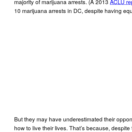
majority of marijuana arrests. (A 2013
ACLU​ re
10 marijuana arrests in DC, despite having equ
But they may have underestimated their oppon
how to live their lives. That’s because, despite t