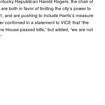
tucky Republican Harold Rogers, the chair of
e both in favor of limiting the city’s power to
 71, and are pushing to include Harris’s measure
er confirmed in a statement to VICE that “the
he House-passed bills,” but added, “we are not
”