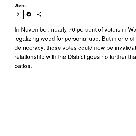
Share:
​In November, nearly 70 percent of voters in Wa
legalizing weed for personal use. But in one of
democracy, those votes could now be invali
relationship with the District goes no further 
patios.