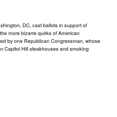
shington, DC, cast ballots in support of
 the more bizarre quirks of American
dated by one Republican Congressman, whose
than Capitol Hill steakhouses and smoking