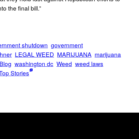
 the final bill.”
ernment shutdown
government
hner
LEGAL WEED
MARIJUANA
marijuana
 Blog
washington dc
Weed
weed laws
Top Stories