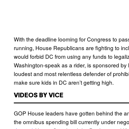
With the deadline looming for Congress to pas
running, House Republicans are fighting to incl
would forbid DC from using any funds to lega
Washington-speak as a rider, is sponsored by
loudest and most relentless defender of prohib
make sure kids in DC aren’t getting high.
VIDEOS BY VICE
GOP House leaders have gotten behind the ame
the omnibus spending bill currently under nego