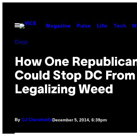
Skip
to
content
Open
Magazine
Pulse
Life
Tech
M
Menu
Drugs
How One Republica
Could Stop DC From
Legalizing Weed
By
December 5, 2014, 6:39pm
CJ Ciaramella