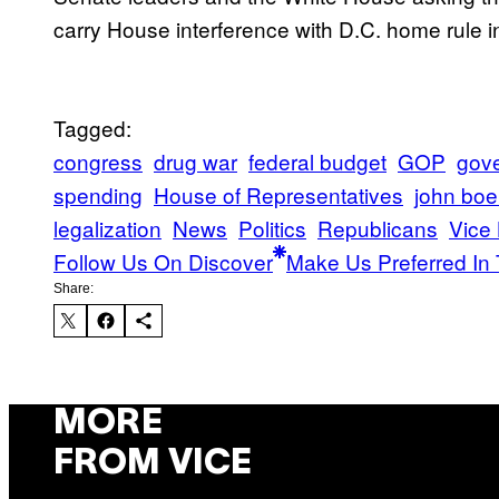
carry House interference with D.C. home rule into
Tagged:
congress
drug war
federal budget
GOP
gov
spending
House of Representatives
john boe
legalization
News
Politics
Republicans
Vice
Follow Us On Discover
Make Us Preferred In 
Share:
MORE
FROM VICE