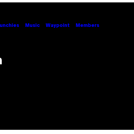
unchies
Music
Waypoint
Members
n