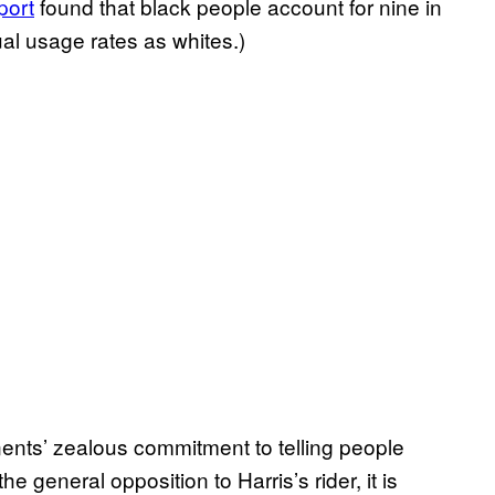
port
found that black people account for nine in
al usage rates as whites.)
ents’ zealous commitment to telling people
he general opposition to Harris’s rider, it is