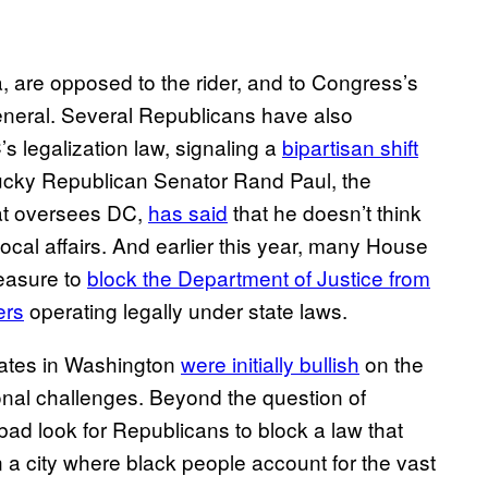
 are opposed to the rider, and to Congress’s
 general. Several Republicans have also
s legalization law, signaling a
bipartisan shift
ucky Republican Senator Rand Paul, the
at oversees DC,
has​ said
that he doesn’t think
ocal affairs. And earlier this year, many House
easure to
block the De​partment of Justice from
ers
operating legally under state laws.
ocates in Washington
were in​itially bullish
on the
onal challenges. Beyond the question of
a bad look for Republicans to block a law that
in a city where black people account for the vast