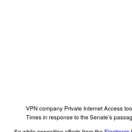
VPN company Private Internet Access took
Times in response to the Senate’s passage 
So while opposition efforts from the
Electronic