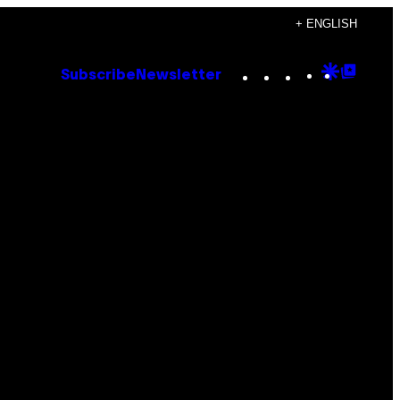
+ ENGLISH
Instagram
TikTok
YouTube
Google
Goog
Subscribe
Newsletter
Discove
Top
Posts