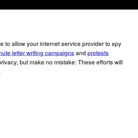
 to allow your internet service provider to spy
inute letter writing campaigns
and
protests
privacy, but make no mistake: These efforts will
.