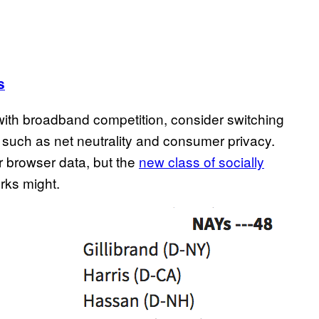
s
y with broadband competition, consider switching
s such as net neutrality and consumer privacy.
ur browser data, but the
new class of socially
ks might.