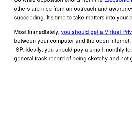
others are nice from an outreach and awareness
succeeding. It’s time to take matters into your
Most immediately,
you should get a Virtual Pri
between your computer and the open internet, 
ISP. Ideally, you should pay a small monthly f
general track record of being sketchy and not 