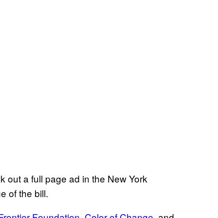
 out a full page ad in the New York
of the bill.
 Frontier Foundation
,
Color of Change
, and