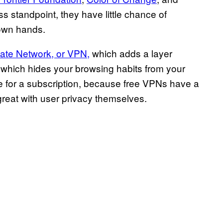
 standpoint, they have little chance of
 own hands.
vate Network, or VPN,
which adds a layer
which hides your browsing habits from your
ee for a subscription, because free VPNs have a
great with user privacy themselves.