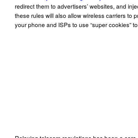
redirect them to advertisers’ websites, and inje
these rules will also allow wireless carriers to 
your phone and ISPs to use “super cookies” t
Relaxing telecom regulations has been a core p