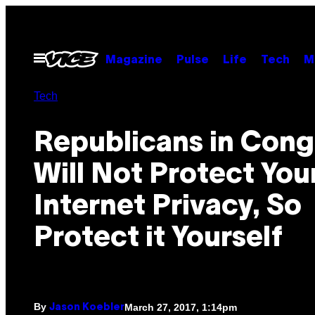
Skip
to
content
Open
Magazine
Pulse
Life
Tech
M
Menu
Tech
Republicans in Cong
Will Not Protect You
Internet Privacy, So
Protect it Yourself
By
March 27, 2017, 1:14pm
Jason Koebler