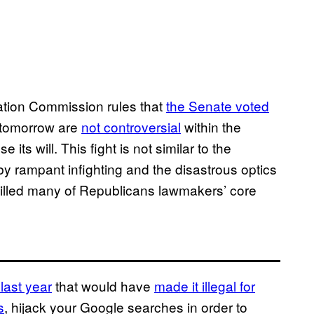
cation Commission rules that
the Senate voted
 tomorrow are
not controversial
within the
ts will. This fight is not similar to the
y rampant infighting and the disastrous optics
y killed many of Republicans lawmakers’ core
last year
that would have
made it illegal for
s
, hijack your Google searches in order to