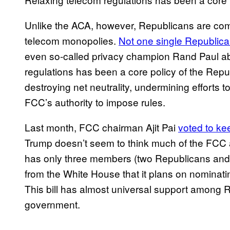
Unlike the ACA, however, Republicans are comp
telecom monopolies.
Not one single Republican
even so-called privacy champion Rand Paul abs
regulations has been a core policy of the Repu
destroying net neutrality, undermining efforts t
FCC’s authority to impose rules.
Last month, FCC chairman Ajit Pai
voted to kee
Trump doesn’t seem to think much of the FCC a
has only three members (two Republicans and
from the White House that it plans on nominat
This bill has almost universal support among Re
government.