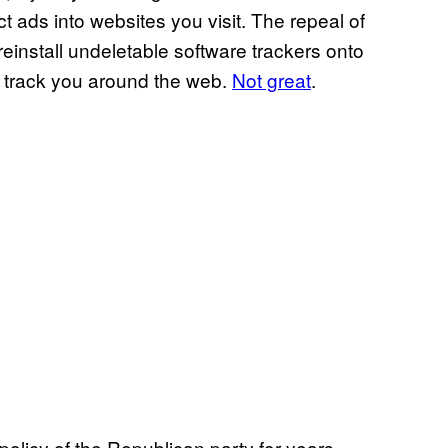
ct ads into websites you visit. The repeal of
preinstall undeletable software trackers onto
o track you around the web.
Not great
.
olicy of the Republican party for years