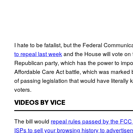
I hate to be fatalist, but the Federal Communi
to repeal last week
and the House will vote on
Republican party, which has the power to impose i
Affordable Care Act battle, which was marked b
of passing legislation that would have literall
voters.
VIDEOS BY VICE
The bill would
repeal rules passed by the FCC 
ISPs to sell your browsing history to advertiser