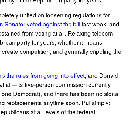
letely united on loosening regulations for
 Senator voted against the bill
last week, and
tained from voting at all. Relaxing telecom
blican party for years, whether it means
o create competition, and generally crippling the
p the rules from going into effect
, and Donald
t all—its five-person commission currently
 one Democrat), and there has been no signal
ing replacements anytime soon. Put simply:
publicans at all levels of the federal