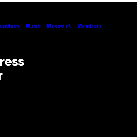
unchies
Music
Waypoint
Members
ress
r