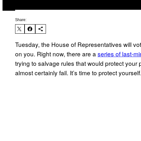
Share:
Tuesday, the House of Representatives will vote
on you. Right now, there are a
series of last-m
trying to salvage rules that would protect your 
almost certainly fail. It’s time to protect yourself