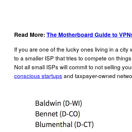
Read More:
The Motherboard Guide to VPN
If you are one of the lucky ones living in a cit
to a smaller ISP that tries to compete on thing
Not all small ISPs will commit to not selling yo
conscious startups
and taxpayer-owned networ