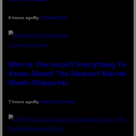
By
6 hours ago
Caleb Catlin
SCREENSHOT: NETEASE
Who Is The Hood? Everything To
Know About The Newest Marvel
Rivals Character
By
7 hours ago
Denny Connolly