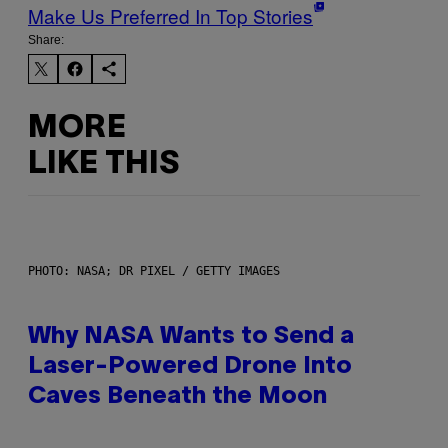
Make Us Preferred In Top Stories
Share:
MORE
LIKE THIS
PHOTO: NASA; DR PIXEL / GETTY IMAGES
Why NASA Wants to Send a
Laser-Powered Drone Into
Caves Beneath the Moon