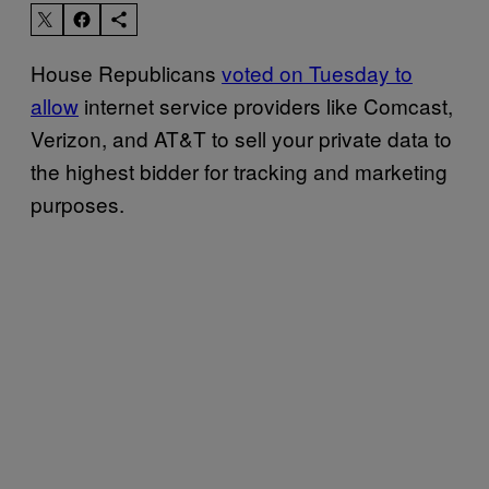
House Republicans
voted on Tuesday to
allow
internet service providers like Comcast,
Verizon, and AT&T to sell your private data to
the highest bidder for tracking and marketing
purposes.