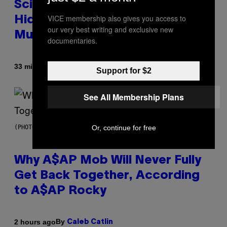
Scientists Found Smallpox DNA
VICE membership also gives you access to
Hidden in 500-Year-Old Chilean
our very best writing and exclusive new
Mummies
documentaries.
By
33 minutes ago
Luis Prada
Support for $2
See All Membership Plans
Or, continue for free
(PHOTO BY NOAM GALAI/GETTY IMAGES FOR TRIBECA FESTIVAL)
Why A$AP Mob Will Never Fully
Get Back Together, According
to A$AP Rocky
By
2 hours ago
Caleb Catlin