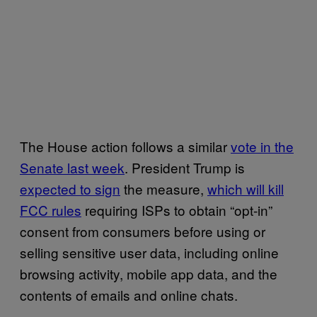
The House action follows a similar
vote in the
Senate last week
. President Trump is
expected to sign
the measure,
which will kill
FCC rules
requiring ISPs to obtain “opt-in”
consent from consumers before using or
selling sensitive user data, including online
browsing activity, mobile app data, and the
contents of emails and online chats.