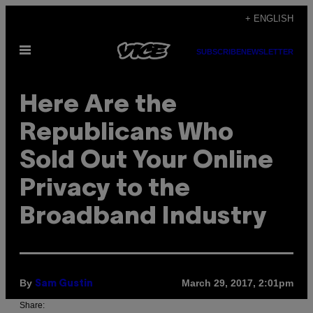
Skip
+ ENGLISH
to
Open
content
SUBSCRIBE
NEWSLETTER
Menu
Here Are the
Republicans Who
Sold Out Your Online
Privacy to the
Broadband Industry
By
March 29, 2017, 2:01pm
Sam Gustin
Share: