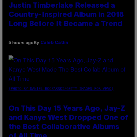
Justin Timberlake Released a
Country-Inspired Album in 2018
Long Before It Became a Trend
By
5 hours ago
Caleb Catlin
(PHOTO BY DANIEL BOCZARSKI/GETTY IMAGES FOR VEVO)
On This Day 15 Years Ago, Jay-Z
and Kanye West Dropped One of
the Best Collaborative Albums
of All Time