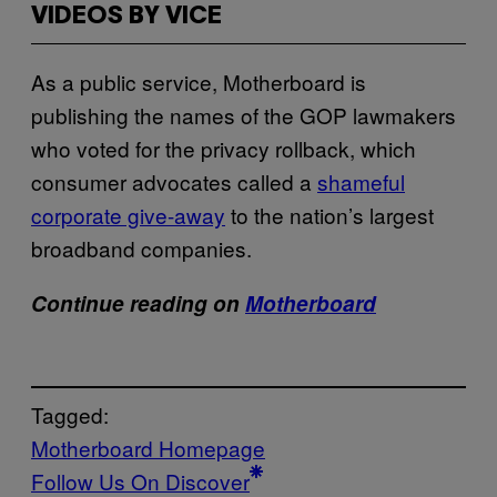
VIDEOS BY VICE
As a public service, Motherboard is
publishing the names of the GOP lawmakers
who voted for the privacy rollback, which
consumer advocates called a
shameful
corporate give-away
to the nation’s largest
broadband companies.
Continue reading on
Motherboard
Tagged:
Motherboard Homepage
Follow Us On Discover