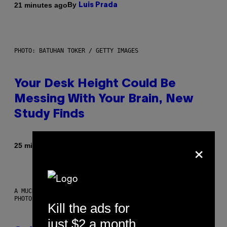
By
21 minutes ago
Luis Prada
PHOTO: BATUHAN TOKER / GETTY IMAGES
Your Desk Height Could Be
Messing With Your Brain, New
Study Finds
×
By
25 minutes ago
Luis Prada
A MUCH, MUCH OLDER CHILEAN MUMMY THAN THOSE IN QUESTION.
PHOTO: MARTIN BERNETTI/AFP VIA GETTY IMAGES
Kill the ads for
just $2 a month