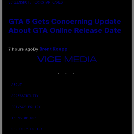
SCREENSHOT: ROCKSTAR GAMES
GTA 6 Gets Concerning Update
About GTA Online Release Date
By
7 hours ago
Brent Koepp
VICE
MEDIA
INSTAGRAM
TIKTOK
YOUTUBE
ABOUT
ACCESSIBILITY
PRIVACY POLICY
TERMS OF USE
SECURITY POLICY