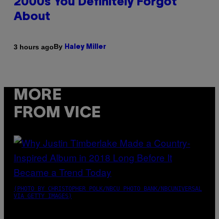
2000s You Definitely Forgot
About
By
3 hours ago
Haley Miller
MORE
FROM VICE
(PHOTO BY CHRISTOPHER POLK/NBCU PHOTO BANK/NBCUNIVERSAL
VIA GETTY IMAGES)