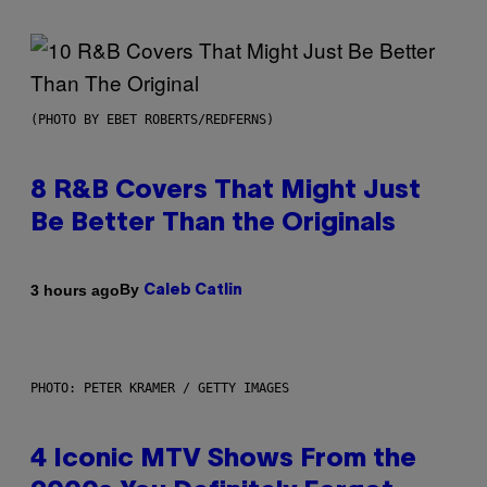
(PHOTO BY EBET ROBERTS/REDFERNS)
8 R&B Covers That Might Just
Be Better Than the Originals
By
3 hours ago
Caleb Catlin
PHOTO: PETER KRAMER / GETTY IMAGES
4 Iconic MTV Shows From the