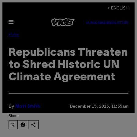
Skip
+ ENGLISH
to
Open
content
SUBSCRIBE
NEWSLETTER
Menu
Pulse
Republicans Threaten
to Shred Historic UN
Climate Agreement
By
December 15, 2015, 11:55am
Matt Smith
Share: