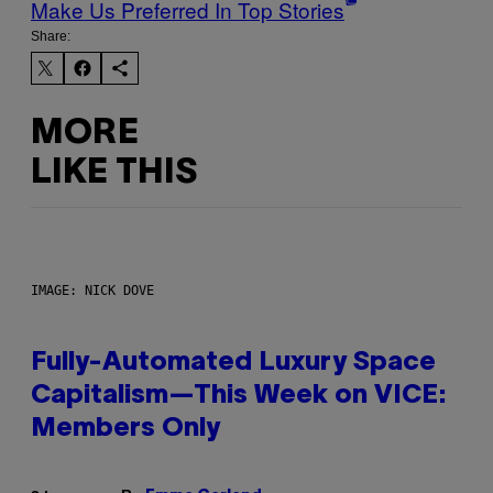
Make Us Preferred In Top Stories
Share:
MORE
LIKE THIS
IMAGE: NICK DOVE
Fully-Automated Luxury Space
Capitalism—This Week on VICE:
Members Only