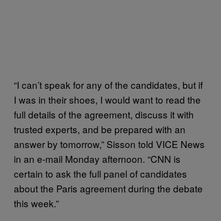
“I can’t speak for any of the candidates, but if
I was in their shoes, I would want to read the
full details of the agreement, discuss it with
trusted experts, and be prepared with an
answer by tomorrow,” Sisson told VICE News
in an e-mail Monday afternoon. “CNN is
certain to ask the full panel of candidates
about the Paris agreement during the debate
this week.”