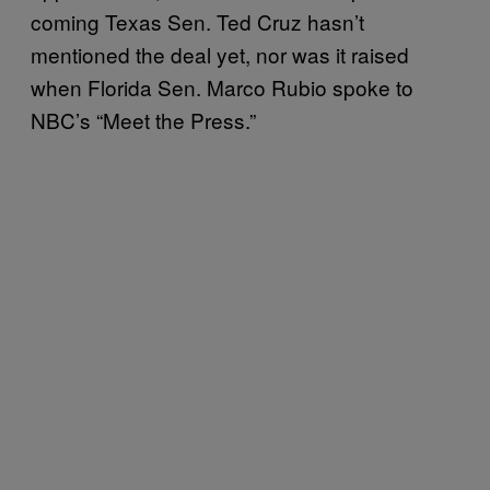
coming Texas Sen. Ted Cruz hasn’t
mentioned the deal yet, nor was it raised
when Florida Sen. Marco Rubio spoke to
NBC’s “Meet the Press.”