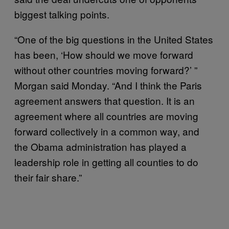
biggest talking points.
“One of the big questions in the United States
has been, ‘How should we move forward
without other countries moving forward?’ ”
Morgan said Monday. “And I think the Paris
agreement answers that question. It is an
agreement where all countries are moving
forward collectively in a common way, and
the Obama administration has played a
leadership role in getting all counties to do
their fair share.”