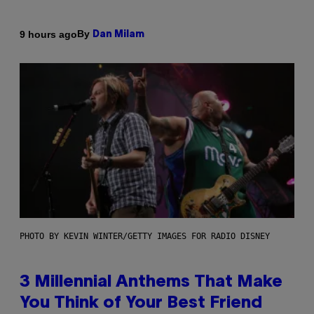
By
9 hours ago
Dan Milam
PHOTO BY KEVIN WINTER/GETTY IMAGES FOR RADIO DISNEY
3 Millennial Anthems That Make
You Think of Your Best Friend