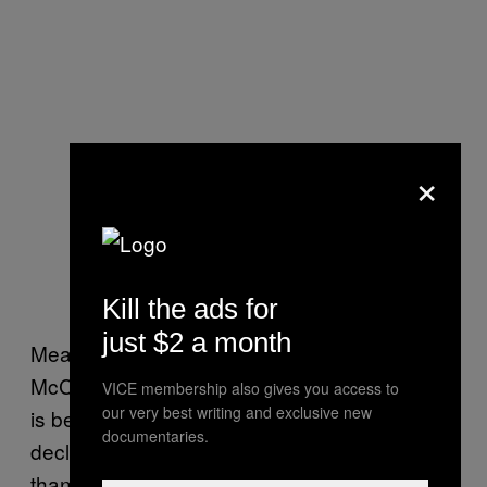
×
Kill the ads for
just $2 a month
Meanwhile, Senate Majority Leader Mitch
McConnell — whose home state of Kentucky
VICE membership also gives you access to
our very best writing and exclusive new
is being battered by the coal industry’s
documentaries.
decline — called the accord “nothing more
than a long-term planning document” that