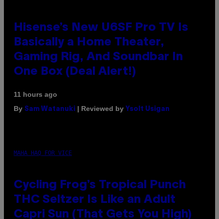
Hisense’s New U6SF Pro TV Is
Basically a Home Theater,
Gaming Rig, And Soundbar In
One Box (Deal Alert!)
11 hours ago
By
| Reviewed by
Sam Watanuki
Ysolt Usigan
MAHA HAQ FOR VICE
Cycling Frog’s Tropical Punch
THC Seltzer Is Like an Adult
Capri Sun (That Gets You High)