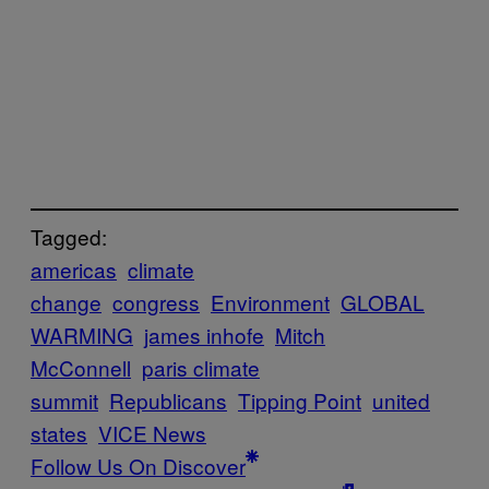
Tagged:
americas
climate
change
congress
Environment
GLOBAL
WARMING
james inhofe
Mitch
McConnell
paris climate
summit
Republicans
Tipping Point
united
states
VICE News
Follow Us On Discover