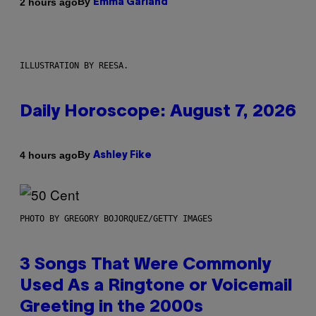
By
2 hours ago
Emma Garland
ILLUSTRATION BY REESA.
Daily Horoscope: August 7, 2026
By
4 hours ago
Ashley Fike
PHOTO BY GREGORY BOJORQUEZ/GETTY IMAGES
3 Songs That Were Commonly
Used As a Ringtone or Voicemail
Greeting in the 2000s