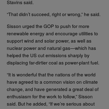
Stavins said.
“That didn’t succeed, right or wrong,” he said.
Sisson urged the GOP to push for more
renewable energy and encourage utilities to
support wind and solar power, as well as
nuclear power and natural gas—which has
helped the US cut emissions sharply by
displacing far-dirtier coal as power-plant fuel.
“It is wonderful that the nations of the world
have agreed to a common vision on climate
change, and have generated a great deal of
enthusiasm for the work to follow,” Sisson
said. But he added, “If we’re serious about