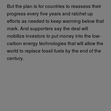
But the plan is for countries to reassess their
progress every five years and ratchet up
efforts as needed to keep warming below that
mark. And supporters say the deal will
mobilize investors to put money into the low-
carbon energy technologies that will allow the
world to replace fossil fuels by the end of the
century.