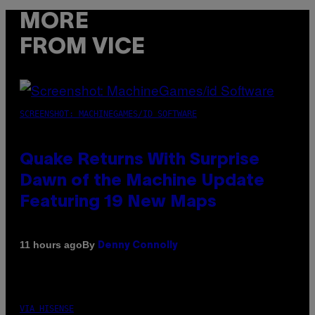
MORE
FROM VICE
SCREENSHOT: MACHINEGAMES/ID SOFTWARE
Quake Returns With Surprise
Dawn of the Machine Update
Featuring 19 New Maps
By
11 hours ago
Denny Connolly
VIA HISENSE