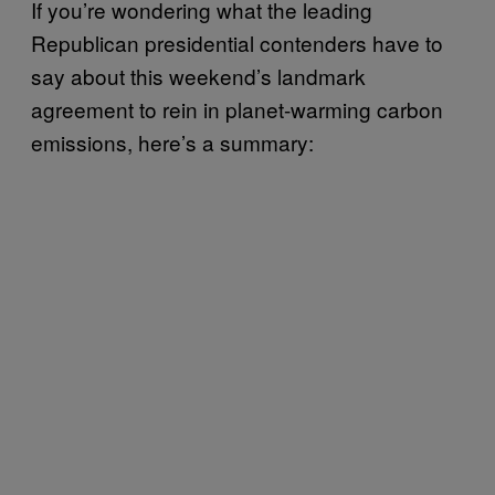
If you’re wondering what the leading
Republican presidential contenders have to
say about this weekend’s landmark
agreement to rein in planet-warming carbon
emissions, here’s a summary: