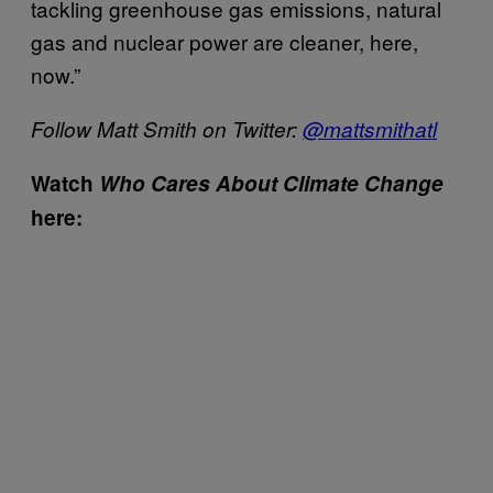
tackling greenhouse gas emissions, natural
gas and nuclear power are cleaner, here,
now.”
Follow Matt Smith on Twitter:
@mattsmithatl
Watch
Who Cares About Climate Change
here: