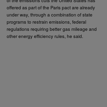
of the emissions cuts the United States has
offered as part of the Paris pact are already
under way, through a combination of state
programs to restrain emissions, federal
regulations requiring better gas mileage and
other energy efficiency rules, he said.