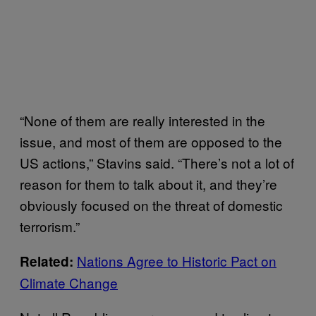
“None of them are really interested in the
issue, and most of them are opposed to the
US actions,” Stavins said. “There’s not a lot of
reason for them to talk about it, and they’re
obviously focused on the threat of domestic
terrorism.”
Nations Agree to Historic Pact on
Related:
Climate Change