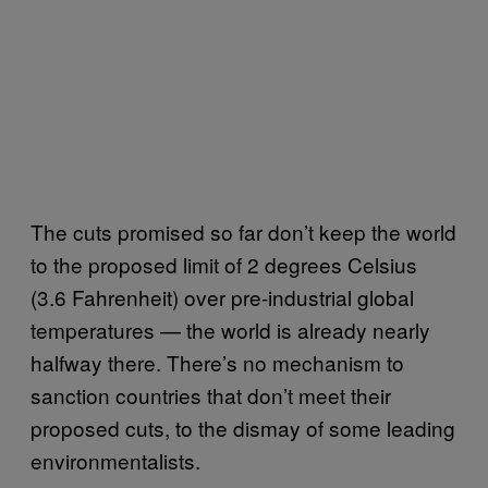
The cuts promised so far don’t keep the world
to the proposed limit of 2 degrees Celsius
(3.6 Fahrenheit) over pre-industrial global
temperatures — the world is already nearly
halfway there. There’s no mechanism to
sanction countries that don’t meet their
proposed cuts, to the dismay of some leading
environmentalists.