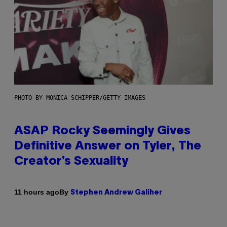
PHOTO BY MONICA SCHIPPER/GETTY IMAGES
ASAP Rocky Seemingly Gives
Definitive Answer on Tyler, The
Creator’s Sexuality
By
11 hours ago
Stephen Andrew Galiher