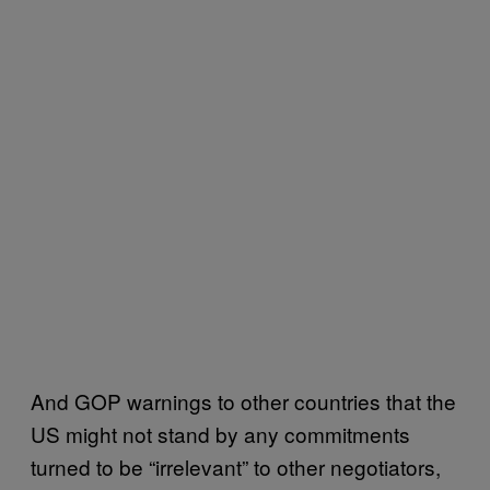
And GOP warnings to other countries that the
US might not stand by any commitments
turned to be “irrelevant” to other negotiators,