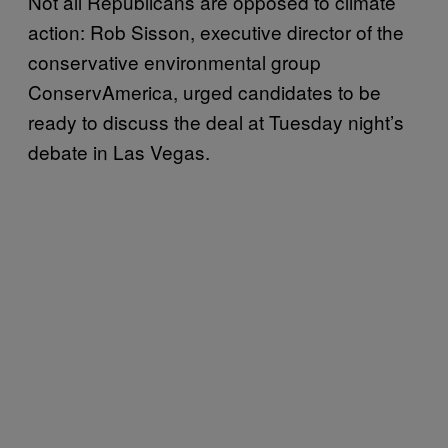
Not all Republicans are opposed to climate
action: Rob Sisson, executive director of the
conservative environmental group
ConservAmerica, urged candidates to be
ready to discuss the deal at Tuesday night’s
debate in Las Vegas.