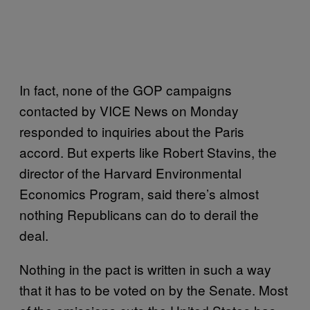
In fact, none of the GOP campaigns
contacted by VICE News on Monday
responded to inquiries about the Paris
accord. But experts like Robert Stavins, the
director of the Harvard Environmental
Economics Program, said there’s almost
nothing Republicans can do to derail the
deal.
Nothing in the pact is written in such a way
that it has to be voted on by the Senate. Most