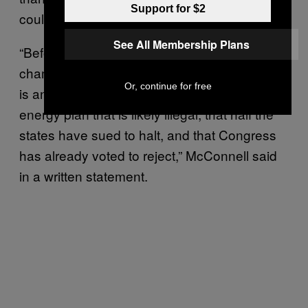
Support for $2
could be “shredded” by the next president.
See All Membership Plans
“Before his international partners pop the
champagne, they should remember that this
Or, continue for free
is an unattainable deal based on a domestic
energy plan that is likely illegal, that half the
states have sued to halt, and that Congress
has already voted to reject,” McConnell said
in a written statement.