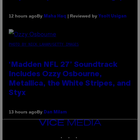
By
| Reviewed by
12 hours ago
Maha Haq
Ysolt Usigan
PHOTO BY NICK LAHAM/GETTY IMAGES
‘Madden NFL 27’ Soundtrack
Includes Ozzy Osbourne,
Metallica, the White Stripes, and
Styx
By
13 hours ago
Dan Milam
VICE
MEDIA
INSTAGRAM
TIKTOK
YOUTUBE