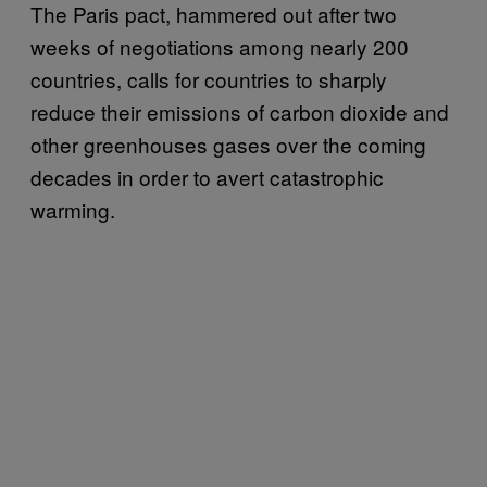
The Paris pact, hammered out after two
weeks of negotiations among nearly 200
countries, calls for countries to sharply
reduce their emissions of carbon dioxide and
other greenhouses gases over the coming
decades in order to avert catastrophic
warming.