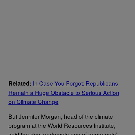
In Case You Forgot: Republicans
Related:
Remain a Huge Obstacle to Serious Action
on Climate Change
But Jennifer Morgan, head of the climate
program at the World Resources Institute,
said the deal undercuts one of opponents’