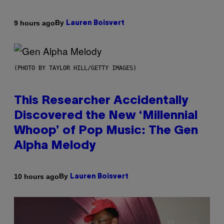
By
9 hours ago
Lauren Boisvert
(PHOTO BY TAYLOR HILL/GETTY IMAGES)
This Researcher Accidentally
Discovered the New ‘Millennial
Whoop’ of Pop Music: The Gen
Alpha Melody
By
10 hours ago
Lauren Boisvert