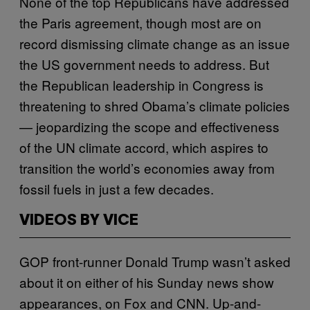
None of the top Republicans have addressed
the Paris agreement, though most are on
record dismissing climate change as an issue
the US government needs to address. But
the Republican leadership in Congress is
threatening to shred Obama’s climate policies
— jeopardizing the scope and effectiveness
of the UN climate accord, which aspires to
transition the world’s economies away from
fossil fuels in just a few decades.
VIDEOS BY VICE
GOP front-runner Donald Trump wasn’t asked
about it on either of his Sunday news show
appearances, on Fox and CNN. Up-and-