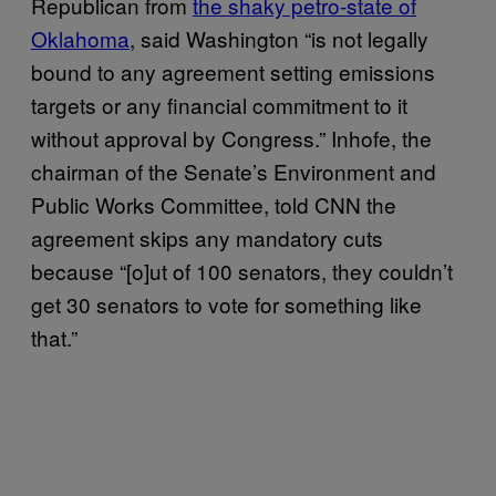
Republican from
the shaky petro-state of
Oklahoma
, said Washington “is not legally
bound to any agreement setting emissions
targets or any financial commitment to it
without approval by Congress.” Inhofe, the
chairman of the Senate’s Environment and
Public Works Committee, told CNN the
agreement skips any mandatory cuts
because “[o]ut of 100 senators, they couldn’t
get 30 senators to vote for something like
that.”