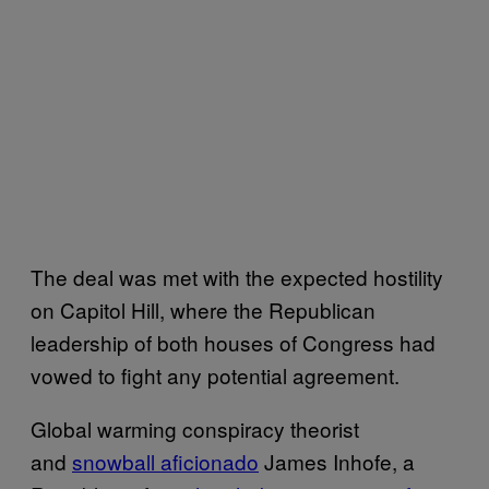
The deal was met with the expected hostility
on Capitol Hill, where the Republican
leadership of both houses of Congress had
vowed to fight any potential agreement.
Global warming conspiracy theorist
and
snowball aficionado
James Inhofe, a