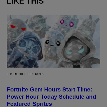
LIKE THIS
SCREENSHOT: EPIC GAMES
Fortnite Gem Hours Start Time:
Power Hour Today Schedule and
Featured Sprites