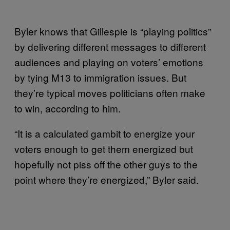
Byler knows that Gillespie is “playing politics”
by delivering different messages to different
audiences and playing on voters’ emotions
by tying M13 to immigration issues. But
they’re typical moves politicians often make
to win, according to him.
“It is a calculated gambit to energize your
voters enough to get them energized but
hopefully not piss off the other guys to the
point where they’re energized,” Byler said.