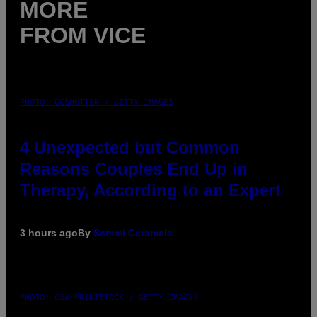
MORE
FROM VICE
PHOTO: GCSHUTTER / GETTY IMAGES
4 Unexpected but Common
Reasons Couples End Up in
Therapy, According to an Expert
3 hours ago
By
Sammi Caramela
PHOTO: CSA-PRINTSTOCK / GETTY IMAGES