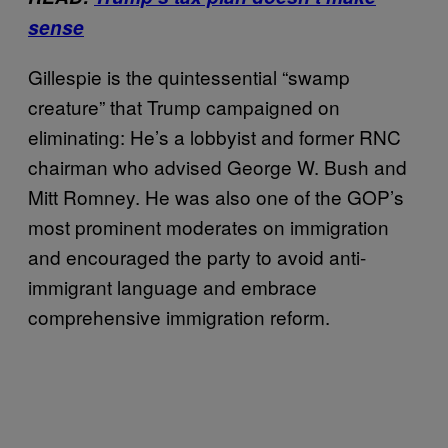
sense
Gillespie is the quintessential “swamp
creature” that Trump campaigned on
eliminating: He’s a lobbyist and former RNC
chairman who advised George W. Bush and
Mitt Romney. He was also one of the GOP’s
most prominent moderates on immigration
and encouraged the party to avoid anti-
immigrant language and embrace
comprehensive immigration reform.