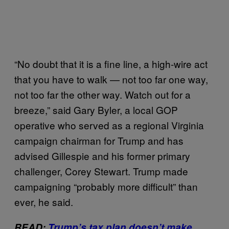
“No doubt that it is a fine line, a high-wire act
that you have to walk — not too far one way,
not too far the other way. Watch out for a
breeze,” said Gary Byler, a local GOP
operative who served as a regional Virginia
campaign chairman for Trump and has
advised Gillespie and his former primary
challenger, Corey Stewart. Trump made
campaigning “probably more difficult” than
ever, he said.
READ:
Trump’s tax plan doesn’t make