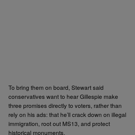
To bring them on board, Stewart said
conservatives want to hear Gillespie make
three promises directly to voters, rather than
rely on his ads: that he’ll crack down on illegal
immigration, root out MS13, and protect
historical monuments.