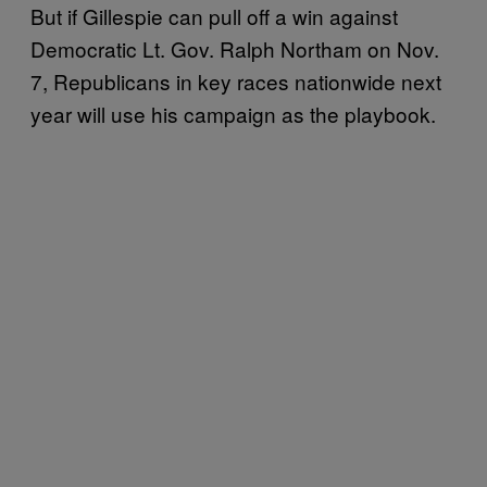
But if Gillespie can pull off a win against
Democratic Lt. Gov. Ralph Northam on Nov.
7, Republicans in key races nationwide next
year will use his campaign as the playbook.