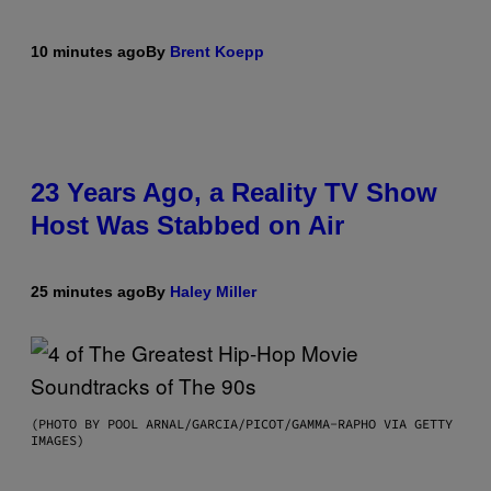
10 minutes ago
By
Brent Koepp
23 Years Ago, a Reality TV Show
Host Was Stabbed on Air
25 minutes ago
By
Haley Miller
(PHOTO BY POOL ARNAL/GARCIA/PICOT/GAMMA-RAPHO VIA GETTY
IMAGES)