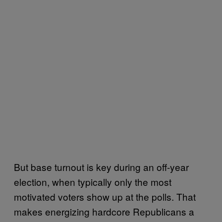
But base turnout is key during an off-year
election, when typically only the most
motivated voters show up at the polls. That
makes energizing hardcore Republicans a