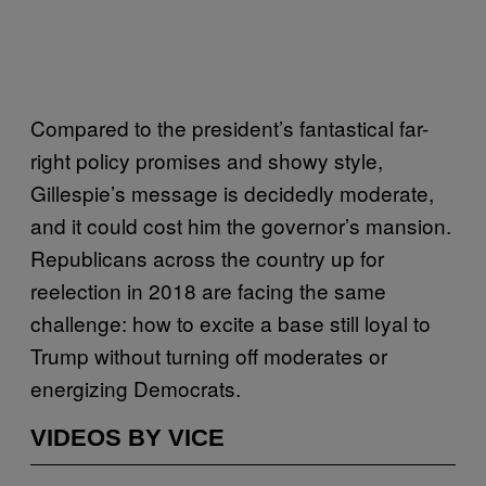
Compared to the president’s fantastical far-
right policy promises and showy style,
Gillespie’s message is decidedly moderate,
and it could cost him the governor’s mansion.
Republicans across the country up for
reelection in 2018 are facing the same
challenge: how to excite a base still loyal to
Trump without turning off moderates or
energizing Democrats.
VIDEOS BY VICE