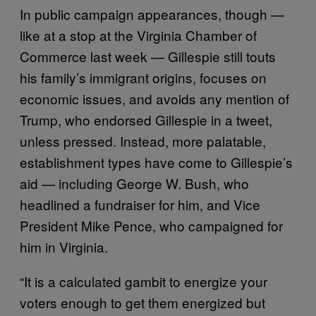
In public campaign appearances, though —
like at a stop at the Virginia Chamber of
Commerce last week — Gillespie still touts
his family’s immigrant origins, focuses on
economic issues, and avoids any mention of
Trump, who endorsed Gillespie in a tweet,
unless pressed. Instead, more palatable,
establishment types have come to Gillespie’s
aid — including George W. Bush, who
headlined a fundraiser for him, and Vice
President Mike Pence, who campaigned for
him in Virginia.
“It is a calculated gambit to energize your
voters enough to get them energized but