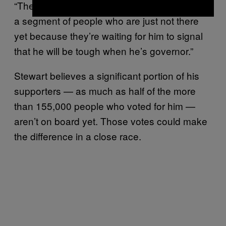
“The ads aren’t enough,” he said. “There’s still
a segment of people who are just not there
yet because they’re waiting for him to signal
that he will be tough when he’s governor.”
Stewart believes a significant portion of his
supporters — as much as half of the more
than 155,000 people who voted for him —
aren’t on board yet. Those votes could make
the difference in a close race.