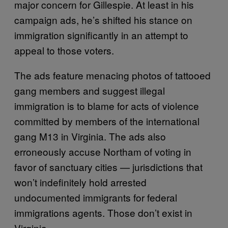
major concern for Gillespie. At least in his
campaign ads, he’s shifted his stance on
immigration significantly in an attempt to
appeal to those voters.
The ads feature menacing photos of tattooed
gang members and suggest illegal
immigration is to blame for acts of violence
committed by members of the international
gang M13 in Virginia. The ads also
erroneously accuse Northam of voting in
favor of sanctuary cities — jurisdictions that
won’t indefinitely hold arrested
undocumented immigrants for federal
immigrations agents. Those don’t exist in
Virginia.