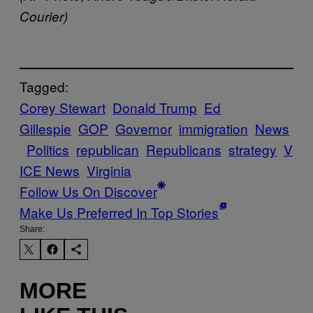
Courier)
Tagged:
Corey Stewart
Donald Trump
Ed
Gillespie
GOP
Governor
immigration
News
Politics
republican
Republicans
strategy
V
ICE News
Virginia
Follow Us On Discover
Make Us Preferred In Top Stories
Share:
MORE