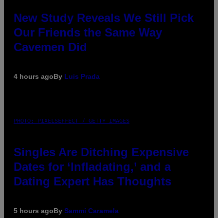
New Study Reveals We Still Pick
Our Friends the Same Way
Cavemen Did
4 hours ago
By
Luis Prada
PHOTO: PIXELSEFFECT / GETTY IMAGES
Singles Are Ditching Expensive
Dates for ‘Infladating,’ and a
Dating Expert Has Thoughts
5 hours ago
By
Sammi Caramela