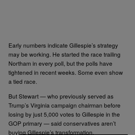
Early numbers indicate Gillespie’s strategy
may be working. He started the race trailing
Northam in every poll, but the polls have
tightened in recent weeks. Some even show
a tied race.
But Stewart — who previously served as
Trump’s Virginia campaign chairman before
losing by just 5,000 votes to Gillespie in the
GOP primary — said conservatives aren’t
buying Gillespie’s transformation.