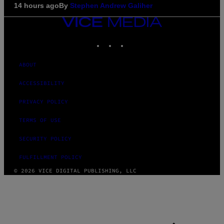
14 hours ago
By
Stephen Andrew Galiher
VICE
MEDIA
INSTAGRAM
TIKTOK
YOUTUBE
ABOUT
ACCESSIBILITY
PRIVACY POLICY
TERMS OF USE
SECURITY POLICY
FULFILLMENT POLICY
© 2026 VICE DIGITAL PUBLISHING, LLC