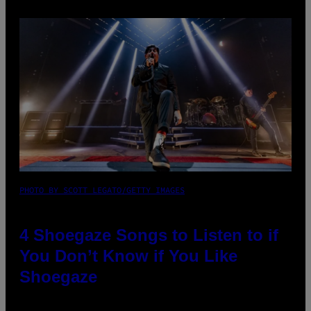
PHOTO BY SCOTT LEGATO/GETTY IMAGES
4 Shoegaze Songs to Listen to if
You Don’t Know if You Like
Shoegaze