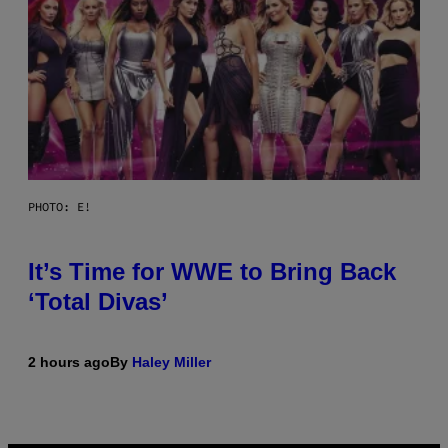
PHOTO: E!
It’s Time for WWE to Bring Back
‘Total Divas’
2 hours ago
By
Haley Miller