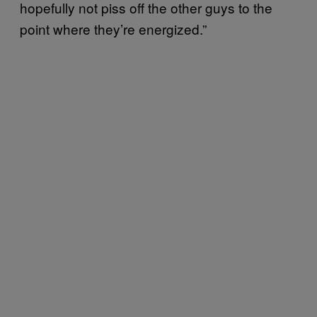
hopefully not piss off the other guys to the
point where they’re energized.”