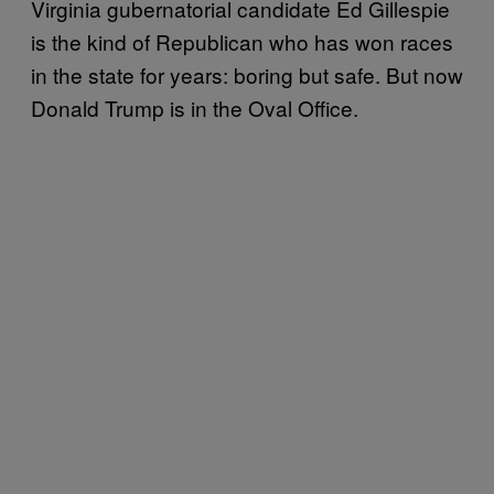
Virginia gubernatorial candidate Ed Gillespie
is the kind of Republican who has won races
in the state for years: boring but safe. But now
Donald Trump is in the Oval Office.