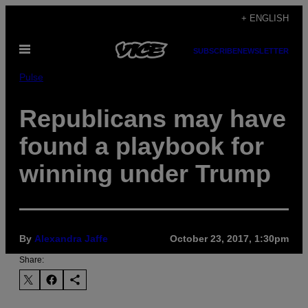
Skip
+ ENGLISH
to
Open
content
SUBSCRIBE
NEWSLETTER
Menu
Pulse
Republicans may have
found a playbook for
winning under Trump
By
Alexandra Jaffe
October 23, 2017, 1:30pm
Share: