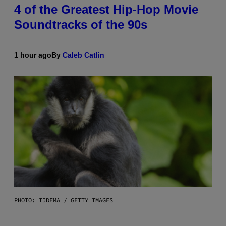
4 of the Greatest Hip-Hop Movie
Soundtracks of the 90s
1 hour ago
By
Caleb Catlin
PHOTO: IJDEMA / GETTY IMAGES