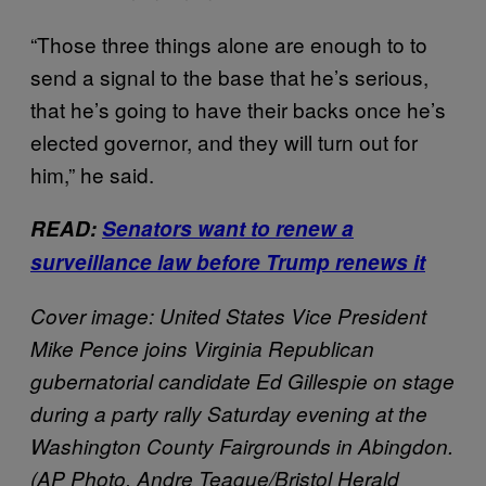
“Those three things alone are enough to to
send a signal to the base that he’s serious,
that he’s going to have their backs once he’s
elected governor, and they will turn out for
him,” he said.
READ:
Senators want to renew a
surveillance law before Trump renews it
Cover image: United States Vice President
Mike Pence joins Virginia Republican
gubernatorial candidate Ed Gillespie on stage
during a party rally Saturday evening at the
Washington County Fairgrounds in Abingdon.
(AP Photo, Andre Teague/Bristol Herald