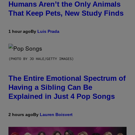
Humans Aren’t the Only Animals
That Keep Pets, New Study Finds
1 hour ago
By
Luis Prada
(PHOTO BY JO HALE/GETTY IMAGES)
The Entire Emotional Spectrum of
Having a Sibling Can Be
Explained in Just 4 Pop Songs
2 hours ago
By
Lauren Boisvert