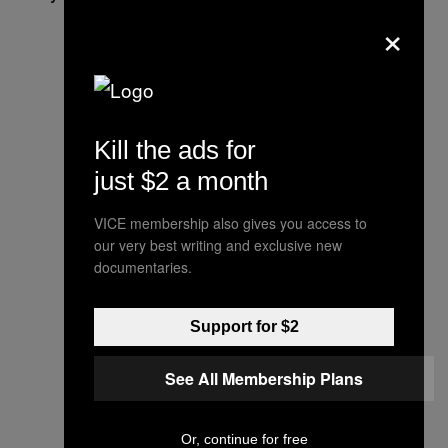
×
Kill the ads for
just $2 a month
VICE membership also gives you access to
our very best writing and exclusive new
documentaries.
Support for $2
See All Membership Plans
Or, continue for free