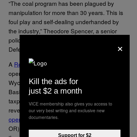
“The coal program has been plagued by
manipulation for more than 30 years. This is
foul play and self-dealing underhanded by
the industry,” Theodore Spencer, a senior
policy advocate for the Natural Resources
×
Defense Council, told me.
A
Reuters investigation
in 2012 blew the lid
open on several of these schemes in
Kill the ads for
Wyoming and Montana’s Powder River
just $2 a month
Basin. The practice, they found, cost
taxpayers around $40 million in annual
VICE membership also gives you access to
revenue. An audit these transactions
was
our very best writing and exclusive new
documentaries.
opened
in 2013 by Senators Ron Wyden (D-
OR) and Lisa Murkowski (R-AK), which led to
Support for $2