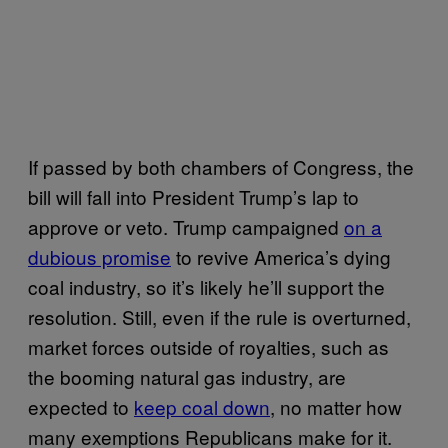
If passed by both chambers of Congress, the
bill will fall into President Trump’s lap to
approve or veto. Trump campaigned
on a
dubious promise
to revive America’s dying
coal industry, so it’s likely he’ll support the
resolution. Still, even if the rule is overturned,
market forces outside of royalties, such as
the booming natural gas industry, are
expected to
keep coal down
, no matter how
many exemptions Republicans make for it.