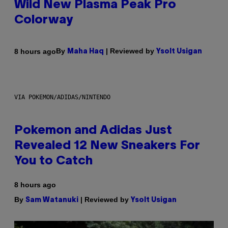
Wild New Plasma Peak Pro
Colorway
By
| Reviewed by
8 hours ago
Maha Haq
Ysolt Usigan
VIA POKEMON/ADIDAS/NINTENDO
Pokemon and Adidas Just
Revealed 12 New Sneakers For
You to Catch
8 hours ago
By
| Reviewed by
Sam Watanuki
Ysolt Usigan