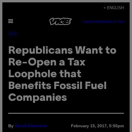
Skip
+ ENGLISH
to
Open
content
SUBSCRIBE
NEWSLETTER
Menu
Tech
Republicans Want to
Re-Open a Tax
Loophole that
Benefits Fossil Fuel
Companies
By
February 15, 2017, 5:50pm
Sarah Emerson