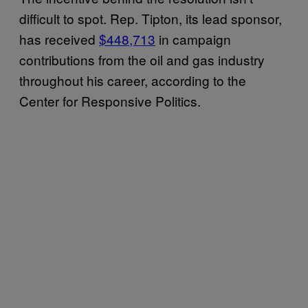
difficult to spot. Rep. Tipton, its lead sponsor,
has received
$448,713
in campaign
contributions from the oil and gas industry
throughout his career, according to the
Center for Responsive Politics.