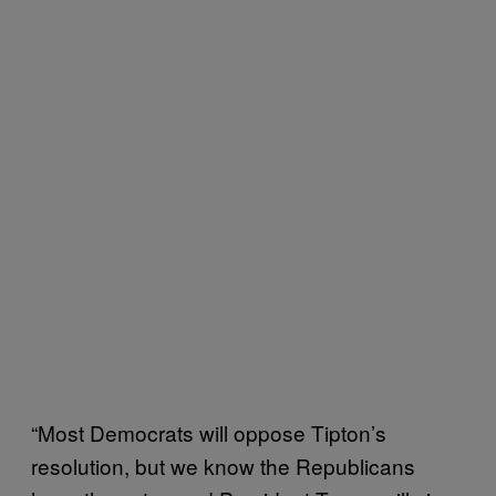
“Most Democrats will oppose Tipton’s
resolution, but we know the Republicans