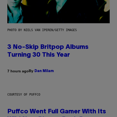
PHOTO BY NIELS VAN IPEREN/GETTY IMAGES
3 No-Skip Britpop Albums
Turning 30 This Year
By
7 hours ago
Dan Milam
COURTESY OF PUFFCO
Puffco Went Full Gamer With Its