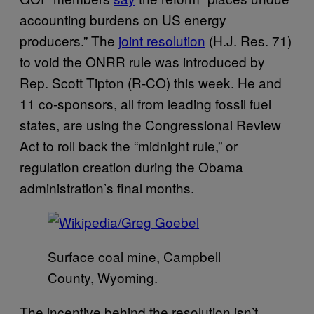
accounting burdens on US energy
producers.” The
joint resolution
(H.J. Res. 71)
to void the ONRR rule was introduced by
Rep. Scott Tipton (R-CO) this week. He and
11 co-sponsors, all from leading fossil fuel
states, are using the Congressional Review
Act to roll back the “midnight rule,” or
regulation creation during the Obama
administration’s final months.
Surface coal mine, Campbell
County, Wyoming.
The incentive behind the resolution isn’t