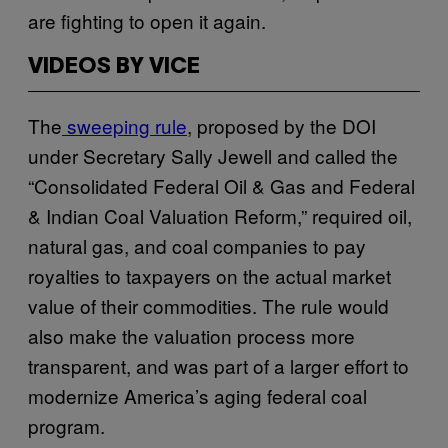
are fighting to open it again.
VIDEOS BY VICE
The
sweeping rule
, proposed by the DOI
under Secretary Sally Jewell and called the
“Consolidated Federal Oil & Gas and Federal
& Indian Coal Valuation Reform,” required oil,
natural gas, and coal companies to pay
royalties to taxpayers on the actual market
value of their commodities. The rule would
also make the valuation process more
transparent, and was part of a larger effort to
modernize America’s aging federal coal
program.