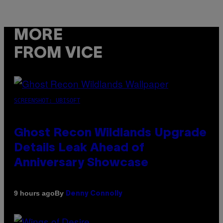
MORE
FROM VICE
SCREENSHOT: UBISOFT
Ghost Recon Wildlands Upgrade
Details Leak Ahead of
Anniversary Showcase
By
9 hours ago
Denny Connolly