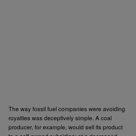
The way fossil fuel companies were avoiding
royalties was deceptively simple. A coal
producer, for example, would sell its product
to a self-owned subsidiary at a decreased