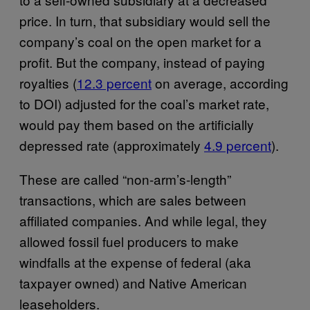
price. In turn, that subsidiary would sell the
company’s coal on the open market for a
profit. But the company, instead of paying
royalties (
12.3 percent
on average, according
to DOI) adjusted for the coal’s market rate,
would pay them based on the artificially
depressed rate (approximately
4.9 percent
).
These are called “non-arm’s-length”
transactions, which are sales between
affiliated companies. And while legal, they
allowed fossil fuel producers to make
windfalls at the expense of federal (aka
taxpayer owned) and Native American
leaseholders.