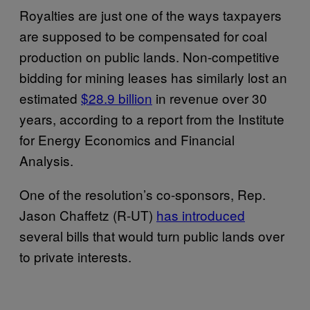
Royalties are just one of the ways taxpayers
are supposed to be compensated for coal
production on public lands. Non-competitive
bidding for mining leases has similarly lost an
estimated
$28.9 billion
in revenue over 30
years, according to a report from the Institute
for Energy Economics and Financial
Analysis.
One of the resolution’s co-sponsors, Rep.
Jason Chaffetz (R-UT)
has introduced
several bills that would turn public lands over
to private interests.