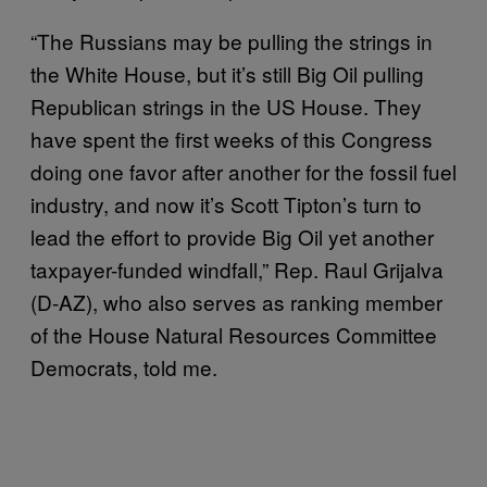
“The Russians may be pulling the strings in
the White House, but it’s still Big Oil pulling
Republican strings in the US House. They
have spent the first weeks of this Congress
doing one favor after another for the fossil fuel
industry, and now it’s Scott Tipton’s turn to
lead the effort to provide Big Oil yet another
taxpayer-funded windfall,” Rep. Raul Grijalva
(D-AZ), who also serves as ranking member
of the House Natural Resources Committee
Democrats, told me.