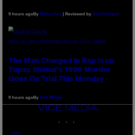
By
| Reviewed by
9 hours ago
Maha Haq
Ysolt Usigan
PHOTO BY JOHN LOCHER/POOL/AFP VIA GETTY IMAGES
The Man Charged in Rap Icon
Tupac Shakur’s 1996 Murder
Goes On Trial This Monday
By
9 hours ago
Dan Milam
VICE
MEDIA
INSTAGRAM
TIKTOK
YOUTUBE
ABOUT