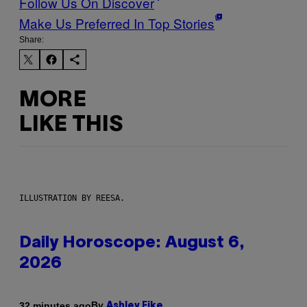
Follow Us On Discover
Make Us Preferred In Top Stories
Share:
MORE
LIKE THIS
ILLUSTRATION BY REESA.
Daily Horoscope: August 6,
2026
By
32 minutes ago
Ashley Fike