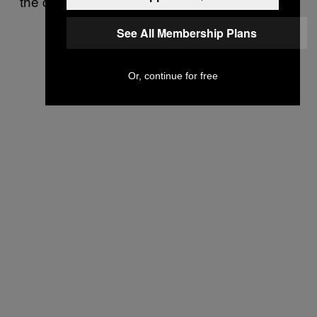
the creation of ONRR’s rule.
See All Membership Plans
Or, continue for free