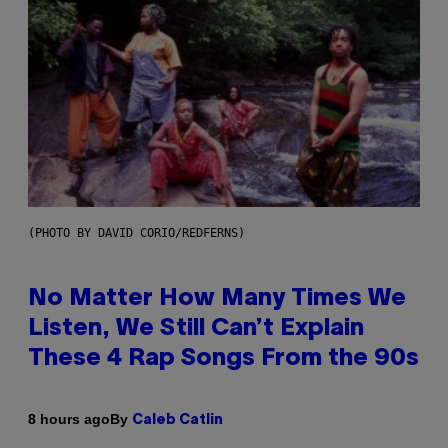
(PHOTO BY DAVID CORIO/REDFERNS)
No Matter How Many Times We
Listen, We Still Can’t Explain
These 4 Rap Songs From the 90s
By
8 hours ago
Caleb Catlin