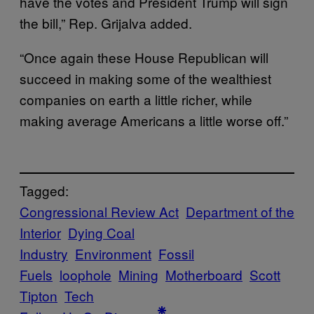
have the votes and President Trump will sign
the bill,” Rep. Grijalva added.
“Once again these House Republican will
succeed in making some of the wealthiest
companies on earth a little richer, while
making average Americans a little worse off.”
Tagged:
Congressional Review Act
Department of the
Interior
Dying Coal
Industry
Environment
Fossil
Fuels
loophole
Mining
Motherboard
Scott
Tipton
Tech