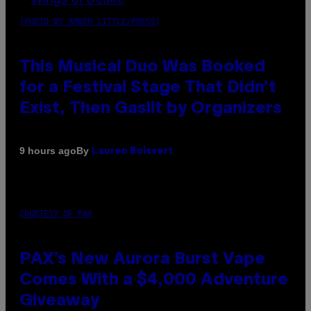
(PHOTO BY AMBER LITTLE/PRESS)
This Musical Duo Was Booked
for a Festival Stage That Didn’t
Exist, Then Gaslit by Organizers
By
9 hours ago
Lauren Boisvert
COURTESY OF PAX
PAX’s New Aurora Burst Vape
Comes With a $4,000 Adventure
Giveaway