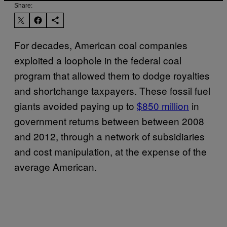
Share:
For decades, American coal companies
exploited a loophole in the federal coal
program that allowed them to dodge royalties
and shortchange taxpayers. These fossil fuel
giants avoided paying up to
$850 million
in
government returns between between 2008
and 2012, through a network of subsidiaries
and cost manipulation, at the expense of the
average American.