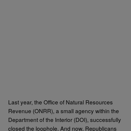
Last year, the Office of Natural Resources
Revenue (ONRR), a small agency within the
Department of the Interior (DOI), successfully
closed the loophole. And now, Republicans