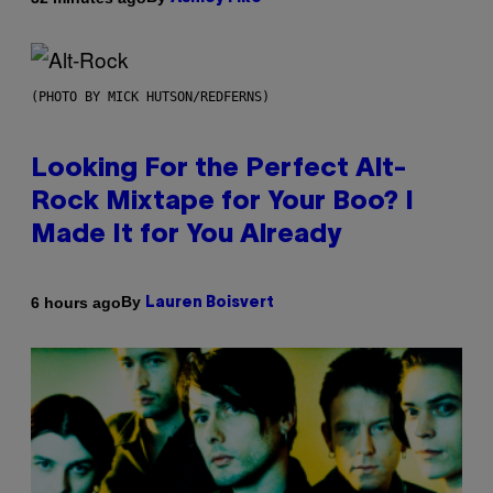
(PHOTO BY MICK HUTSON/REDFERNS)
Looking For the Perfect Alt-
Rock Mixtape for Your Boo? I
Made It for You Already
By
6 hours ago
Lauren Boisvert